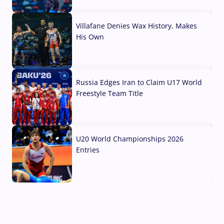
04 Aug, 2026
Villafane Denies Wax History, Makes
His Own
03 Aug, 2026
Russia Edges Iran to Claim U17 World
Freestyle Team Title
03 Aug, 2026
U20 World Championships 2026
Entries
02 Aug, 2026