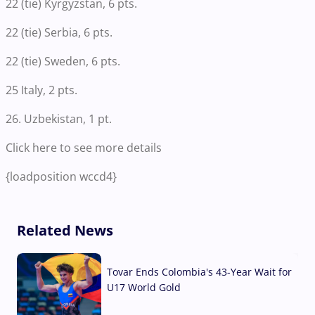
22 (tie) Kyrgyzstan, 6 pts.
22 (tie) Serbia, 6 pts.
22 (tie) Sweden, 6 pts.
25 Italy, 2 pts.
26. Uzbekistan, 1 pt.
Click here to see more details
{loadposition wccd4}
Related News
Tovar Ends Colombia's 43-Year Wait for
U17 World Gold