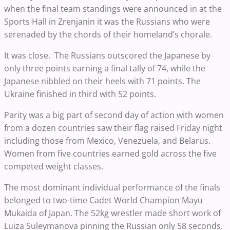
when the final team standings were announced in at the
Sports Hall in Zrenjanin it was the Russians who were
serenaded by the chords of their homeland’s chorale.
It was close. The Russians outscored the Japanese by
only three points earning a final tally of 74, while the
Japanese nibbled on their heels with 71 points. The
Ukraine finished in third with 52 points.
Parity was a big part of second day of action with women
from a dozen countries saw their flag raised Friday night
including those from Mexico, Venezuela, and Belarus.
Women from five countries earned gold across the five
competed weight classes.
The most dominant individual performance of the finals
belonged to two-time Cadet World Champion Mayu
Mukaida of Japan. The 52kg wrestler made short work of
Luiza Suleymanova pinning the Russian only 58 seconds.