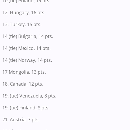
10 (tie) Poland, 19 pts.
12. Hungary, 16 pts.
13. Turkey, 15 pts.
14 (tie) Bulgaria, 14 pts.
14 (tie) Mexico, 14 pts.
14 (tie) Norway, 14 pts.
17 Mongolia, 13 pts.
18. Canada, 12 pts.
19. (tie) Venezuela, 8 pts.
19. (tie) Finland, 8 pts.
21. Austria, 7 pts.