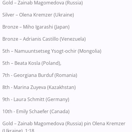
Gold – Zainab Magomedova (Russia)
Silver – Olena Kremzer (Ukraine)
Bronze – Miho Igarashi (Japan)
Bronze – Adrianis Castillo (Venezuela)
5th – Namuuntsetseg Ysogt-ochir (Mongolia)
5th – Beata Kosla (Poland),
7th - Georgiana Burduf (Romania)
8th - Marina Zuyeva (Kazakhstan)
9th - Laura Schmitt (Germany)
10th - Emily Schaefer (Canada)
Gold – Zainab Magomedova (Russia) pin Olena Kremzer
(Ukraine), 1:18