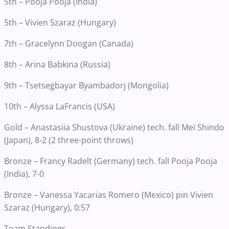
5th – Pooja Pooja (India)
5th – Vivien Szaraz (Hungary)
7th – Gracelynn Doogan (Canada)
8th – Arina Babkina (Russia)
9th – Tsetsegbayar Byambadorj (Mongolia)
10th – Alyssa LaFrancis (USA)
Gold – Anastasiia Shustova (Ukraine) tech. fall Mei Shindo
(Japan), 8-2 (2 three-point throws)
Bronze – Francy Radelt (Germany) tech. fall Pooja Pooja
(India), 7-0
Bronze – Vanessa Yacarias Romero (Mexico) pin Vivien
Szaraz (Hungary), 0:57
Team Standings