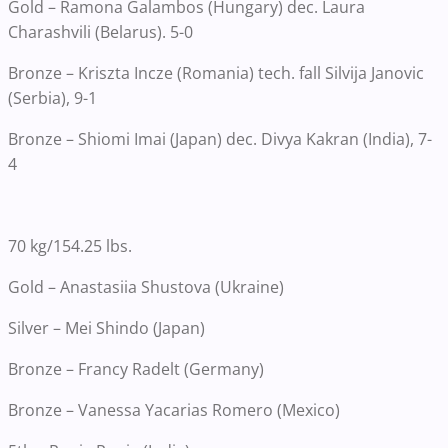
Gold – Ramona Galambos (Hungary) dec. Laura
Charashvili (Belarus). 5-0
Bronze – Kriszta Incze (Romania) tech. fall Silvija Janovic
(Serbia), 9-1
Bronze – Shiomi Imai (Japan) dec. Divya Kakran (India), 7-
4
70 kg/154.25 lbs.
Gold – Anastasiia Shustova (Ukraine)
Silver – Mei Shindo (Japan)
Bronze – Francy Radelt (Germany)
Bronze – Vanessa Yacarias Romero (Mexico)