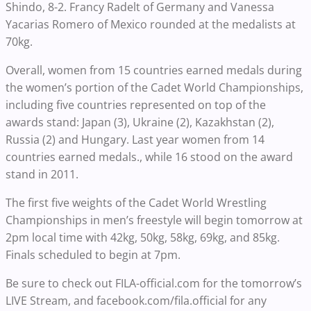
Shindo, 8-2. Francy Radelt of Germany and Vanessa
Yacarias Romero of Mexico rounded at the medalists at
70kg.
Overall, women from 15 countries earned medals during
the women’s portion of the Cadet World Championships,
including five countries represented on top of the
awards stand: Japan (3), Ukraine (2), Kazakhstan (2),
Russia (2) and Hungary. Last year women from 14
countries earned medals., while 16 stood on the award
stand in 2011.
The first five weights of the Cadet World Wrestling
Championships in men’s freestyle will begin tomorrow at
2pm local time with 42kg, 50kg, 58kg, 69kg, and 85kg.
Finals scheduled to begin at 7pm.
Be sure to check out FILA-official.com for the tomorrow’s
LIVE Stream, and facebook.com/fila.official for any