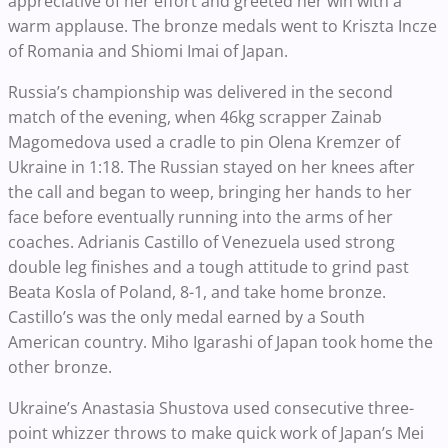
appreciative of her effort and greeted her win with a
warm applause. The bronze medals went to Kriszta Incze
of Romania and Shiomi Imai of Japan.
Russia’s championship was delivered in the second
match of the evening, when 46kg scrapper Zainab
Magomedova used a cradle to pin Olena Kremzer of
Ukraine in 1:18. The Russian stayed on her knees after
the call and began to weep, bringing her hands to her
face before eventually running into the arms of her
coaches. Adrianis Castillo of Venezuela used strong
double leg finishes and a tough attitude to grind past
Beata Kosla of Poland, 8-1, and take home bronze.
Castillo’s was the only medal earned by a South
American country. Miho Igarashi of Japan took home the
other bronze.
Ukraine’s Anastasia Shustova used consecutive three-
point whizzer throws to make quick work of Japan’s Mei