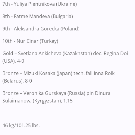
7th - Yuliya Plentnikova (Ukraine)
8th - Fatme Mandeva (Bulgaria)
9th - Aleksandra Gorecka (Poland)
10th - Nur Cinar (Turkey)
Gold – Svetlana Ankicheva (Kazakhstan) dec. Regina Doi
(USA), 4-0
Bronze – Mizuki Kosaka (Japan) tech. fall Inna Roik
(Belarus), 8-0
Bronze – Veronika Gurskaya (Russia) pin Dinura
Sulaimanova (Kyrgyzstan), 1:15
46 kg/101.25 lbs.