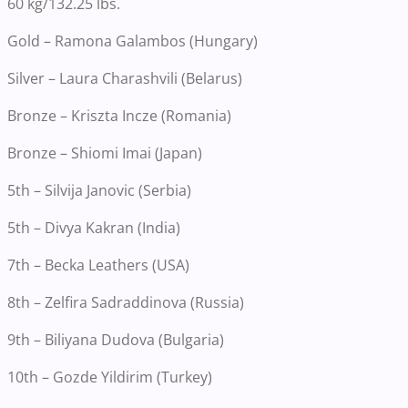
60 kg/132.25 lbs.
Gold – Ramona Galambos (Hungary)
Silver – Laura Charashvili (Belarus)
Bronze – Kriszta Incze (Romania)
Bronze – Shiomi Imai (Japan)
5th – Silvija Janovic (Serbia)
5th – Divya Kakran (India)
7th – Becka Leathers (USA)
8th – Zelfira Sadraddinova (Russia)
9th – Biliyana Dudova (Bulgaria)
10th – Gozde Yildirim (Turkey)