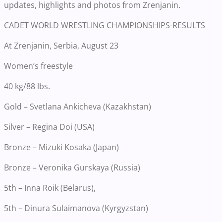
updates, highlights and photos from Zrenjanin.
CADET WORLD WRESTLING CHAMPIONSHIPS-RESULTS
At Zrenjanin, Serbia, August 23
Women’s freestyle
40 kg/88 lbs.
Gold – Svetlana Ankicheva (Kazakhstan)
Silver – Regina Doi (USA)
Bronze – Mizuki Kosaka (Japan)
Bronze – Veronika Gurskaya (Russia)
5th – Inna Roik (Belarus),
5th – Dinura Sulaimanova (Kyrgyzstan)