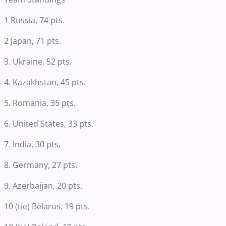
1 Russia, 74 pts.
2 Japan, 71 pts.
3. Ukraine, 52 pts.
4. Kazakhstan, 45 pts.
5. Romania, 35 pts.
6. United States, 33 pts.
7. India, 30 pts.
8. Germany, 27 pts.
9. Azerbaijan, 20 pts.
10 (tie) Belarus, 19 pts.