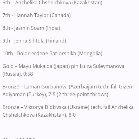
5th – Anzhelika Chshelchkova (Kazakhstan)
7th - Hannah Taylor (Canada)
8th - Jasmin Soam (India)
9th - Jenna Sihtola (Finland)
10th - Bolor-erdene Bat-orshikh (Mongolia)
Gold – Mayu Mukaida (Japan) pin Luiza Suleymanova
(Russia), 0:58
Bronze – Laman Gurbanova (Azerbaijan) tech. fall Gizem
Adiyaman (Turkey), 7-5 (2 three-point throws)
Bronze – Viktorya Didkivska (Ukraine) tech. fall Anzhelika
Chshelchkova (Kazakhstan), 8-0