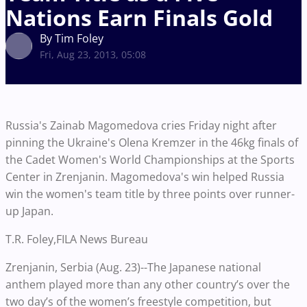
Nations Earn Finals Gold
By Tim Foley
Fri, Aug 23, 2013, 05:08
Russia's Zainab Magomedova cries Friday night after
pinning the Ukraine's Olena Kremzer in the 46kg finals of
the Cadet Women's World Championships at the Sports
Center in Zrenjanin. Magomedova's win helped Russia
win the women's team title by three points over runner-
up Japan.
T.R. Foley,FILA News Bureau
Zrenjanin, Serbia (Aug. 23)--The Japanese national
anthem played more than any other country’s over the
two day’s of the women’s freestyle competition, but