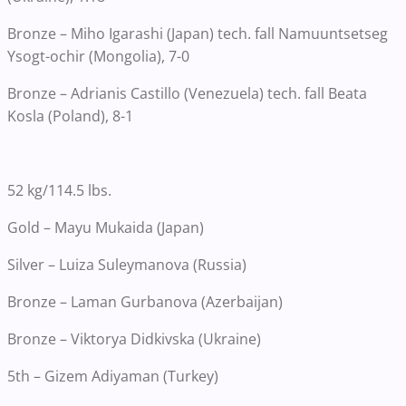
Bronze – Miho Igarashi (Japan) tech. fall Namuuntsetseg
Ysogt-ochir (Mongolia), 7-0
Bronze – Adrianis Castillo (Venezuela) tech. fall Beata
Kosla (Poland), 8-1
52 kg/114.5 lbs.
Gold – Mayu Mukaida (Japan)
Silver – Luiza Suleymanova (Russia)
Bronze – Laman Gurbanova (Azerbaijan)
Bronze – Viktorya Didkivska (Ukraine)
5th – Gizem Adiyaman (Turkey)