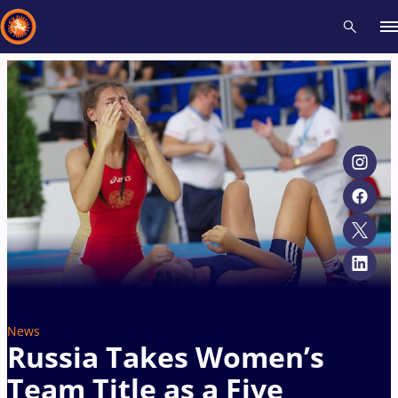
Recent results
All
Athletes
Videos
News
Events
Insti
Type here to search
News
Russia Takes Women’s
Team Title as a Five