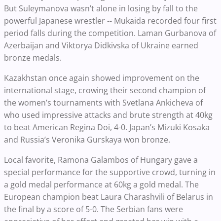
But Suleymanova wasn’t alone in losing by fall to the
powerful Japanese wrestler -- Mukaida recorded four first
period falls during the competition. Laman Gurbanova of
Azerbaijan and Viktorya Didkivska of Ukraine earned
bronze medals.
Kazakhstan once again showed improvement on the
international stage, crowing their second champion of
the women’s tournaments with Svetlana Ankicheva of
who used impressive attacks and brute strength at 40kg
to beat American Regina Doi, 4-0. Japan’s Mizuki Kosaka
and Russia’s Veronika Gurskaya won bronze.
Local favorite, Ramona Galambos of Hungary gave a
special performance for the supportive crowd, turning in
a gold medal performance at 60kg a gold medal. The
European champion beat Laura Charashvili of Belarus in
the final by a score of 5-0. The Serbian fans were