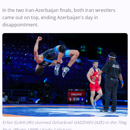
In the two Iran-Azerbaijan finals, both Iran wrestlers
came out on top, ending Azerbaijan's day in
disappointment.
Erfan ELAHI (IRI) stunned Dzharbrail GADZHIEV (AZE) in the 70kg
final. (Photo: UWW / Kadir Caliskan)