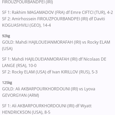
FIROUZPOURBANDPEI (IRI)
SF 1: Rakhim MAGAMADOV (FRA) df Emre CIFTCI (TUR), 4-2
SF 2: Amirhossein FIROUZPOURBANDPEI (IRI) df Daviti
KOGUASHVILI (GEO), 14-4
92kg
GOLD: Mahdi HAJILOUEIANMORAFAH (IRI) vs Rocky ELAM
(USA)
SF 1: Mahdi HAJILOUEIANMORAFAH (IRI) df Nicolaas DE
LANGE (RSA), 10-0
SF 2: Rocky ELAM (USA) df Ivan KIRILLOV (RUS), 5-3
125kg
GOLD: Ali AKBARPOURKHORDOUNI (IRI) vs Lyova
GEVORGYAN (ARM)
SF 1: Ali AKBARPOURKHORDOUNI (IRI) df Wyatt
HENDRICKSON (USA), 8-5