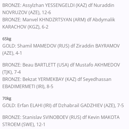
BRONZE: Assylzhan YESSENGELDI (KAZ) df Nuraddin
NOVRUZOV (AZE), 12-6
BRONZE: Manvel KHNDZRTSYAN (ARM) df Abdymalik
KARACHOV (KGZ), 6-2
65kg
GOLD: Shamil MAMEDOV (RUS) df Ziraddin BAYRAMOV
(AZE), 4-1
BRONZE: Beau BARTLETT (USA) df Mustafo AKHMEDOV
(TJK), 7-4
BRONZE: Bekzat YERMEKBAY (KAZ) df Seyedhassan
EBADIMERMETI (IRI), 8-5
70kg
GOLD: Erfan ELAHI (IRI) df Dzhabrail GADZHIEV (AZE), 7-5
BRONZE: Stanislav SVINOBOEV (RUS) df Kevin MAKOTA
STROEM (SWE), 12-1