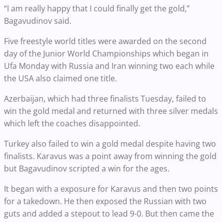
“I am really happy that I could finally get the gold,”
Bagavudinov said.
Five freestyle world titles were awarded on the second
day of the Junior World Championships which began in
Ufa Monday with Russia and Iran winning two each while
the USA also claimed one title.
Azerbaijan, which had three finalists Tuesday, failed to
win the gold medal and returned with three silver medals
which left the coaches disappointed.
Turkey also failed to win a gold medal despite having two
finalists. Karavus was a point away from winning the gold
but Bagavudinov scripted a win for the ages.
It began with a exposure for Karavus and then two points
for a takedown. He then exposed the Russian with two
guts and added a stepout to lead 9-0. But then came the