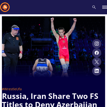
Recent results
All
Athletes
Videos
News
Events
Insti
Type here to search
#WrestleUfa
Russia, Iran Share Two FS
Titles to Deny Azerbaijan