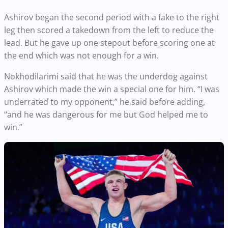
Ashirov began the second period with a fake to the right
leg then scored a takedown from the left to reduce the
lead. But he gave up one stepout before scoring one at
the end which was not enough for a win.
Nokhodilarimi said that he was the underdog against
Ashirov which made the win a special one for him. “I was
underrated to my opponent,” he said before adding,
“and he was dangerous for me but God helped me to
win.”