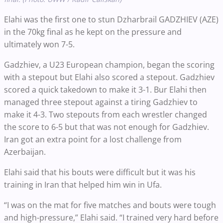
Elahi was the first one to stun Dzharbrail GADZHIEV (AZE)
in the 70kg final as he kept on the pressure and
ultimately won 7-5.
Gadzhiev, a U23 European champion, began the scoring
with a stepout but Elahi also scored a stepout. Gadzhiev
scored a quick takedown to make it 3-1. Bur Elahi then
managed three stepout against a tiring Gadzhiev to
make it 4-3. Two stepouts from each wrestler changed
the score to 6-5 but that was not enough for Gadzhiev.
Iran got an extra point for a lost challenge from
Azerbaijan.
Elahi said that his bouts were difficult but it was his
training in Iran that helped him win in Ufa.
“I was on the mat for five matches and bouts were tough
and high-pressure,” Elahi said. “I trained very hard before