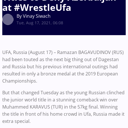
at #WrestleUfa
By Vinay Siwach
Tue, Aug 17, 2021, 06:08
UFA, Russia (August 17) – Ramazan BAGAVUDINOV (RUS)
had been touted as the next big thing out of Dagestan
and Russia but his previous international outings had
resulted in only a bronze medal at the 2019 European
Championships.
But that changed Tuesday as the young Russian clinched
the junior world title in a stunning comeback win over
Muhammed KARAVUS (TUR) in the 57kg final. Winning
the title in front of his home crowd in Ufa, Russia made it
extra special.