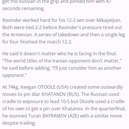
get the Russian in the grip and pinned him with 47
seconds remaining.
Ravinder worked hard for his 12-2 win over Mikayelyan.
Both were tied 2-2 before Ravinder's pressure tired out
the Armenian. A series of takedown and then a single leg
for four finished the match 12-2.
He said it doesn't matter who he is facing in the final.
“The world titles of the Iranian opponent don’t matter,”
he said before adding, “I’ll just consider him as another
opponent.”
At 74kg, Keegan OTOOLE (USA) created some outwardly
moves to pin Idar KHATANOV (RUS). The Russian used
cradle to exposure to lead 10-5 but Otoole used a cradle
of his own to get a pin over Khatanov. In the quarterfinal,
he stunned Turan BAYRAMOV (AZE) with a similar move
despite trailing.