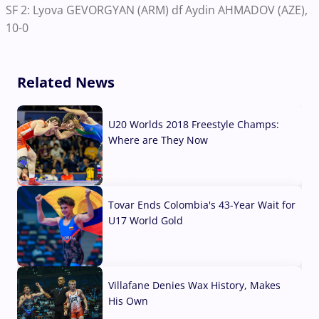
SF 2: Lyova GEVORGYAN (ARM) df Aydin AHMADOV (AZE),
10-0
Related News
U20 Worlds 2018 Freestyle Champs:
Where are They Now
07 Aug, 2026
Tovar Ends Colombia's 43-Year Wait for
U17 World Gold
04 Aug, 2026
Villafane Denies Wax History, Makes
His Own