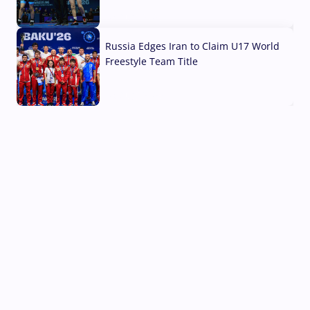
03 Aug, 2026
Russia Edges Iran to Claim U17 World
Freestyle Team Title
03 Aug, 2026