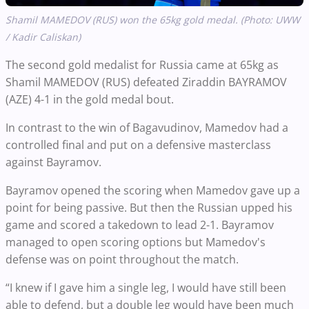
Shamil MAMEDOV (RUS) won the 65kg gold medal. (Photo: UWW
/ Kadir Caliskan)
The second gold medalist for Russia came at 65kg as
Shamil MAMEDOV (RUS) defeated Ziraddin BAYRAMOV
(AZE) 4-1 in the gold medal bout.
In contrast to the win of Bagavudinov, Mamedov had a
controlled final and put on a defensive masterclass
against Bayramov.
Bayramov opened the scoring when Mamedov gave up a
point for being passive. But then the Russian upped his
game and scored a takedown to lead 2-1. Bayramov
managed to open scoring options but Mamedov's
defense was on point throughout the match.
“I knew if I gave him a single leg, I would have still been
able to defend, but a double leg would have been much