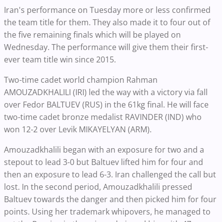
Iran's performance on Tuesday more or less confirmed
the team title for them. They also made it to four out of
the five remaining finals which will be played on
Wednesday. The performance will give them their first-
ever team title win since 2015.
Two-time cadet world champion Rahman
AMOUZADKHALILI (IRI) led the way with a victory via fall
over Fedor BALTUEV (RUS) in the 61kg final. He will face
two-time cadet bronze medalist RAVINDER (IND) who
won 12-2 over Levik MIKAYELYAN (ARM).
Amouzadkhalili began with an exposure for two and a
stepout to lead 3-0 but Baltuev lifted him for four and
then an exposure to lead 6-3. Iran challenged the call but
lost. In the second period, Amouzadkhalili pressed
Baltuev towards the danger and then picked him for four
points. Using her trademark whipovers, he managed to