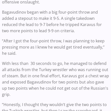
offensive onslaught.
Bagavudinov began with a big four-point throw and
added a stepout to make it 9-5. A single takedown
reduced the lead to 9-7 before he tripped Karavus for
two more points to lead 9-9 on criteria.
“After I got the four-point throw, I was planning to keep
pressing more as I knew he would get tired eventually,”
he said.
With less than 30 seconds to go, he managed to defend
all attacks from the Turkey wrestler who was running out
of steam. But in one final effort, Karavus got a chest wrap
and exposed Bagavudinov for two points but also gave
up two points when he could not get out of the Russian's
grip.
“Honestly, I thought they wouldn’t give the two points to
the Turkish wrestler, but then I saw the scoreboard, it