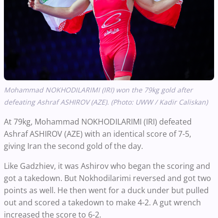
Mohammad NOKHODILARIMI (IRI) won the 79kg gold after
defeating Ashraf ASHIROV (AZE). (Photo: UWW / Kadir Caliskan)
At 79kg, Mohammad NOKHODILARIMI (IRI) defeated
Ashraf ASHIROV (AZE) with an identical score of 7-5,
giving Iran the second gold of the day.
Like Gadzhiev, it was Ashirov who began the scoring and
got a takedown. But Nokhodilarimi reversed and got two
points as well. He then went for a duck under but pulled
out and scored a takedown to make 4-2. A gut wrench
increased the score to 6-2.