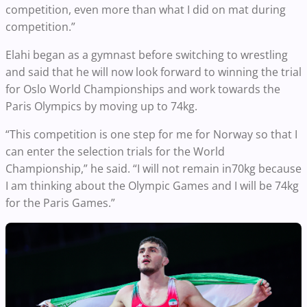
competition, even more than what I did on mat during
competition.”
Elahi began as a gymnast before switching to wrestling
and said that he will now look forward to winning the trial
for Oslo World Championships and work towards the
Paris Olympics by moving up to 74kg.
“This competition is one step for me for Norway so that I
can enter the selection trials for the World
Championship,” he said. “I will not remain in70kg because
I am thinking about the Olympic Games and I will be 74kg
for the Paris Games.”