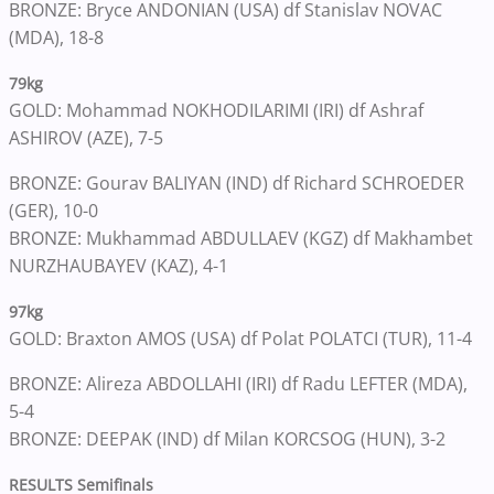
BRONZE: Bryce ANDONIAN (USA) df Stanislav NOVAC
(MDA), 18-8
79kg
GOLD: Mohammad NOKHODILARIMI (IRI) df Ashraf
ASHIROV (AZE), 7-5
BRONZE: Gourav BALIYAN (IND) df Richard SCHROEDER
(GER), 10-0
BRONZE: Mukhammad ABDULLAEV (KGZ) df Makhambet
NURZHAUBAYEV (KAZ), 4-1
97kg
GOLD: Braxton AMOS (USA) df Polat POLATCI (TUR), 11-4
BRONZE: Alireza ABDOLLAHI (IRI) df Radu LEFTER (MDA),
5-4
BRONZE: DEEPAK (IND) df Milan KORCSOG (HUN), 3-2
RESULTS Semifinals