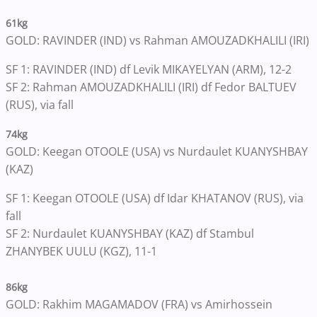
61kg
GOLD: RAVINDER (IND) vs Rahman AMOUZADKHALILI (IRI)
SF 1: RAVINDER (IND) df Levik MIKAYELYAN (ARM), 12-2
SF 2: Rahman AMOUZADKHALILI (IRI) df Fedor BALTUEV
(RUS), via fall
74kg
GOLD: Keegan OTOOLE (USA) vs Nurdaulet KUANYSHBAY
(KAZ)
SF 1: Keegan OTOOLE (USA) df Idar KHATANOV (RUS), via
fall
SF 2: Nurdaulet KUANYSHBAY (KAZ) df Stambul
ZHANYBEK UULU (KGZ), 11-1
86kg
GOLD: Rakhim MAGAMADOV (FRA) vs Amirhossein