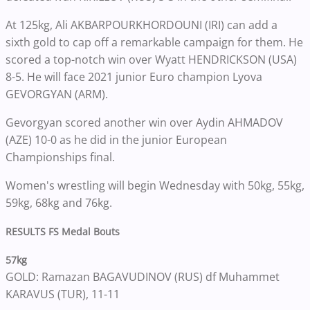
At 125kg, Ali AKBARPOURKHORDOUNI (IRI) can add a
sixth gold to cap off a remarkable campaign for them. He
scored a top-notch win over Wyatt HENDRICKSON (USA)
8-5. He will face 2021 junior Euro champion Lyova
GEVORGYAN (ARM).
Gevorgyan scored another win over Aydin AHMADOV
(AZE) 10-0 as he did in the junior European
Championships final.
Women's wrestling will begin Wednesday with 50kg, 55kg,
59kg, 68kg and 76kg.
RESULTS FS Medal Bouts
57kg
GOLD: Ramazan BAGAVUDINOV (RUS) df Muhammet
KARAVUS (TUR), 11-11