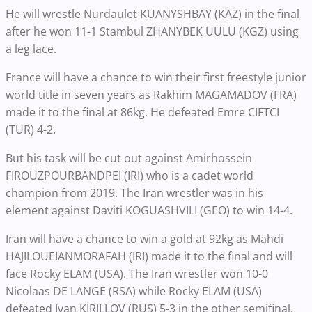
He will wrestle Nurdaulet KUANYSHBAY (KAZ) in the final
after he won 11-1 Stambul ZHANYBEK UULU (KGZ) using
a leg lace.
France will have a chance to win their first freestyle junior
world title in seven years as Rakhim MAGAMADOV (FRA)
made it to the final at 86kg. He defeated Emre CIFTCI
(TUR) 4-2.
But his task will be cut out against Amirhossein
FIROUZPOURBANDPEI (IRI) who is a cadet world
champion from 2019. The Iran wrestler was in his
element against Daviti KOGUASHVILI (GEO) to win 14-4.
Iran will have a chance to win a gold at 92kg as Mahdi
HAJILOUEIANMORAFAH (IRI) made it to the final and will
face Rocky ELAM (USA). The Iran wrestler won 10-0
Nicolaas DE LANGE (RSA) while Rocky ELAM (USA)
defeated Ivan KIRILLOV (RUS) 5-3 in the other semifinal.