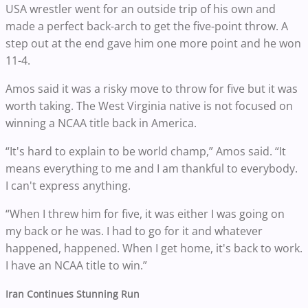
USA wrestler went for an outside trip of his own and
made a perfect back-arch to get the five-point throw. A
step out at the end gave him one more point and he won
11-4.
Amos said it was a risky move to throw for five but it was
worth taking. The West Virginia native is not focused on
winning a NCAA title back in America.
“It's hard to explain to be world champ,” Amos said. “It
means everything to me and I am thankful to everybody.
I can't express anything.
“When I threw him for five, it was either I was going on
my back or he was. I had to go for it and whatever
happened, happened. When I get home, it's back to work.
I have an NCAA title to win.”
Iran Continues Stunning Run