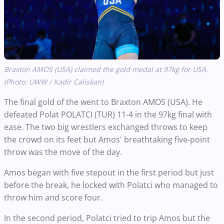
Braxton AMOS (USA) claimed the gold medal at 97kg for USA.
(Photo: UWW / Kadir Caliskan)
The final gold of the went to Braxton AMOS (USA). He
defeated Polat POLATCI (TUR) 11-4 in the 97kg final with
ease. The two big wrestlers exchanged throws to keep
the crowd on its feet but Amos' breathtaking five-point
throw was the move of the day.
Amos began with five stepout in the first period but just
before the break, he locked with Polatci who managed to
throw him and score four.
In the second period, Polatci tried to trip Amos but the