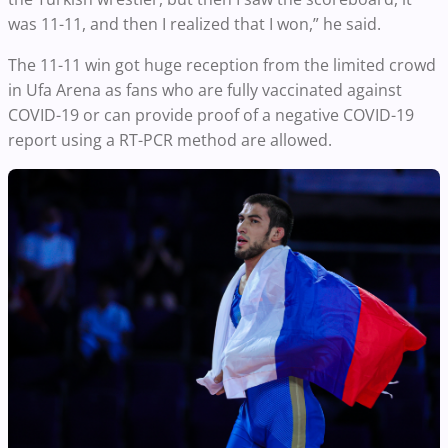
was 11-11, and then I realized that I won,” he said.
The 11-11 win got huge reception from the limited crowd
in Ufa Arena as fans who are fully vaccinated against
COVID-19 or can provide proof of a negative COVID-19
report using a RT-PCR method are allowed.