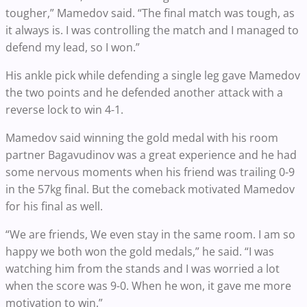
tougher,” Mamedov said. “The final match was tough, as
it always is. I was controlling the match and I managed to
defend my lead, so I won.”
His ankle pick while defending a single leg gave Mamedov
the two points and he defended another attack with a
reverse lock to win 4-1.
Mamedov said winning the gold medal with his room
partner Bagavudinov was a great experience and he had
some nervous moments when his friend was trailing 0-9
in the 57kg final. But the comeback motivated Mamedov
for his final as well.
“We are friends, We even stay in the same room. I am so
happy we both won the gold medals,” he said. “I was
watching him from the stands and I was worried a lot
when the score was 9-0. When he won, it gave me more
motivation to win.”