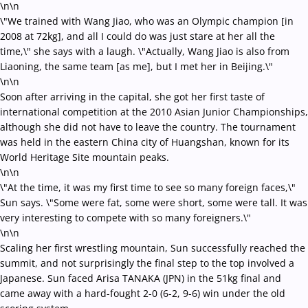
\n\n
\"We trained with Wang Jiao, who was an Olympic champion [in
2008 at 72kg], and all I could do was just stare at her all the
time,\" she says with a laugh. \"Actually, Wang Jiao is also from
Liaoning, the same team [as me], but I met her in Beijing.\"
\n\n
Soon after arriving in the capital, she got her first taste of
international competition at the 2010 Asian Junior Championships,
although she did not have to leave the country. The tournament
was held in the eastern China city of Huangshan, known for its
World Heritage Site mountain peaks.
\n\n
\"At the time, it was my first time to see so many foreign faces,\"
Sun says. \"Some were fat, some were short, some were tall. It was
very interesting to compete with so many foreigners.\"
\n\n
Scaling her first wrestling mountain, Sun successfully reached the
summit, and not surprisingly the final step to the top involved a
Japanese. Sun faced Arisa TANAKA (JPN) in the 51kg final and
came away with a hard-fought 2-0 (6-2, 9-6) win under the old