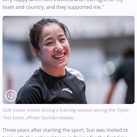
team and country, and they supported me."
SUN Yanan smiles during a training session during the Toyko
Test Event. (Photo: Sachiko Hotaka)
Three years after starting the sport, Sun was invited to