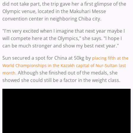
did not take part, the trip gave her a first glimpse of the
Olympic venue, located in the Makuhari Messe
convention center in neighboring Chiba city.
"I'm very excited when I imagine that next year maybe I
will compete here at the Olympics," she says. "I hope I
can be much stronger and show my best next year."
Sun secured a spot for China at 50kg by
placing fifth at the
World Championships in the Kazakh capital of Nur-Sultan last
Although she finished out of the medals, she
month.
showed she could still be a factor in the weight class.