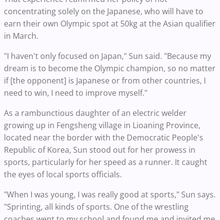
concentrating solely on the Japanese, who will have to
earn their own Olympic spot at 50kg at the Asian qualifier
in March.
"I haven't only focused on Japan," Sun said. "Because my
dream is to become the Olympic champion, so no matter
if [the opponent] is Japanese or from other countries, I
need to win, I need to improve myself."
As a rambunctious daughter of an electric welder
growing up in Fengsheng village in Lioaning Province,
located near the border with the Democratic People's
Republic of Korea, Sun stood out for her prowess in
sports, particularly for her speed as a runner. It caught
the eyes of local sports officials.
"When I was young, I was really good at sports," Sun says.
"Sprinting, all kinds of sports. One of the wrestling
coaches went to my school and found me and invited me