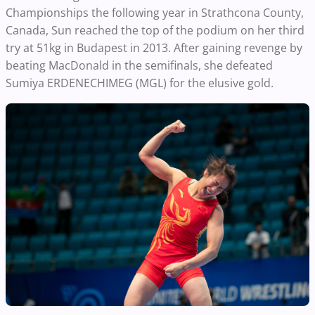
Championships the following year in Strathcona County,
Canada, Sun reached the top of the podium on her third
try at 51kg in Budapest in 2013. After gaining revenge by
beating MacDonald in the semifinals, she defeated
Sumiya ERDENECHIMEG (MGL) for the elusive gold.