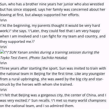
Sun, who has a brother nine years her junior who also wrestled
but has since stopped, says her family was concerned about her
leaving at first, but always supported her efforts.
\n\n
\"At the beginning, my parents thought it would be very hard
work,\" she says. \"Later, they could feel that I am very happy
when I am involved and I can fight for my team and country, and
they supported me.\"
\n\n
SUN Yanan smiles during a training session during the
Toyko Test Event. (Photo: Sachiko Hotaka)
\n\n
Three years after starting the sport, Sun was invited to train with
the national team in Beijing for the first time. Like any youngster
from a rural upbringing, she was awed by the big city and star-
struck by the heroes with whom she trained.
\n\n
\"I felt that Beijing was a gorgeous city, the center of China, and I
was very excited,\" Sun recalls. \"I met so many world champions
on the national team, and I so admired them.