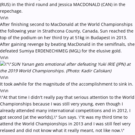
(RUS) in the third round and Jessica MACDONALD (CAN) in the
repechage.
\n\n
After finishing second to MacDonald at the World Championships
the following year in Strathcona County, Canada, Sun reached the
top of the podium on her third try at 51kg in Budapest in 2013.
After gaining revenge by beating MacDonald in the semifinals, she
defeated Sumiya ERDENECHIMEG (MGL) for the elusive gold.
\n\n
SUN Yanan gets emotional after defeating Yuki IRIE (JPN) at
the 2019 World Championships. (Photo: Kadir Caliskan)
\n\n
It took awhile for the magnitude of the accomplishment to sink in.
\n\n
\"At that time I didn't really pay that serious attention to the World
Championships because I was still very young, even though I
already attended many international competitions and in 2012, I
got second [at the worlds],\" Sun says. \"It was my third time to
attend the World Championships in 2013 and I was still feel very
relaxed and did not know what it really meant, not like now.\"