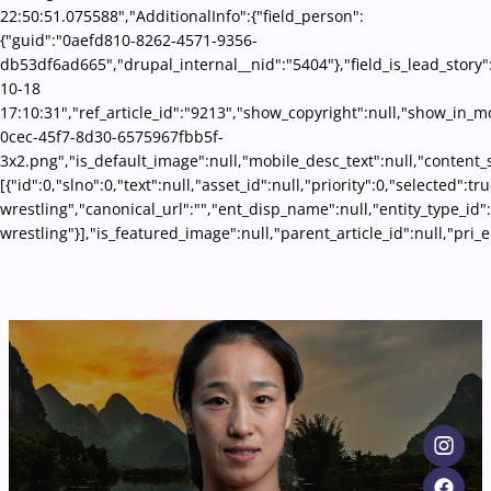
22:50:51.075588","AdditionalInfo":{"field_person":
{"guid":"0aefd810-8262-4571-9356-
db53df6ad665","drupal_internal__nid":"5404"},"field_is_lead_story"
10-18
17:10:31","ref_article_id":"9213","show_copyright":null,"show_in_
0cec-45f7-8d30-6575967fbb5f-
3x2.png","is_default_image":null,"mobile_desc_text":null,"content_
[{"id":0,"slno":0,"text":null,"asset_id":null,"priority":0,"selected":
wrestling","canonical_url":"","ent_disp_name":null,"entity_type_id
wrestling"}],"is_featured_image":null,"parent_article_id":null,"pr