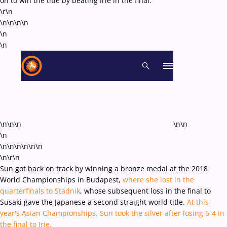
on to win the title by beating Irie in the final.
\r\n
\n\n\n
\n
\n
\n
\n\n\n
\n\n
\n
\n\n\n\n
\n\n
\n\r\n
Sun got back on track by winning a bronze medal at the 2018
World Championships in Budapest,
where she lost in the
quarterfinals to Stadnik
, whose subsequent loss in the final to
Susaki gave the Japanese a second straight world title.
At this
year's Asian Championships, Sun took the silver after losing 6-4 in
the final to Irie.