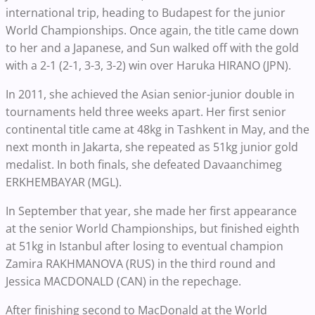
international trip, heading to Budapest for the junior
World Championships. Once again, the title came down
to her and a Japanese, and Sun walked off with the gold
with a 2-1 (2-1, 3-3, 3-2) win over Haruka HIRANO (JPN).
In 2011, she achieved the Asian senior-junior double in
tournaments held three weeks apart. Her first senior
continental title came at 48kg in Tashkent in May, and the
next month in Jakarta, she repeated as 51kg junior gold
medalist. In both finals, she defeated Davaanchimeg
ERKHEMBAYAR (MGL).
In September that year, she made her first appearance
at the senior World Championships, but finished eighth
at 51kg in Istanbul after losing to eventual champion
Zamira RAKHMANOVA (RUS) in the third round and
Jessica MACDONALD (CAN) in the repechage.
After finishing second to MacDonald at the World