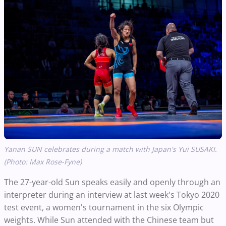
Yanan SUN celebrates during a match with Japan's Yui SUSAKI.
(Photo: Max Rose-Fyne)
The 27-year-old Sun speaks easily and openly through an
interpreter during an interview at last week's Tokyo 2020
test event, a women's tournament in the six Olympic
weights. While Sun attended with the Chinese team but