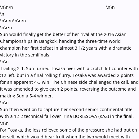
\n\n\n
\n\n
\n
\n\n\n\n
\n\n
\n\r\n
Sun would finally get the better of her rival at the 2016 Asian
Championships in Bangkok, handing the three-time world
champion her first defeat in almost 3 1/2 years with a dramatic
victory in the semifinals.
\n\n
Trailing 2-1, Sun turned Tosaka over with a crotch lift counter with
:12 left, but in a final rolling flurry, Tosaka was awarded 2 points
for an apparent 4-3 win. The Chinese side challenged the call, and
it was amended to give each 2 points, reversing the outcome and
making Sun a 5-4 winner.
\n\n
Sun then went on to capture her second senior continental title
with a 12-2 technical fall over Irina BORISSOVA (KAZ) in the final.
\n\n
For Tosaka, the loss relieved some of the pressure she had put on
herself, which would bear fruit when the two would meet with