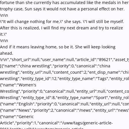
fortune than she currently has accumulated like the medals in her
trophy case, Sun says it would not have a personal effect on her.
\n\n
\"It will change nothing for me,\" she says. \"I will still be myself.
After this is realized, I will find my next dream and try to realize
it.\"
\n\n
And if it means leaving home, so be it. She will keep looking
ahead.
\r\n","short_url":null,"user_name":null,"article_id":"89621","asset_
[{"name":"china wrestling","priority":0,"canonical":"china
wrestling","entity_url":null,"content_count":2,"ent_disp_name":"ch
wrestling","entity_type_id":12,"entity_type_name":"Tags","entity_ro
{"name":"Women's
Wrestling","priority":0,"canonical":null,"entity_url":null,"conten
Wrestling","entity_type_id":8,"entity_type_name":"Sport","entity_ro
{"name":"English","priority":0,"canonical":null,"entity_url":null,"
{"name":"News","priority":2,"canonical":"/news","entity_url":"news
{"name":"Generic
Article","priority":1,"canonical":"/uww/tags/generic-article-