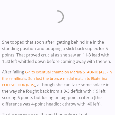
She topped that soon after, getting behind Irie in the
standing position and popping a slick back suplex for 5
points. That proved crucial as she saw an 11-3 lead with
1:30 left whittled down before coming away with the win.
After falling
6-4 to eventual champion Mariya STADNIK (AZE) in
,
the semifinals
Sun lost the bronze-medal match to Ekaterina
, although she can take some solace in
POLESHCHUK (RUS)
the way she fought back from a 9-3 deficit with :19 left,
scoring 6 points but losing on big-point criteria (the
difference was 4-point headlock throw with :40 left).
That experience reaffirmed her policy of not