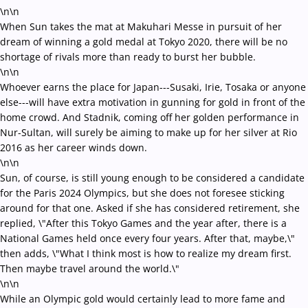
\n\n
When Sun takes the mat at Makuhari Messe in pursuit of her
dream of winning a gold medal at Tokyo 2020, there will be no
shortage of rivals more than ready to burst her bubble.
\n\n
Whoever earns the place for Japan---Susaki, Irie, Tosaka or anyone
else---will have extra motivation in gunning for gold in front of the
home crowd. And Stadnik, coming off her golden performance in
Nur-Sultan, will surely be aiming to make up for her silver at Rio
2016 as her career winds down.
\n\n
Sun, of course, is still young enough to be considered a candidate
for the Paris 2024 Olympics, but she does not foresee sticking
around for that one. Asked if she has considered retirement, she
replied, \"After this Tokyo Games and the year after, there is a
National Games held once every four years. After that, maybe,\"
then adds, \"What I think most is how to realize my dream first.
Then maybe travel around the world.\"
\n\n
While an Olympic gold would certainly lead to more fame and