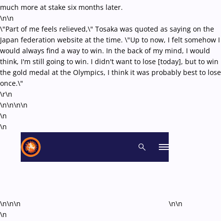
much more at stake six months later.
\n\n
\"Part of me feels relieved,\" Tosaka was quoted as saying on the
Japan federation website at the time. \"Up to now, I felt somehow I
would always find a way to win. In the back of my mind, I would
think, I'm still going to win. I didn't want to lose [today], but to win
the gold medal at the Olympics, I think it was probably best to lose
once.\"
\r\n
\n\n\n
\n
\n
\n
\n\n\n
\n\n
\n