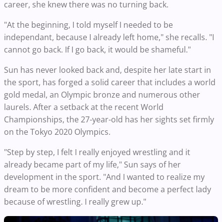
career, she knew there was no turning back.
"At the beginning, I told myself I needed to be
independant, because I already left home," she recalls. "I
cannot go back. If I go back, it would be shameful."
Sun has never looked back and, despite her late start in
the sport, has forged a solid career that includes a world
gold medal, an Olympic bronze and numerous other
laurels. After a setback at the recent World
Championships, the 27-year-old has her sights set firmly
on the Tokyo 2020 Olympics.
"Step by step, I felt I really enjoyed wrestling and it
already became part of my life," Sun says of her
development in the sport. "And I wanted to realize my
dream to be more confident and become a perfect lady
because of wrestling. I really grew up."