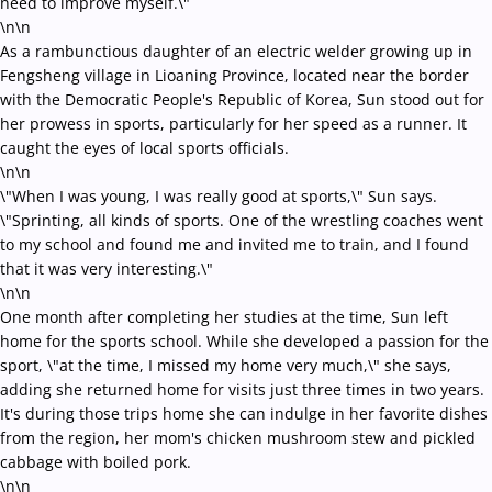
need to improve myself.\"
\n\n
As a rambunctious daughter of an electric welder growing up in
Fengsheng village in Lioaning Province, located near the border
with the Democratic People's Republic of Korea, Sun stood out for
her prowess in sports, particularly for her speed as a runner. It
caught the eyes of local sports officials.
\n\n
\"When I was young, I was really good at sports,\" Sun says.
\"Sprinting, all kinds of sports. One of the wrestling coaches went
to my school and found me and invited me to train, and I found
that it was very interesting.\"
\n\n
One month after completing her studies at the time, Sun left
home for the sports school. While she developed a passion for the
sport, \"at the time, I missed my home very much,\" she says,
adding she returned home for visits just three times in two years.
It's during those trips home she can indulge in her favorite dishes
from the region, her mom's chicken mushroom stew and pickled
cabbage with boiled pork.
\n\n