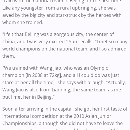
train with the national team in Beijing for the first time.
Like any youngster from a rural upbringing, she was
awed by the big city and star-struck by the heroes with
whom she trained.
"I felt that Beijing was a gorgeous city, the center of
China, and I was very excited," Sun recalls. "I met so many
world champions on the national team, and I so admired
them.
"We trained with Wang Jiao, who was an Olympic
champion [in 2008 at 72kg], and all I could do was just
stare at her all the time," she says with a laugh. "Actually,
Wang Jiao is also from Liaoning, the same team [as me],
but I met her in Beijing."
Soon after arriving in the capital, she got her first taste of
international competition at the 2010 Asian Junior
Championships, although she did not have to leave the