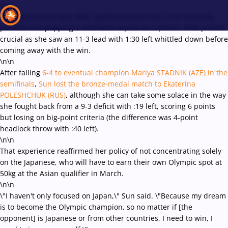
\r\n
She topped that soon after, getting behind Irie in the standing
position and popping a slick back suplex for 5 points. That proved
crucial as she saw an 11-3 lead with 1:30 left whittled down before
coming away with the win.
Recent results
All
Athletes
Videos
News
Events
Insti
\n\n
After falling
6-4 to eventual champion Mariya STADNIK (AZE) in the
semifinals
,
Sun lost the bronze-medal match to Ekaterina
Type here to search
POLESHCHUK (RUS)
, although she can take some solace in the way
she fought back from a 9-3 deficit with :19 left, scoring 6 points
but losing on big-point criteria (the difference was 4-point
headlock throw with :40 left).
\n\n
That experience reaffirmed her policy of not concentrating solely
on the Japanese, who will have to earn their own Olympic spot at
50kg at the Asian qualifier in March.
\n\n
\"I haven't only focused on Japan,\" Sun said. \"Because my dream
is to become the Olympic champion, so no matter if [the
opponent] is Japanese or from other countries, I need to win, I