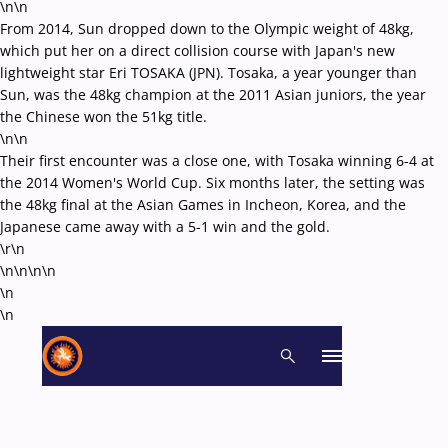
\n\n
From 2014, Sun dropped down to the Olympic weight of 48kg,
which put her on a direct collision course with Japan's new
lightweight star Eri TOSAKA (JPN). Tosaka, a year younger than
Sun, was the 48kg champion at the 2011 Asian juniors, the year
the Chinese won the 51kg title.
\n\n
Their first encounter was a close one, with Tosaka winning 6-4 at
the 2014 Women's World Cup. Six months later, the setting was
the 48kg final at the Asian Games in Incheon, Korea, and the
Japanese came away with a 5-1 win and the gold.
\r\n
\n\n\n
\n
\n
\n