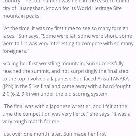
country. The tournament was held in the eastern China
city of Huangshan, known for its World Heritage Site
mountain peaks.
"At the time, it was my first time to see so many foreign
faces," Sun says. "Some were fat, some were short, some
were tall. It was very interesting to compete with so many
foreigners."
Scaling her first wrestling mountain, Sun successfully
reached the summit, and not surprisingly the final step
to the top involved a Japanese. Sun faced Arisa TANAKA
(JPN) in the 51kg final and came away with a hard-fought
2-0 (6-2, 9-6) win under the old scoring system.
"The final was with a Japanese wrestler, and I felt at the
time the competition was very fierce," she says. "It was a
very tough match for me."
Just over one month later, Sun made her first