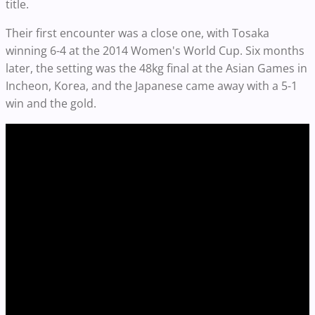
title.
Their first encounter was a close one, with Tosaka
winning 6-4 at the 2014 Women's World Cup. Six months
later, the setting was the 48kg final at the Asian Games in
Incheon, Korea, and the Japanese came away with a 5-1
win and the gold.