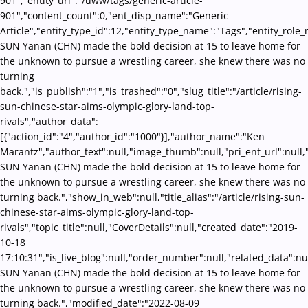
901","entity_url":"/uww/tags/generic-article-
901","content_count":0,"ent_disp_name":"Generic
Article","entity_type_id":12,"entity_type_name":"Tags","entity_role
SUN Yanan (CHN) made the bold decision at 15 to leave home for
the unknown to pursue a wrestling career, she knew there was no
turning
back.","is_publish":"1","is_trashed":"0","slug_title":"/article/rising-
sun-chinese-star-aims-olympic-glory-land-top-
rivals","author_data":
[{"action_id":"4","author_id":"1000"}],"author_name":"Ken
Marantz","author_text":null,"image_thumb":null,"pri_ent_url":null,"
SUN Yanan (CHN) made the bold decision at 15 to leave home for
the unknown to pursue a wrestling career, she knew there was no
turning back.","show_in_web":null,"title_alias":"/article/rising-sun-
chinese-star-aims-olympic-glory-land-top-
rivals","topic_title":null,"CoverDetails":null,"created_date":"2019-
10-18
17:10:31","is_live_blog":null,"order_number":null,"related_data":nu
SUN Yanan (CHN) made the bold decision at 15 to leave home for
the unknown to pursue a wrestling career, she knew there was no
turning back.","modified_date":"2022-08-09