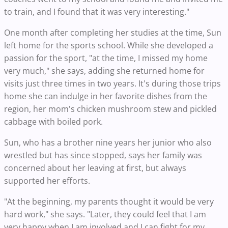
to train, and I found that it was very interesting."
One month after completing her studies at the time, Sun
left home for the sports school. While she developed a
passion for the sport, "at the time, I missed my home
very much," she says, adding she returned home for
visits just three times in two years. It's during those trips
home she can indulge in her favorite dishes from the
region, her mom's chicken mushroom stew and pickled
cabbage with boiled pork.
Sun, who has a brother nine years her junior who also
wrestled but has since stopped, says her family was
concerned about her leaving at first, but always
supported her efforts.
"At the beginning, my parents thought it would be very
hard work," she says. "Later, they could feel that I am
very happy when I am involved and I can fight for my