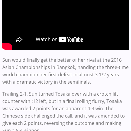
Sun would finally get the better of her rival at the 2016
Asian Championships in Bangkok, handing the three-time
world champion her first defeat in almost 3 1/2 years
with a dramatic victory in the semifinals.
Trailing 2-1, Sun turned Tosaka over with a crotch lift
counter with :12 left, but in a final rolling flurry, Tosaka
was awarded 2 points for an apparent 4-3 win. The
Chinese side challenged the call, and it was amended to
give each 2 points, reversing the outcome and making
Sun a 5-4 winner.