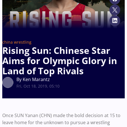
china wrestling
Rising Sun: Chinese Star
Aims for Olympic Glory in
Land of Top Rivals
By Ken Marantz
Fri, Oct 18, 2019, 05:10
Once SUN Yanan (CHN) made the bold decision at 15 to
leave home for the unknown to pursue a wrestling