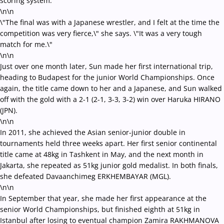
scoring system.
\n\n
\"The final was with a Japanese wrestler, and I felt at the time the
competition was very fierce,\" she says. \"It was a very tough
match for me.\"
\n\n
Just over one month later, Sun made her first international trip,
heading to Budapest for the junior World Championships. Once
again, the title came down to her and a Japanese, and Sun walked
off with the gold with a 2-1 (2-1, 3-3, 3-2) win over Haruka HIRANO
(JPN).
\n\n
In 2011, she achieved the Asian senior-junior double in
tournaments held three weeks apart. Her first senior continental
title came at 48kg in Tashkent in May, and the next month in
Jakarta, she repeated as 51kg junior gold medalist. In both finals,
she defeated Davaanchimeg ERKHEMBAYAR (MGL).
\n\n
In September that year, she made her first appearance at the
senior World Championships, but finished eighth at 51kg in
Istanbul after losing to eventual champion Zamira RAKHMANOVA