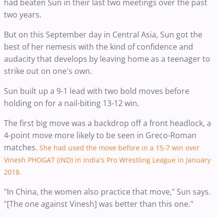
had beaten Sun in their last two meetings over the past
two years.
But on this September day in Central Asia, Sun got the
best of her nemesis with the kind of confidence and
audacity that develops by leaving home as a teenager to
strike out on one's own.
Sun built up a 9-1 lead with two bold moves before
holding on for a nail-biting 13-12 win.
The first big move was a backdrop off a front headlock, a
4-point move more likely to be seen in Greco-Roman
matches.
She had used the move before in a 15-7 win over
Vinesh PHOGAT (IND) in India's Pro Wrestling League in January
2018.
"In China, the women also practice that move," Sun says.
"[The one against Vinesh] was better than this one."