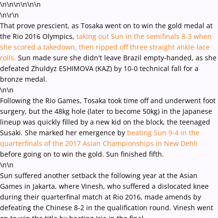
\n\n\n\n
\n\n
\n\r\n
That prove prescient, as Tosaka went on to win the gold medal at
the Rio 2016 Olympics,
taking out Sun in the semifinals 8-3 when
she scored a takedown, then ripped off three straight ankle-lace
rolls.
Sun made sure she didn't leave Brazil empty-handed, as she
defeated Zhuldyz ESHIMOVA (KAZ) by 10-0 technical fall for a
bronze medal.
\n\n
Following the Rio Games, Tosaka took time off and underwent foot
surgery, but the 48kg hole (later to become 50kg) in the Japanese
lineup was quickly filled by a new kid on the block, the teenaged
Susaki. She marked her emergence by
beating Sun 9-4 in the
quarterfinals of the 2017 Asian Championships in New Dehli
before going on to win the gold. Sun finished fifth.
\n\n
Sun suffered another setback the following year at the Asian
Games in Jakarta, where Vinesh, who suffered a dislocated knee
during their quarterfinal match at Rio 2016, made amends by
defeating the Chinese 8-2 in the qualification round. Vinesh went