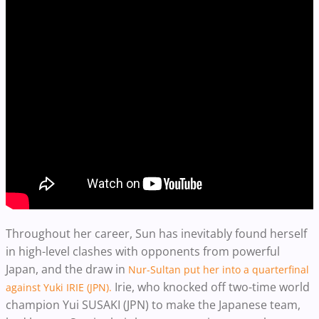
Throughout her career, Sun has inevitably found herself
in high-level clashes with opponents from powerful
Japan, and the draw in
Nur-Sultan put her into a quarterfinal
Irie, who knocked off two-time world
against Yuki IRIE (JPN).
champion Yui SUSAKI (JPN) to make the Japanese team,