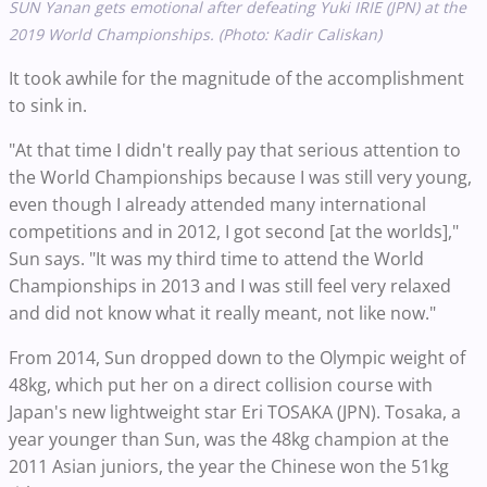
SUN Yanan gets emotional after defeating Yuki IRIE (JPN) at the
2019 World Championships. (Photo: Kadir Caliskan)
It took awhile for the magnitude of the accomplishment
to sink in.
"At that time I didn't really pay that serious attention to
the World Championships because I was still very young,
even though I already attended many international
competitions and in 2012, I got second [at the worlds],"
Sun says. "It was my third time to attend the World
Championships in 2013 and I was still feel very relaxed
and did not know what it really meant, not like now."
From 2014, Sun dropped down to the Olympic weight of
48kg, which put her on a direct collision course with
Japan's new lightweight star Eri TOSAKA (JPN). Tosaka, a
year younger than Sun, was the 48kg champion at the
2011 Asian juniors, the year the Chinese won the 51kg