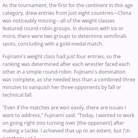
As the tournament, the first for the continent in this age
category, drew entries from just eight countries---China
was noticeably missing---all of the weight classes
featured round-robin groups. In divisions with six or
more, there were two groups to determine semifinals
spots, concluding with a gold-medal match.
Fujinami's weight class had just four entries, so the
ranking was determined after each wrestler faced each
other in a simple round-robin. Fujinami's domination
was complete, as she needed less than a combined three
minutes to vanquish her three opponents by fall or
technical fall.
"Even if the matches are won easily, there are issues I
want to address," Fujinami said. "Today, I wanted to work
on going right into turning over [the opponent] after
making a tackle. I achieved that up to an extent, but I'm