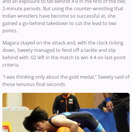
and an exposure to fall behind 4-0 in the first of the two
2-minute periods. But using the counter-wrestling that
Indian wrestlers have become so successful at, she
gained a go-behind takedown to cut the lead to two
points.
Magara stayed on the attack and, with the clock ticking
down, Sweety managed to fend off a tackle and slip
behind with :02 left in the match to win 4-4 on last-point
criteria.
"I was thinking only about the gold medal," Sweety said of
those tenuous final seconds.