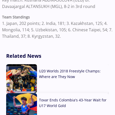
Davaajargal ALTANSUKH (MGL), 8-2 in 3rd round
Team Standings
1. Japan, 202 points; 2. India, 181; 3. Kazakhstan, 125; 4.
Mongolia, 114; 5. Uzbekistan, 105; 6. Chinese Taipei, 54; 7.
Thailand, 37; 8. Kyrgyzstan, 32.
Related News
U20 Worlds 2018 Freestyle Champs:
Where are They Now
07 Aug, 2026
Tovar Ends Colombia's 43-Year Wait for
U17 World Gold