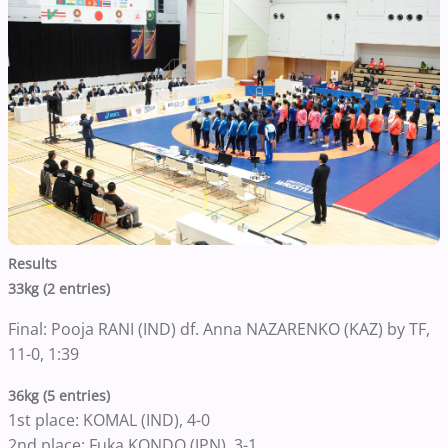
Results
33kg (2 entries)
Final: Pooja RANI (IND) df. Anna NAZARENKO (KAZ) by TF,
11-0, 1:39
36kg (5 entries)
1st place: KOMAL (IND), 4-0
2nd place: Fuka KONDO (JPN), 3-1