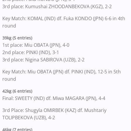
3rd place: Kumushai ZHOODANBEKOVA (KGZ), 2-2
Key Match: KOMAL (IND) df. Fuka KONDO (JPN) 6-6 in 4th
round
39kg (5 entries)
1st place: Miu OBATA (JPN), 4-0
2nd place: PINKI (IND), 3-1
3rd place: Nigina SABIROVA (UZB), 2-2
Key Match: Miu OBATA (JPN) df. PINKI (IND), 12-5 in 5th
round
42kg (6 entries)
Final: SWEETY (IND) df. Miwa MAGARA (JPN), 4-4
3rd Place: Shugyla OMIRBEK (KAZ) df. Mushtariy
TOLIPBEKOVA (UZB), 4-2
46kg (7 entries)