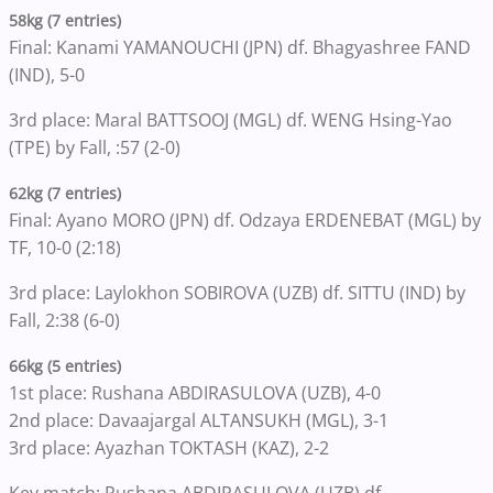
58kg (7 entries)
Final: Kanami YAMANOUCHI (JPN) df. Bhagyashree FAND
(IND), 5-0
3rd place: Maral BATTSOOJ (MGL) df. WENG Hsing-Yao
(TPE) by Fall, :57 (2-0)
62kg (7 entries)
Final: Ayano MORO (JPN) df. Odzaya ERDENEBAT (MGL) by
TF, 10-0 (2:18)
3rd place: Laylokhon SOBIROVA (UZB) df. SITTU (IND) by
Fall, 2:38 (6-0)
66kg (5 entries)
1st place: Rushana ABDIRASULOVA (UZB), 4-0
2nd place: Davaajargal ALTANSUKH (MGL), 3-1
3rd place: Ayazhan TOKTASH (KAZ), 2-2
Key match: Rushana ABDIRASULOVA (UZB) df.