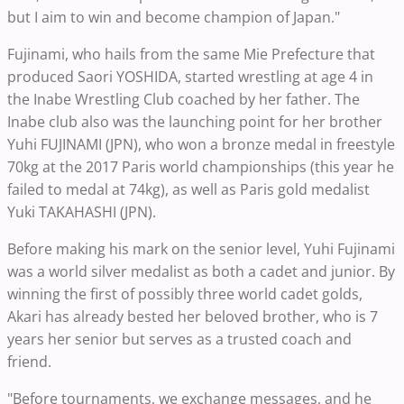
but I aim to win and become champion of Japan."
Fujinami, who hails from the same Mie Prefecture that
produced Saori YOSHIDA, started wrestling at age 4 in
the Inabe Wrestling Club coached by her father. The
Inabe club also was the launching point for her brother
Yuhi FUJINAMI (JPN), who won a bronze medal in freestyle
70kg at the 2017 Paris world championships (this year he
failed to medal at 74kg), as well as Paris gold medalist
Yuki TAKAHASHI (JPN).
Before making his mark on the senior level, Yuhi Fujinami
was a world silver medalist as both a cadet and junior. By
winning the first of possibly three world cadet golds,
Akari has already bested her beloved brother, who is 7
years her senior but serves as a trusted coach and
friend.
"Before tournaments, we exchange messages, and he