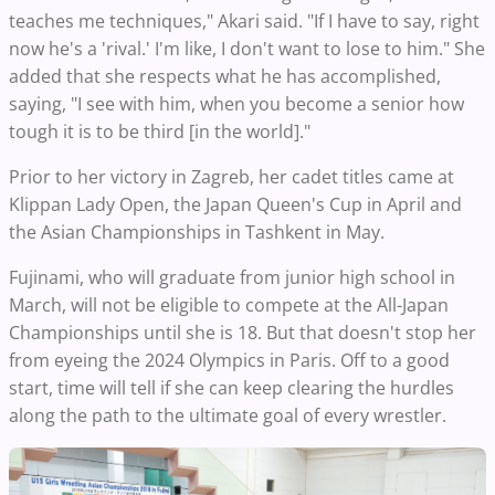
teaches me techniques," Akari said. "If I have to say, right
now he's a 'rival.' I'm like, I don't want to lose to him." She
added that she respects what he has accomplished,
saying, "I see with him, when you become a senior how
tough it is to be third [in the world]."
Prior to her victory in Zagreb, her cadet titles came at
Klippan Lady Open, the Japan Queen's Cup in April and
the Asian Championships in Tashkent in May.
Fujinami, who will graduate from junior high school in
March, will not be eligible to compete at the All-Japan
Championships until she is 18. But that doesn't stop her
from eyeing the 2024 Olympics in Paris. Off to a good
start, time will tell if she can keep clearing the hurdles
along the path to the ultimate goal of every wrestler.