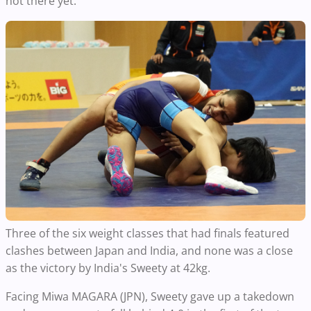
not there yet."
Three of the six weight classes that had finals featured
clashes between Japan and India, and none was a close
as the victory by India's Sweety at 42kg.
Facing Miwa MAGARA (JPN), Sweety gave up a takedown