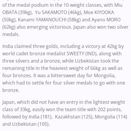
of the medal podium in the 10 weight classes, with Miu
OBATA (39kg), Yu SAKAMOTO (46kg), Moe KIYOOKA
(50kg), Kanami YAMANOUCHI (58kg) and Ayano MORO
(62kg) also emerging victorious. Japan also won two silver
medals.
India claimed three golds, including a victory at 42kg by
world cadet bronze medalist SWEETY (IND), along with
three silvers and a bronze, while Uzbekistan took the
remaining title in the heaviest weight of 66kg as well as
four bronzes. It was a bittersweet day for Mongolia,
which had to settle for four silver medals to go with one
bronze.
Japan, which did not have an entry in the lightest weight
class of 33kg, easily won the team title with 202 points,
followed by India (181), Kazakhstan (125), Mongolia (114)
and Uzbekistan (105).