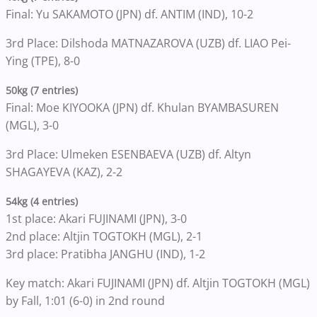
Final: Yu SAKAMOTO (JPN) df. ANTIM (IND), 10-2
3rd Place: Dilshoda MATNAZAROVA (UZB) df. LIAO Pei-
Ying (TPE), 8-0
50kg (7 entries)
Final: Moe KIYOOKA (JPN) df. Khulan BYAMBASUREN
(MGL), 3-0
3rd Place: Ulmeken ESENBAEVA (UZB) df. Altyn
SHAGAYEVA (KAZ), 2-2
54kg (4 entries)
1st place: Akari FUJINAMI (JPN), 3-0
2nd place: Altjin TOGTOKH (MGL), 2-1
3rd place: Pratibha JANGHU (IND), 1-2
Key match: Akari FUJINAMI (JPN) df. Altjin TOGTOKH (MGL)
by Fall, 1:01 (6-0) in 2nd round