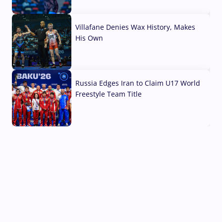
04 Aug, 2026
Villafane Denies Wax History, Makes
His Own
03 Aug, 2026
Russia Edges Iran to Claim U17 World
Freestyle Team Title
03 Aug, 2026