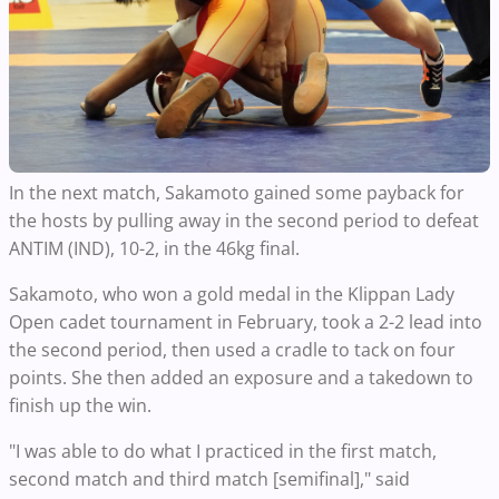
In the next match, Sakamoto gained some payback for
the hosts by pulling away in the second period to defeat
ANTIM (IND), 10-2, in the 46kg final.
Sakamoto, who won a gold medal in the Klippan Lady
Open cadet tournament in February, took a 2-2 lead into
the second period, then used a cradle to tack on four
points. She then added an exposure and a takedown to
finish up the win.
"I was able to do what I practiced in the first match,
second match and third match [semifinal]," said