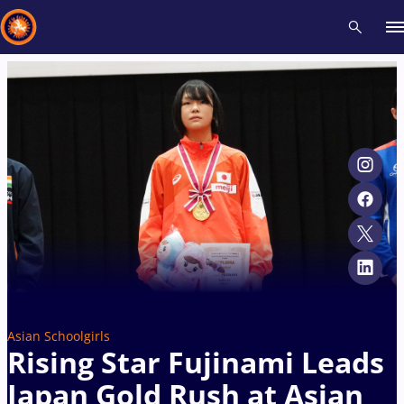
Recent results
All
Athletes
Videos
News
Events
Insti
Type here to search
Asian Schoolgirls
Rising Star Fujinami Leads
Japan Gold Rush at Asian