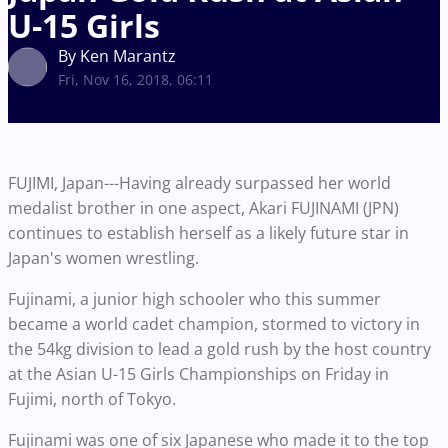
U-15 Girls
By Ken Marantz
Fri, Nov 16, 2018, 06:11
FUJIMI, Japan---Having already surpassed her world
medalist brother in one aspect, Akari FUJINAMI (JPN)
continues to establish herself as a likely future star in
Japan's women wrestling.
Fujinami, a junior high schooler who this summer
became a world cadet champion, stormed to victory in
the 54kg division to lead a gold rush by the host country
at the Asian U-15 Girls Championships on Friday in
Fujimi, north of Tokyo.
Fujinami was one of six Japanese who made it to the top