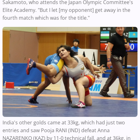
Sakamoto, who attends the Japan Olympic Committee's
Elite Academy. "But I let [my opponent] get away in the
fourth match which was for the title."
India's other golds came at 33kg, which had just two
entries and saw Pooja RANI (IND) defeat Anna
NAZARENKO (KAZ) by 11-0 technical fall, and at 36kg, in