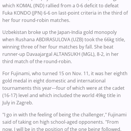
which KOMAL (IND) rallied from a 0-6 deficit to defeat
Fuka KONDO (JPN) 6-6 on last-point criteria in the third of
her four round-robin matches.
Uzbekistan broke up the Japan-India gold monopoly
when Rushana ABDIRASULOVA (UZB) took the 66kg title,
winning three of her four matches by fall. She beat
runner-up Davaajargal ALTANSUKH (MGL), 8-2, in her
third match of the round-robin.
For Fujinami, who turned 15 on Nov. 11, it was her eighth
gold medal in eight domestic and international
tournaments this year---four of which were at the cadet
(16-17) level and which included the world 49kg title in
July in Zagreb.
"I go in with the feeling of being the challenger," Fujinami
said of taking on high school-aged opponents. "From
now, I will be in the position of the one being followed,