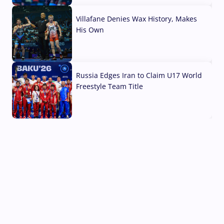
Villafane Denies Wax History, Makes
His Own
03 Aug, 2026
Russia Edges Iran to Claim U17 World
Freestyle Team Title
03 Aug, 2026