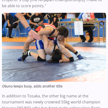
be able to score points."
Okuno keeps busy, adds another title
In addition to Tosaka, the other big name at the
tournament was newly crowned 55kg world champion