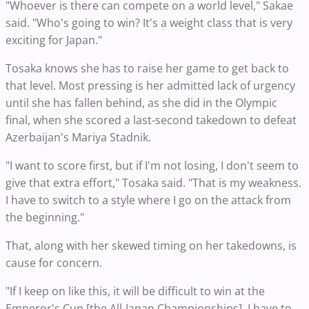
"Whoever is there can compete on a world level," Sakae
said. "Who's going to win? It's a weight class that is very
exciting for Japan."
Tosaka knows she has to raise her game to get back to
that level. Most pressing is her admitted lack of urgency
until she has fallen behind, as she did in the Olympic
final, when she scored a last-second takedown to defeat
Azerbaijan's Mariya Stadnik.
"I want to score first, but if I'm not losing, I don't seem to
give that extra effort," Tosaka said. "That is my weakness.
I have to switch to a style where I go on the attack from
the beginning."
That, along with her skewed timing on her takedowns, is
cause for concern.
"If I keep on like this, it will be difficult to win at the
Emperor's Cup [the All-Japan Championships]. I have to