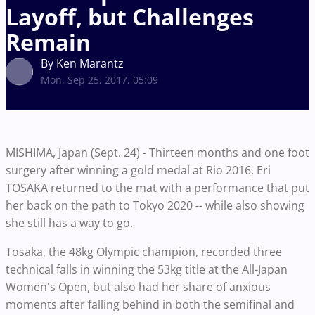
Layoff, but Challenges
Remain
By Ken Marantz
Mon, Sep 25, 2017, 05:09
MISHIMA, Japan (Sept. 24) - Thirteen months and one foot
surgery after winning a gold medal at Rio 2016, Eri
TOSAKA returned to the mat with a performance that put
her back on the path to Tokyo 2020 -- while also showing
she still has a way to go.
Tosaka, the 48kg Olympic champion, recorded three
technical falls in winning the 53kg title at the All-Japan
Women's Open, but also had her share of anxious
moments after falling behind in both the semifinal and