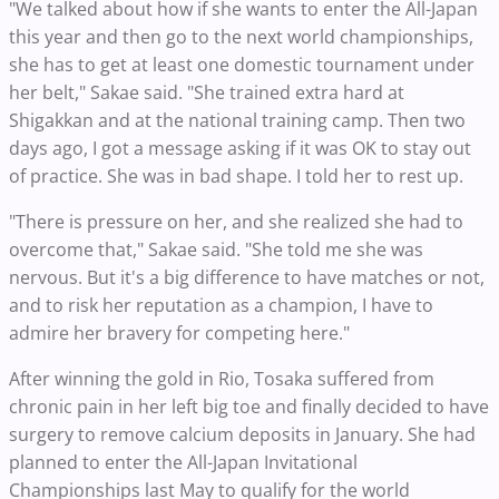
"We talked about how if she wants to enter the All-Japan
this year and then go to the next world championships,
she has to get at least one domestic tournament under
her belt," Sakae said. "She trained extra hard at
Shigakkan and at the national training camp. Then two
days ago, I got a message asking if it was OK to stay out
of practice. She was in bad shape. I told her to rest up.
"There is pressure on her, and she realized she had to
overcome that," Sakae said. "She told me she was
nervous. But it's a big difference to have matches or not,
and to risk her reputation as a champion, I have to
admire her bravery for competing here."
After winning the gold in Rio, Tosaka suffered from
chronic pain in her left big toe and finally decided to have
surgery to remove calcium deposits in January. She had
planned to enter the All-Japan Invitational
Championships last May to qualify for the world