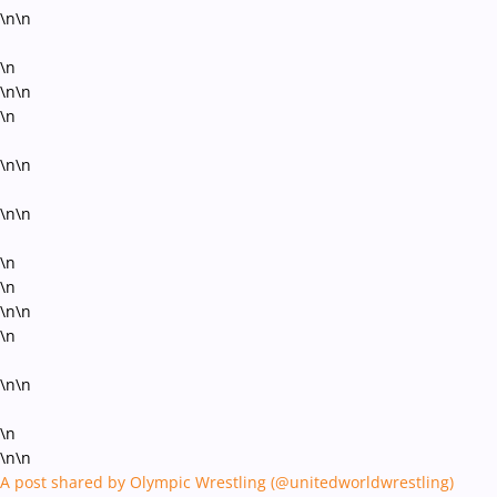
\n\n
\n
\n\n
\n
\n\n
\n\n
\n
\n
\n\n
\n
\n\n
\n
\n\n
A post shared by Olympic Wrestling (@unitedworldwrestling)