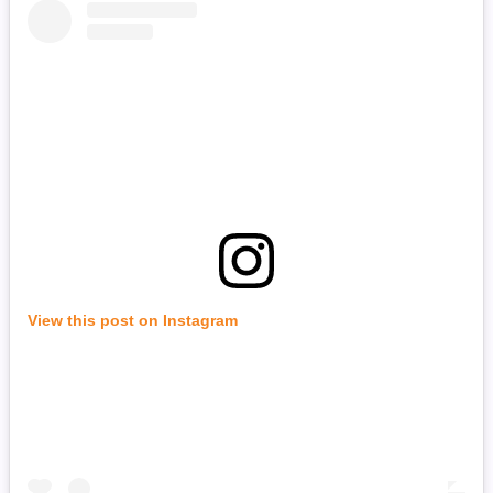
View this post on Instagram