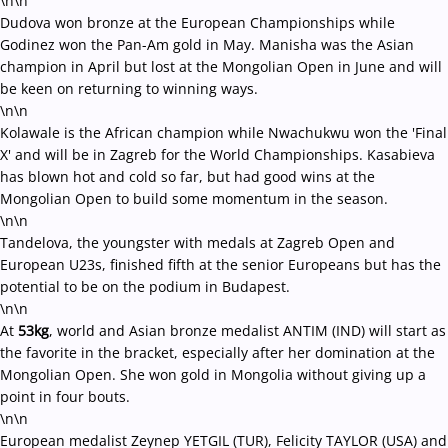
\n\n
Dudova won bronze at the European Championships while
Godinez won the Pan-Am gold in May. Manisha was the Asian
champion in April but lost at the Mongolian Open in June and will
be keen on returning to winning ways.
\n\n
Kolawale is the African champion while Nwachukwu won the 'Final
X' and will be in Zagreb for the World Championships. Kasabieva
has blown hot and cold so far, but had good wins at the
Mongolian Open to build some momentum in the season.
\n\n
Tandelova, the youngster with medals at Zagreb Open and
European U23s, finished fifth at the senior Europeans but has the
potential to be on the podium in Budapest.
\n\n
At
53kg
, world and Asian bronze medalist ANTIM (IND) will start as
the favorite in the bracket, especially after her domination at the
Mongolian Open. She won gold in Mongolia without giving up a
point in four bouts.
\n\n
European medalist Zeynep YETGIL (TUR), Felicity TAYLOR (USA) and