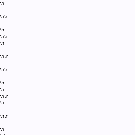
\n
\n\n
\n
\n\n
\n
\n\n
\n\n
\n
\n
\n\n
\n
\n\n
\n