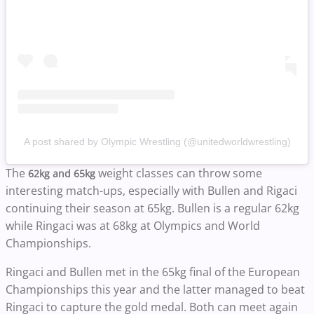
A post shared by Olympic Wrestling (@unitedworldwrestling)
The
weight classes can throw some
62kg and 65kg
interesting match-ups, especially with Bullen and Rigaci
continuing their season at 65kg. Bullen is a regular 62kg
while Ringaci was at 68kg at Olympics and World
Championships.
Ringaci and Bullen met in the 65kg final of the European
Championships this year and the latter managed to beat
Ringaci to capture the gold medal. Both can meet again