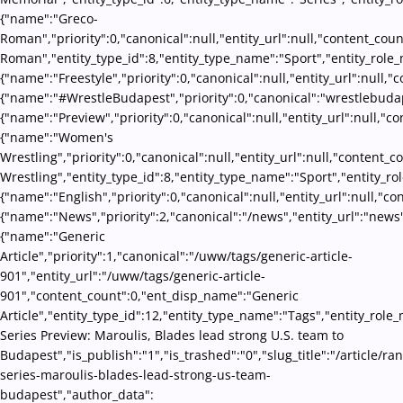
{"name":"Greco-
Roman","priority":0,"canonical":null,"entity_url":null,"content_co
Roman","entity_type_id":8,"entity_type_name":"Sport","entity_role_
{"name":"Freestyle","priority":0,"canonical":null,"entity_url":null
{"name":"#WrestleBudapest","priority":0,"canonical":"wrestlebudap
{"name":"Preview","priority":0,"canonical":null,"entity_url":null,"
{"name":"Women's
Wrestling","priority":0,"canonical":null,"entity_url":null,"conten
Wrestling","entity_type_id":8,"entity_type_name":"Sport","entity_ro
{"name":"English","priority":0,"canonical":null,"entity_url":null,"
{"name":"News","priority":2,"canonical":"/news","entity_url":"news
{"name":"Generic
Article","priority":1,"canonical":"/uww/tags/generic-article-
901","entity_url":"/uww/tags/generic-article-
901","content_count":0,"ent_disp_name":"Generic
Article","entity_type_id":12,"entity_type_name":"Tags","entity_role_
Series Preview: Maroulis, Blades lead strong U.S. team to
Budapest","is_publish":"1","is_trashed":"0","slug_title":"/article/ra
series-maroulis-blades-lead-strong-us-team-
budapest","author_data":