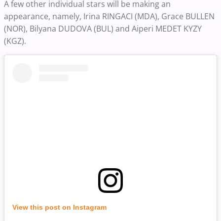
A few other individual stars will be making an
appearance, namely, Irina RINGACI (MDA), Grace BULLEN
(NOR), Bilyana DUDOVA (BUL) and Aiperi MEDET KYZY
(KGZ).
View this post on Instagram