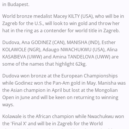
in Budapest.
World bronze medalist Macey KILTY (USA), who will be in
Zagreb for the U.S., will look to win gold and throw her
hat in the ring as a contender for world title in Zagreb.
Dudova, Ana GODINEZ (CAN), MANISHA (IND), Esther
KOLAWOLE (NGR), Adaugo NWACHUKWU (USA), Alina
KASABIEVA (UWW) and Amina TANDELOVA (UWW) are
some of the names that highlight 62kg.
Dudova won bronze at the European Championships
while Godinez won the Pan-Am gold in May. Manisha was
the Asian champion in April but lost at the Mongolian
Open in June and will be keen on returning to winning
ways.
Kolawale is the African champion while Nwachukwu won
the 'Final X' and will be in Zagreb for the World