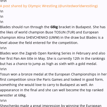
\n\n
A post shared by Olympic Wrestling (@unitedworldwrestling)
\n
\n
\n
Blades should run through the
68kg
bracket in Budapest. She has
the likes of world champion Buse TOSUN (TUR) and European
champion Alina SHEVCHENKO (UWW) in the draw but Blades is a
level above the field entered for the competition.
\n\n
Blades won the Zagreb Open Ranking Series in February and also
her first Pan-Am title in May. She is currently 12th in the rankings
but has a chance to jump as high as sixth with a gold medal.
\n\n
Tosun won a bronze medal at the European Championships in her
first competition since the Paris Games and looked in good form,
something she would love to carry to Budapest as well. An
appearance in the final and she can well become the top ranked
wrestler at 68kg.
\n\n
Shevchenko made a great impression by winning the European