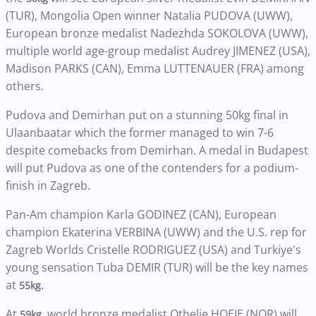
(TUR), Mongolia Open winner Natalia PUDOVA (UWW),
European bronze medalist Nadezhda SOKOLOVA (UWW),
multiple world age-group medalist Audrey JIMENEZ (USA),
Madison PARKS (CAN), Emma LUTTENAUER (FRA) among
others.
Pudova and Demirhan put on a stunning 50kg final in
Ulaanbaatar which the former managed to win 7-6
despite comebacks from Demirhan. A medal in Budapest
will put Pudova as one of the contenders for a podium-
finish in Zagreb.
Pan-Am champion Karla GODINEZ (CAN), European
champion Ekaterina VERBINA (UWW) and the U.S. rep for
Zagreb Worlds Cristelle RODRIGUEZ (USA) and Turkiye's
young sensation Tuba DEMIR (TUR) will be the key names
at
55kg.
At
, world bronze medalist Othelie HOEIE (NOR) will
59kg