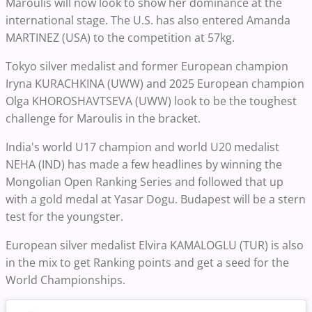
Maroulis will now look to show her dominance at the
international stage. The U.S. has also entered Amanda
MARTINEZ (USA) to the competition at 57kg.
Tokyo silver medalist and former European champion
Iryna KURACHKINA (UWW) and 2025 European champion
Olga KHOROSHAVTSEVA (UWW) look to be the toughest
challenge for Maroulis in the bracket.
India's world U17 champion and world U20 medalist
NEHA (IND) has made a few headlines by winning the
Mongolian Open Ranking Series and followed that up
with a gold medal at Yasar Dogu. Budapest will be a stern
test for the youngster.
European silver medalist Elvira KAMALOGLU (TUR) is also
in the mix to get Ranking points and get a seed for the
World Championships.