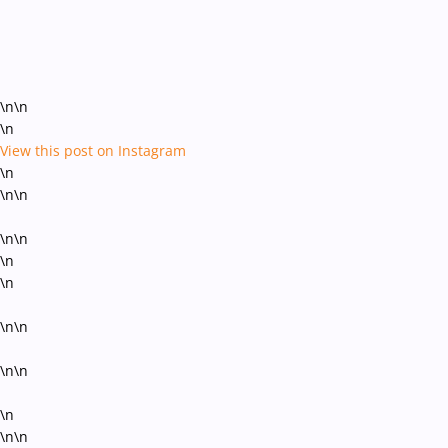
\n\n
\n
View this post on Instagram
\n
\n\n
\n\n
\n
\n
\n\n
\n\n
\n
\n\n