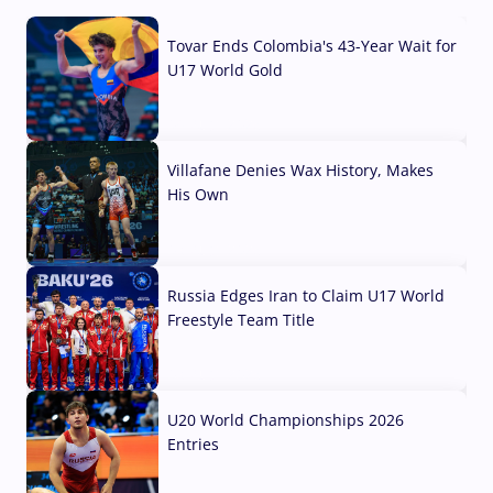
Tovar Ends Colombia's 43-Year Wait for
U17 World Gold
04 Aug, 2026
Villafane Denies Wax History, Makes
His Own
03 Aug, 2026
Russia Edges Iran to Claim U17 World
Freestyle Team Title
03 Aug, 2026
U20 World Championships 2026
Entries