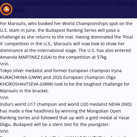
Here's a breakdown of all 10 weight classes for Women' Wrestling
in Budapest:
\n\n
For Maroulis, who booked her World Championships spot on the
U.S. team in June, the Budapest Ranking Series will pose a
Recent results
All
Athletes
Videos
News
Events
Insti
challenge as she returns to the mat. Having dominated the 'Final
X' competition in the U.S., Maroulis will now look to show her
dominance at the international stage. The U.S. has also entered
Type here to search
Amanda MARTINEZ (USA) to the competition at 57kg.
\n\n
Tokyo silver medalist and former European champion Iryna
KURACHKINA (UWW) and 2025 European champion Olga
KHOROSHAVTSEVA (UWW) look to be the toughest challenge for
Maroulis in the bracket.
\n\n
India's world U17 champion and world U20 medalist NEHA (IND)
has made a few headlines by winning the Mongolian Open
Ranking Series and followed that up with a gold medal at Yasar
Dogu. Budapest will be a stern test for the youngster.
\n\n