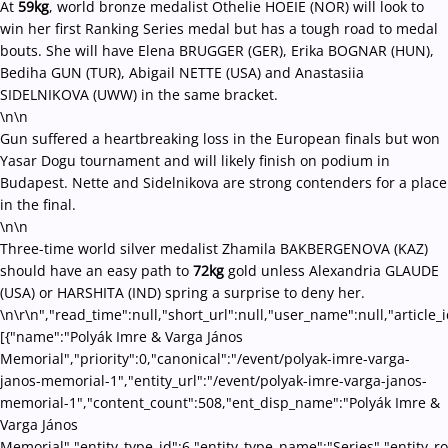
At
59kg
, world bronze medalist Othelie HOEIE (NOR) will look to
win her first Ranking Series medal but has a tough road to medal
bouts. She will have Elena BRUGGER (GER), Erika BOGNAR (HUN),
Bediha GUN (TUR), Abigail NETTE (USA) and Anastasiia
SIDELNIKOVA (UWW) in the same bracket.
\n\n
Gun suffered a heartbreaking loss in the European finals but won
Yasar Dogu tournament and will likely finish on podium in
Budapest. Nette and Sidelnikova are strong contenders for a place
in the final.
\n\n
Three-time world silver medalist Zhamila BAKBERGENOVA (KAZ)
should have an easy path to
72kg
gold unless Alexandria GLAUDE
(USA) or HARSHITA (IND) spring a surprise to deny her.
\n\r\n","read_time":null,"short_url":null,"user_name":null,"article_
[{"name":"Polyák Imre & Varga János
Memorial","priority":0,"canonical":"/event/polyak-imre-varga-
janos-memorial-1","entity_url":"/event/polyak-imre-varga-janos-
memorial-1","content_count":508,"ent_disp_name":"Polyák Imre &
Varga János
Memorial","entity_type_id":6,"entity_type_name":"Series","entity_r