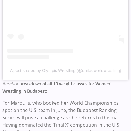
A post shared by Olympic Wrestling (@unitedworldwrestling)
Here's a breakdown of all 10 weight classes for Women'
Wrestling in Budapest:
For Maroulis, who booked her World Championships
spot on the U.S. team in June, the Budapest Ranking
Series will pose a challenge as she returns to the mat.
Having dominated the 'Final X' competition in the U.S.,