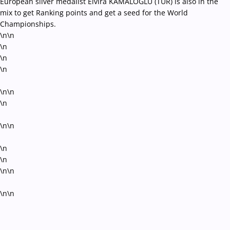
European silver medalist Elvira KAMALOGLU (TUR) is also in the
mix to get Ranking points and get a seed for the World
Championships.
\n\n
\n
\n
\n
\n\n
\n
\n\n
\n
\n
\n\n
\n\n