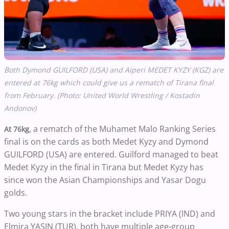
Both Dymond GUILFORD (USA) and Aiperi MEDET KYZY (KGZ) are
entered at 76kg which could give us a rematch of Tirana final
from February. (Photo: United World Wrestling / Kostadin
Andonov)
, a rematch of the Muhamet Malo Ranking Series
At 76kg
final is on the cards as both Medet Kyzy and Dymond
GUILFORD (USA) are entered. Guilford managed to beat
Medet Kyzy in the final in Tirana but Medet Kyzy has
since won the Asian Championships and Yasar Dogu
golds.
Two young stars in the bracket include PRIYA (IND) and
Elmira YASIN (TUR), both have multiple age-group