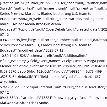
[{"action_id":"4","author_id":"2786","user_code":null}],"author_na
Siwach","author_text":null,"image_thumb":null,"pri_ent_url":null,"s
Series Preview: Maroulis, Blades lead strong U.S. team to
Budapest","show_in_web":null,"title_alias":"/article/ranking-series-
maroulis-blades-lead-strong-us-team-
budapest","topic_title":null,"CoverDetails":null,"created_date":"202
07-12
09:46:33","is_live_blog":null,"order_number":null,"related_data":nu
Series Preview: Maroulis, Blades lead strong U.S. team to
Budapest","modified_date":"2025-07-12
10:39:14.011528","schema_prefix":null,"AdditionalInfo":
{"field_events":["{\"field_event_name\":\"Polyák Imre & Varga János
Memorial\",\"field_event_id\":\"10813\",\"source_obj_id\":\"1f04c01
8c09-6570-babb-5bbdf162d0cb\",\"guid\":\"b98964f4-6d76-4f69-
a525-5a34c6ebda3b\"}"],"field_person":{"guid":"eaec4cb6-1667-
41e2-bd06-
57ae7545dd36","drupal_internal__nid":"9408"},"field_is_lead_story"
07-12
09:46:33","ref_article_id":"13824","show_copyright":null,"show_in
6f4f-4e32-a15b-55f3be1748be-