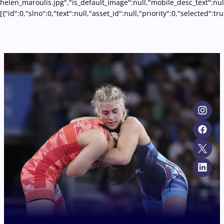
helen_maroulis.jpg","is_default_image":null,"mobile_desc_text":nul
[{"id":0,"slno":0,"text":null,"asset_id":null,"priority":0,"selecte