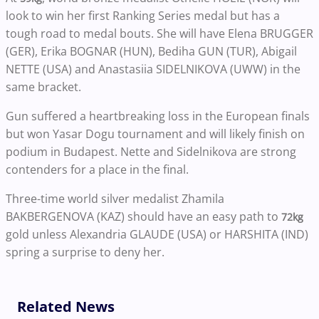
look to win her first Ranking Series medal but has a
tough road to medal bouts. She will have Elena BRUGGER
(GER), Erika BOGNAR (HUN), Bediha GUN (TUR), Abigail
NETTE (USA) and Anastasiia SIDELNIKOVA (UWW) in the
same bracket.
Gun suffered a heartbreaking loss in the European finals
but won Yasar Dogu tournament and will likely finish on
podium in Budapest. Nette and Sidelnikova are strong
contenders for a place in the final.
Three-time world silver medalist Zhamila
BAKBERGENOVA (KAZ) should have an easy path to
72kg
gold unless Alexandria GLAUDE (USA) or HARSHITA (IND)
spring a surprise to deny her.
Related News