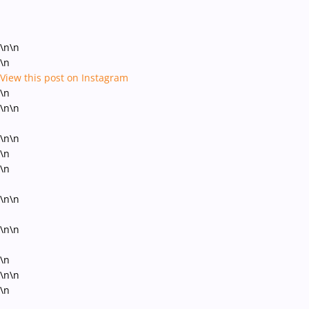
\n\n
\n
View this post on Instagram
\n
\n\n
\n\n
\n
\n
\n\n
\n\n
\n
\n\n
\n