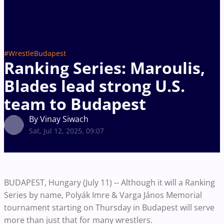
#WrestleBudapest
Ranking Series: Maroulis,
Blades lead strong U.S.
team to Budapest
By Vinay Siwach
Sat, Jul 12, 2025, 09:07
BUDAPEST, Hungary (July 11) -- Although it will a Ranking
Series by name, Polyák Imre & Varga János Memorial
tournament starting on Thursday in Budapest will serve
more than just that for many wrestlers.