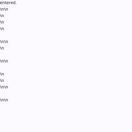
entered.
\n\n
\n
\n
\n
\n\n
\n
\n\n
\n
\n
\n\n
\n\n