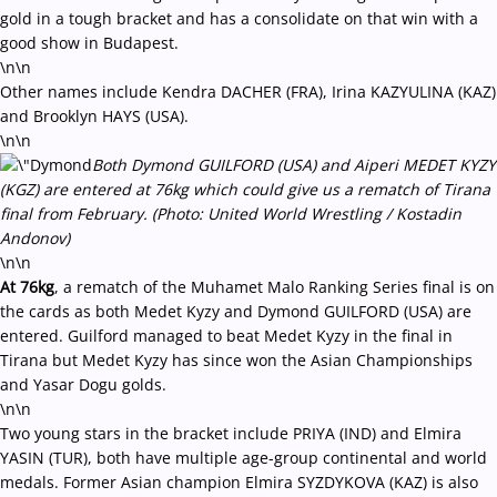
gold in a tough bracket and has a consolidate on that win with a
good show in Budapest.
\n\n
Other names include Kendra DACHER (FRA), Irina KAZYULINA (KAZ)
and Brooklyn HAYS (USA).
\n\n
Both Dymond GUILFORD (USA) and Aiperi MEDET KYZY
(KGZ) are entered at 76kg which could give us a rematch of Tirana
final from February. (Photo: United World Wrestling / Kostadin
Andonov)
\n\n
At 76kg
, a rematch of the Muhamet Malo Ranking Series final is on
the cards as both Medet Kyzy and Dymond GUILFORD (USA) are
entered. Guilford managed to beat Medet Kyzy in the final in
Tirana but Medet Kyzy has since won the Asian Championships
and Yasar Dogu golds.
\n\n
Two young stars in the bracket include PRIYA (IND) and Elmira
YASIN (TUR), both have multiple age-group continental and world
medals. Former Asian champion Elmira SYZDYKOVA (KAZ) is also