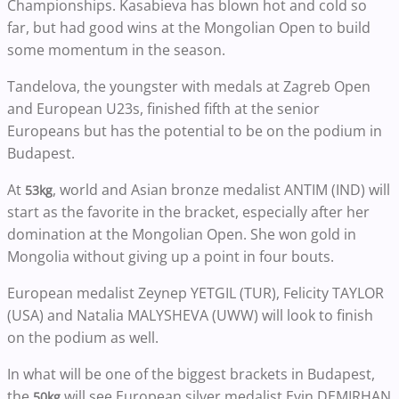
Championships. Kasabieva has blown hot and cold so
far, but had good wins at the Mongolian Open to build
some momentum in the season.
Tandelova, the youngster with medals at Zagreb Open
and European U23s, finished fifth at the senior
Europeans but has the potential to be on the podium in
Budapest.
At
, world and Asian bronze medalist ANTIM (IND) will
53kg
start as the favorite in the bracket, especially after her
domination at the Mongolian Open. She won gold in
Mongolia without giving up a point in four bouts.
European medalist Zeynep YETGIL (TUR), Felicity TAYLOR
(USA) and Natalia MALYSHEVA (UWW) will look to finish
on the podium as well.
In what will be one of the biggest brackets in Budapest,
the
will see European silver medalist Evin DEMIRHAN
50kg