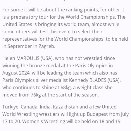
For some it will be about the ranking points, for other it
is a preparatory tour for the World Championships. The
United States is bringing its world team, almost while
some others will test this event to select their
representatives for the World Championships, to be held
in September in Zagreb.
Helen MAROULIS (USA), who has not wrestled since
winning the bronze medal at the Paris Olympics in
August 2024, will be leading the team which also has
Paris Olympics silver medalist Kennedy BLADES (USA),
who continues to shine at 68kg, a weight class she
moved from 76kg at the start of the season.
Turkiye, Canada, India, Kazakhstan and a few United
World Wrestling wrestlers will light up Budapest from July
17 to 20. Women's Wrestling will be held on 18 and 19.