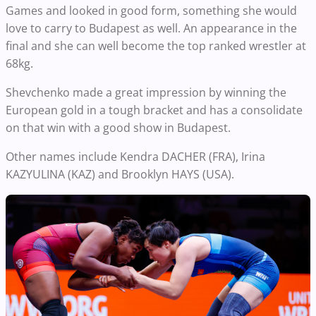
Games and looked in good form, something she would
love to carry to Budapest as well. An appearance in the
final and she can well become the top ranked wrestler at
68kg.
Shevchenko made a great impression by winning the
European gold in a tough bracket and has a consolidate
on that win with a good show in Budapest.
Other names include Kendra DACHER (FRA), Irina
KAZYULINA (KAZ) and Brooklyn HAYS (USA).