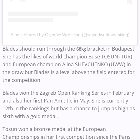
A post shared by Olympic Wrestling (@unitedworldwrestling)
Blades should run through the
bracket in Budapest.
68kg
She has the likes of world champion Buse TOSUN (TUR)
and European champion Alina SHEVCHENKO (UWW) in
the draw but Blades is a level above the field entered for
the competition.
Blades won the Zagreb Open Ranking Series in February
and also her first Pan-Am title in May. She is currently
12th in the rankings but has a chance to jump as high as
sixth with a gold medal.
Tosun won a bronze medal at the European
Championships in her first competition since the Paris