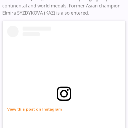
continental and world medals. Former Asian champion
Elmira SYZDYKOVA (KAZ) is also entered.
View this post on Instagram