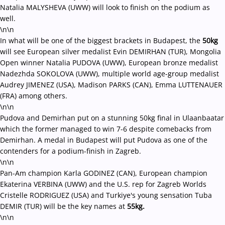
Natalia MALYSHEVA (UWW) will look to finish on the podium as
well.
\n\n
In what will be one of the biggest brackets in Budapest, the
50kg
will see European silver medalist Evin DEMIRHAN (TUR), Mongolia
Open winner Natalia PUDOVA (UWW), European bronze medalist
Nadezhda SOKOLOVA (UWW), multiple world age-group medalist
Audrey JIMENEZ (USA), Madison PARKS (CAN), Emma LUTTENAUER
(FRA) among others.
\n\n
Pudova and Demirhan put on a stunning 50kg final in Ulaanbaatar
which the former managed to win 7-6 despite comebacks from
Demirhan. A medal in Budapest will put Pudova as one of the
contenders for a podium-finish in Zagreb.
\n\n
Pan-Am champion Karla GODINEZ (CAN), European champion
Ekaterina VERBINA (UWW) and the U.S. rep for Zagreb Worlds
Cristelle RODRIGUEZ (USA) and Turkiye's young sensation Tuba
DEMIR (TUR) will be the key names at
55kg.
\n\n