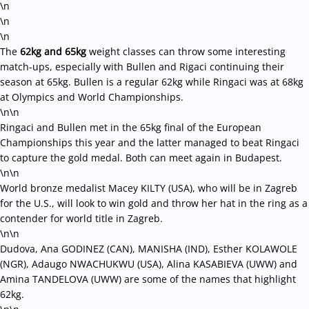
\n
\n
\n
The
62kg and 65kg
weight classes can throw some interesting
match-ups, especially with Bullen and Rigaci continuing their
season at 65kg. Bullen is a regular 62kg while Ringaci was at 68kg
at Olympics and World Championships.
\n\n
Ringaci and Bullen met in the 65kg final of the European
Championships this year and the latter managed to beat Ringaci
to capture the gold medal. Both can meet again in Budapest.
\n\n
World bronze medalist Macey KILTY (USA), who will be in Zagreb
for the U.S., will look to win gold and throw her hat in the ring as a
contender for world title in Zagreb.
\n\n
Dudova, Ana GODINEZ (CAN), MANISHA (IND), Esther KOLAWOLE
(NGR), Adaugo NWACHUKWU (USA), Alina KASABIEVA (UWW) and
Amina TANDELOVA (UWW) are some of the names that highlight
62kg.