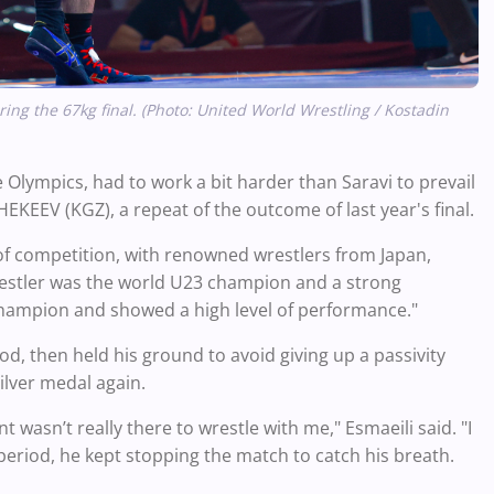
ing the 67kg final. (Photo: United World Wrestling / Kostadin
e Olympics, had to work a bit harder than Saravi to prevail
EKEEV (KGZ), a repeat of the outcome of last year's final.
 of competition, with renowned wrestlers from Japan,
wrestler was the world U23 champion and a strong
hampion and showed a high level of performance."
iod, then held his ground to avoid giving up a passivity
ilver medal again.
t wasn’t really there to wrestle with me," Esmaeili said. "I
period, he kept stopping the match to catch his breath.