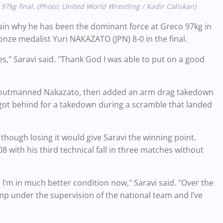
kg final. (Photo: United World Wrestling / Kadir Caliskan)
again why he has been the dominant force at Greco 97kg in
nze medalist Yuri NAKAZATO (JPN) 8-0 in the final.
es," Saravi said. "Thank God I was able to put on a good
 but outmanned Nakazato, then added an arm drag takedown
i got behind for a takedown during a scramble that landed
 though losing it would give Saravi the winning point.
 with his third technical fall in three matches without
y, I’m in much better condition now," Saravi said. "Over the
amp under the supervision of the national team and I’ve