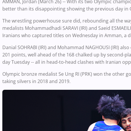
AMMAN, Jordan (March 26) -- With its two Olympic champions
better than its disappointing showing the previous day i
The wrestling powerhouse sure did, rebounding all the wa
medalists Mohammadhadi SARAVI (IRI) and Saeid ESMAEILI (IR
Iranians who captured titles on Wednesday in Amman, a day
Danial SOHRABI (IRI) and Mohammad NAGHOUSI (IRI) also em
201 points, well ahead of the 168 chalked up by second-pl
day Tuesday -- all in head-to-head clashes with Iranian opp
Olympic bronze medalist Se Ung RI (PRK) won the other gol
taking silvers in 2018 and 2019.