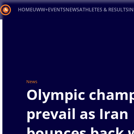
HOME
UWW+
EVENTS
NEWS
ATHLETES & RESULTS
I
Back
Recent results
All
Athletes
Videos
News
Ev
Type here to search
News
Olympic cham
prevail as Iran
bounces back w