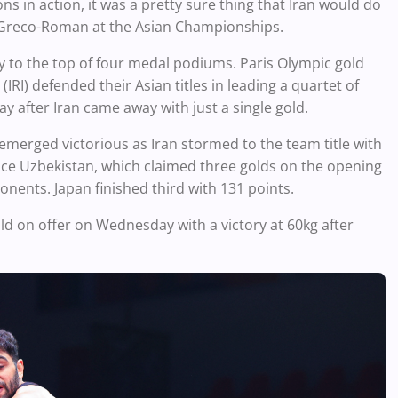
 in action, it was a pretty sure thing that Iran would do
n Greco-Roman at the Asian Championships.
y to the top of four medal podiums. Paris Olympic gold
I) defended their Asian titles in leading a quartet of
 after Iran came away with just a single gold.
erged victorious as Iran stormed to the team title with
ace Uzbekistan, which claimed three golds on the opening
onents. Japan finished third with 131 points.
d on offer on Wednesday with a victory at 60kg after