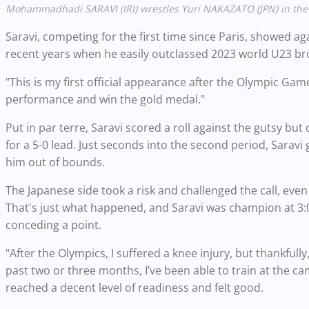
Mohammadhadi SARAVI (IRI) wrestles Yuri NAKAZATO (JPN) in the 97
Saravi, competing for the first time since Paris, showed 
recent years when he easily outclassed 2023 world U23 bro
"This is my first official appearance after the Olympic Gam
performance and win the gold medal."
Put in par terre, Saravi scored a roll against the gutsy
for a 5-0 lead. Just seconds into the second period, Sarav
him out of bounds.
The Japanese side took a risk and challenged the call, even
That's just what happened, and Saravi was champion at 3:08
conceding a point.
"After the Olympics, I suffered a knee injury, but thankfull
past two or three months, I’ve been able to train at the c
reached a decent level of readiness and felt good.