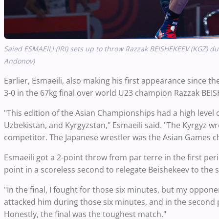
Saied ESMAEILI (IRI) sets up to throw Razzak BEISHEKEEV (KGZ) dur
Andonov)
Earlier, Esmaeili, also making his first appearance since th
3-0 in the 67kg final over world U23 champion Razzak BEISH
"This edition of the Asian Championships had a high level
Uzbekistan, and Kyrgyzstan," Esmaeili said. "The Kyrgyz 
competitor. The Japanese wrestler was the Asian Games c
Esmaeili got a 2-point throw from par terre in the first per
point in a scoreless second to relegate Beishekeev to the s
"In the final, I fought for those six minutes, but my opponen
attacked him during those six minutes, and in the second 
Honestly, the final was the toughest match."