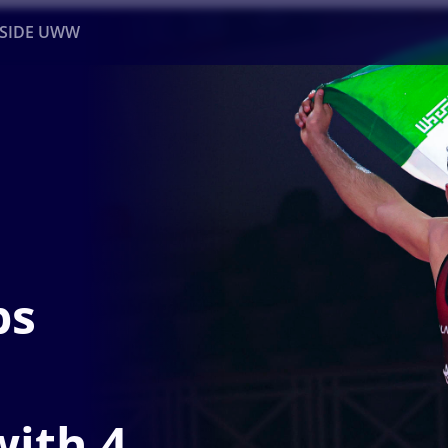
NSIDE UWW
ents
Institutional
ps
ith 4