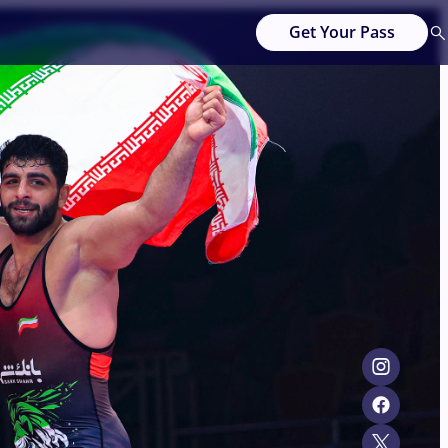
Get Your Pass