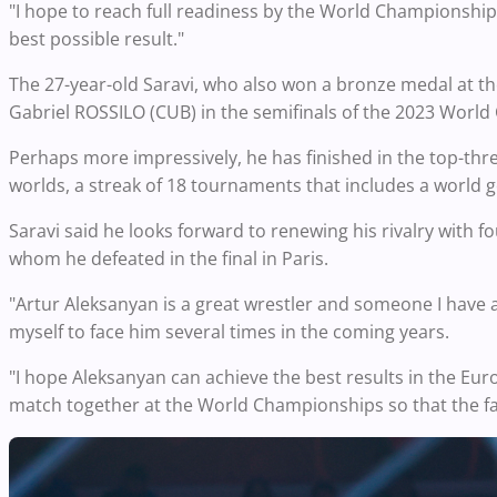
"I hope to reach full readiness by the World Championship
best possible result."
The 27-year-old Saravi, who also won a bronze medal at the
Gabriel ROSSILO (CUB) in the semifinals of the 2023 Worl
Perhaps more impressively, he has finished in the top-thr
worlds, a streak of 18 tournaments that includes a world g
Saravi said he looks forward to renewing his rivalry with
whom he defeated in the final in Paris.
"Artur Aleksanyan is a great wrestler and someone I have a lo
myself to face him several times in the coming years.
"I hope Aleksanyan can achieve the best results in the E
match together at the World Championships so that the fan