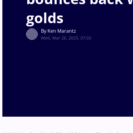
golds
By Ken Marantz
Wed, Mar 26, 2025, 07:03