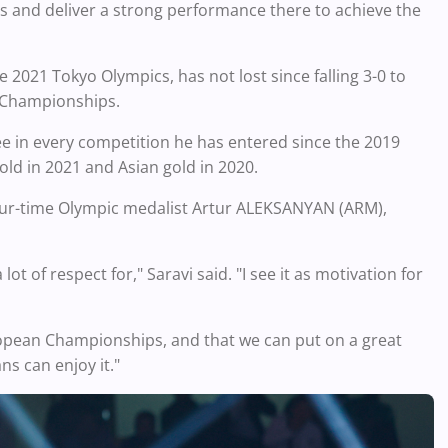
s and deliver a strong performance there to achieve the
 2021 Tokyo Olympics, has not lost since falling 3-0 to
d Championships.
ee in every competition he has entered since the 2019
old in 2021 and Asian gold in 2020.
 four-time Olympic medalist Artur ALEKSANYAN (ARM),
t of respect for," Saravi said. "I see it as motivation for
uropean Championships, and that we can put on a great
s can enjoy it."