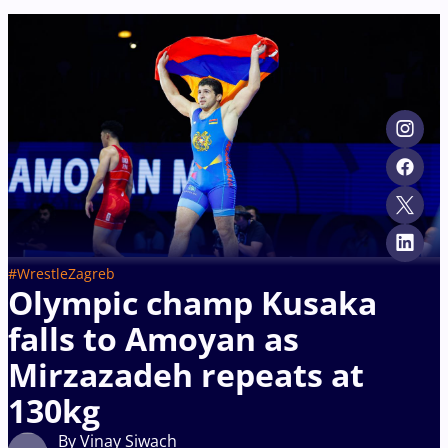
#WrestleZagreb
Olympic champ Kusaka
falls to Amoyan as
Mirzazadeh repeats at
130kg
By Vinay Siwach