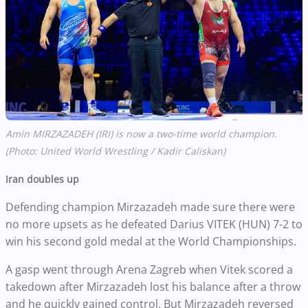
Amin MIRZAZADEH (IRI) is now a two-time world champion.
(Photo: United World Wrestling / Kadir Caliskan)
Iran doubles up
Defending champion Mirzazadeh made sure there were
no more upsets as he defeated Darius VITEK (HUN) 7-2 to
win his second gold medal at the World Championships.
A gasp went through Arena Zagreb when Vitek scored a
takedown after Mirzazadeh lost his balance after a throw
and he quickly gained control. But Mirzazadeh reversed