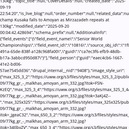
130kg","topic_title":null,"CoverDetails":null,"created_date":"2025-
09-19
22:54:20","is_live_blog":null,"order_number":null,"related_data":nu
champ Kusaka falls to Amoyan as Mirzazadeh repeats at
130kg","modified_date":"2025-09-20
00:04:42.428694","schema_prefix":null,"AdditionalInfo":
{"field_events":["{\"field_event_name\":\"Senior World
Championships\",\"field_event_id\":\"10816\",\"source_obj_id\":\"1
491a-65de-838f-a128c968fa00\",\"guid\":\"ca7ec3f6-efb9-48db-
b17a-3abbcd950d87\"}"],"field_person":{"guid":"eaec4cb6-1667-
41e2-bd06-
57ae7545dd36","drupal_internal__nid":"9408"},"image_style_uri":
{"max_325_3_2":"https://uww.org/s3/files/styles/max_325_3_2/publi
09/77kg_gr_-_malkhas_amoyan_arm_332.jpg?itok=F5N-
KzEQ","max_325_3_4":"https://uww.org/s3/files/styles/max_325_3_4
09/77kg_gr_-_malkhas_amoyan_arm_332.jpg?itok=3aKj4Z--
","max_325x325":"https://uww.org/s3/files/styles/max_325x325/pub
09/77kg_gr_-_malkhas_amoyan_arm_332.jpg?
itok=_jgeaC32","max_650_3_2":"https://uww.org/s3/files/styles/max
09/77kg_gr_-_malkhas_amoyan_arm_332.jpg?
itok=34tlbyZV","max_650_3_4":"https://uww.org/s3/files/styles/max