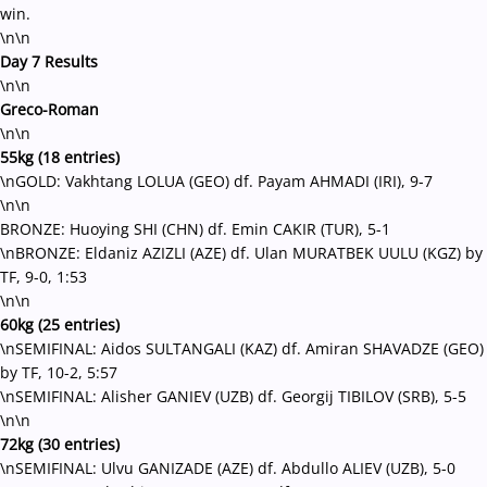
win.
\n\n
Day 7 Results
\n\n
Greco-Roman
\n\n
55kg (18 entries)
\nGOLD: Vakhtang LOLUA (GEO) df. Payam AHMADI (IRI), 9-7
\n\n
BRONZE: Huoying SHI (CHN) df. Emin CAKIR (TUR), 5-1
\nBRONZE: Eldaniz AZIZLI (AZE) df. Ulan MURATBEK UULU (KGZ) by
TF, 9-0, 1:53
\n\n
60kg (25 entries)
\nSEMIFINAL: Aidos SULTANGALI (KAZ) df. Amiran SHAVADZE (GEO)
by TF, 10-2, 5:57
\nSEMIFINAL: Alisher GANIEV (UZB) df. Georgij TIBILOV (SRB), 5-5
\n\n
72kg (30 entries)
\nSEMIFINAL: Ulvu GANIZADE (AZE) df. Abdullo ALIEV (UZB), 5-0