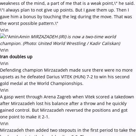
weakness of the mind, a part of me that is a weak point,\" he said.
\"I always plan to not give up points. But I gave them up. Then I
gave him a bonus by touching the leg during the move. That was
the worst possible pattern.\"
\n\n
Amin MIRZAZADEH (IRI) is now a two-time world
champion. (Photo: United World Wrestling / Kadir Caliskan)
\n\n
Iran doubles up
\n\n
Defending champion Mirzazadeh made sure there were no more
upsets as he defeated Darius VITEK (HUN) 7-2 to win his second
gold medal at the World Championships.
\n\n
A gasp went through Arena Zagreb when Vitek scored a takedown
after Mirzazadeh lost his balance after a throw and he quickly
gained control. But Mirzazadeh reversed the positions and got
one point to make it 2-1.
\n\n
Mirzazadeh then added two stepouts in the first period to take the