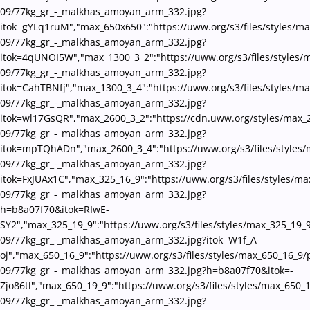
09/77kg_gr_-_malkhas_amoyan_arm_332.jpg?
itok=gYLq1ruM","max_650x650":"https://uww.org/s3/files/styles/m
09/77kg_gr_-_malkhas_amoyan_arm_332.jpg?
itok=4qUNOI5W","max_1300_3_2":"https://uww.org/s3/files/styles/
09/77kg_gr_-_malkhas_amoyan_arm_332.jpg?
itok=CahTBNfj","max_1300_3_4":"https://uww.org/s3/files/styles/m
09/77kg_gr_-_malkhas_amoyan_arm_332.jpg?
itok=wl17GsQR","max_2600_3_2":"https://cdn.uww.org/styles/max_
09/77kg_gr_-_malkhas_amoyan_arm_332.jpg?
itok=mpTQhADn","max_2600_3_4":"https://uww.org/s3/files/styles/
09/77kg_gr_-_malkhas_amoyan_arm_332.jpg?
itok=FxJUAx1C","max_325_16_9":"https://uww.org/s3/files/styles/m
09/77kg_gr_-_malkhas_amoyan_arm_332.jpg?
h=b8a07f70&itok=RIwE-
SY2","max_325_19_9":"https://uww.org/s3/files/styles/max_325_19_
09/77kg_gr_-_malkhas_amoyan_arm_332.jpg?itok=W1f_A-
oj","max_650_16_9":"https://uww.org/s3/files/styles/max_650_16_9/
09/77kg_gr_-_malkhas_amoyan_arm_332.jpg?h=b8a07f70&itok=-
Zjo86tl","max_650_19_9":"https://uww.org/s3/files/styles/max_650_
09/77kg_gr_-_malkhas_amoyan_arm_332.jpg?