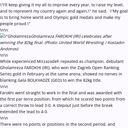
\"I'll keep giving it my all to improve every year, to raise my level,
and to represent my country again and again,\" he said. \"My goal
is to bring home world and Olympic gold medals and make my
people proud.\"
\n\n
Gholamreza FAROKHI (IRI) celebrates after
winning the 82kg final. (Photo: United World Wrestling / Kostadin
Andonov)
\n\n
While experienced Mirzazadeh repeated as champion, debutant
Gholamreza FAROKHI (IRI), who won the Zagreb Open Ranking
Series gold in February at the same arena, showed no nerves in
blanking Gela BOLKVADZE (GEO) to win the 82kg title.
\n\n
Farokhi went straight to work in the final and was awarded with
the first par terre position, from which he scored two points from
a correct throw to lead 3-0. A stepout just before the break
extended the lead to 4-0.
\n\n
There were no points or positions in the second period, and