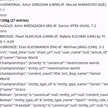
\nSEMIFINAL: Artur SARGSIAN (UWW) df. Murad AHMADIYEV (AZE),
1-1
\n\n
130kg (27 entries)
\nGOLD: Amin MIRZAZADEH (IRI) df. Darius VITEK (HUN), 7-2
\n\n
BRONZE: Pavel HLINCHUK (UWW) df. Mykola KUCHMII (UKR) by TF,
9-1, 4:09
\nBRONZE: Elias KUOSMANEN (FIN) df. Wenhao JIANG (CHN), 3-3
\r\n","read_time":null,"short_url":null,"user_name":null,"article_id
[{"name":"Senior World
Championships","priority":0,"canonical":"/event/senior-world-
championships","entity_url":"/event/senior-world-
championships","content_count":954,"ent_disp_name":"Senior
World
Championships","entity_type_id":6,"entity_type_name":"Series","en
{"name":"Greco-
Roman","priority":0,"canonical":null,"entity_url":null,"content_co
Roman","entity_type_id":8,"entity_type_name":"Sport","entity_role_
{"name":"Freestyle","priority":0,"canonical":null,"entity_url":null