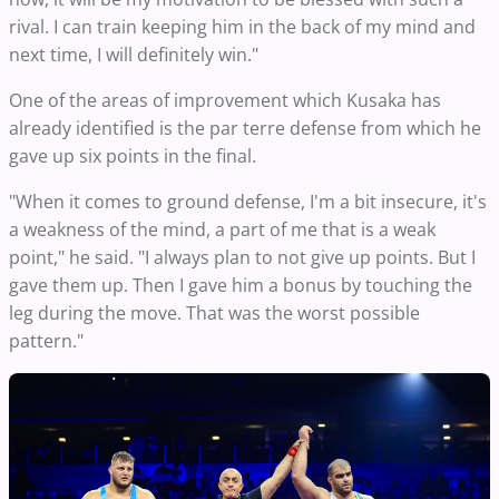
rival. I can train keeping him in the back of my mind and
next time, I will definitely win."
One of the areas of improvement which Kusaka has
already identified is the par terre defense from which he
gave up six points in the final.
"When it comes to ground defense, I'm a bit insecure, it's
a weakness of the mind, a part of me that is a weak
point," he said. "I always plan to not give up points. But I
gave them up. Then I gave him a bonus by touching the
leg during the move. That was the worst possible
pattern."