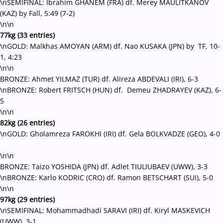
\nSEMIFINAL: Ibrahim GHANEM (FRA) df. Merey MAULITKANOV
(KAZ) by Fall, 5:49 (7-2)
\n\n
77kg (33 entries)
\nGOLD: Malkhas AMOYAN (ARM) df. Nao KUSAKA (JPN) by TF, 10-
1, 4:23
\n\n
BRONZE: Ahmet YILMAZ (TUR) df. Alireza ABDEVALI (IRI), 6-3
\nBRONZE: Robert FRITSCH (HUN) df. Demeu ZHADRAYEV (KAZ), 6-
5
\n\n
82kg (26 entries)
\nGOLD: Gholamreza FAROKHI (IRI) df. Gela BOLKVADZE (GEO), 4-0
\n\n
BRONZE: Taizo YOSHIDA (JPN) df. Adlet TIULIUBAEV (UWW), 3-3
\nBRONZE: Karlo KODRIC (CRO) df. Ramon BETSCHART (SUI), 5-0
\n\n
97kg (29 entries)
\nSEMIFINAL: Mohammadhadi SARAVI (IRI) df. Kiryl MASKEVICH
(UWW), 3-1