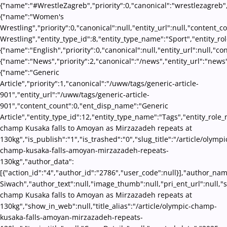
{"name":"#WrestleZagreb","priority":0,"canonical":"wrestlezagreb"
{"name":"Women's
Wrestling","priority":0,"canonical":null,"entity_url":null,"conten
Wrestling","entity_type_id":8,"entity_type_name":"Sport","entity_ro
{"name":"English","priority":0,"canonical":null,"entity_url":null,"
{"name":"News","priority":2,"canonical":"/news","entity_url":"news
{"name":"Generic
Article","priority":1,"canonical":"/uww/tags/generic-article-
901","entity_url":"/uww/tags/generic-article-
901","content_count":0,"ent_disp_name":"Generic
Article","entity_type_id":12,"entity_type_name":"Tags","entity_role
champ Kusaka falls to Amoyan as Mirzazadeh repeats at
130kg","is_publish":"1","is_trashed":"0","slug_title":"/article/olympi
champ-kusaka-falls-amoyan-mirzazadeh-repeats-
130kg","author_data":
[{"action_id":"4","author_id":"2786","user_code":null}],"author_na
Siwach","author_text":null,"image_thumb":null,"pri_ent_url":null,"s
champ Kusaka falls to Amoyan as Mirzazadeh repeats at
130kg","show_in_web":null,"title_alias":"/article/olympic-champ-
kusaka-falls-amoyan-mirzazadeh-repeats-