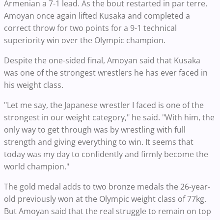
Armenian a 7-1 lead. As the bout restarted in par terre,
Amoyan once again lifted Kusaka and completed a
correct throw for two points for a 9-1 technical
superiority win over the Olympic champion.
Despite the one-sided final, Amoyan said that Kusaka
was one of the strongest wrestlers he has ever faced in
his weight class.
"Let me say, the Japanese wrestler I faced is one of the
strongest in our weight category," he said. "With him, the
only way to get through was by wrestling with full
strength and giving everything to win. It seems that
today was my day to confidently and firmly become the
world champion."
The gold medal adds to two bronze medals the 26-year-
old previously won at the Olympic weight class of 77kg.
But Amoyan said that the real struggle to remain on top