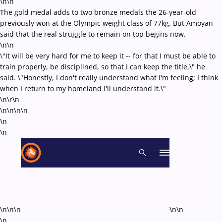
\n\n
The gold medal adds to two bronze medals the 26-year-old
previously won at the Olympic weight class of 77kg. But Amoyan
said that the real struggle to remain on top begins now.
\n\n
\"It will be very hard for me to keep it -- for that I must be able to
train properly, be disciplined, so that I can keep the title,\" he
said. \"Honestly, I don't really understand what I'm feeling; I think
when I return to my homeland I'll understand it.\"
\n\r\n
\n\n\n
\n
\n
\n
\n\n\n
\n\n
\n