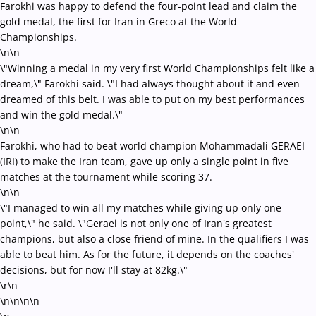
Farokhi was happy to defend the four-point lead and claim the
gold medal, the first for Iran in Greco at the World
Championships.
\n\n
\"Winning a medal in my very first World Championships felt like a
dream,\" Farokhi said. \"I had always thought about it and even
dreamed of this belt. I was able to put on my best performances
and win the gold medal.\"
\n\n
Farokhi, who had to beat world champion Mohammadali GERAEI
(IRI) to make the Iran team, gave up only a single point in five
matches at the tournament while scoring 37.
\n\n
\"I managed to win all my matches while giving up only one
point,\" he said. \"Geraei is not only one of Iran's greatest
champions, but also a close friend of mine. In the qualifiers I was
able to beat him. As for the future, it depends on the coaches'
decisions, but for now I'll stay at 82kg.\"
\r\n
\n\n\n
\n