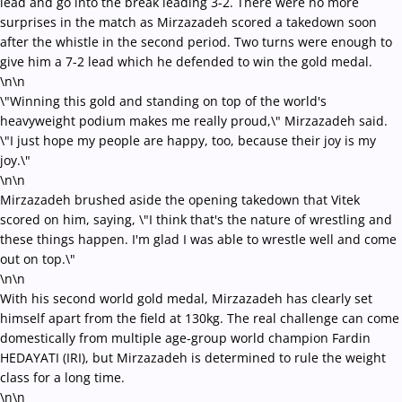
lead and go into the break leading 3-2. There were no more
surprises in the match as Mirzazadeh scored a takedown soon
after the whistle in the second period. Two turns were enough to
give him a 7-2 lead which he defended to win the gold medal.
\n\n
\"Winning this gold and standing on top of the world's
heavyweight podium makes me really proud,\" Mirzazadeh said.
\"I just hope my people are happy, too, because their joy is my
joy.\"
\n\n
Mirzazadeh brushed aside the opening takedown that Vitek
scored on him, saying, \"I think that's the nature of wrestling and
these things happen. I'm glad I was able to wrestle well and come
out on top.\"
\n\n
With his second world gold medal, Mirzazadeh has clearly set
himself apart from the field at 130kg. The real challenge can come
domestically from multiple age-group world champion Fardin
HEDAYATI (IRI), but Mirzazadeh is determined to rule the weight
class for a long time.
\n\n