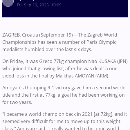
Fri, Sep 19, 2025, 10:09
ZAGREB, Croatia (September 19) -- The Zagreb World
Championships has seen a number of Paris Olympic
medalists humbled over the last six days.
On Friday, it was Greco 77kg champion Nao KUSAKA (JPN)
who joined that growing list, after he was dealt a one-
sided loss in the final by Malkhas AMOYAN (ARM).
Amoyan's thumping 9-1 victory gave him a second world
title and the first at 77kg, a goal he had been working on
for two years.
"I became a world champion back in 2021 [at 72kg], and it
seemed very difficult for me to move up to this weight
class," Amoyan said. "I really wanted to become world