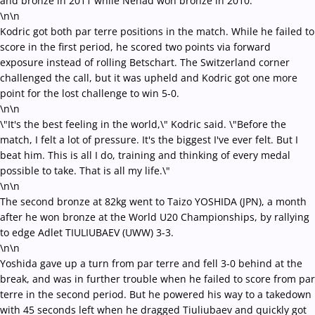
and bronze in 2011 while Nenad won bronze in 2010.
\n\n
Kodric got both par terre positions in the match. While he failed to
score in the first period, he scored two points via forward
exposure instead of rolling Betschart. The Switzerland corner
challenged the call, but it was upheld and Kodric got one more
point for the lost challenge to win 5-0.
\n\n
\"It's the best feeling in the world,\" Kodric said. \"Before the
match, I felt a lot of pressure. It's the biggest I've ever felt. But I
beat him. This is all I do, training and thinking of every medal
possible to take. That is all my life.\"
\n\n
The second bronze at 82kg went to Taizo YOSHIDA (JPN), a month
after he won bronze at the World U20 Championships, by rallying
to edge Adlet TIULIUBAEV (UWW) 3-3.
\n\n
Yoshida gave up a turn from par terre and fell 3-0 behind at the
break, and was in further trouble when he failed to score from par
terre in the second period. But he powered his way to a takedown
with 45 seconds left when he dragged Tiuliubaev and quickly got