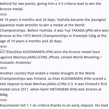
behind for two points, giving him a 3-3 criteria lead to win the
bronze medal.
\n\n
At 19 years 4 months and 24 days, Yoshida became the youngest
Japanese male wrestler to win a medal at the World
Championships. Before Yoshida, it was Yuji TAKADA (JPN) who won
bronze at the 1973 World Championships in Freestyle 52kg at the
age of 19 years 6 months and 20 days.
\n\n
Elias KUOSMANEN (FIN) wins the bronze medal bout
against Wenhao JIANG (CHN). (Photo: United World Wrestling /
Kostadin Andonov)
\n\n
Another country that ended a medal drought at the World
Championships was Finland, as Elias KUOSMANEN (FIN) scored a
late stepout to beat Wenhao JIANG (CHN) 3-3. It was Finland's first
medal since 2011, when Rami HIETANIEMI (FIN) won bronze at
84kg.
\n\n
Kousmanen led 1-1 on criteria thanks to an early stepout. His lead