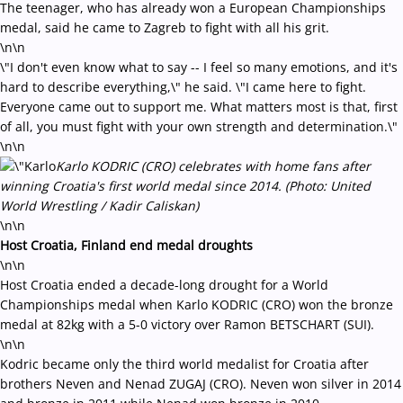
The teenager, who has already won a European Championships
medal, said he came to Zagreb to fight with all his grit.
\n\n
\"I don't even know what to say -- I feel so many emotions, and it's
hard to describe everything,\" he said. \"I came here to fight.
Everyone came out to support me. What matters most is that, first
of all, you must fight with your own strength and determination.\"
\n\n
Karlo KODRIC (CRO) celebrates with home fans after
winning Croatia's first world medal since 2014. (Photo: United
World Wrestling / Kadir Caliskan)
\n\n
Host Croatia, Finland end medal droughts
\n\n
Host Croatia ended a decade-long drought for a World
Championships medal when Karlo KODRIC (CRO) won the bronze
medal at 82kg with a 5-0 victory over Ramon BETSCHART (SUI).
\n\n
Kodric became only the third world medalist for Croatia after
brothers Neven and Nenad ZUGAJ (CRO). Neven won silver in 2014