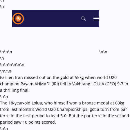
\n
\n
\n\n\n
\n\n
\n
\n\n\n\n
\n\n
\n\r\n
Earlier, Iran missed out on the gold at 55kg when world U20
champion Payam AHMADI (IRI) fell to Vakhtang LOLUA (GEO) 9-7 in
a thrilling final.
\n\n
The 18-year-old Lolua, who himself won a bronze medal at 60kg
from last month's World U20 Championships, got a turn from par
terre in the first period to lead 3-0. But the par terre in the second
period saw 10 points scored.
\n\n