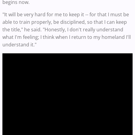
begins now.
"It will be very hard for me to keep it -- for that I must be
able to train properly, be disciplined, so that I can keep
the title," he said. "Honestly, I don't really understand
what I'm feeling; I think when I return to my homeland I'll
understand it."