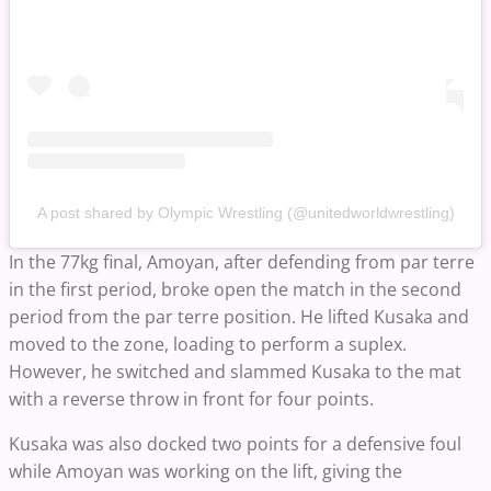
A post shared by Olympic Wrestling (@unitedworldwrestling)
In the 77kg final, Amoyan, after defending from par terre
in the first period, broke open the match in the second
period from the par terre position. He lifted Kusaka and
moved to the zone, loading to perform a suplex.
However, he switched and slammed Kusaka to the mat
with a reverse throw in front for four points.
Kusaka was also docked two points for a defensive foul
while Amoyan was working on the lift, giving the