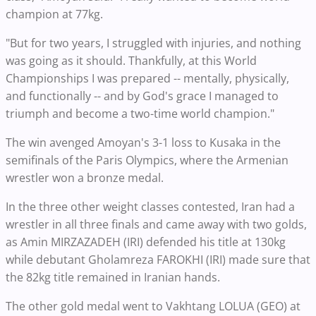
champion at 77kg.
"But for two years, I struggled with injuries, and nothing
was going as it should. Thankfully, at this World
Championships I was prepared -- mentally, physically,
and functionally -- and by God's grace I managed to
triumph and become a two-time world champion."
The win avenged Amoyan's 3-1 loss to Kusaka in the
semifinals of the Paris Olympics, where the Armenian
wrestler won a bronze medal.
In the three other weight classes contested, Iran had a
wrestler in all three finals and came away with two golds,
as Amin MIRZAZADEH (IRI) defended his title at 130kg
while debutant Gholamreza FAROKHI (IRI) made sure that
the 82kg title remained in Iranian hands.
The other gold medal went to Vakhtang LOLUA (GEO) at