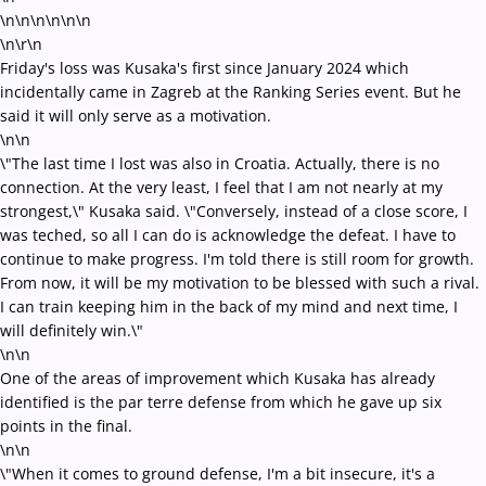
\n\n\n\n
\n\n
\n\r\n
Friday's loss was Kusaka's first since January 2024 which
incidentally came in Zagreb at the Ranking Series event. But he
said it will only serve as a motivation.
\n\n
\"The last time I lost was also in Croatia. Actually, there is no
connection. At the very least, I feel that I am not nearly at my
strongest,\" Kusaka said. \"Conversely, instead of a close score, I
was teched, so all I can do is acknowledge the defeat. I have to
continue to make progress. I'm told there is still room for growth.
From now, it will be my motivation to be blessed with such a rival.
I can train keeping him in the back of my mind and next time, I
will definitely win.\"
\n\n
One of the areas of improvement which Kusaka has already
identified is the par terre defense from which he gave up six
points in the final.
\n\n
\"When it comes to ground defense, I'm a bit insecure, it's a