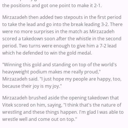
the positions and got one point to make it 2-1.
Mirzazadeh then added two stepouts in the first period
to take the lead and go into the break leading 3-2. There
were no more surprises in the match as Mirzazadeh
scored a takedown soon after the whistle in the second
period. Two turns were enough to give him a 7-2 lead
which he defended to win the gold medal.
"Winning this gold and standing on top of the world's
heavyweight podium makes me really proud,"
Mirzazadeh said. "I just hope my people are happy, too,
because their joy is my joy."
Mirzazadeh brushed aside the opening takedown that
Vitek scored on him, saying, "I think that's the nature of
wrestling and these things happen. I'm glad I was able to
wrestle well and come out on top."