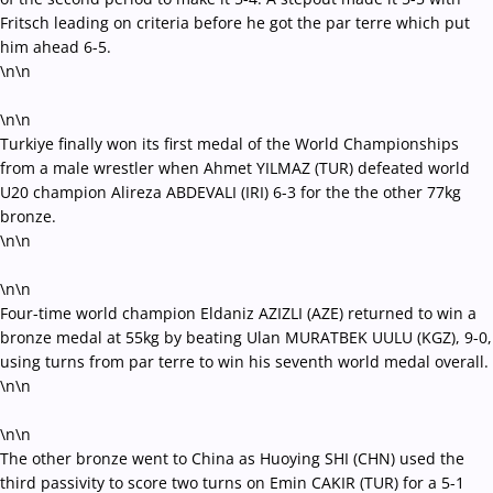
Fritsch leading on criteria before he got the par terre which put
him ahead 6-5.
\n\n
\n\n
Turkiye finally won its first medal of the World Championships
from a male wrestler when Ahmet YILMAZ (TUR) defeated world
U20 champion Alireza ABDEVALI (IRI) 6-3 for the the other 77kg
bronze.
\n\n
\n\n
Four-time world champion Eldaniz AZIZLI (AZE) returned to win a
bronze medal at 55kg by beating Ulan MURATBEK UULU (KGZ), 9-0,
using turns from par terre to win his seventh world medal overall.
\n\n
\n\n
The other bronze went to China as Huoying SHI (CHN) used the
third passivity to score two turns on Emin CAKIR (TUR) for a 5-1