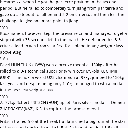
became 2-1 when he got the par terre position in the second
period. But he failed to completely turn Jiang from par terre and
gave up a stepout to fall behind 2-2 on criteria, and then lost the
challenge to give one more point to Jiang.
\n\n
Kousmanen, however, kept the pressure on and managed to get a
stepout with 33 seconds left in the match. He defended his 3-3
criteria lead to win bronze, a first for Finland in any weight class
above 90kg.
\n\n
Pavel HLINCHUK (UWW) won a bronze medal at 130kg after he
rolled to a 9-1 technical superiority win over Mykola KUCHMII
(UKR). Hlinchuk, a world U23 champion at 97kg, jumped to 130kg
last year and despite being only 110kg, managed to win a medal
in the heaviest weight class.
\n\n
At 77kg, Robert FRITSCH (HUN) upset Paris silver medalist Demeu
ZHADRAYEV (KAZ), 6-5, to capture the bronze medal.
\n\n
Fritsch trailed 5-0 at the break but launched a big four at the start
of the second period to make it 5-4. A stepout made it 5-5 with