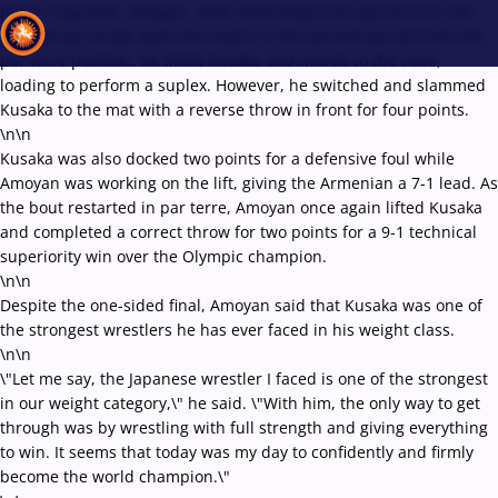
In the 77kg final, Amoyan, after defending from par terre in the
first period, broke open the match in the second period from the
par terre position. He lifted Kusaka and moved to the zone,
loading to perform a suplex. However, he switched and slammed
Kusaka to the mat with a reverse throw in front for four points.
Recent results
All
Athletes
Videos
News
Events
Insti
\n\n
Kusaka was also docked two points for a defensive foul while
Amoyan was working on the lift, giving the Armenian a 7-1 lead. As
Type here to search
the bout restarted in par terre, Amoyan once again lifted Kusaka
and completed a correct throw for two points for a 9-1 technical
superiority win over the Olympic champion.
\n\n
Despite the one-sided final, Amoyan said that Kusaka was one of
the strongest wrestlers he has ever faced in his weight class.
\n\n
\"Let me say, the Japanese wrestler I faced is one of the strongest
in our weight category,\" he said. \"With him, the only way to get
through was by wrestling with full strength and giving everything
to win. It seems that today was my day to confidently and firmly
become the world champion.\"