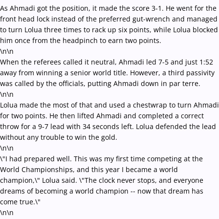
As Ahmadi got the position, it made the score 3-1. He went for the
front head lock instead of the preferred gut-wrench and managed
to turn Lolua three times to rack up six points, while Lolua blocked
him once from the headpinch to earn two points.
\n\n
When the referees called it neutral, Ahmadi led 7-5 and just 1:52
away from winning a senior world title. However, a third passivity
was called by the officials, putting Ahmadi down in par terre.
\n\n
Lolua made the most of that and used a chestwrap to turn Ahmadi
for two points. He then lifted Ahmadi and completed a correct
throw for a 9-7 lead with 34 seconds left. Lolua defended the lead
without any trouble to win the gold.
\n\n
\"I had prepared well. This was my first time competing at the
World Championships, and this year I became a world
champion,\" Lolua said. \"The clock never stops, and everyone
dreams of becoming a world champion -- now that dream has
come true.\"
\n\n