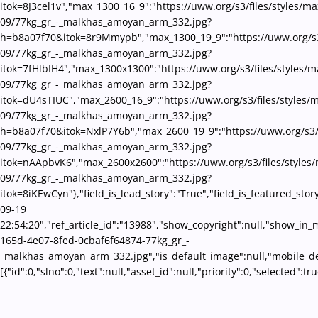
itok=8J3cel1v","max_1300_16_9":"https://uww.org/s3/files/styles/m
09/77kg_gr_-_malkhas_amoyan_arm_332.jpg?
h=b8a07f70&itok=8r9Mmypb","max_1300_19_9":"https://uww.org/s3/
09/77kg_gr_-_malkhas_amoyan_arm_332.jpg?
itok=7fHlbIH4","max_1300x1300":"https://uww.org/s3/files/styles/
09/77kg_gr_-_malkhas_amoyan_arm_332.jpg?
itok=dU4sTIUC","max_2600_16_9":"https://uww.org/s3/files/styles/
09/77kg_gr_-_malkhas_amoyan_arm_332.jpg?
h=b8a07f70&itok=NxlP7Y6b","max_2600_19_9":"https://uww.org/s3/f
09/77kg_gr_-_malkhas_amoyan_arm_332.jpg?
itok=nAApbvK6","max_2600x2600":"https://uww.org/s3/files/styles
09/77kg_gr_-_malkhas_amoyan_arm_332.jpg?
itok=8iKEwCyn"},"field_is_lead_story":"True","field_is_featured_st
09-19
22:54:20","ref_article_id":"13988","show_copyright":null,"show_in
165d-4e07-8fed-0cbaf6f64874-77kg_gr_-
_malkhas_amoyan_arm_332.jpg","is_default_image":null,"mobile_des
[{"id":0,"slno":0,"text":null,"asset_id":null,"priority":0,"selecte