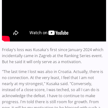
Friday's loss was Kusaka's first since January 2024 which
incidentally came in Zagreb at the Ranking Series event.
But he said it will only serve as a motivation.
"The last time I lost was also in Croatia. Actually, there is
no connection. At the very least, I feel that I am not
nearly at my strongest," Kusaka said. "Conversely,
instead of a close score, I was teched, so all I can do is
acknowledge the defeat. I have to continue to make
progress. I'm told there is still room for growth. From
now, it will be my motivation to be blessed with such a