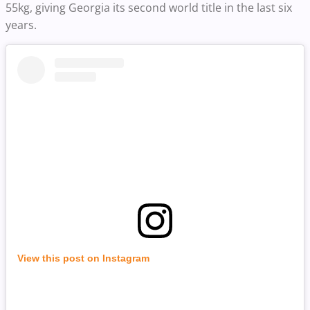
55kg, giving Georgia its second world title in the last six
years.
View this post on Instagram