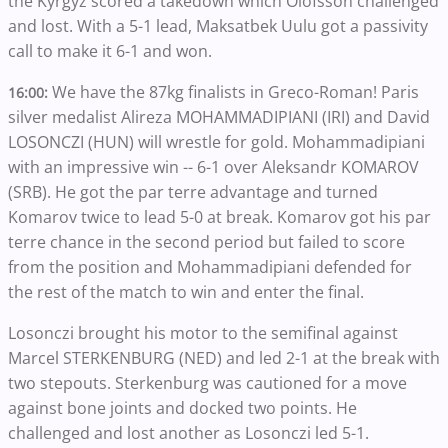
the Kyrgyz scored a takedown which Olofsson challenged
and lost. With a 5-1 lead, Maksatbek Uulu got a passivity
call to make it 6-1 and won.
We have the 87kg finalists in Greco-Roman! Paris
16:00:
silver medalist Alireza MOHAMMADIPIANI (IRI) and David
LOSONCZI (HUN) will wrestle for gold. Mohammadipiani
with an impressive win -- 6-1 over Aleksandr KOMAROV
(SRB). He got the par terre advantage and turned
Komarov twice to lead 5-0 at break. Komarov got his par
terre chance in the second period but failed to score
from the position and Mohammadipiani defended for
the rest of the match to win and enter the final.
Losonczi brought his motor to the semifinal against
Marcel STERKENBURG (NED) and led 2-1 at the break with
two stepouts. Sterkenburg was cautioned for a move
against bone joints and docked two points. He
challenged and lost another as Losonczi led 5-1.