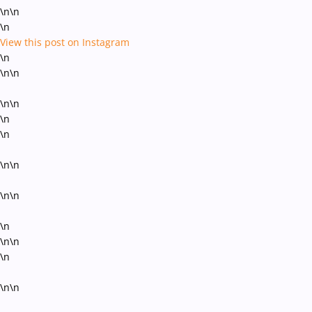
\n\n
\n
View this post on Instagram
\n
\n\n
\n\n
\n
\n
\n\n
\n\n
\n
\n\n
\n
\n\n