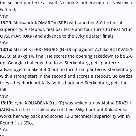
the second par terre as well. No points but enough for Novikov to
win 5-0.
\n\n
13:20:
Aleksandr KOMAROV (SRB) with another 8-0 technical
superiority. A stepout, first par terre and four turns to beat Artur
OVSEPYAN (UKR) and advance to the 87kg quarterifinals.
\n\n
13:15:
Marcel STERKENBURG (NED) up against Achiko BOLKVADZE
(GEO) at 87kg 1/8 final. He scores the opening takedown to be 2-0
up. Georgia challenge but lose. Sterkenburg gets par terre
advantage to make it 4-0 but no turn from par terre. Sterkenburg
with a strong start in the second and scores a stepout. Bolkvadze
tries a headlock but falls on his back and Sterkenburg gets the
fall.
\n\n
13:10:
Iryna KOLIADENKO (UKR) was woken up by Albina DRAZHI
(ALB) with the first takedown of their 65kg bout but Koliadenko
works her way back and scores 12-2 technical superiority win in
Round 1 at 65kg.
\n\n