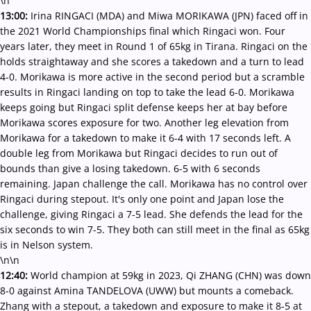
\n
13:00:
Irina RINGACI (MDA) and Miwa MORIKAWA (JPN) faced off in
the 2021 World Championships final which Ringaci won. Four
years later, they meet in Round 1 of 65kg in Tirana. Ringaci on the
holds straightaway and she scores a takedown and a turn to lead
4-0. Morikawa is more active in the second period but a scramble
results in Ringaci landing on top to take the lead 6-0. Morikawa
keeps going but Ringaci split defense keeps her at bay before
Morikawa scores exposure for two. Another leg elevation from
Morikawa for a takedown to make it 6-4 with 17 seconds left. A
double leg from Morikawa but Ringaci decides to run out of
bounds than give a losing takedown. 6-5 with 6 seconds
remaining. Japan challenge the call. Morikawa has no control over
Ringaci during stepout. It's only one point and Japan lose the
challenge, giving Ringaci a 7-5 lead. She defends the lead for the
six seconds to win 7-5. They both can still meet in the final as 65kg
is in Nelson system.
\n\n
12:40:
World champion at 59kg in 2023, Qi ZHANG (CHN) was down
8-0 against Amina TANDELOVA (UWW) but mounts a comeback.
Zhang with a stepout, a takedown and exposure to make it 8-5 at