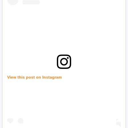
View this post on Instagram