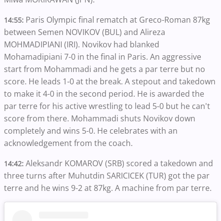
Paris Olympic final rematch at Greco-Roman 87kg
14:55:
between Semen NOVIKOV (BUL) and Alireza
MOHMADIPIANI (IRI). Novikov had blanked
Mohamadipiani 7-0 in the final in Paris. An aggressive
start from Mohammadi and he gets a par terre but no
score. He leads 1-0 at the break. A stepout and takedown
to make it 4-0 in the second period. He is awarded the
par terre for his active wrestling to lead 5-0 but he can't
score from there. Mohammadi shuts Novikov down
completely and wins 5-0. He celebrates with an
acknowledgement from the coach.
Aleksandr KOMAROV (SRB) scored a takedown and
14:42:
three turns after Muhutdin SARICICEK (TUR) got the par
terre and he wins 9-2 at 87kg. A machine from par terre.