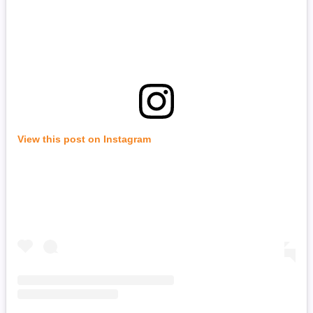
View this post on Instagram