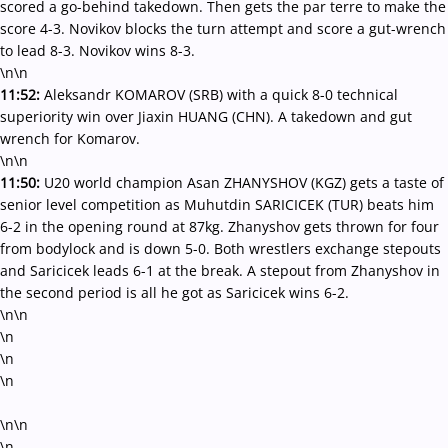
scored a go-behind takedown. Then gets the par terre to make the
score 4-3. Novikov blocks the turn attempt and score a gut-wrench
to lead 8-3. Novikov wins 8-3.
\n\n
11:52:
Aleksandr KOMAROV (SRB) with a quick 8-0 technical
superiority win over Jiaxin HUANG (CHN). A takedown and gut
wrench for Komarov.
\n\n
11:50:
U20 world champion Asan ZHANYSHOV (KGZ) gets a taste of
senior level competition as Muhutdin SARICICEK (TUR) beats him
6-2 in the opening round at 87kg. Zhanyshov gets thrown for four
from bodylock and is down 5-0. Both wrestlers exchange stepouts
and Saricicek leads 6-1 at the break. A stepout from Zhanyshov in
the second period is all he got as Saricicek wins 6-2.
\n\n
\n
\n
\n
\n\n
\n