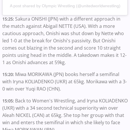
A post shared by Olympic Wrestling (@unitedworldwrestling)
Sakura ONISHI (JPN) with a different approach in
15:25:
the match against Abigail NETTE (USA). With a more
cautious approach, Onishi was shut down by Nette who
led 1-0 at the break for Onishi's passivity. But Onishi
comes out blazing in the second and score 10 straight
points using head in the middle. A takedown makes it 12-
1 as Onishi advances at 59kg.
Miwa MORIKAWA (JPN) books herself a semifinal
15:20:
with Iryna KOLIADENKO (UKR) at 65kg. Morikawa with a 3-
0 win over Yuqi RAO (CHN).
Back to Women's Wrestling, and Iryna KOLIADENKO
15:05:
(UKR) with a 34 second technical superiority win over
Aleah NICKEL (CAN) at 65kg. She top her group with that
win and enters the semifinal in which she likely to face
Miwa MORIKAWAN (JPN).