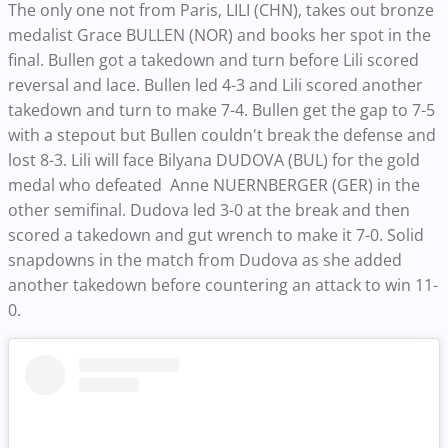
The only one not from Paris, LILI (CHN), takes out bronze
medalist Grace BULLEN (NOR) and books her spot in the
final. Bullen got a takedown and turn before Lili scored
reversal and lace. Bullen led 4-3 and Lili scored another
takedown and turn to make 7-4. Bullen get the gap to 7-5
with a stepout but Bullen couldn't break the defense and
lost 8-3. Lili will face Bilyana DUDOVA (BUL) for the gold
medal who defeated Anne NUERNBERGER (GER) in the
other semifinal. Dudova led 3-0 at the break and then
scored a takedown and gut wrench to make it 7-0. Solid
snapdowns in the match from Dudova as she added
another takedown before countering an attack to win 11-
0.