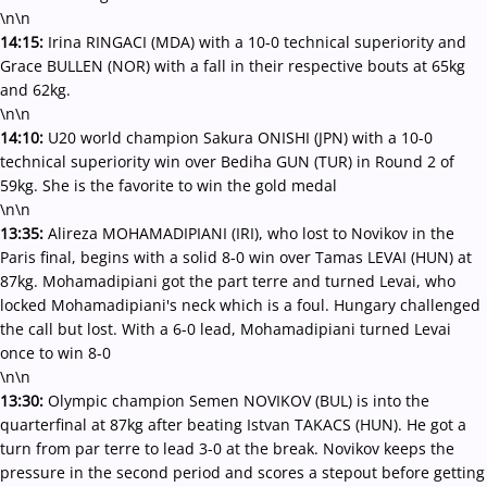
\n\n
14:15:
Irina RINGACI (MDA) with a 10-0 technical superiority and
Grace BULLEN (NOR) with a fall in their respective bouts at 65kg
and 62kg.
\n\n
14:10:
U20 world champion Sakura ONISHI (JPN) with a 10-0
technical superiority win over Bediha GUN (TUR) in Round 2 of
59kg. She is the favorite to win the gold medal
\n\n
13:35:
Alireza MOHAMADIPIANI (IRI), who lost to Novikov in the
Paris final, begins with a solid 8-0 win over Tamas LEVAI (HUN) at
87kg. Mohamadipiani got the part terre and turned Levai, who
locked Mohamadipiani's neck which is a foul. Hungary challenged
the call but lost. With a 6-0 lead, Mohamadipiani turned Levai
once to win 8-0
\n\n
13:30:
Olympic champion Semen NOVIKOV (BUL) is into the
quarterfinal at 87kg after beating Istvan TAKACS (HUN). He got a
turn from par terre to lead 3-0 at the break. Novikov keeps the
pressure in the second period and scores a stepout before getting