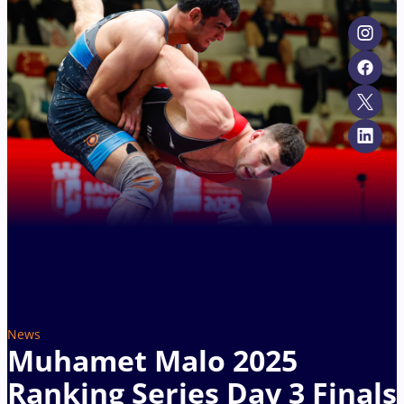
News
Muhamet Malo 2025
Ranking Series Day 3 Finals