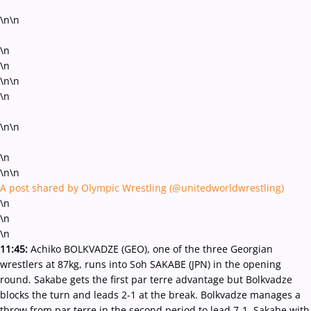
\n\n
\n
\n
\n\n
\n
\n\n
\n
\n\n
A post shared by Olympic Wrestling (@unitedworldwrestling)
\n
\n
\n
11:45:
Achiko BOLKVADZE (GEO), one of the three Georgian
wrestlers at 87kg, runs into Soh SAKABE (JPN) in the opening
round. Sakabe gets the first par terre advantage but Bolkvadze
blocks the turn and leads 2-1 at the break. Bolkvadze manages a
throw from par terre in the second period to lead 7-1. Sakabe with