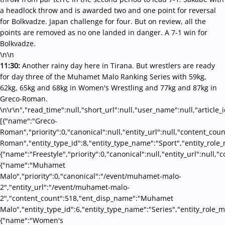
a headlock throw and is awarded two and one point for reversal
for Bolkvadze. Japan challenge for four. But on review, all the
points are removed as no one landed in danger. A 7-1 win for
Bolkvadze.
\n\n
11:30:
Another rainy day here in Tirana. But wrestlers are ready
for day three of the Muhamet Malo Ranking Series with 59kg,
62kg, 65kg and 68kg in Women's Wrestling and 77kg and 87kg in
Greco-Roman.
\n\r\n","read_time":null,"short_url":null,"user_name":null,"article_
[{"name":"Greco-
Roman","priority":0,"canonical":null,"entity_url":null,"content_co
Roman","entity_type_id":8,"entity_type_name":"Sport","entity_role_
{"name":"Freestyle","priority":0,"canonical":null,"entity_url":null
{"name":"Muhamet
Malo","priority":0,"canonical":"/event/muhamet-malo-
2","entity_url":"/event/muhamet-malo-
2","content_count":518,"ent_disp_name":"Muhamet
Malo","entity_type_id":6,"entity_type_name":"Series","entity_role_
{"name":"Women's