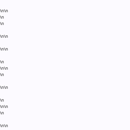
\n\n
\n
\n
\n\n
\n\n
\n
\n\n
\n
\n\n
\n
\n\n
\n
\n\n