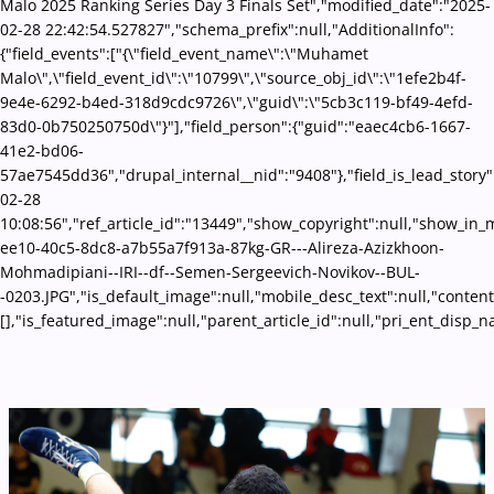
Malo 2025 Ranking Series Day 3 Finals Set","modified_date":"2025-
02-28 22:42:54.527827","schema_prefix":null,"AdditionalInfo":
{"field_events":["{\"field_event_name\":\"Muhamet
Malo\",\"field_event_id\":\"10799\",\"source_obj_id\":\"1efe2b4f-
9e4e-6292-b4ed-318d9cdc9726\",\"guid\":\"5cb3c119-bf49-4efd-
83d0-0b750250750d\"}"],"field_person":{"guid":"eaec4cb6-1667-
41e2-bd06-
57ae7545dd36","drupal_internal__nid":"9408"},"field_is_lead_story"
02-28
10:08:56","ref_article_id":"13449","show_copyright":null,"show_in
ee10-40c5-8dc8-a7b55a7f913a-87kg-GR---Alireza-Azizkhoon-
Mohmadipiani--IRI--df--Semen-Sergeevich-Novikov--BUL-
-0203.JPG","is_default_image":null,"mobile_desc_text":null,"conten
[],"is_featured_image":null,"parent_article_id":null,"pri_ent_disp