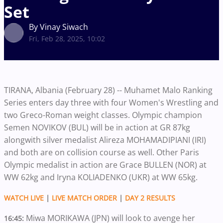
Set
By Vinay Siwach
Fri, Feb 28, 2025, 10:02
TIRANA, Albania (February 28) -- Muhamet Malo Ranking
Series enters day three with four Women's Wrestling and
two Greco-Roman weight classes. Olympic champion
Semen NOVIKOV (BUL) will be in action at GR 87kg
alongwith silver medalist Alireza MOHAMADIPIANI (IRI)
and both are on collision course as well. Other Paris
Olympic medalist in action are Grace BULLEN (NOR) at
WW 62kg and Iryna KOLIADENKO (UKR) at WW 65kg.
WATCH LIVE
|
LIVE MATCH ORDER
|
DAY 2 RESULTS
Miwa MORIKAWA (JPN) will look to avenge her
16:45: