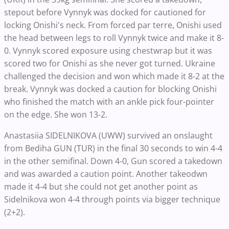
stepout before Vynnyk was docked for cautioned for
locking Onishi's neck. From forced par terre, Onishi used
the head between legs to roll Vynnyk twice and make it 8-
0. Vynnyk scored exposure using chestwrap but it was
scored two for Onishi as she never got turned. Ukraine
challenged the decision and won which made it 8-2 at the
break. Vynnyk was docked a caution for blocking Onishi
who finished the match with an ankle pick four-pointer
on the edge. She won 13-2.
Anastasiia SIDELNIKOVA (UWW) survived an onslaught
from Bediha GUN (TUR) in the final 30 seconds to win 4-4
in the other semifinal. Down 4-0, Gun scored a takedown
and was awarded a caution point. Another takeodwn
made it 4-4 but she could not get another point as
Sidelnikova won 4-4 through points via bigger technique
(2+2).