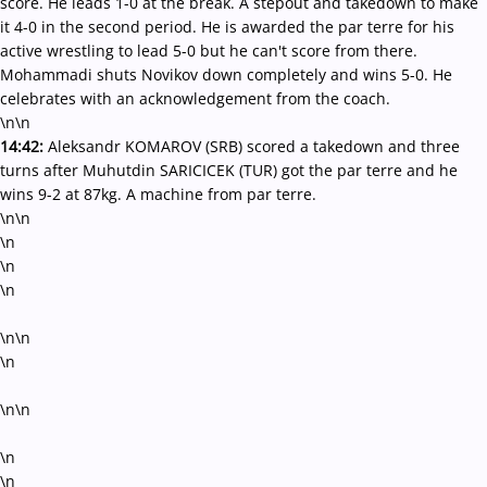
score. He leads 1-0 at the break. A stepout and takedown to make
it 4-0 in the second period. He is awarded the par terre for his
active wrestling to lead 5-0 but he can't score from there.
Mohammadi shuts Novikov down completely and wins 5-0. He
celebrates with an acknowledgement from the coach.
\n\n
14:42:
Aleksandr KOMAROV (SRB) scored a takedown and three
turns after Muhutdin SARICICEK (TUR) got the par terre and he
wins 9-2 at 87kg. A machine from par terre.
\n\n
\n
\n
\n
\n\n
\n
\n\n
\n
\n