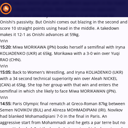
15:25:
Sakura ONISHI (JPN) with a different approach in the match
against Abigail NETTE (USA). With a more cautious approach,
Onishi was shut down by Nette who led 1-0 at the break for
Onishi's passivity. But Onishi comes out blazing in the second and
score 10 straight points using head in the middle. A takedown
Recent results
All
Athletes
Videos
News
Events
Insti
makes it 12-1 as Onishi advances at 59kg.
\n\n
15:20:
Miwa MORIKAWA (JPN) books herself a semifinal with Iryna
Type here to search
KOLIADENKO (UKR) at 65kg. Morikawa with a 3-0 win over Yuqi
RAO (CHN).
\n\n
15:05:
Back to Women's Wrestling, and Iryna KOLIADENKO (UKR)
with a 34 second technical superiority win over Aleah NICKEL
(CAN) at 65kg. She top her group with that win and enters the
semifinal in which she likely to face Miwa MORIKAWAN (JPN).
\n\n
14:55:
Paris Olympic final rematch at Greco-Roman 87kg between
Semen NOVIKOV (BUL) and Alireza MOHMADIPIANI (IRI). Novikov
had blanked Mohamadipiani 7-0 in the final in Paris. An
aggressive start from Mohammadi and he gets a par terre but no