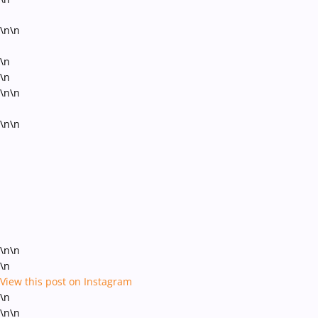
\n\n
\n
\n
\n\n
\n\n
\n\n
\n
View this post on Instagram
\n
\n\n