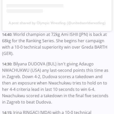
A post shared by Olympic Wrestling (@unitedworldwrestling)
World champion at 72kg Ami ISHII (JPN) is back at
14:40:
68kg for the Ranking Series. She begins her campaign
with a 10-0 technical superiority win over Greda BARTH
(GER).
Bilyana DUDOVA (BUL) isn't giving Adaugo
14:30:
NWACHUKWU (USA) any last-second points this time as
in Zagreb. Down 4-2, Dudova scores a takedown and
then an exposure when Nwachukwu tries to hold on to
her 4-4 criteria lead in last 10 seconds to win 6-4.
Nwachukwu scored a takedown in the final five seconds
in Zagreb to beat Dudova.
Irina RINGACI (MDA) with a 10-0 technical
14:15: