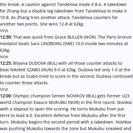
the break. A caution against Tandelova made it 8-6. A takedown
for Zhang but a double leg takedown from Tandelova to make it
10-8. As Zhang tries another attack, Tandelova counters for
another two points. She wins 12-8 at 62kg.
\n\n
12:30:
That was quick from Grace BULLEN (NOR). The Paris bronze
medalist beats Sara LINDBORG (SWE) 10-0 inside two minutes at
62kg.
\n\n
12:25:
Bilyana DUDOVA (BUL) with all those counter attacks to
beat Nikolett SZABO (HUN) 9-0 at 62kg. Dudova led only 1-0 at the
break but as Szabo tried to score in the second, Dudova continued
to counter those attacks.
\n\n
12:00:
Olympic champion Semen NOVIKOV (BUL) gets former U23
world champion Exauce MUKUBU (NOR) in the first round. Novikoc
with a stepout to open the scoring. He turns Mukubu from par
terre to lead 4-0. Excellent defense from Mukubu after the first
turn. Mukubu begins the second period with a takedown. Novikov
was pushing Mukubu towards the zone but Mukubu sneaked and