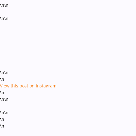
\n\n
\n\n
\n\n
\n
View this post on Instagram
\n
\n\n
\n\n
\n
\n