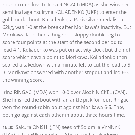
round-robin loss to Irina RINGACI (MDA) as she wins her
semifinal against Iryna KOLIADENKO (UKR) to enter the
gold medal bout. Koliadenko, a Paris silver medalist at
62kg, was 1-0 at the break after Morikawa's inactivity. But
Morikawa launched a huge but sloppy double-leg to
score four points at the start of the second period to
lead 4-1. Koliadenko was put on activity clock but did not
score which gave a point to Morikawa. Koliadenko then
scored a takedown with a minute left to cut the lead to 5-
3. Morikawa answered with another stepout and led 6-3,
the winning score.
Irina RINGACI (MDA) won 10-0 over Aleah NICKEL (CAN).
She finished the bout with an ankle pick for four. Ringaci
won the round-robin bout against Morikawa 6-5. They
both go against each other in about three hours time.
Sakura ONISHI (JPN) sees off Solomiia VYNNYK
16:30:
(UKR) in the 59kg semifinal. She scored a takedown,