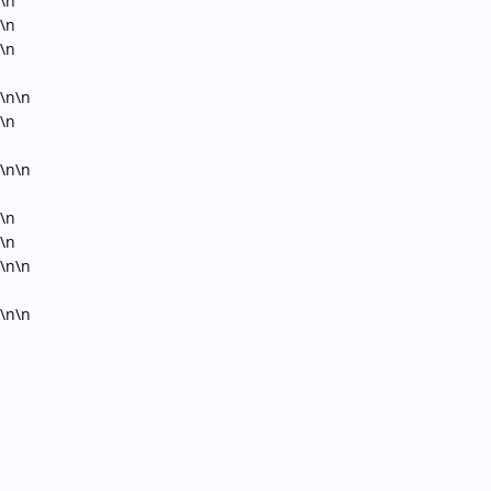
\n
\n
\n
\n\n
\n
\n\n
\n
\n
\n\n
\n\n