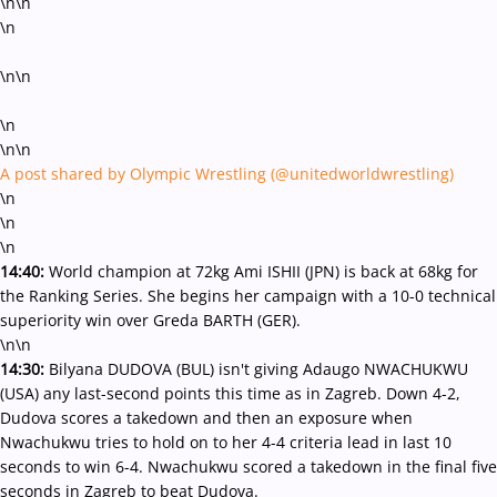
\n\n
\n
\n\n
\n
\n\n
A post shared by Olympic Wrestling (@unitedworldwrestling)
\n
\n
\n
14:40:
World champion at 72kg Ami ISHII (JPN) is back at 68kg for
the Ranking Series. She begins her campaign with a 10-0 technical
superiority win over Greda BARTH (GER).
\n\n
14:30:
Bilyana DUDOVA (BUL) isn't giving Adaugo NWACHUKWU
(USA) any last-second points this time as in Zagreb. Down 4-2,
Dudova scores a takedown and then an exposure when
Nwachukwu tries to hold on to her 4-4 criteria lead in last 10
seconds to win 6-4. Nwachukwu scored a takedown in the final five
seconds in Zagreb to beat Dudova.