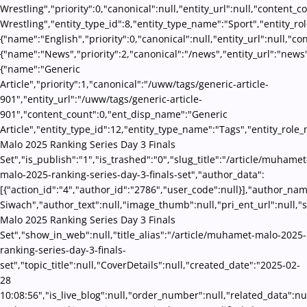
Wrestling","priority":0,"canonical":null,"entity_url":null,"conten
Wrestling","entity_type_id":8,"entity_type_name":"Sport","entity_ro
{"name":"English","priority":0,"canonical":null,"entity_url":null,"
{"name":"News","priority":2,"canonical":"/news","entity_url":"news
{"name":"Generic
Article","priority":1,"canonical":"/uww/tags/generic-article-
901","entity_url":"/uww/tags/generic-article-
901","content_count":0,"ent_disp_name":"Generic
Article","entity_type_id":12,"entity_type_name":"Tags","entity_role
Malo 2025 Ranking Series Day 3 Finals
Set","is_publish":"1","is_trashed":"0","slug_title":"/article/muhamet
malo-2025-ranking-series-day-3-finals-set","author_data":
[{"action_id":"4","author_id":"2786","user_code":null}],"author_na
Siwach","author_text":null,"image_thumb":null,"pri_ent_url":null,"
Malo 2025 Ranking Series Day 3 Finals
Set","show_in_web":null,"title_alias":"/article/muhamet-malo-2025-
ranking-series-day-3-finals-
set","topic_title":null,"CoverDetails":null,"created_date":"2025-02-
28
10:08:56","is_live_blog":null,"order_number":null,"related_data":n