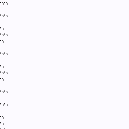
\n\n
\n\n
\n
\n\n
\n
\n\n
\n
\n\n
\n
\n\n
\n\n
\n
\n