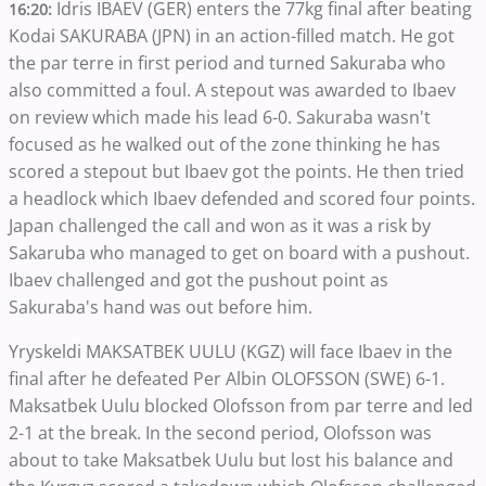
Idris IBAEV (GER) enters the 77kg final after beating
16:20:
Kodai SAKURABA (JPN) in an action-filled match. He got
the par terre in first period and turned Sakuraba who
also committed a foul. A stepout was awarded to Ibaev
on review which made his lead 6-0. Sakuraba wasn't
focused as he walked out of the zone thinking he has
scored a stepout but Ibaev got the points. He then tried
a headlock which Ibaev defended and scored four points.
Japan challenged the call and won as it was a risk by
Sakaruba who managed to get on board with a pushout.
Ibaev challenged and got the pushout point as
Sakuraba's hand was out before him.
Yryskeldi MAKSATBEK UULU (KGZ) will face Ibaev in the
final after he defeated Per Albin OLOFSSON (SWE) 6-1.
Maksatbek Uulu blocked Olofsson from par terre and led
2-1 at the break. In the second period, Olofsson was
about to take Maksatbek Uulu but lost his balance and