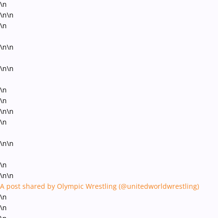
\n
\n\n
\n
\n\n
\n\n
\n
\n
\n\n
\n
\n\n
\n
\n\n
A post shared by Olympic Wrestling (@unitedworldwrestling)
\n
\n