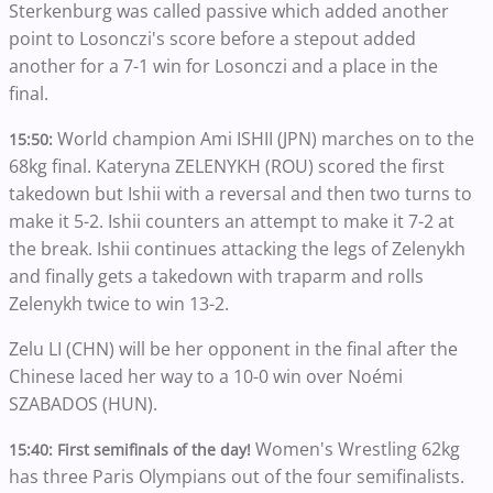
Sterkenburg was called passive which added another
point to Losonczi's score before a stepout added
another for a 7-1 win for Losonczi and a place in the
final.
World champion Ami ISHII (JPN) marches on to the
15:50:
68kg final. Kateryna ZELENYKH (ROU) scored the first
takedown but Ishii with a reversal and then two turns to
make it 5-2. Ishii counters an attempt to make it 7-2 at
the break. Ishii continues attacking the legs of Zelenykh
and finally gets a takedown with traparm and rolls
Zelenykh twice to win 13-2.
Zelu LI (CHN) will be her opponent in the final after the
Chinese laced her way to a 10-0 win over Noémi
SZABADOS (HUN).
Women's Wrestling 62kg
15:40: First semifinals of the day!
has three Paris Olympians out of the four semifinalists.