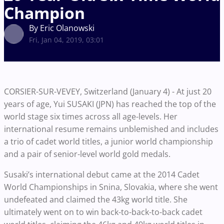
Champion
By Eric Olanowski
Fri, Jan 04, 2019, 03:01
CORSIER-SUR-VEVEY, Switzerland (January 4) -
At just 20
years of age, Yui SUSAKI (JPN) has reached the top of the
world stage six times across all age-levels. Her
international resume remains unblemished and includes
a trio of cadet world titles, a junior world championship
and a pair of senior-level world gold medals.
Susaki’s international debut came at the 2014 Cadet
World Championships in Snina, Slovakia, where she went
undefeated and claimed the 43kg world title. She
ultimately went on to win back-to-back-to-back cadet