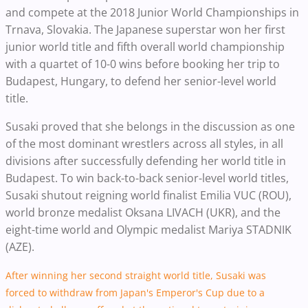
and compete at the 2018 Junior World Championships in
Trnava, Slovakia. The Japanese superstar won her first
junior world title and fifth overall world championship
with a quartet of 10-0 wins before booking her trip to
Budapest, Hungary, to defend her senior-level world
title.
Susaki proved that she belongs in the discussion as one
of the most dominant wrestlers across all styles, in all
divisions after successfully defending her world title in
Budapest. To win back-to-back senior-level world titles,
Susaki shutout reigning world finalist Emilia VUC (ROU),
world bronze medalist Oksana LIVACH (UKR), and the
eight-time world and Olympic medalist Mariya STADNIK
(AZE).
After winning her second straight world title, Susaki was
forced to withdraw from Japan's Emperor's Cup due to a