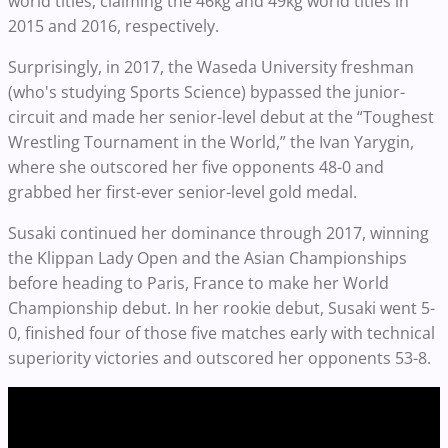
world titles, claiming the 46kg and 49kg world titles in
2015 and 2016, respectively.
Surprisingly, in 2017, the Waseda University freshman
(who's studying Sports Science) bypassed the junior-
circuit and made her senior-level debut at the “Toughest
Wrestling Tournament in the World,” the Ivan Yarygin,
where she outscored her five opponents 48-0 and
grabbed her first-ever senior-level gold medal.
Susaki continued her dominance through 2017, winning
the Klippan Lady Open and the Asian Championships
before heading to Paris, France to make her World
Championship debut. In her rookie debut, Susaki went 5-
0, finished four of those five matches early with technical
superiority victories and outscored her opponents 53-8.