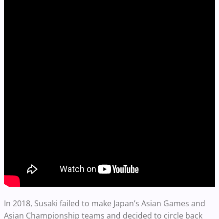
In 2018, Susaki failed to make Japan’s Asian Games and
Asian Championship teams and decided to circle back