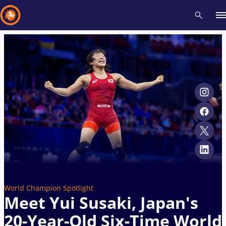
Recent results
All
Athletes
Videos
News
Events
Insti
Type here to search
World Champion Spotlight
Meet Yui Susaki, Japan's
20-Year-Old Six-Time World