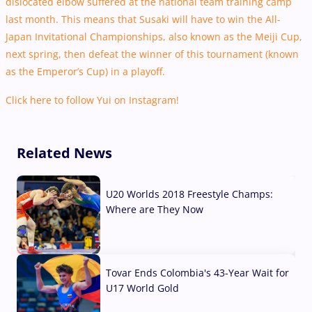
dislocated elbow suffered at the national team training camp
last month. This means that Susaki will have to win the All-
Japan Invitational Championships, also known as the Meiji Cup,
next spring, then defeat the winner of this tournament (known
as the Emperor’s Cup) in a playoff.
Click here to follow Yui on Instagram!
Related News
U20 Worlds 2018 Freestyle Champs:
Where are They Now
07 Aug, 2026
Tovar Ends Colombia's 43-Year Wait for
U17 World Gold