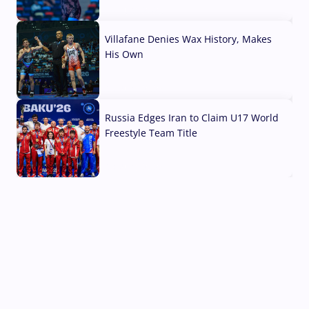
04 Aug, 2026
Villafane Denies Wax History, Makes
His Own
03 Aug, 2026
Russia Edges Iran to Claim U17 World
Freestyle Team Title
03 Aug, 2026