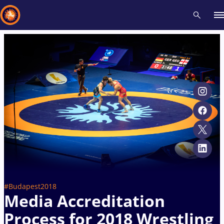
Recent results
All
Athletes
Videos
News
Events
Insti
Type here to search
#Budapest2018
Media Accreditation
Process for 2018 Wrestling