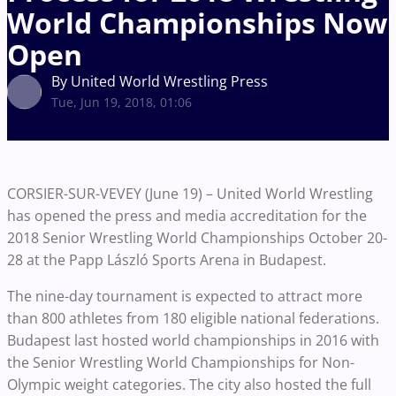
World Championships Now
Open
By United World Wrestling Press
Tue, Jun 19, 2018, 01:06
CORSIER-SUR-VEVEY (June 19) – United World Wrestling
has opened the press and media accreditation for the
2018 Senior Wrestling World Championships October 20-
28 at the Papp László Sports Arena in Budapest.
The nine-day tournament is expected to attract more
than 800 athletes from 180 eligible national federations.
Budapest last hosted world championships in 2016 with
the Senior Wrestling World Championships for Non-
Olympic weight categories. The city also hosted the full