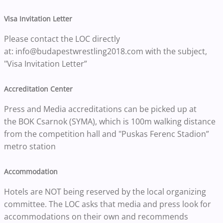
Visa Invitation Letter
Please contact the LOC directly
at: info@budapestwrestling2018.com with the subject,
"Visa Invitation Letter”
Accreditation Center
Press and Media accreditations can be picked up at
the BOK Csarnok (SYMA), which is 100m walking distance
from the competition hall and "Puskas Ferenc Stadion”
metro station
Accommodation
Hotels are NOT being reserved by the local organizing
committee. The LOC asks that media and press look for
accommodations on their own and recommends