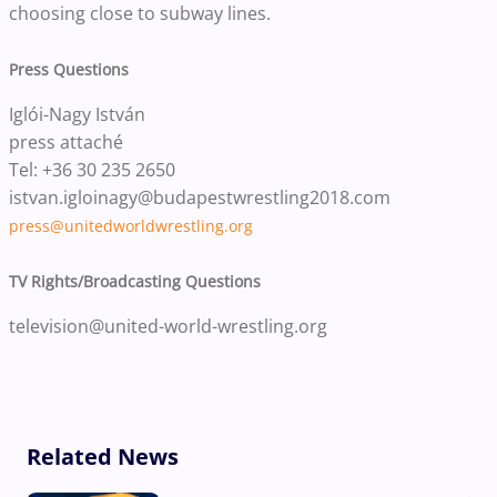
choosing close to subway lines.
Press Questions
Iglói-Nagy István
press attaché
Tel: +36 30 235 2650
istvan.igloinagy@budapestwrestling2018.com
press@unitedworldwrestling.org
TV Rights/Broadcasting Questions
television@united-world-wrestling.org
Related News