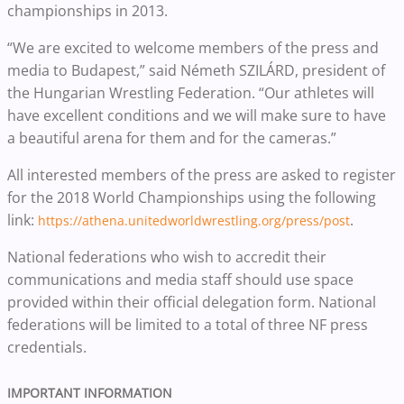
championships in 2013.
“We are excited to welcome members of the press and
media to Budapest,” said Németh SZILÁRD, president of
the Hungarian Wrestling Federation. “Our athletes will
have excellent conditions and we will make sure to have
a beautiful arena for them and for the cameras.”
All interested members of the press are asked to register
for the 2018 World Championships using the following
link:
.
https://athena.unitedworldwrestling.org/press/post
National federations who wish to accredit their
communications and media staff should use space
provided within their official delegation form. National
federations will be limited to a total of three NF press
credentials.
IMPORTANT INFORMATION