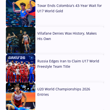
Tovar Ends Colombia's 43-Year Wait for
U17 World Gold
04 Aug, 2026
Villafane Denies Wax History, Makes
His Own
03 Aug, 2026
Russia Edges Iran to Claim U17 World
Freestyle Team Title
03 Aug, 2026
U20 World Championships 2026
Entries
02 Aug, 2026