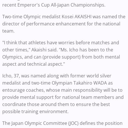
recent Emperor's Cup All-Japan Championships.
Two-time Olympic medalist Kosei AKAISHI was named the
director of performance enhancement for the national
team.
"I think that athletes have worries before matches and
other times," Akaishi said. "Ms. Icho has been to the
Olympics, and can (provide support) from both mental
aspect and technical aspect."
Icho, 37, was named along with former world silver
medalist and two-time Olympian Takahiro WADA as
entourage coaches, whose main responsibility will be to
provide mental support for national team members and
coordinate those around them to ensure the best
possible training environment.
The Japan Olympic Committee (JOC) defines the position