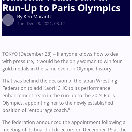
Run-Up to Paris Olympics
By Ken Marantz
Tue, Dec 28, 2021, 03:12
TOKYO (December 28) -- If anyone knows how to deal
with pressure, it would be the only woman to win four
gold medals in the same event in Olympic history.
That was behind the decision of the Japan Wrestling
Federation to add Kaori ICHO to its performance
enhancement team in the run-up to the 2024 Paris
Olympics, appointing her to the newly established
position of "entourage coach."
The federation announced the appointment following a
meeting of its board of directors on December 19 at the