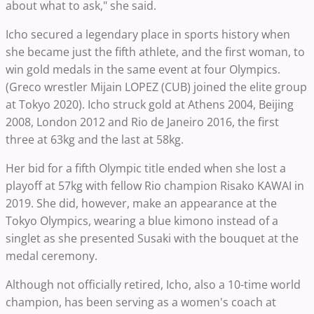
about what to ask," she said.
Icho secured a legendary place in sports history when
she became just the fifth athlete, and the first woman, to
win gold medals in the same event at four Olympics.
(Greco wrestler Mijain LOPEZ (CUB) joined the elite group
at Tokyo 2020). Icho struck gold at Athens 2004, Beijing
2008, London 2012 and Rio de Janeiro 2016, the first
three at 63kg and the last at 58kg.
Her bid for a fifth Olympic title ended when she lost a
playoff at 57kg with fellow Rio champion Risako KAWAI in
2019. She did, however, make an appearance at the
Tokyo Olympics, wearing a blue kimono instead of a
singlet as she presented Susaki with the bouquet at the
medal ceremony.
Although not officially retired, Icho, also a 10-time world
champion, has been serving as a women's coach at