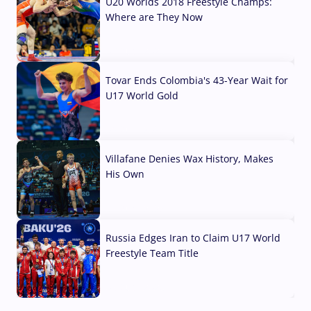
U20 Worlds 2018 Freestyle Champs:
Where are They Now
07 Aug, 2026
Tovar Ends Colombia's 43-Year Wait for
U17 World Gold
04 Aug, 2026
Villafane Denies Wax History, Makes
His Own
03 Aug, 2026
Russia Edges Iran to Claim U17 World
Freestyle Team Title
03 Aug, 2026