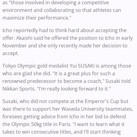
as "those involved in developing a competitive
environment and collaborating so that athletes can
maximize their performance."
Icho reportedly had to think hard about accepting the
offer. Akaishi said he offered the position to Icho in early
November and she only recently made her decision to
accept.
Tokyo Olympic gold medalist Yui SUSAKI is among those
who are glad she did. "It is a great plus for such a
renowned predecessor to become a coach," Susaki told
Nikkan Sports. "I'm really looking forward to it."
Susaki, who did not compete at the Emperor's Cup but
was there to support her Waseda University teammates,
foresees getting advice from Icho in her bid to defend
the Olympic 50kg title in Paris. "I want to learn what it
takes to win consecutive titles, and I'll start thinking