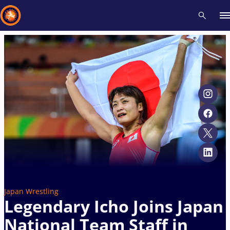
Recent results
All
Athletes
Videos
News
Events
Insti
Type here to search
Japan Wrestling
Legendary Icho Joins Japan
National Team Staff in