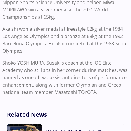
Nippon Sports Science University and helped Miwa
MORIKAWA win a silver medal at the 2021 World
Championships at 65kg.
Akaishi won a silver medal at freestyle 62kg at the 1984
Los Angeles Olympics and a bronze at 68kg at the 1992
Barcelona Olympics. He also competed at the 1988 Seoul
Olympics.
Shoko YOSHIMURA, Susaki's coach at the JOC Elite
Academy who still sits in her corner during matches, was
named as one of two assistant directors of performance
enhancement, along with former Olympian and Greco
national team member Masatoshi TOYOTA.
Related News