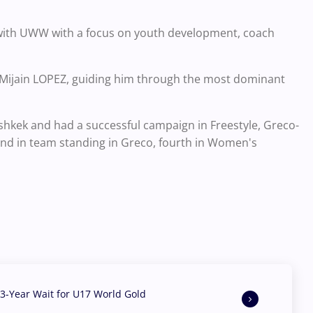
k with UWW with a focus on youth development, coach
f Mijain LOPEZ, guiding him through the most dominant
shkek and had a successful campaign in Freestyle, Greco-
d in team standing in Greco, fourth in Women's
3-Year Wait for U17 World Gold