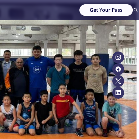
Get Your Pass