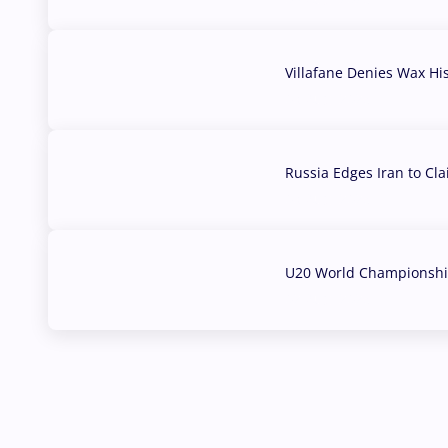
Villafane Denies Wax Hi
03 Aug, 2026
Russia Edges Iran to Cl
03 Aug, 2026
U20 World Championship
02 Aug, 2026