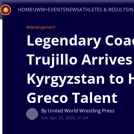
HOME
UWW+
EVENTS
NEWS
ATHLETES & RESULTS
I
#development
Back
Legendary Coa
Recent results
All
Athletes
Videos
News
Ev
Trujillo Arrives
Type here to search
Kyrgyzstan to
Greco Talent
By United World Wrestling Press
Sat, Apr 25, 2026, 01:04