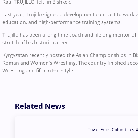
Raul TRUJILLO, left, in Bishkek.
Last year, Trujillo signed a development contract to wor
education, and high-performance training systems.
Trujillo has been a long time coach and lifelong mentor o
stretch of his historic career.
Kyrgyzstan recently hosted the Asian Championships in Bi
Roman and Women's Wrestling. The country finished secon
Wrestling and fifth in Freestyle.
Related News
Tovar Ends Colombia's 4
04 Aug, 2026