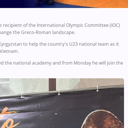
he recipient of the International Olympic Committee (IOC)
 change the Greco-Roman landscape.
 Kyrgyzstan to help the country's U23 national team as it
 Vietnam.
ed the national academy and from Monday he will join the