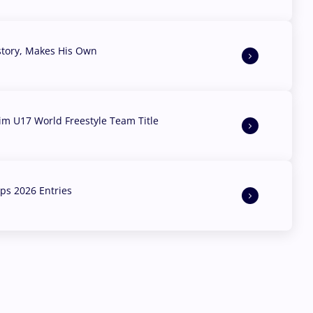
story, Makes His Own
aim U17 World Freestyle Team Title
s 2026 Entries