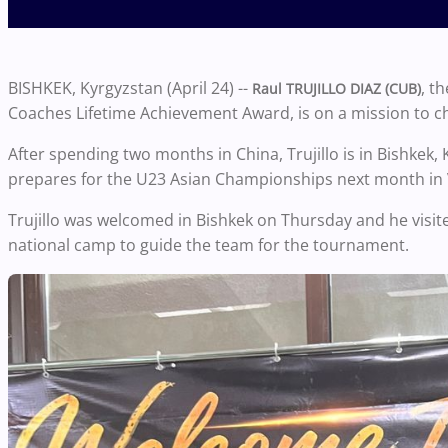
BISHKEK, Kyrgyzstan (April 24) --
, t
Raul TRUJILLO DIAZ (CUB)
Coaches Lifetime Achievement Award, is on a mission to
After spending two months in China, Trujillo is in Bishkek,
prepares for the U23 Asian Championships next month in
Trujillo was welcomed in Bishkek on Thursday and he visit
national camp to guide the team for the tournament.