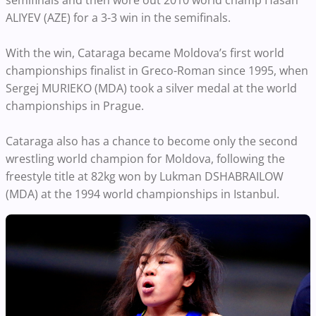
semifinals and then wore out 2010 world champ Hasan
ALIYEV (AZE) for a 3-3 win in the semifinals.
With the win, Cataraga became Moldova’s first world
championships finalist in Greco-Roman since 1995, when
Sergej MURIEKO (MDA) took a silver medal at the world
championships in Prague.
Cataraga also has a chance to become only the second
wrestling world champion for Moldova, following the
freestyle title at 82kg won by Lukman DSHABRAILOW
(MDA) at the 1994 world championships in Istanbul.