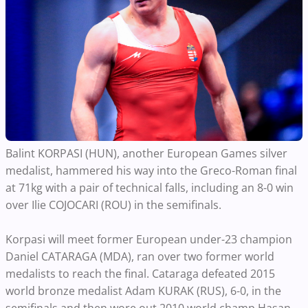
Balint KORPASI (HUN), another European Games silver
medalist, hammered his way into the Greco-Roman final
at 71kg with a pair of technical falls, including an 8-0 win
over Ilie COJOCARI (ROU) in the semifinals.
Korpasi will meet former European under-23 champion
Daniel CATARAGA (MDA), ran over two former world
medalists to reach the final. Cataraga defeated 2015
world bronze medalist Adam KURAK (RUS), 6-0, in the