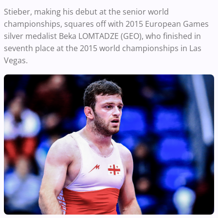
Stieber, making his debut at the senior world
championships, squares off with 2015 European Games
silver medalist Beka LOMTADZE (GEO), who finished in
seventh place at the 2015 world championships in Las
Vegas.