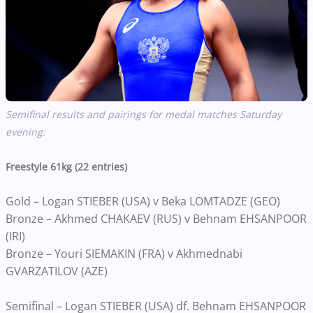
Semifinal results and pairings for medal matches Saturday
evening:
Freestyle 61kg (22 entries)
Gold – Logan STIEBER (USA) v Beka LOMTADZE (GEO)
Bronze – Akhmed CHAKAEV (RUS) v Behnam EHSANPOOR
(IRI)
Bronze – Youri SIEMAKIN (FRA) v Akhmednabi
GVARZATILOV (AZE)
Semifinal – Logan STIEBER (USA) df. Behnam EHSANPOOR