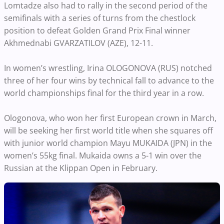
Lomtadze also had to rally in the second period of the
semifinals with a series of turns from the chestlock
position to defeat Golden Grand Prix Final winner
Akhmednabi GVARZATILOV (AZE), 12-11.
In women’s wrestling, Irina OLOGONOVA (RUS) notched
three of her four wins by technical fall to advance to the
world championships final for the third year in a row.
Ologonova, who won her first European crown in March,
will be seeking her first world title when she squares off
with junior world champion Mayu MUKAIDA (JPN) in the
women’s 55kg final. Mukaida owns a 5-1 win over the
Russian at the Klippan Open in February.