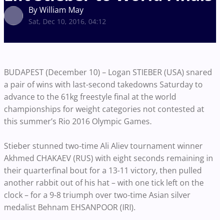
By William May
Sat, Dec 10, 2016, 04:12
BUDAPEST (December 10) – Logan STIEBER (USA) snared
a pair of wins with last-second takedowns Saturday to
advance to the 61kg freestyle final at the world
championships for weight categories not contested at
this summer’s Rio 2016 Olympic Games.
Stieber stunned two-time Ali Aliev tournament winner
Akhmed CHAKAEV (RUS) with eight seconds remaining in
their quarterfinal bout for a 13-11 victory, then pulled
another rabbit out of his hat – with one tick left on the
clock – for a 9-8 triumph over two-time Asian silver
medalist Behnam EHSANPOOR (IRI).