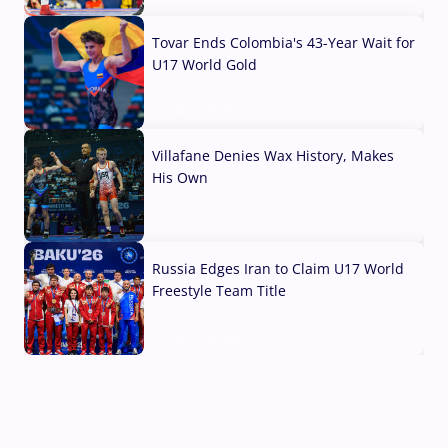
07 Aug, 2026
Tovar Ends Colombia's 43-Year Wait for
U17 World Gold
04 Aug, 2026
Villafane Denies Wax History, Makes
His Own
03 Aug, 2026
Russia Edges Iran to Claim U17 World
Freestyle Team Title
03 Aug, 2026