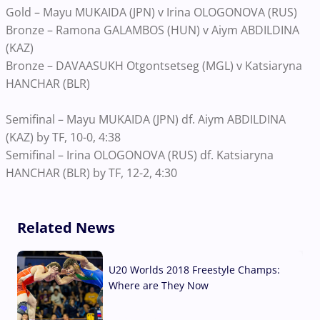
Gold – Mayu MUKAIDA (JPN) v Irina OLOGONOVA (RUS)
Bronze – Ramona GALAMBOS (HUN) v Aiym ABDILDINA
(KAZ)
Bronze – DAVAASUKH Otgontsetseg (MGL) v Katsiaryna
HANCHAR (BLR)
Semifinal – Mayu MUKAIDA (JPN) df. Aiym ABDILDINA
(KAZ) by TF, 10-0, 4:38
Semifinal – Irina OLOGONOVA (RUS) df. Katsiaryna
HANCHAR (BLR) by TF, 12-2, 4:30
Related News
U20 Worlds 2018 Freestyle Champs:
Where are They Now