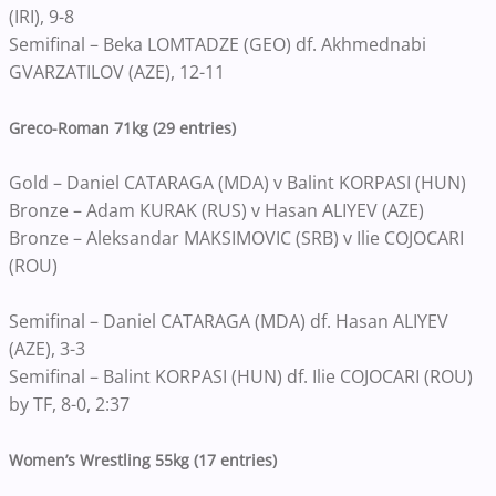
(IRI), 9-8
Semifinal – Beka LOMTADZE (GEO) df. Akhmednabi
GVARZATILOV (AZE), 12-11
Greco-Roman 71kg (29 entries)
Gold – Daniel CATARAGA (MDA) v Balint KORPASI (HUN)
Bronze – Adam KURAK (RUS) v Hasan ALIYEV (AZE)
Bronze – Aleksandar MAKSIMOVIC (SRB) v Ilie COJOCARI
(ROU)
Semifinal – Daniel CATARAGA (MDA) df. Hasan ALIYEV
(AZE), 3-3
Semifinal – Balint KORPASI (HUN) df. Ilie COJOCARI (ROU)
by TF, 8-0, 2:37
Women’s Wrestling 55kg (17 entries)