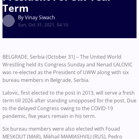
Term
By Vinay Siwach
Sun, Oct 31, 2021, 04:10
BELGRADE, Serbia (October 31) – The United World
Wrestling held its Congress Sunday and Nenad LALOVIC
was re-elected as the President of UWW along with six
bureau members in Belgrade, Serbia.
Lalovic, first elected to the post in 2013, will serve a fresh
term till 2026 after standing unopposed for the post. Due
to the delayed Congress owing to the COVID-19
pandemic, five years remain in his term.
Six bureau members were also elected with Fouad
MESKOUT (MAR), Mikhail MAMIASHVILI (RUS), Pedro