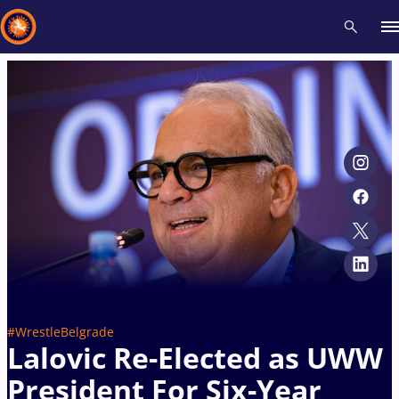
Recent results
All
Athletes
Videos
News
Events
Insti
Type here to search
#WrestleBelgrade
Lalovic Re-Elected as UWW
President For Six-Year