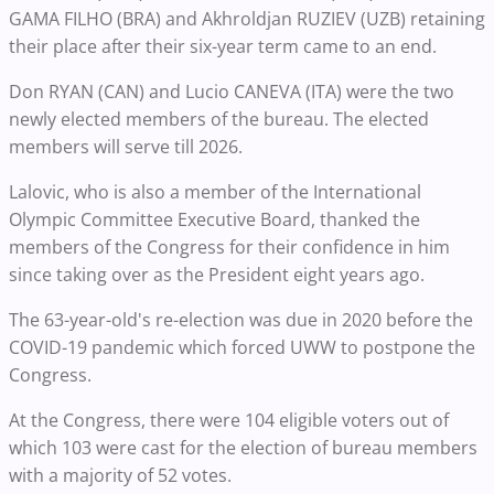
GAMA FILHO (BRA) and Akhroldjan RUZIEV (UZB) retaining
their place after their six-year term came to an end.
Don RYAN (CAN) and Lucio CANEVA (ITA) were the two
newly elected members of the bureau. The elected
members will serve till 2026.
Lalovic, who is also a member of the International
Olympic Committee Executive Board, thanked the
members of the Congress for their confidence in him
since taking over as the President eight years ago.
The 63-year-old's re-election was due in 2020 before the
COVID-19 pandemic which forced UWW to postpone the
Congress.
At the Congress, there were 104 eligible voters out of
which 103 were cast for the election of bureau members
with a majority of 52 votes.