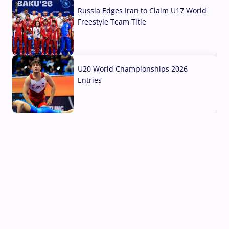
Russia Edges Iran to Claim U17 World
Freestyle Team Title
03 Aug, 2026
U20 World Championships 2026
Entries
02 Aug, 2026