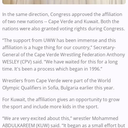
In the same direction, Congress approved the affiliation
of two new nations -- Cape Verde and Kuwait. Both the
nations were also granted voting rights during Congress.
“The support from UWW has been immense and this
affiliation is a huge thing for our country,” Secretary-
General of the Cape Verde Wrestling Federation Anthony
WESLEY (CPV) said. “We have waited for this for a long
time. It's been a process which began in 1996.”
Wrestlers from Cape Verde were part of the World
Olympic Qualifiers in Sofia, Bulgaria earlier this year.
For Kuwait, the affiliation gives an opportunity to grow
the sport and include more kids in the sport.
“We are very excited about this,” wrestler Mohammed
ABDULKAREEM (KUW) said. “It began as a small effort but