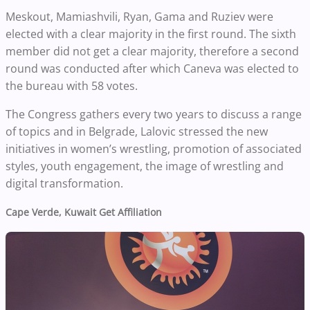
Meskout, Mamiashvili, Ryan, Gama and Ruziev were
elected with a clear majority in the first round. The sixth
member did not get a clear majority, therefore a second
round was conducted after which Caneva was elected to
the bureau with 58 votes.
The Congress gathers every two years to discuss a range
of topics and in Belgrade, Lalovic stressed the new
initiatives in women’s wrestling, promotion of associated
styles, youth engagement, the image of wrestling and
digital transformation.
Cape Verde, Kuwait Get Affiliation