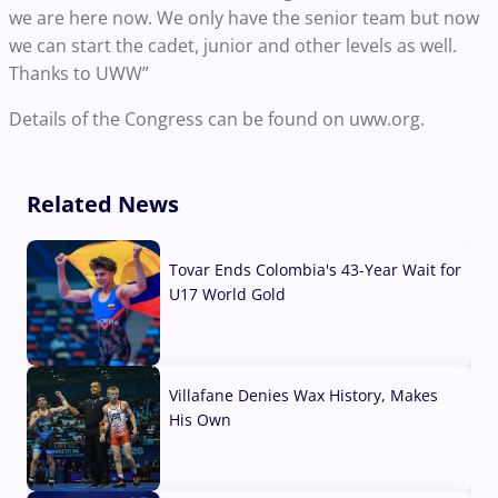
we are here now. We only have the senior team but now
we can start the cadet, junior and other levels as well.
Thanks to UWW”
Details of the Congress can be found on uww.org.
Related News
Tovar Ends Colombia's 43-Year Wait for
U17 World Gold
04 Aug, 2026
Villafane Denies Wax History, Makes
His Own
03 Aug, 2026