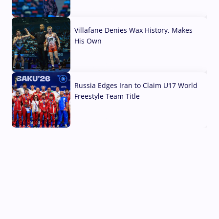
04 Aug, 2026
Villafane Denies Wax History, Makes
His Own
03 Aug, 2026
Russia Edges Iran to Claim U17 World
Freestyle Team Title
03 Aug, 2026