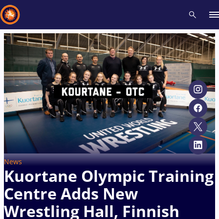
Recent results
All
Athletes
Videos
News
Events
Insti
Type here to search
News
Kuortane Olympic Training
Centre Adds New
Wrestling Hall, Finnish