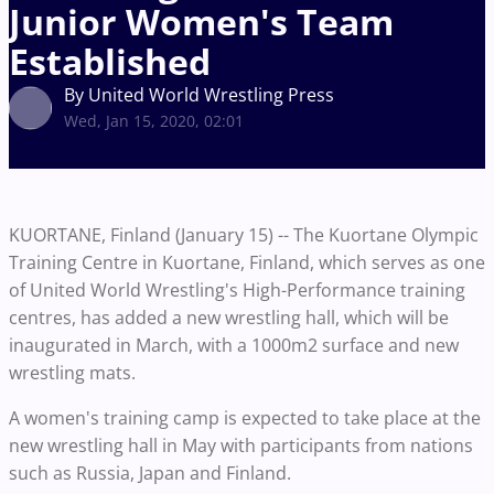
Junior Women's Team
Established
By United World Wrestling Press
Wed, Jan 15, 2020, 02:01
KUORTANE, Finland (January 15) -- The Kuortane Olympic
Training Centre in Kuortane, Finland, which serves as one
of United World Wrestling's High-Performance training
centres, has added a new wrestling hall, which will be
inaugurated in March, with a 1000m2 surface and new
wrestling mats.
A women's training camp is expected to take place at the
new wrestling hall in May with participants from nations
such as Russia, Japan and Finland.