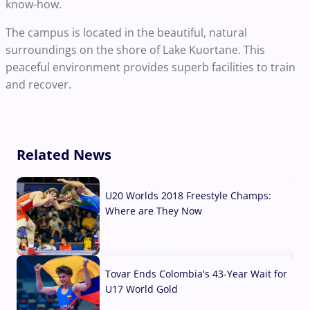
know-how.
The campus is located in the beautiful, natural
surroundings on the shore of Lake Kuortane. This
peaceful environment provides superb facilities to train
and recover.
Related News
U20 Worlds 2018 Freestyle Champs:
Where are They Now
07 Aug, 2026
Tovar Ends Colombia's 43-Year Wait for
U17 World Gold