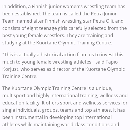
In addition, a Finnish junior women's wrestling team has
been established. The team is called the Petra Junior
Team, named after Finnish wrestling star Petra Olli, and
consists of eight teenage girls carefully selected from the
best young female wrestlers. They are training and
studying at the Kuortane Olympic Training Centre.
"This is actually a historical action from us to invest this
much to young female wrestling athletes," said Tapio
Korjust, who serves as director of the Kuortane Olympic
Training Centre.
The Kuortane Olympic Training Centre is a unique,
multisport and highly international training, wellness and
education facility. It offers sport and wellness services for
single individuals, groups, teams and top athletes. It has
been instrumental in developing top international
athletes while maintaining world class conditions and