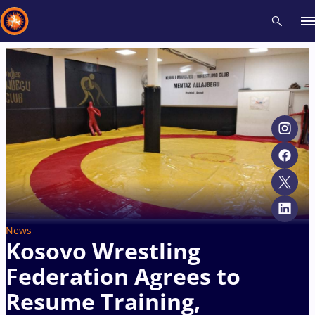
Recent results
All
Athletes
Videos
News
Events
Insti
Type here to search
News
Kosovo Wrestling
Federation Agrees to
Resume Training,