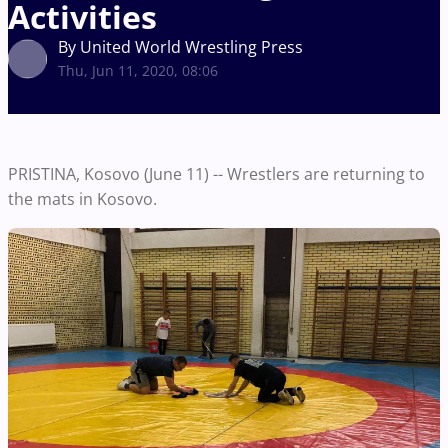
Activities
By United World Wrestling Press
Thu, Jun 11, 2020, 08:06
PRISTINA, Kosovo (June 11) -- Wrestlers are returning to
the mats in Kosovo.