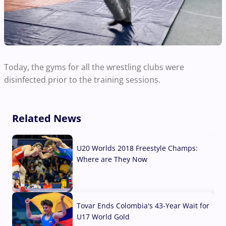
Today, the gyms for all the wrestling clubs were
disinfected prior to the training sessions.
Related News
U20 Worlds 2018 Freestyle Champs:
Where are They Now
07 Aug, 2026
Tovar Ends Colombia's 43-Year Wait for
U17 World Gold