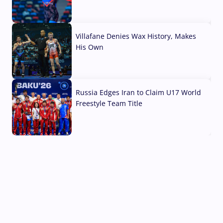
04 Aug, 2026
Villafane Denies Wax History, Makes
His Own
03 Aug, 2026
Russia Edges Iran to Claim U17 World
Freestyle Team Title
03 Aug, 2026