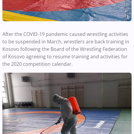
After the COVID-19 pandemic caused wrestling activities
to be suspended in March, wrestlers are back training in
Kosovo following the Board of the Wrestling Federation
of Kosovo agreeing to resume training and activities for
the 2020 competition calendar.