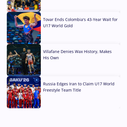
07 Aug, 2026
Tovar Ends Colombia's 43-Year Wait for
U17 World Gold
04 Aug, 2026
Villafane Denies Wax History, Makes
His Own
03 Aug, 2026
Russia Edges Iran to Claim U17 World
Freestyle Team Title
03 Aug, 2026