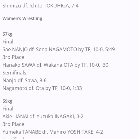
Shimizu df. Ichito TOKUHIGA, 7-4
Women’s Wrestling
57kg
Final
Sae NANJO df. Sena NAGAMOTO by TF, 10-0, 5:49
3rd Place
Hanako SAWA df. Wakana OTA by TF, 10-0, :30
Semifinals
Nanjo df. Sawa, 8-6
Nagamoto df. Ota by TF, 10-0, 1:33
59kg
Final
Akie HANAI df. Yuzuka INAGAKI, 3-2
3rd Place
Yumeka TANABE df. Mahiro YOSHITAKE, 4-2