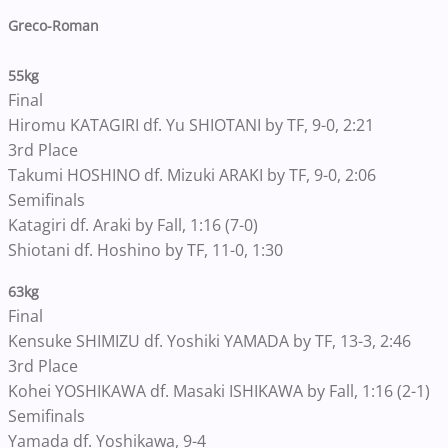
Greco-Roman
55kg
Final
Hiromu KATAGIRI df. Yu SHIOTANI by TF, 9-0, 2:21
3rd Place
Takumi HOSHINO df. Mizuki ARAKI by TF, 9-0, 2:06
Semifinals
Katagiri df. Araki by Fall, 1:16 (7-0)
Shiotani df. Hoshino by TF, 11-0, 1:30
63kg
Final
Kensuke SHIMIZU df. Yoshiki YAMADA by TF, 13-3, 2:46
3rd Place
Kohei YOSHIKAWA df. Masaki ISHIKAWA by Fall, 1:16 (2-1)
Semifinals
Yamada df. Yoshikawa, 9-4