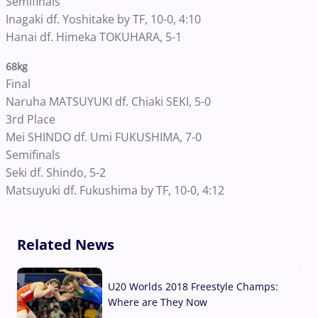
Semifinals
Inagaki df. Yoshitake by TF, 10-0, 4:10
Hanai df. Himeka TOKUHARA, 5-1
68kg
Final
Naruha MATSUYUKI df. Chiaki SEKI, 5-0
3rd Place
Mei SHINDO df. Umi FUKUSHIMA, 7-0
Semifinals
Seki df. Shindo, 5-2
Matsuyuki df. Fukushima by TF, 10-0, 4:12
Related News
U20 Worlds 2018 Freestyle Champs:
Where are They Now