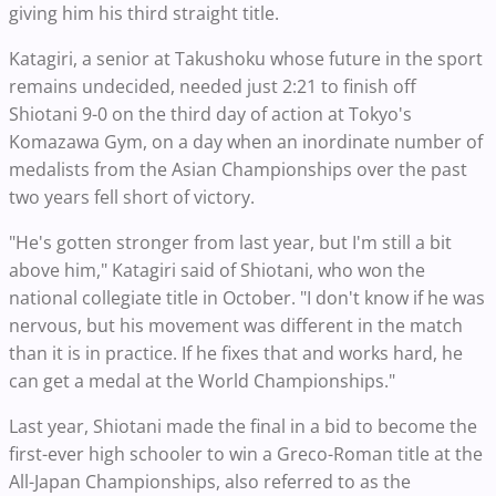
giving him his third straight title.
Katagiri, a senior at Takushoku whose future in the sport
remains undecided, needed just 2:21 to finish off
Shiotani 9-0 on the third day of action at Tokyo's
Komazawa Gym, on a day when an inordinate number of
medalists from the Asian Championships over the past
two years fell short of victory.
"He's gotten stronger from last year, but I'm still a bit
above him," Katagiri said of Shiotani, who won the
national collegiate title in October. "I don't know if he was
nervous, but his movement was different in the match
than it is in practice. If he fixes that and works hard, he
can get a medal at the World Championships."
Last year, Shiotani made the final in a bid to become the
first-ever high schooler to win a Greco-Roman title at the
All-Japan Championships, also referred to as the