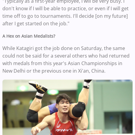
"Typically as a first-year employee, I will be very busy. I
don't know if I will be able to practice, or even if I will get
time off to go to tournaments. I'll decide [on my future]
after I get started on the job."
A Hex on Asian Medalists?
While Katagiri got the job done on Saturday, the same
could not be said for a several others who had returned
with medals from this year's Asian Championships in
New Delhi or the previous one in Xi'an, China.