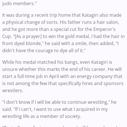
judo members."
It was during a recent trip home that Katagiri also made
a physical change of sorts. His father runs a hair salon,
and he got more than a special cut for the Emperor's
Cup. "[As a prayer] to win the gold medal, I had the hair in
front dyed blonde," he said with a smile, then added, "I
didn't have the courage to dye all of it."
While his medal matched his bangs, even Katagiri is
unsure whether this marks the end of his career. He will
start a full-time job in April with an energy company that
is not among the few that specifically hires and sponsors
wrestlers.
"I don't know if I will be able to continue wrestling," he
said. "If I can't, I want to use what I acquired in my
wrestling life as a member of society.