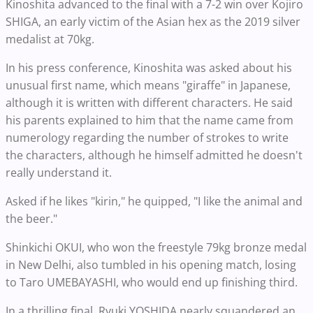
Kinoshita advanced to the final with a 7-2 win over Kojiro
SHIGA, an early victim of the Asian hex as the 2019 silver
medalist at 70kg.
In his press conference, Kinoshita was asked about his
unusual first name, which means "giraffe" in Japanese,
although it is written with different characters. He said
his parents explained to him that the name came from
numerology regarding the number of strokes to write
the characters, although he himself admitted he doesn't
really understand it.
Asked if he likes "kirin," he quipped, "I like the animal and
the beer."
Shinkichi OKUI, who won the freestyle 79kg bronze medal
in New Delhi, also tumbled in his opening match, losing
to Taro UMEBAYASHI, who would end up finishing third.
In a thrilling final, Ryuki YOSHIDA nearly squandered an