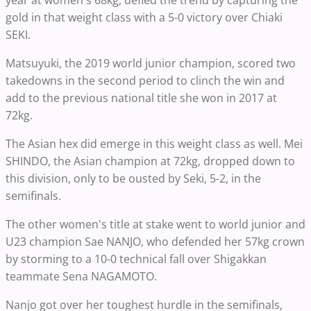
year at women's 68kg, defied the trend by capturing the
gold in that weight class with a 5-0 victory over Chiaki
SEKI.
Matsuyuki, the 2019 world junior champion, scored two
takedowns in the second period to clinch the win and
add to the previous national title she won in 2017 at
72kg.
The Asian hex did emerge in this weight class as well. Mei
SHINDO, the Asian champion at 72kg, dropped down to
this division, only to be ousted by Seki, 5-2, in the
semifinals.
The other women's title at stake went to world junior and
U23 champion Sae NANJO, who defended her 57kg crown
by storming to a 10-0 technical fall over Shigakkan
teammate Sena NAGAMOTO.
Nanjo got over her toughest hurdle in the semifinals,