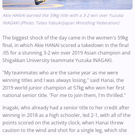
Akie HANAI earned the 59kg title with a 3-2 win over Yuzuka
INAGAKI (Photo: Tateo Yabuki/Japan Wrestling Federation)
The biggest shock of the day came in the women's 59kg
final, in which Akie HANAI scored a takedown in the final
:05 for a stunning 3-2 win over 2019 Asian champion and
Shigakkan University teammate Yuzuka INAGAKI.
"My teammates who are the same year as me were
winning titles and I was always losing," said Hanai, the
2019 world junior champion at 57kg who won her first
national senior title. "For me to join them, I'm thrilled."
Inagaki, who already had a senior title to her credit after
winning in 2018 as a high schooler, led 2-1, with all of the
points scored on the activity clock, when Hanai threw
caution to the wind and shot for a single leg, which she