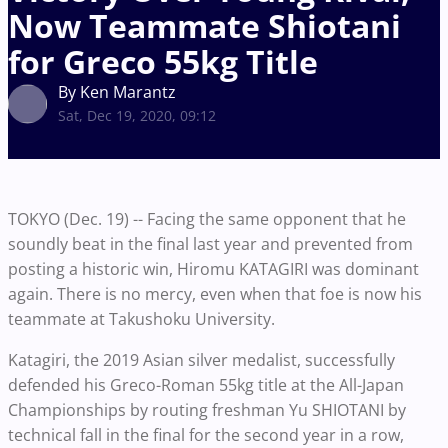
Now Teammate Shiotani
for Greco 55kg Title
By Ken Marantz
Sat, Dec 19, 2020, 09:12
TOKYO (Dec. 19) -- Facing the same opponent that he
soundly beat in the final last year and prevented from
posting a historic win, Hiromu KATAGIRI was dominant
again. There is no mercy, even when that foe is now his
teammate at Takushoku University.
Katagiri, the 2019 Asian silver medalist, successfully
defended his Greco-Roman 55kg title at the All-Japan
Championships by routing freshman Yu SHIOTANI by
technical fall in the final for the second year in a row,