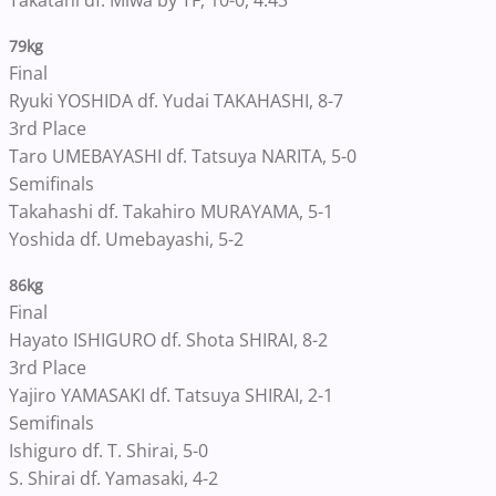
Takatani df. Miwa by TF, 10-0, 4:43
79kg
Final
Ryuki YOSHIDA df. Yudai TAKAHASHI, 8-7
3rd Place
Taro UMEBAYASHI df. Tatsuya NARITA, 5-0
Semifinals
Takahashi df. Takahiro MURAYAMA, 5-1
Yoshida df. Umebayashi, 5-2
86kg
Final
Hayato ISHIGURO df. Shota SHIRAI, 8-2
3rd Place
Yajiro YAMASAKI df. Tatsuya SHIRAI, 2-1
Semifinals
Ishiguro df. T. Shirai, 5-0
S. Shirai df. Yamasaki, 4-2