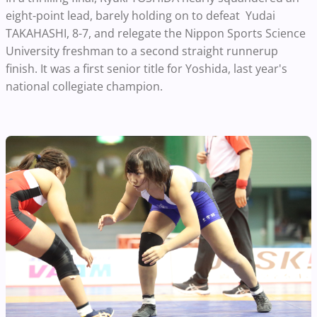
eight-point lead, barely holding on to defeat Yudai
TAKAHASHI, 8-7, and relegate the Nippon Sports Science
University freshman to a second straight runnerup
finish. It was a first senior title for Yoshida, last year's
national collegiate champion.