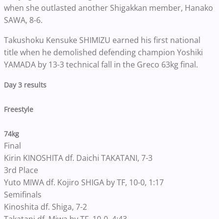
when she outlasted another Shigakkan member, Hanako
SAWA, 8-6.
Takushoku Kensuke SHIMIZU earned his first national
title when he demolished defending champion Yoshiki
YAMADA by 13-3 technical fall in the Greco 63kg final.
Day 3 results
Freestyle
74kg
Final
Kirin KINOSHITA df. Daichi TAKATANI, 7-3
3rd Place
Yuto MIWA df. Kojiro SHIGA by TF, 10-0, 1:17
Semifinals
Kinoshita df. Shiga, 7-2