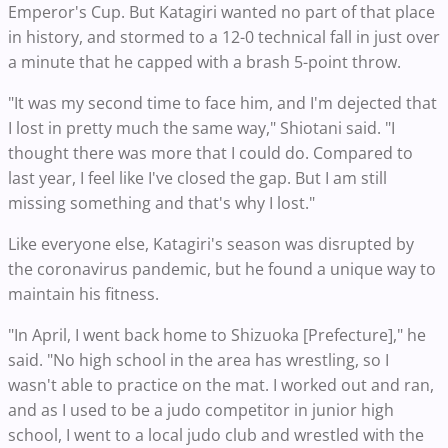
Emperor's Cup. But Katagiri wanted no part of that place
in history, and stormed to a 12-0 technical fall in just over
a minute that he capped with a brash 5-point throw.
"It was my second time to face him, and I'm dejected that
I lost in pretty much the same way," Shiotani said. "I
thought there was more that I could do. Compared to
last year, I feel like I've closed the gap. But I am still
missing something and that's why I lost."
Like everyone else, Katagiri's season was disrupted by
the coronavirus pandemic, but he found a unique way to
maintain his fitness.
"In April, I went back home to Shizuoka [Prefecture]," he
said. "No high school in the area has wrestling, so I
wasn't able to practice on the mat. I worked out and ran,
and as I used to be a judo competitor in junior high
school, I went to a local judo club and wrestled with the