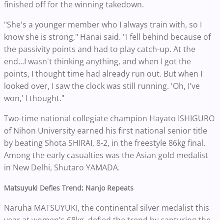
finished off for the winning takedown.
"She's a younger member who I always train with, so I
know she is strong," Hanai said. "I fell behind because of
the passivity points and had to play catch-up. At the
end...I wasn't thinking anything, and when I got the
points, I thought time had already run out. But when I
looked over, I saw the clock was still running. 'Oh, I've
won,' I thought."
Two-time national collegiate champion Hayato ISHIGURO
of Nihon University earned his first national senior title
by beating Shota SHIRAI, 8-2, in the freestyle 86kg final.
Among the early casualties was the Asian gold medalist
in New Delhi, Shutaro YAMADA.
Matsuyuki Defies Trend; Nanjo Repeats
Naruha MATSUYUKI, the continental silver medalist this