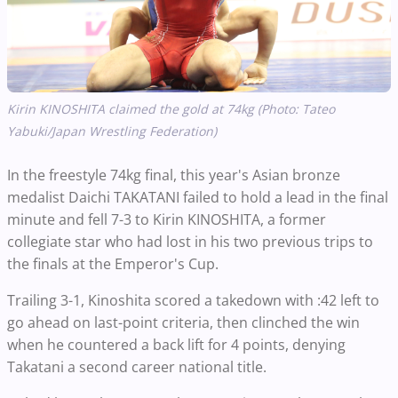
Kirin KINOSHITA claimed the gold at 74kg (Photo: Tateo
Yabuki/Japan Wrestling Federation)
In the freestyle 74kg final, this year's Asian bronze
medalist Daichi TAKATANI failed to hold a lead in the final
minute and fell 7-3 to Kirin KINOSHITA, a former
collegiate star who had lost in his two previous trips to
the finals at the Emperor's Cup.
Trailing 3-1, Kinoshita scored a takedown with :42 left to
go ahead on last-point criteria, then clinched the win
when he countered a back lift for 4 points, denying
Takatani a second career national title.