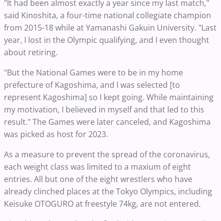
"It had been almost exactly a year since my last match,"
said Kinoshita, a four-time national collegiate champion
from 2015-18 while at Yamanashi Gakuin University. "Last
year, I lost in the Olympic qualifying, and I even thought
about retiring.
"But the National Games were to be in my home
prefecture of Kagoshima, and I was selected [to
represent Kagoshima] so I kept going. While maintaining
my motivation, I believed in myself and that led to this
result." The Games were later canceled, and Kagoshima
was picked as host for 2023.
As a measure to prevent the spread of the coronavirus,
each weight class was limited to a maxium of eight
entries. All but one of the eight wrestlers who have
already clinched places at the Tokyo Olympics, including
Keisuke OTOGURO at freestyle 74kg, are not entered.