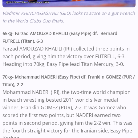
Vladimir KHINCHEGASHVILI (GEO) looks to score on a gut wrench
in the World Clubs Cup finals.
65kg- Farzad AMOUZAD KHALILI (Easy Pipe) df. Bernard
FUTRELL (Titan), 6-3
Farzad AMOUZAD KHALILI (IRI) collected three points in
each period, giving him the victory over FUTRELL, 6-3.
Heading into 70kg, Easy Pipe lead Titan Mercury, 3-0.
70kg- Mohammad NADERI (Easy Pipe) df. Franklin GOMEZ (PUR /
Titan), 2-2
Mohammad NADERI (IRI), the two-time world champion
in beach wrestling bested 2011 world silver medal
winner, Franklin GOMEZ (PUR), 2-2. It was Gomez who
scored the first two points, but NADERI earned two
points in second period, giving him the 2-2 win. This was
the fourth straight victory for the Iranian side, Easy Pipe