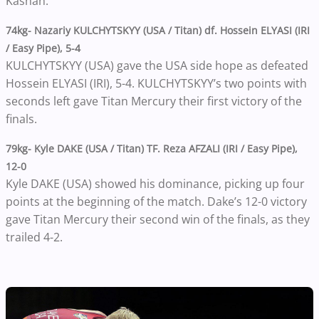
Kashan.
74kg- Nazariy KULCHYTSKYY (USA / Titan) df. Hossein ELYASI (IRI
/ Easy Pipe), 5-4
KULCHYTSKYY (USA) gave the USA side hope as defeated
Hossein ELYASI (IRI), 5-4. KULCHYTSKYY’s two points with
seconds left gave Titan Mercury their first victory of the
finals.
79kg- Kyle DAKE (USA / Titan) TF. Reza AFZALI (IRI / Easy Pipe),
12-0
Kyle DAKE (USA) showed his dominance, picking up four
points at the beginning of the match. Dake’s 12-0 victory
gave Titan Mercury their second win of the finals, as they
trailed 4-2.