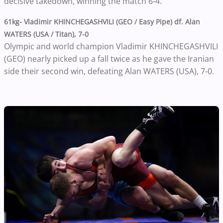
decisive takedown, winning the match 6-4.
61kg- Vladimir KHINCHEGASHVILI (GEO / Easy Pipe) df. Alan
WATERS (USA / Titan), 7-0
Olympic and world champion Vladimir KHINCHEGASHVILI
(GEO) nearly picked up a fall twice as he gave the Iranian
side their second win, defeating Alan WATERS (USA), 7-0.