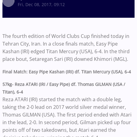
Fri, Dec 08, 2017, 09:12
The fourth edition of World Clubs Cup finished today in
Tehran City, Iran. In a close finals match, Easy Pipe
Kashan (IRI) edged Titan Mercury (USA), 6-4. In the third
place bout, Setaregan Sari (IRI) downed Khimori (MGL).
Final Match: Easy Pipe Kashan (IRI) df. Titan Mercury (USA), 6-4
57kg- Reza ATARI (IRI / Easy Pipe) df. Thomas GILMAN (USA /
Titan), 6-4
Reza ATARI (IRI) started the match with a double leg,
taking the 2-0 lead on 2017 world silver medal winner,
Thomas GILMAN (USA). The first period ended with Atari
in the lead, 2-0. In second period, Gilman picked up four
points off of two takedowns, but Atari earned the