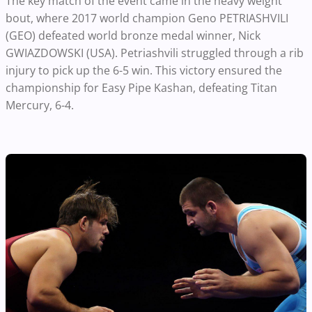
The key match of the event came in the heavy weight
bout, where 2017 world champion Geno PETRIASHVILI
(GEO) defeated world bronze medal winner, Nick
GWIAZDOWSKI (USA). Petriashvili struggled through a rib
injury to pick up the 6-5 win. This victory ensured the
championship for Easy Pipe Kashan, defeating Titan
Mercury, 6-4.