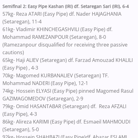
Semifinal 2: Easy Pipe Kashan (IRI) df. Setaregan Sari (IRI), 6-4
57kg- Reza ATARI (Easy Pipe) df. Nader HAJAGHANIA
(Setaregan), 11-4
61kg- Vladimir KHINCHEGASHVILI (Easy Pipe) df.
Mohammad RAMEZANPOUR (Setaregan), 8-0
(Ramezanpour disqualified for receiving three passive
cautions)
65kg- Haji ALIEV (Setaregan) df. Farzad Amouzad KHALILI
(Easy Pipe) , 4-3
70kg- Magomed KURBANALIEV (Setaregan) TF.
Mohammad NADERI (Easy Pipe), 12-1
74kg- Hossein ELYASI (Easy Pipe) pinned Magomed Rasul
GAZIMAGOMEDOV (Setaregan), 2-9
79kg- Omid HASANTABAR (Setaregan) df. Reza AFZALI
(Easy Pipe), 4-3
86kg- Alireza KARIMI (Easy Pipe) df. Esmaeil MAHMOUDI
(Setaregan), 5-0
92kg- Hossein SHAHBAZI (Easy Pipe)df. Abazar ESLAMI