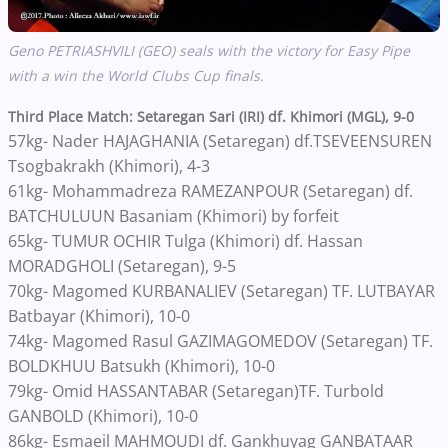
Geno PETRIASHVILI (GEO) seals with the victory for Easy Pipe
with a win the World Clubs Cup finals.
Third Place Match: Setaregan Sari (IRI) df. Khimori (MGL), 9-0
57kg- Nader HAJAGHANIA (Setaregan) df.TSEVEENSUREN
Tsogbakrakh (Khimori), 4-3
61kg- Mohammadreza RAMEZANPOUR (Setaregan) df.
BATCHULUUN Basaniam (Khimori) by forfeit
65kg- TUMUR OCHIR Tulga (Khimori) df. Hassan
MORADGHOLI (Setaregan), 9-5
70kg- Magomed KURBANALIEV (Setaregan) TF. LUTBAYAR
Batbayar (Khimori), 10-0
74kg- Magomed Rasul GAZIMAGOMEDOV (Setaregan) TF.
BOLDKHUU Batsukh (Khimori), 10-0
79kg- Omid HASSANTABAR (Setaregan)TF. Turbold
GANBOLD (Khimori), 10-0
86kg- Esmaeil MAHMOUDI df. Gankhuyag GANBATAAR