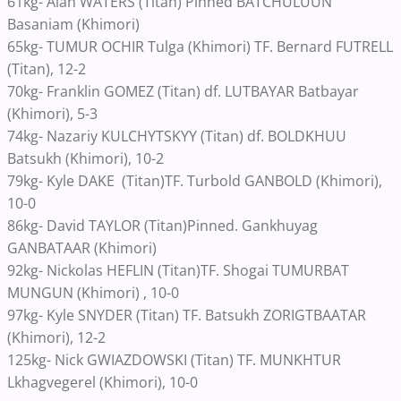
61kg- Alan WATERS (Titan) Pinned BATCHULUUN
Basaniam (Khimori)
65kg- TUMUR OCHIR Tulga (Khimori) TF. Bernard FUTRELL
(Titan), 12-2
70kg- Franklin GOMEZ (Titan) df. LUTBAYAR Batbayar
(Khimori), 5-3
74kg- Nazariy KULCHYTSKYY (Titan) df. BOLDKHUU
Batsukh (Khimori), 10-2
79kg- Kyle DAKE (Titan)TF. Turbold GANBOLD (Khimori),
10-0
86kg- David TAYLOR (Titan)Pinned. Gankhuyag
GANBATAAR (Khimori)
92kg- Nickolas HEFLIN (Titan)TF. Shogai TUMURBAT
MUNGUN (Khimori) , 10-0
97kg- Kyle SNYDER (Titan) TF. Batsukh ZORIGTBAATAR
(Khimori), 12-2
125kg- Nick GWIAZDOWSKI (Titan) TF. MUNKHTUR
Lkhagvegerel (Khimori), 10-0