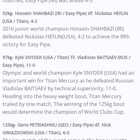
matches, Easy Pipe (IRI) was ahead 4-3.
92kg- Hossein SHAHBAZI (IRI / Easy Pipe) df. Nickolas HEFLIN
(USA / Titan), 4-2
2016 junior world champion Hossein SHAHBAZI (IRI)
defeated Nickolas HEFLIN(USA), 4-2 to achieve the fifth
victory for Easy Pipe.
97kg- Kyle SNYDER (USA / Titan) TF. Vladislav BAITSAEV (RUS /
Easy Pipe), 11-0
Olympic and world champion Kyle SNYDER (USA) had an
important win for Titan Mercury as he defeated Russian
Vladislav BAITSAEV by technical superiority, 11-0.
Heading into the heavy weight bout, Titan Mercury
trailed by one match. The winning of the 125kg bout
would determine the champion of World Clubs Cup.
125kg- Geno PETRIASHVILI (GEO / Easy Pipe) df. Nick
GWIAZDOWSKI (USA / Titan), 6-5