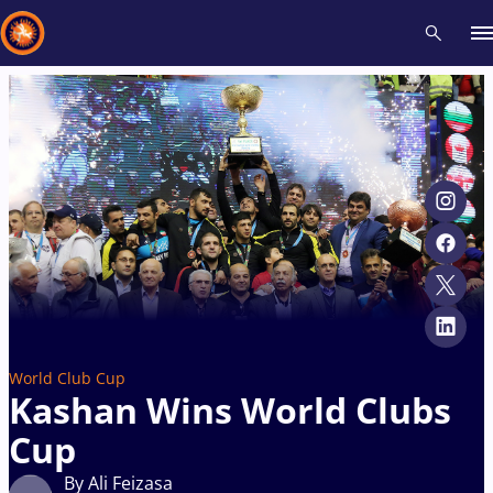
Recent results
All
Athletes
Videos
News
Events
Insti
Type here to search
World Club Cup
Kashan Wins World Clubs
Cup
By Ali Feizasa