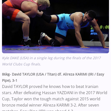
Kyle DAKE (USA) in a single leg during the finals of the 2017
World Clubs Cup finals.
86kg- David TAYLOR (USA / Titan) df. Alireza KARIMI (IRI / Easy
Pipe), 3-1
David TAYLOR proved he knows how to beat Iranian
stars. After defeating Hassan YAZDANI in the 2017 World
Cup, Taylor won the tough match against 2015 world
bronze medal winner Alireza KARIMI 3-2. After seven