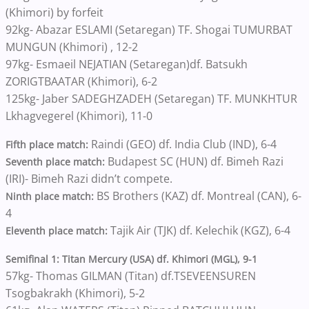
(Khimori) by forfeit
92kg- Abazar ESLAMI (Setaregan) TF. Shogai TUMURBAT
MUNGUN (Khimori) , 12-2
97kg- Esmaeil NEJATIAN (Setaregan)df. Batsukh
ZORIGTBAATAR (Khimori), 6-2
125kg- Jaber SADEGHZADEH (Setaregan) TF. MUNKHTUR
Lkhagvegerel (Khimori), 11-0
Raindi (GEO) df. India Club (IND), 6-4
Fifth place match:
Budapest SC (HUN) df. Bimeh Razi
Seventh place match:
(IRI)- Bimeh Razi didn’t compete.
BS Brothers (KAZ) df. Montreal (CAN), 6-
Ninth place match:
4
Tajik Air (TJK) df. Kelechik (KGZ), 6-4
Eleventh place match:
Semifinal 1: Titan Mercury (USA) df. Khimori (MGL), 9-1
57kg- Thomas GILMAN (Titan) df.TSEVEENSUREN
Tsogbakrakh (Khimori), 5-2