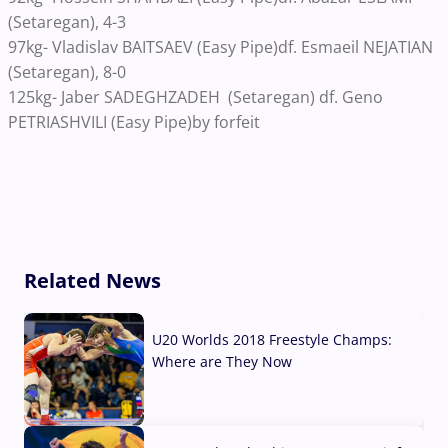
(Setaregan), 4-3
97kg- Vladislav BAITSAEV (Easy Pipe)df. Esmaeil NEJATIAN
(Setaregan), 8-0
125kg- Jaber SADEGHZADEH (Setaregan) df. Geno
PETRIASHVILI (Easy Pipe)by forfeit
Related News
U20 Worlds 2018 Freestyle Champs:
Where are They Now
07 Aug, 2026