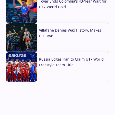
Tovar Ends Colombia's 43-Year Wait for
U17 World Gold
04 Aug, 2026
Villafane Denies Wax History, Makes
His Own
03 Aug, 2026
Russia Edges Iran to Claim U17 World
Freestyle Team Title
03 Aug, 2026