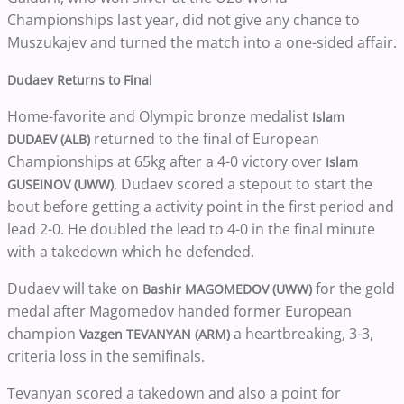
Championships last year, did not give any chance to
Muszukajev and turned the match into a one-sided affair.
Dudaev Returns to Final
Home-favorite and Olympic bronze medalist
Islam
returned to the final of European
DUDAEV (ALB)
Championships at 65kg after a 4-0 victory over
Islam
. Dudaev scored a stepout to start the
GUSEINOV (UWW)
bout before getting a activity point in the first period and
lead 2-0. He doubled the lead to 4-0 in the final minute
with a takedown which he defended.
Dudaev will take on
for the gold
Bashir MAGOMEDOV (UWW)
medal after Magomedov handed former European
champion
a heartbreaking, 3-3,
Vazgen TEVANYAN (ARM)
criteria loss in the semifinals.
Tevanyan scored a takedown and also a point for