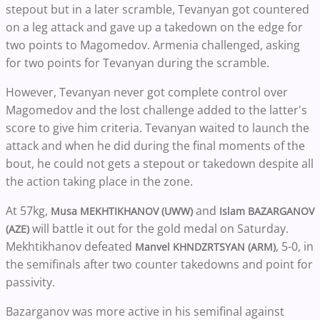
stepout but in a later scramble, Tevanyan got countered
on a leg attack and gave up a takedown on the edge for
two points to Magomedov. Armenia challenged, asking
for two points for Tevanyan during the scramble.
However, Tevanyan never got complete control over
Magomedov and the lost challenge added to the latter's
score to give him criteria. Tevanyan waited to launch the
attack and when he did during the final moments of the
bout, he could not gets a stepout or takedown despite all
the action taking place in the zone.
At 57kg,
and
Musa MEKHTIKHANOV (UWW)
Islam BAZARGANOV
will battle it out for the gold medal on Saturday.
(AZE)
Mekhtikhanov defeated
, 5-0, in
Manvel KHNDZRTSYAN (ARM)
the semifinals after two counter takedowns and point for
passivity.
Bazarganov was more active in his semifinal against