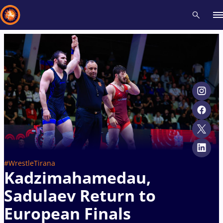
Recent results
All
Athletes
Videos
News
Events
Insti
Type here to search
#WrestleTirana
Kadzimahamedau,
Sadulaev Return to
European Finals