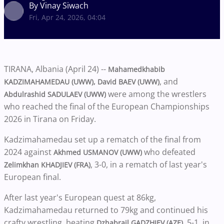
By Vinay Siwach
Fri, Apr 24, 2026, 04:04
TIRANA, Albania (April 24) --
Mahamedkhabib
, and
KADZIMAHAMEDAU (UWW), David BAEV (UWW)
were among the wrestlers
Abdulrashid SADULAEV (UWW)
who reached the final of the European Championships
2026 in Tirana on Friday.
Kadzimahamedau set up a rematch of the final from
2024 against
who defeated
Akhmed USMANOV (UWW)
, 3-0, in a rematch of last year's
Zelimkhan KHADJIEV (FRA)
European final.
After last year's European quest at 86kg,
Kadzimahamedau returned to 79kg and continued his
crafty wrestling, beating
, 5-1, in
Dzhabrail GADZHIEV (AZE)