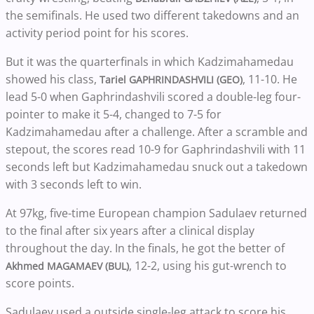
the semifinals. He used two different takedowns and an
activity period point for his scores.
But it was the quarterfinals in which Kadzimahamedau
showed his class,
, 11-10. He
Tariel GAPHRINDASHVILI (GEO)
lead 5-0 when Gaphrindashvili scored a double-leg four-
pointer to make it 5-4, changed to 7-5 for
Kadzimahamedau after a challenge. After a scramble and
stepout, the scores read 10-9 for Gaphrindashvili with 11
seconds left but Kadzimahamedau snuck out a takedown
with 3 seconds left to win.
At 97kg, five-time European champion Sadulaev returned
to the final after six years after a clinical display
throughout the day. In the finals, he got the better of
, 12-2, using his gut-wrench to
Akhmed MAGAMAEV (BUL)
score points.
Sadulaev used a outside single-leg attack to score his