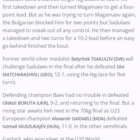
first takedown and then turned Magamaev to get a four-
point lead. But as he was trying to turn Magamaev again,
the Bulgarian blocked him for two points but Sadulaev
managed to sneak out of any control. He then managed
a takedown and two turns for a 10-2 lead before an easy
go-behind finished the bout.
Former world silver medalist
will
Batyrbek TSAKULOV (SVK)
challenge Sadulaev in the final after he defeated
Givi
, 12-1, using the leg-lace for five
MATCHARASHVILI (GEO)
turns.
Defending champion Baev had no trouble in defeated
, 9-2, and returning to the final. But a
Oleksii BORUTA (UKR)
rising star awaits him next in the 70kg final as U23
European champion
defeated
Alexandr GAIDARLI (MDA)
, 11-0, in the other semifinals.
Iszmail MUSZUKAJEV (HUN)
Gaidarli, who won silver at the U20 World