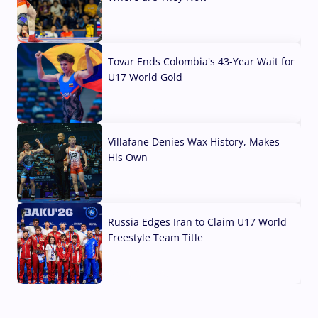
07 Aug, 2026
Tovar Ends Colombia's 43-Year Wait for
U17 World Gold
04 Aug, 2026
Villafane Denies Wax History, Makes
His Own
03 Aug, 2026
Russia Edges Iran to Claim U17 World
Freestyle Team Title
03 Aug, 2026