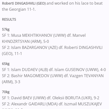
and worked on his lace to beat
Roberti DINGASHVILI (GEO)
the Georgian 11-1.
RESULTS
57kg
SF 1: Musa MEKHTIKHANOV (UWW) df. Manvel
KHNDZRTSYAN (ARM), 5-0
SF 2: Islam BAZARGANOV (AZE) df. Roberti DINGASHVILI
(GEO), 11-1
65kg
SF 1: Islam DUDAEV (ALB) df. Islam GUSEINOV (UWW), 4-0
SF 2: Bashir MAGOMEDOV (UWW) df. Vazgen TEVANYAN
(ARM), 3-3
70kg
SF 1: David BAEV (UWW) df. Oleksii BORUTA (UKR), 9-2
SF 2: Alexandr GAIDARLI (MDA) df. Iszmail MUSZUKAJEV