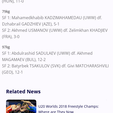
(HUN), 11-0
79kg
SF 1: Mahamedkhabib KADZIMAHAMEDAU (UWW) df.
Dzhabrail GADZHIEV (AZE), 5-1
SF 2: Akhmed USMANOV (UWW) df. Zelimkhan KHADJIEV
(FRA), 3-0
97kg
SF 1: Abdulrashid SADULAEV (UWW) df. Akhmed
MAGAMAEV (BUL), 12-2
SF 2: Batyrbek TSAKULOV (SVK) df. Givi MATCHARASHVILI
(GEO), 12-1
Related News
U20 Worlds 2018 Freestyle Champs:
Where are They Now