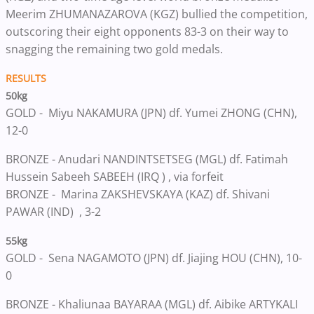
Meerim ZHUMANAZAROVA (KGZ) bullied the competition,
outscoring their eight opponents 83-3 on their way to
snagging the remaining two gold medals.
RESULTS
50kg
GOLD -
Miyu NAKAMURA (JPN) df. Yumei ZHONG (CHN),
12-0
BRONZE -
Anudari NANDINTSETSEG (MGL) df. Fatimah
Hussein Sabeeh SABEEH (IRQ ) , via forfeit
BRONZE -
Marina ZAKSHEVSKAYA (KAZ) df. Shivani
PAWAR (IND) , 3-2
55kg
GOLD -
Sena NAGAMOTO (JPN) df. Jiajing HOU (CHN), 10-
0
BRONZE -
Khaliunaa BAYARAA (MGL) df. Aibike ARTYKALI