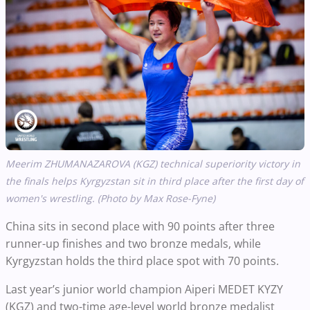
Meerim ZHUMANAZAROVA (KGZ)
technical superiority victory in
the finals helps
Kyrgyzstan sit in third place after the first day of
women's wrestling. (Photo by Max Rose-Fyne)
China sits in second place with 90 points after three
runner-up finishes and two bronze medals, while
Kyrgyzstan holds the third place spot with 70 points.
Last year’s junior world champion Aiperi MEDET KYZY
(KGZ) and two-time age-level world bronze medalist