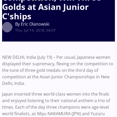
Golds at Asian Junior
C'ships
By Eric Olanowski
Thu, Jul 19, 2018, 04:07
NEW DELHI, India (July 19) – Per usual, Japanese women
displayed their supremacy, flexing on the competition to
the tune of three gold medals on the third day of
competition at the Asian Junior Championships in New
Delhi, India.
Japan inserted three world-class women into the finals
and enjoyed listening to their national anthem a trio of
times. Each of the day three champions were age-level
world finalists, as Miyu NAKAMURA (JPN) and Yuzuru