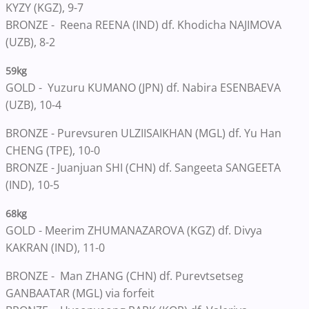
KYZY (KGZ), 9-7
BRONZE -
Reena REENA (IND) df. Khodicha NAJIMOVA
(UZB), 8-2
59kg
GOLD -
Yuzuru KUMANO (JPN) df. Nabira ESENBAEVA
(UZB), 10-4
BRONZE -
Purevsuren ULZIISAIKHAN (MGL) df. Yu Han
CHENG (TPE), 10-0
BRONZE -
Juanjuan SHI (CHN) df. Sangeeta SANGEETA
(IND), 10-5
68kg
GOLD -
Meerim ZHUMANAZAROVA (KGZ) df. Divya
KAKRAN (IND), 11-0
BRONZE -
Man ZHANG (CHN) df. Purevtsetseg
GANBAATAR (MGL) via forfeit