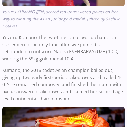
Yuzuru KUMANO (JPN) scored ten unanswered points on her
way to winning the Asian Junior gold medal. (Photo by Sachiko
Hotaka)
Yuzuru
Kumano,
the two-time junior world champion
surrendered the only four offensive points but
rebounded to outscore Nabira ESENBAEVA (UZB) 10-0,
winning the 59kg gold medal 10-4.
Kumano, the 2016 cadet Asian champion bailed out,
giving up two early first-period takedowns and trailed 4-
0. She remained composed and finished the match with
five unanswered takedowns and claimed her second age-
level continental championship.