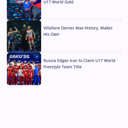
U17 World Gold
04 Aug, 2026
Villafane Denies Wax History, Makes
His Own
03 Aug, 2026
Russia Edges Iran to Claim U17 World
Freestyle Team Title
03 Aug, 2026