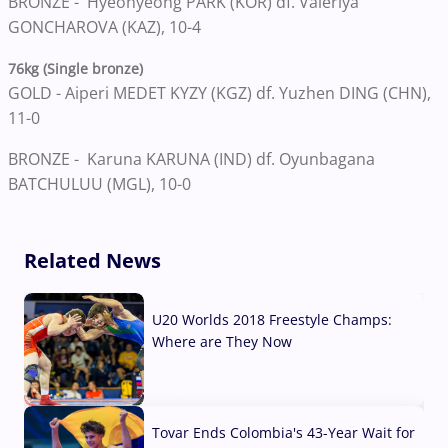
BRONZE -
Hyeonyeong PARK (KOR) df. Valeriya
GONCHAROVA (KAZ), 10-4
76kg (Single bronze)
GOLD -
Aiperi MEDET KYZY (KGZ) df. Yuzhen DING (CHN),
11-0
BRONZE -
Karuna KARUNA (IND) df. Oyunbagana
BATCHULUU (MGL), 10-0
Related News
U20 Worlds 2018 Freestyle Champs:
Where are They Now
07 Aug, 2026
Tovar Ends Colombia's 43-Year Wait for