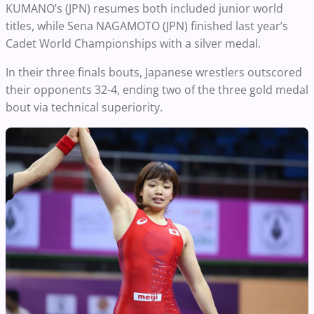
KUMANO’s (JPN) resumes both included junior world
titles, while Sena NAGAMOTO (JPN) finished last year’s
Cadet World Championships with a silver medal.
In their three finals bouts, Japanese wrestlers outscored
their opponents 32-4, ending two of the three gold medal
bout via technical superiority.