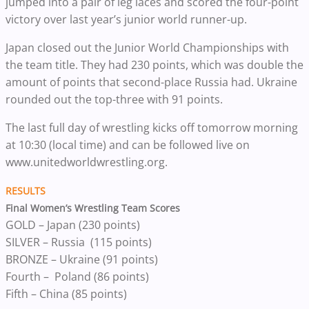
jumped into a pair of leg laces and scored the four-point
victory over last year’s junior world runner-up.
Japan closed out the Junior World Championships with
the team title. They had 230 points, which was double the
amount of points that second-place Russia had. Ukraine
rounded out the top-three with 91 points.
The last full day of wrestling kicks off tomorrow morning
at 10:30 (local time) and can be followed live on
www.unitedworldwrestling.org.
RESULTS
Final Women’s Wrestling Team Scores
GOLD – Japan (230 points)
SILVER – Russia (115 points)
BRONZE – Ukraine (91 points)
Fourth – Poland (86 points)
Fifth – China (85 points)