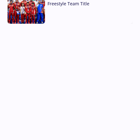
Freestyle Team Title
03 Aug, 2026