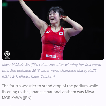
Miwa MORIKAWA (JPN) celebrates after winning her first world
title. She defeated 2018 cadet world champion Macey
KILTY
(USA), 2-1. (Photo: Kadir Caliskan)
The fourth wrestler to stand atop of the podium while
listening to the Japanese national anthem was Miwa
MORIKAWA (JPN).