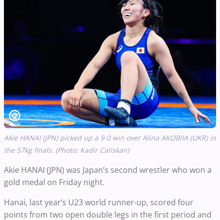
Akie HANAI (JPN) picked up a 9-0 win over Alina AKOBIIA (UKR) in
the 57kg finals. (Photo: Kadir Caliskan)
Akie HANAI (JPN) was Japan’s second wrestler who won a
gold medal on Friday night.
Hanai, last year’s U23 world runner-up, scored four
points from two open double legs in the first period and