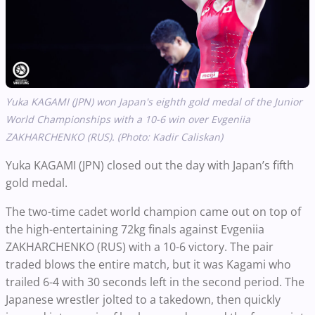
Yuka KAGAMI (JPN) won Japan's eighth gold medal of the Junior
World Championships with a 10-6 win over Evgeniia
ZAKHARCHENKO (RUS). (Photo: Kadir Caliskan)
Yuka KAGAMI (JPN) closed out the day with Japan’s fifth
gold medal.
The two-time cadet world champion came out on top of
the high-entertaining 72kg finals against Evgeniia
ZAKHARCHENKO (RUS) with a 10-6 victory. The pair
traded blows the entire match, but it was Kagami who
trailed 6-4 with 30 seconds left in the second period. The
Japanese wrestler jolted to a takedown, then quickly