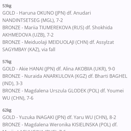
53kg
GOLD - Haruna OKUNO (JPN) df. Anudari
NANDINTSETSEG (MGL), 7-2
BRONZE - Mariia TIUMEREKOVA (RUS) df. Shokhida
AKHMEDOVA (UZB), 7-2
BRONZE - Meiduolaji MEIDUOLAJI (CHN) df. Assylzat
SAGYMBAY (KAZ), via fall
57kg
GOLD - Akie HANAI (JPN) df. Alina AKOBIIA (UKR), 9-0
BRONZE - Nuraida ANARKULOVA (KGZ) df. Bharti BAGHEL
(IND), 3-3
BRONZE - Magdalena Urszula GLODEK (POL) df. Youmei
WU (CHN), 7-6
62kg
GOLD - Yuzuka INAGAKI (JPN) df. Yaru WU (CHN), 8-2
BRONZE - Magdalena Weronika KISIELINSKA (POL) df.