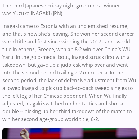
The third Japanese Friday night gold-medal winner
was
Yuzuka INAGAKI (JPN).
Inagaki came to Estonia with an unblemished resume,
and that's how she’s leaving. She won her second career
world title and first since winning the 2017 cadet world
title in Athens, Greece, with an 8-2 win over China’s WU
Yaru.
In the gold-medal bout, Inagaki struck first with a
takedown, but gave up a judo-esk whip over and went
into the second period trailing 2-2 on criteria. In the
second period, the lack of defensive adjustment from Wu
allowed Inagaki to pick up back-to-back sweep singles to
the left leg of her Chinese opponent. When Wu finally
adjusted, Inagaki switched up her tactics and shot a
double -- picking up her third takedown of the match to
win her second age-group world title, 8-2.