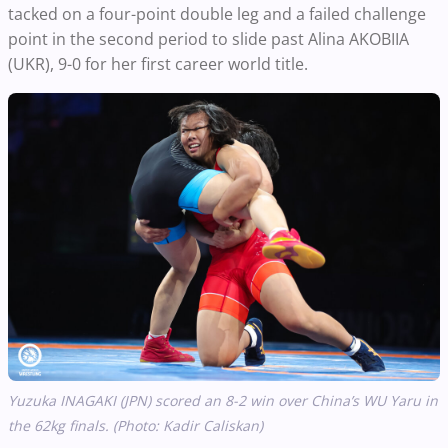
tacked on a four-point double leg and a failed challenge
point in the second period to slide past Alina AKOBIIA
(UKR), 9-0 for her first career world title.
Yuzuka INAGAKI (JPN) scored an 8-2 win over China’s WU Yaru in
the 62kg finals.
(Photo: Kadir Caliskan)