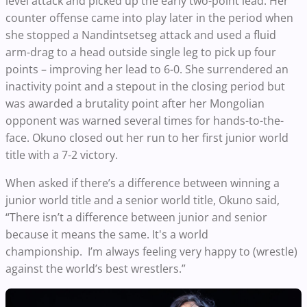
level attack and picked up the early two-point lead. Her
counter offense came into play later in the period when
she stopped a Nandintsetseg attack and used a fluid
arm-drag to a head outside single leg to pick up four
points – improving her lead to 6-0. She surrendered an
inactivity point and a stepout in the closing period but
was awarded a brutality point after her Mongolian
opponent was warned several times for hands-to-the-
face. Okuno closed out her run to her first junior world
title with a 7-2 victory.
When asked if there’s a difference between winning a
junior world title and a senior world title, Okuno said,
“There isn’t a difference between junior and senior
because it means the same. It's a world
championship. I’m always feeling very happy to (wrestle)
against the world’s best wrestlers.”