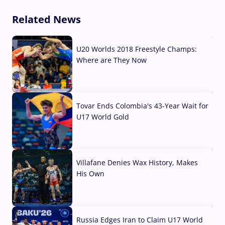
Related News
U20 Worlds 2018 Freestyle Champs:
Where are They Now
07 Aug, 2026
Tovar Ends Colombia's 43-Year Wait for
U17 World Gold
04 Aug, 2026
Villafane Denies Wax History, Makes
His Own
03 Aug, 2026
Russia Edges Iran to Claim U17 World