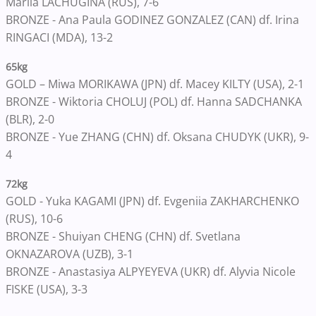
Mariia LACHUGINA (RUS), 7-6
BRONZE - Ana Paula GODINEZ GONZALEZ (CAN) df. Irina
RINGACI (MDA), 13-2
65kg
GOLD – Miwa MORIKAWA (JPN) df. Macey KILTY (USA), 2-1
BRONZE - Wiktoria CHOLUJ (POL) df. Hanna SADCHANKA
(BLR), 2-0
BRONZE - Yue ZHANG (CHN) df. Oksana CHUDYK (UKR), 9-
4
72kg
GOLD - Yuka KAGAMI (JPN) df. Evgeniia ZAKHARCHENKO
(RUS), 10-6
BRONZE - Shuiyan CHENG (CHN) df. Svetlana
OKNAZAROVA (UZB), 3-1
BRONZE - Anastasiya ALPYEYEVA (UKR) df. Alyvia Nicole
FISKE (USA), 3-3