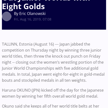
Eight Golds
By Eric Olanowski
Fri, Aug 16, 2019, 07:08
TALLINN, Estonia (August 16) --- Japan jabbed the
competition on Thursday night by winning three junior
world titles, then threw the knock out punch on Friday
night -- closing out the women’s wrestling portion of the
Junior World Championships with five additional gold
medals. In total, Japan went eight-for-eight in gold-medal
bouts and stockpiled medals in all ten weights.
Haruna OKUNO (JPN) kicked off the day for the Japanese
women by winning her fifth overall world gold medal.
Okuno said she keeps all of her world title belts at her