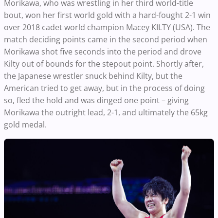
Morikawa, who was wrestling in her third world-title
bout, won her first world gold with a hard-fought 2-1 win
over 2018 cadet world champion Macey KILTY (USA).
The
match deciding points came in the second period when
Morikawa shot five seconds into the period and drove
Kilty out of bounds for the stepout point. Shortly after,
the Japanese wrestler snuck behind Kilty, but the
American tried to get away, but in the process of doing
so, fled the hold and was dinged one point – giving
Morikawa the outright lead, 2-1, and ultimately the 65kg
gold medal.