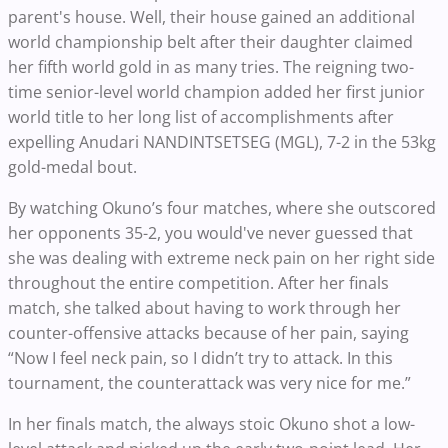
parent's house. Well, their house gained an additional
world championship belt after their daughter claimed
her fifth world gold in as many tries. The reigning two-
time senior-level world champion added her first junior
world title to her long list of accomplishments after
expelling Anudari NANDINTSETSEG (MGL), 7-2 in the 53kg
gold-medal bout.
By watching Okuno’s four matches, where she outscored
her opponents 35-2, you would've never guessed that
she was dealing with extreme neck pain on her right side
throughout the entire competition. After her finals
match, she talked about having to work through her
counter-offensive attacks because of her pain, saying
“Now I feel neck pain, so I didn’t try to attack. In this
tournament, the counterattack was very nice for me.”
In her finals match, the always stoic Okuno shot a low-