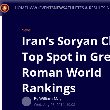
HOME
UWW+
EVENTS
NEWS
ATHLETES & RESULTS
I
Back
News
Recent results
All
Athletes
Videos
News
Ev
Iran’s Soryan 
Type here to search
Top Spot in Gr
Roman World
Rankings
By William May
Wed, Aug 06, 2014, 10:08