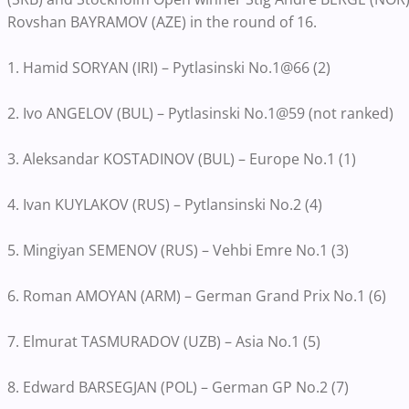
Rovshan BAYRAMOV (AZE) in the round of 16.
1. Hamid SORYAN (IRI) – Pytlasinski No.1@66 (2)
2. Ivo ANGELOV (BUL) – Pytlasinski No.1@59 (not ranked)
3. Aleksandar KOSTADINOV (BUL) – Europe No.1 (1)
4. Ivan KUYLAKOV (RUS) – Pytlansinski No.2 (4)
5. Mingiyan SEMENOV (RUS) – Vehbi Emre No.1 (3)
6. Roman AMOYAN (ARM) – German Grand Prix No.1 (6)
7. Elmurat TASMURADOV (UZB) – Asia No.1 (5)
8. Edward BARSEGJAN (POL) – German GP No.2 (7)