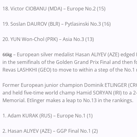
18. Victor CIOBANU (MDA) – Europe No.2 (15)
19. Soslan DAUROV (BLR) – Pytlasinski No.3 (16)
20. YUN Won-Chol (PRK) – Asia No.3 (13)
– European silver medalist Hasan ALIYEV (AZE) edged
66kg
in the semifinals of the Golden Grand Prix Final and then
Revas LASHKHI (GEO) to move to within a step of the No.1 
Former European junior champion Dominik ETLINGER (CRO
and held five-time world champ Hamid SORYAN (IRI) to a 2-0 
Memorial. Etlinger makes a leap to No.13 in the rankings.
1. Adam KURAK (RUS) – Europe No.1 (1)
2. Hasan ALIYEV (AZE) – GGP Final No.1 (2)