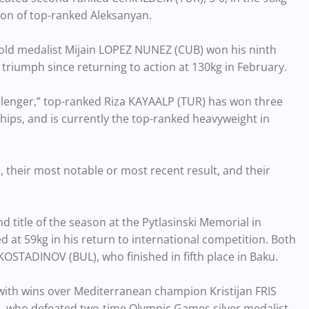
tion of top-ranked Aleksanyan.
gold medalist Mijain LOPEZ NUNEZ (CUB) won his ninth
triumph since returning to action at 130kg in February.
allenger,” top-ranked Riza KAYAALP (TUR) has won three
hips, and is currently the top-ranked heavyweight in
, their most notable or most recent result, and their
 title of the season at the Pytlasinski Memorial in
at 59kg in his return to international competition. Both
STADINOV (BUL), who finished in fifth place in Baku.
ith wins over Mediterranean champion Kristijan FRIS
, who defeated two-time Olympic Games silver medalist