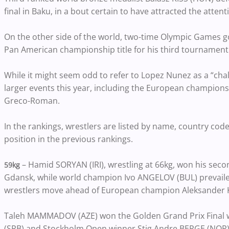
final in Baku, in a bout certain to have attracted the atten
On the other side of the world, two-time Olympic Games 
Pan American championship title for his third tournament 
While it might seem odd to refer to Lopez Nunez as a “ch
larger events this year, including the European champions
Greco-Roman.
In the rankings, wrestlers are listed by name, country code
position in the previous rankings.
– Hamid SORYAN (IRI), wrestling at 66kg, won his second
59kg
Gdansk, while world champion Ivo ANGELOV (BUL) prevailed 
wrestlers move ahead of European champion Aleksander KO
Taleh MAMMADOV (AZE) won the Golden Grand Prix Final w
(SRB) and Stockholm Open winner Stig Andre BERGE (NOR)