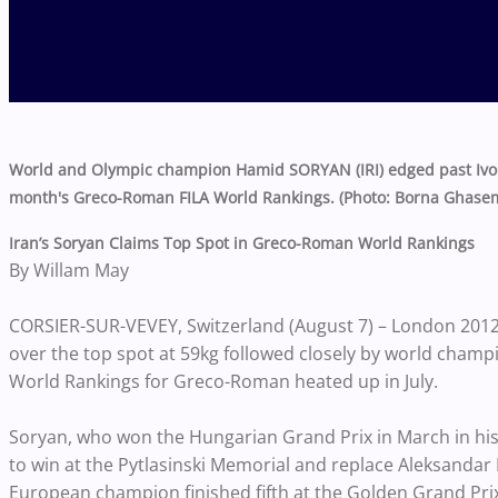
World and Olympic champion Hamid SORYAN (IRI) edged past Ivo A
month's Greco-Roman FILA World Rankings. (Photo: Borna Ghasem
Iran’s Soryan Claims Top Spot in Greco-Roman World Rankings
By Willam May
CORSIER-SUR-VEVEY, Switzerland (August 7) – London 201
over the top spot at 59kg followed closely by world champi
World Rankings for Greco-Roman heated up in July.
Soryan, who won the Hungarian Grand Prix in March in his
to win at the Pytlasinski Memorial and replace Aleksandar
European champion finished fifth at the Golden Grand Prix 