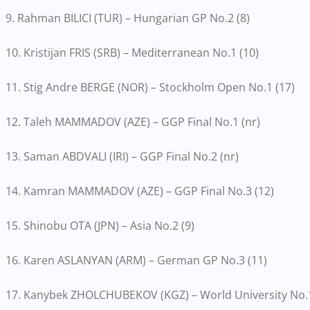
9. Rahman BILICI (TUR) – Hungarian GP No.2 (8)
10. Kristijan FRIS (SRB) – Mediterranean No.1 (10)
11. Stig Andre BERGE (NOR) – Stockholm Open No.1 (17)
12. Taleh MAMMADOV (AZE) – GGP Final No.1 (nr)
13. Saman ABDVALI (IRI) – GGP Final No.2 (nr)
14. Kamran MAMMADOV (AZE) – GGP Final No.3 (12)
15. Shinobu OTA (JPN) – Asia No.2 (9)
16. Karen ASLANYAN (ARM) – German GP No.3 (11)
17. Kanybek ZHOLCHUBEKOV (KGZ) – World University No.1