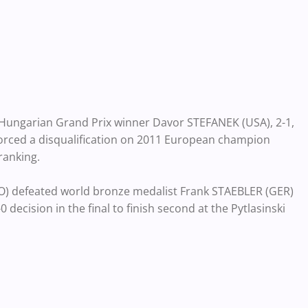
 Hungarian Grand Prix winner Davor STEFANEK (USA), 2-1,
 forced a disqualification on 2011 European champion
ranking.
) defeated world bronze medalist Frank STAEBLER (GER)
decision in the final to finish second at the Pytlasinski