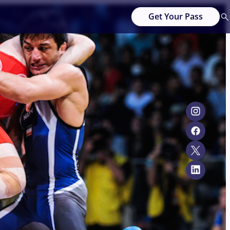
Get Your Pass