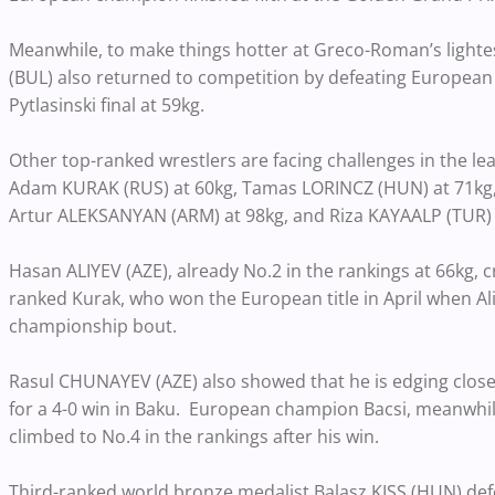
Meanwhile, to make things hotter at Greco-Roman’s light
(BUL) also returned to competition by defeating European
Pytlasinski final at 59kg.
Other top-ranked wrestlers are facing challenges in the 
Adam KURAK (RUS) at 60kg, Tamas LORINCZ (HUN) at 71kg, P
Artur ALEKSANYAN (ARM) at 98kg, and Riza KAYAALP (TUR) 
Hasan ALIYEV (AZE), already No.2 in the rankings at 66kg, c
ranked Kurak, who won the European title in April when Ali
championship bout.
Rasul CHUNAYEV (AZE) also showed that he is edging close
for a 4-0 win in Baku. European champion Bacsi, meanwhile, 
climbed to No.4 in the rankings after his win.
Third-ranked world bronze medalist Balasz KISS (HUN) def