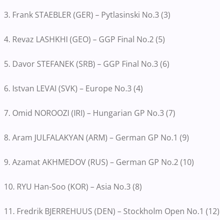
3. Frank STAEBLER (GER) – Pytlasinski No.3 (3)
4. Revaz LASHKHI (GEO) – GGP Final No.2 (5)
5. Davor STEFANEK (SRB) – GGP Final No.3 (6)
6. Istvan LEVAI (SVK) – Europe No.3 (4)
7. Omid NOROOZI (IRI) – Hungarian GP No.3 (7)
8. Aram JULFALAKYAN (ARM) – German GP No.1 (9)
9. Azamat AKHMEDOV (RUS) – German GP No.2 (10)
10. RYU Han-Soo (KOR) – Asia No.3 (8)
11. Fredrik BJERREHUUS (DEN) – Stockholm Open No.1 (12)