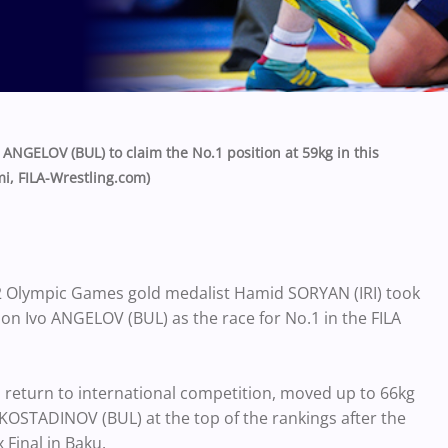
NGELOV (BUL) to claim the No.1 position at 59kg in this
i, FILA-Wrestling.com)
2 Olympic Games gold medalist Hamid SORYAN (IRI) took
on Ivo ANGELOV (BUL) as the race for No.1 in the FILA
 return to international competition, moved up to 66kg
 KOSTADINOV (BUL) at the top of the rankings after the
Final in Baku.