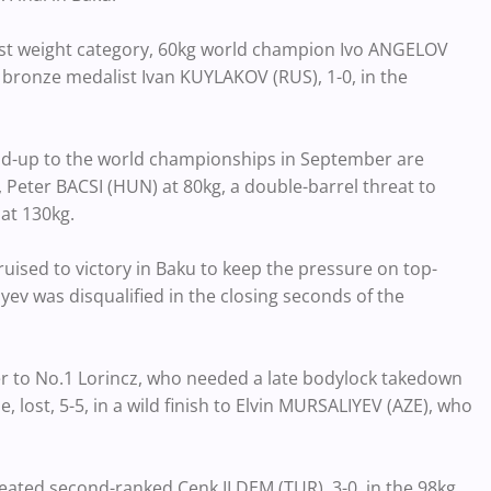
est weight category, 60kg world champion Ivo ANGELOV
 bronze medalist Ivan KUYLAKOV (RUS), 1-0, in the
lead-up to the world championships in September are
eter BACSI (HUN) at 80kg, a double-barrel threat to
at 130kg.
ruised to victory in Baku to keep the pressure on top-
yev was disqualified in the closing seconds of the
r to No.1 Lorincz, who needed a late bodylock takedown
lost, 5-5, in a wild finish to Elvin MURSALIYEV (AZE), who
eated second-ranked Cenk ILDEM (TUR), 3-0, in the 98kg