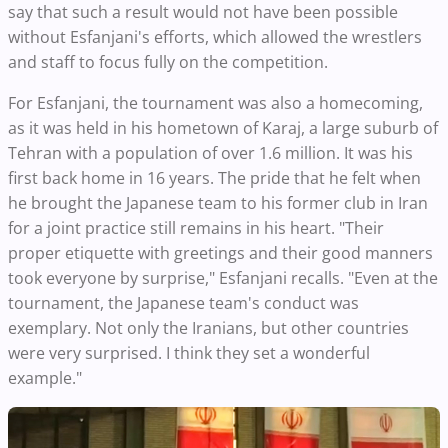
say that such a result would not have been possible
without Esfanjani's efforts, which allowed the wrestlers
and staff to focus fully on the competition.
For Esfanjani, the tournament was also a homecoming,
as it was held in his hometown of Karaj, a large suburb of
Tehran with a population of over 1.6 million. It was his
first back home in 16 years. The pride that he felt when
he brought the Japanese team to his former club in Iran
for a joint practice still remains in his heart. "Their
proper etiquette with greetings and their good manners
took everyone by surprise," Esfanjani recalls. "Even at the
tournament, the Japanese team's conduct was
exemplary. Not only the Iranians, but other countries
were very surprised. I think they set a wonderful
example."