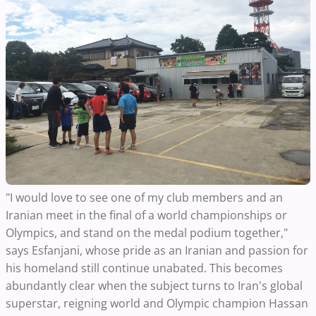
"I would love to see one of my club members and an
Iranian meet in the final of a world championships or
Olympics, and stand on the medal podium together,"
says Esfanjani, whose pride as an Iranian and passion for
his homeland still continue unabated. This becomes
abundantly clear when the subject turns to Iran's global
superstar, reigning world and Olympic champion Hassan