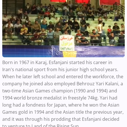
Born in 1967 in Karaj, Esfanjani started his career in
Iran's national sport from his junior high school years.
When he later left school and entered the workforce, the
company he joined also employed Behrouz Yari Kalani, a
two-time Asian Games champion (1990 and 1994) and
1994 world bronze medalist in freestyle 74kg. Yari had
long had a fondness for Japan, where he won the Asian
Games gold in 1994 and the Asian title the previous year,
and it was through his prodding that Esfanjani decided
to venture to Land of the Rising Sun.