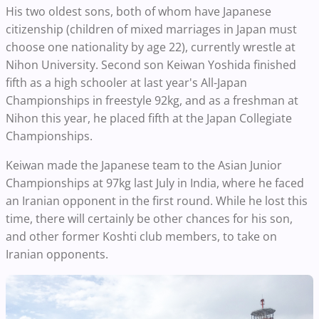
His two oldest sons, both of whom have Japanese
citizenship (children of mixed marriages in Japan must
choose one nationality by age 22), currently wrestle at
Nihon University. Second son Keiwan Yoshida finished
fifth as a high schooler at last year's All-Japan
Championships in freestyle 92kg, and as a freshman at
Nihon this year, he placed fifth at the Japan Collegiate
Championships.
Keiwan made the Japanese team to the Asian Junior
Championships at 97kg last July in India, where he faced
an Iranian opponent in the first round. While he lost this
time, there will certainly be other chances for his son,
and other former Koshti club members, to take on
Iranian opponents.