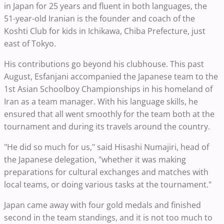
in Japan for 25 years and fluent in both languages, the
51-year-old Iranian is the founder and coach of the
Koshti Club for kids in Ichikawa, Chiba Prefecture, just
east of Tokyo.
His contributions go beyond his clubhouse. This past
August, Esfanjani accompanied the Japanese team to the
1st Asian Schoolboy Championships in his homeland of
Iran as a team manager. With his language skills, he
ensured that all went smoothly for the team both at the
tournament and during its travels around the country.
"He did so much for us," said Hisashi Numajiri, head of
the Japanese delegation, "whether it was making
preparations for cultural exchanges and matches with
local teams, or doing various tasks at the tournament."
Japan came away with four gold medals and finished
second in the team standings, and it is not too much to