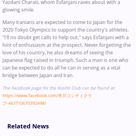
Yazdani Charati, whom Esfanjani raves about with a
glowing smile.
Many Iranians are expected to come to Japan for the
2020 Tokyo Olympics to support the country's athletes.
"I'll no doubt get calls to help out," says Esfanjani with a
hint of enthusiasm at the prospect. Never forgetting the
love of his country, he also dreams of seeing the
Japanese flag raised in triumph. Such a man is one who
can be expected to do all he can in serving as a vital
bridge between Japan and Iran.
The Facebook page for the Koshti Club can be found at:
https://www.facebook.com/市川コシティクラ
ブ-463710670392498/
Related News