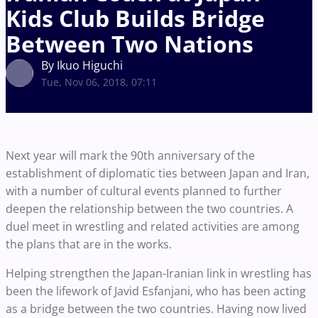
Kids Club Builds Bridge
Between Two Nations
By Ikuo Higuchi
Tue, Nov 06, 2018, 07:11
Next year will mark the 90th anniversary of the
establishment of diplomatic ties between Japan and Iran,
with a number of cultural events planned to further
deepen the relationship between the two countries. A
duel meet in wrestling and related activities are among
the plans that are in the works.
Helping strengthen the Japan-Iranian link in wrestling has
been the lifework of Javid Esfanjani, who has been acting
as a bridge between the two countries. Having now lived