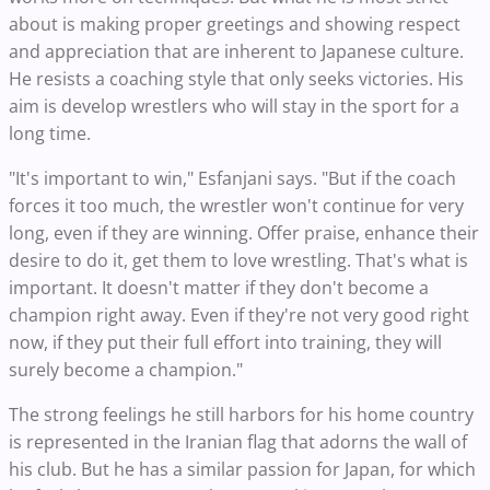
about is making proper greetings and showing respect
and appreciation that are inherent to Japanese culture.
He resists a coaching style that only seeks victories. His
aim is develop wrestlers who will stay in the sport for a
long time.
"It's important to win," Esfanjani says. "But if the coach
forces it too much, the wrestler won't continue for very
long, even if they are winning. Offer praise, enhance their
desire to do it, get them to love wrestling. That's what is
important. It doesn't matter if they don't become a
champion right away. Even if they're not very good right
now, if they put their full effort into training, they will
surely become a champion."
The strong feelings he still harbors for his home country
is represented in the Iranian flag that adorns the wall of
his club. But he has a similar passion for Japan, for which