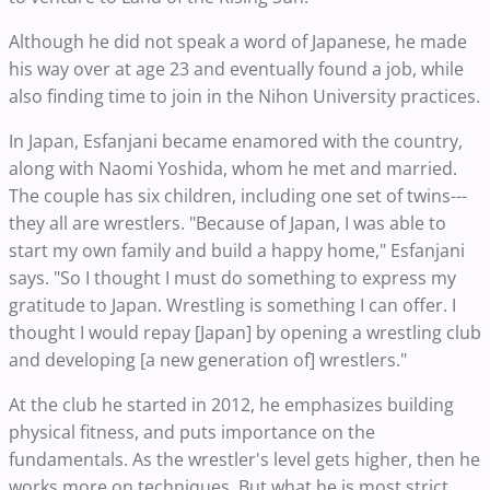
Although he did not speak a word of Japanese, he made
his way over at age 23 and eventually found a job, while
also finding time to join in the Nihon University practices.
In Japan, Esfanjani became enamored with the country,
along with Naomi Yoshida, whom he met and married.
The couple has six children, including one set of twins---
they all are wrestlers. "Because of Japan, I was able to
start my own family and build a happy home," Esfanjani
says. "So I thought I must do something to express my
gratitude to Japan. Wrestling is something I can offer. I
thought I would repay [Japan] by opening a wrestling club
and developing [a new generation of] wrestlers."
At the club he started in 2012, he emphasizes building
physical fitness, and puts importance on the
fundamentals. As the wrestler's level gets higher, then he
works more on techniques. But what he is most strict