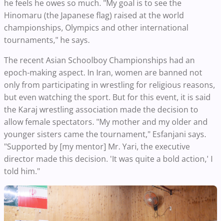
he feels he owes so much. "My goal is to see the
Hinomaru (the Japanese flag) raised at the world
championships, Olympics and other international
tournaments," he says.
The recent Asian Schoolboy Championships had an
epoch-making aspect. In Iran, women are banned not
only from participating in wrestling for religious reasons,
but even watching the sport. But for this event, it is said
the Karaj wrestling association made the decision to
allow female spectators. "My mother and my older and
younger sisters came the tournament," Esfanjani says.
"Supported by [my mentor] Mr. Yari, the executive
director made this decision. 'It was quite a bold action,' I
told him."