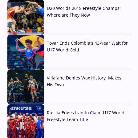
U20 Worlds 2018 Freestyle Champs:
Where are They Now
07 Aug, 2026
Tovar Ends Colombia's 43-Year Wait for
U17 World Gold
04 Aug, 2026
Villafane Denies Wax History, Makes
His Own
03 Aug, 2026
Russia Edges Iran to Claim U17 World
Freestyle Team Title
03 Aug, 2026