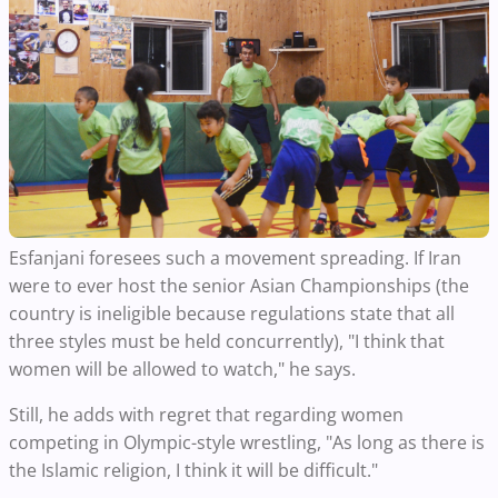
Esfanjani foresees such a movement spreading. If Iran
were to ever host the senior Asian Championships (the
country is ineligible because regulations state that all
three styles must be held concurrently), "I think that
women will be allowed to watch," he says.
Still, he adds with regret that regarding women
competing in Olympic-style wrestling, "As long as there is
the Islamic religion, I think it will be difficult."