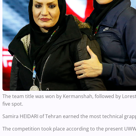
The team title was won by Kermanshah, followed by Lorest
five spot.
Samira HEIDARI of Tehran earned the most technical grapple
The competition took place according to the present UWW r