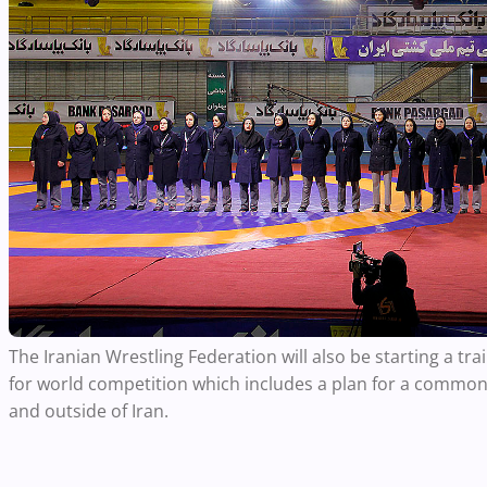
The Iranian Wrestling Federation will also be starting a t
for world competition which includes a plan for a common
and outside of Iran.