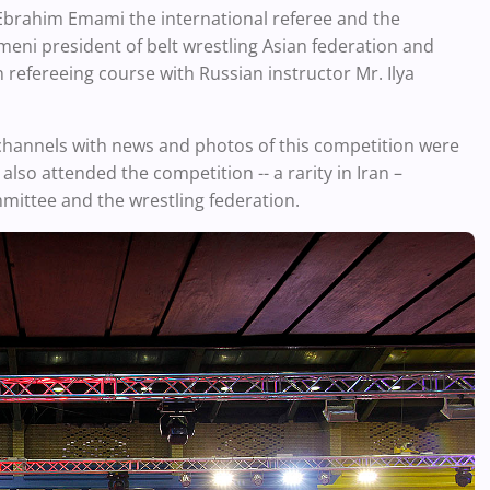
brahim Emami the international referee and the
eni president of belt wrestling Asian federation and
n refereeing course with Russian instructor Mr. Ilya
channels with news and photos of this competition were
so attended the competition -- a rarity in Iran –
mittee and the wrestling federation.