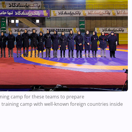
raining camp for these teams to prepare
 training camp with well-known foreign countries inside