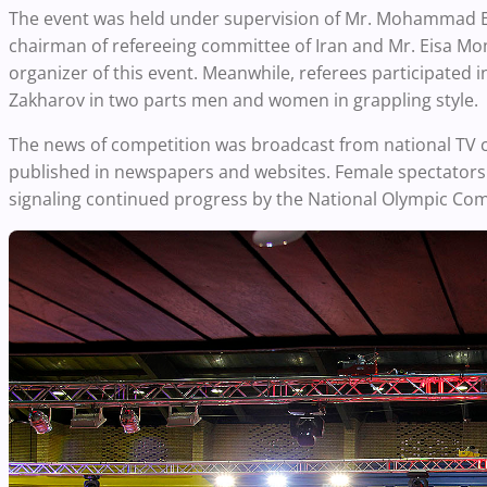
The event was held under supervision of Mr. Mohammad E
chairman of refereeing committee of Iran and Mr. Eisa Mom
organizer of this event. Meanwhile, referees participated i
Zakharov in two parts men and women in grappling style.
The news of competition was broadcast from national TV 
published in newspapers and websites. Female spectators al
signaling continued progress by the National Olympic Com