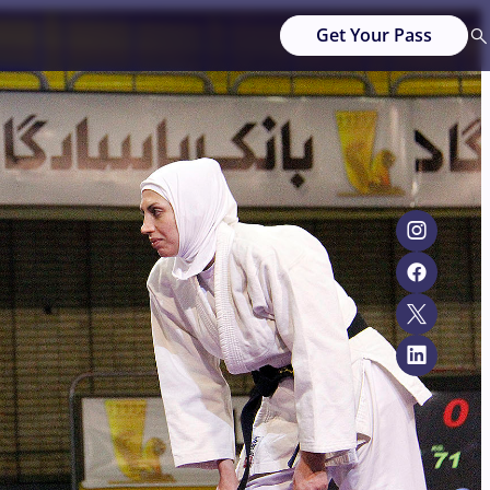
Get Your Pass