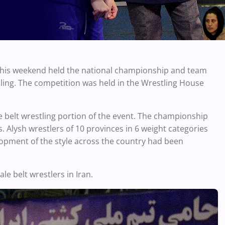
 this weekend held the national championship and team
ling. The competition was held in the Wrestling House
e belt wrestling portion of the event. The championship
. Alysh wrestlers of 10 provinces in 6 weight categories
lopment of the style across the country had been
e belt wrestlers in Iran.