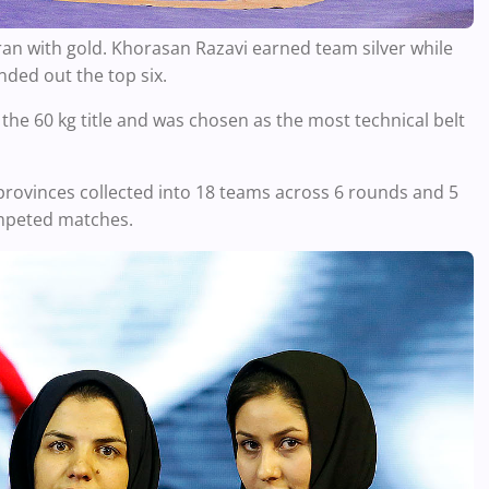
ran with gold. Khorasan Razavi earned team silver while
ded out the top six.
e 60 kg title and was chosen as the most technical belt
provinces collected into 18 teams across 6 rounds and 5
competed matches.