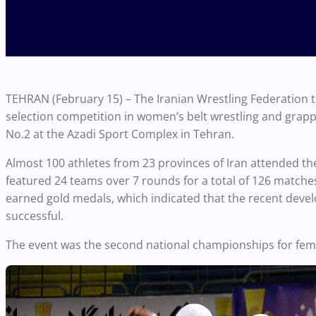
TEHRAN (February 15) – The Iranian Wrestling Federation
selection competition in women’s belt wrestling and grapp
No.2 at the Azadi Sport Complex in Tehran.
Almost 100 athletes from 23 provinces of Iran attended th
featured 24 teams over 7 rounds for a total of 126 matches
earned gold medals, which indicated that the recent deve
successful.
The event was the second national championships for femal