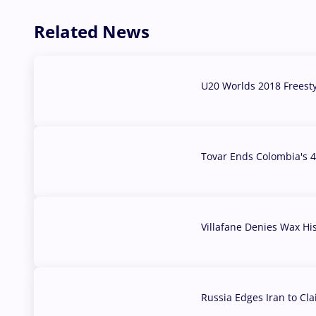
Related News
U20 Worlds 2018 Freest
07 Aug, 2026
Tovar Ends Colombia's 4
04 Aug, 2026
Villafane Denies Wax Hi
03 Aug, 2026
Russia Edges Iran to Cl
03 Aug, 2026