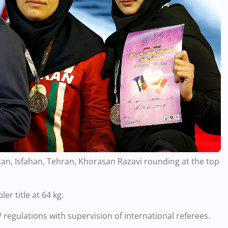
an, Isfahan, Tehran, Khorasan Razavi rounding at the top
r title at 64 kg.
egulations with supervision of international referees.