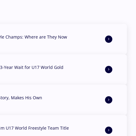
yle Champs: Where are They Now
3-Year Wait for U17 World Gold
story, Makes His Own
aim U17 World Freestyle Team Title