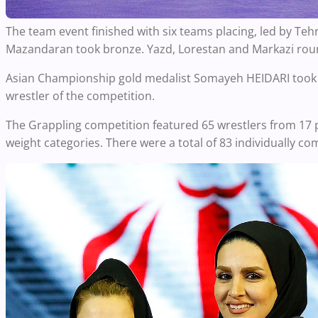
The team event finished with six teams placing, led by Teh
Mazandaran took bronze. Yazd, Lorestan and Markazi roun
Asian Championship gold medalist Somayeh HEIDARI took th
wrestler of the competition.
The Grappling competition featured 65 wrestlers from 17 
weight categories. There were a total of 83 individually 