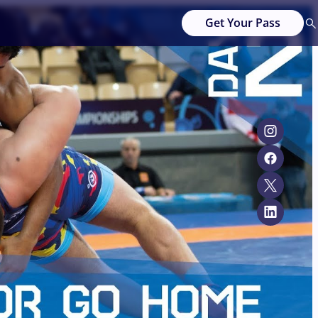
Get Your Pass