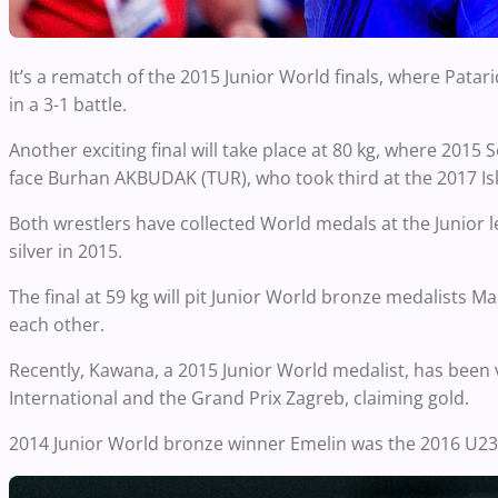
It’s a rematch of the 2015 Junior World finals, where Pata
in a 3-1 battle.
Another exciting final will take place at 80 kg, where 201
face Burhan AKBUDAK (TUR), who took third at the 2017 Is
Both wrestlers have collected World medals at the Junior
silver in 2015.
The final at 59 kg will pit Junior World bronze medalists
each other.
Recently, Kawana, a 2015 Junior World medalist, has been 
International and the Grand Prix Zagreb, claiming gold.
2014 Junior World bronze winner Emelin was the 2016 U2