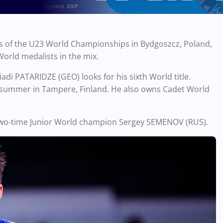
s of the U23 World Championships in Bydgoszcz, Poland,
World medalists in the mix.
adi PATARIDZE (GEO) looks for his sixth World title.
is summer in Tampere, Finland. He also owns Cadet World
 two-time Junior World champion Sergey SEMENOV (RUS).