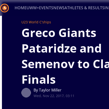
HOME
UWW+
EVENTS
NEWS
ATHLETES & RESULTS
I
U23 World C'ships
Back
Greco Giants
Recent results
All
Athletes
Videos
News
Ev
Pataridze and
Type here to search
Semenov to Cla
Finals
By Taylor Miller
Wed, Nov 22, 2017, 03:11