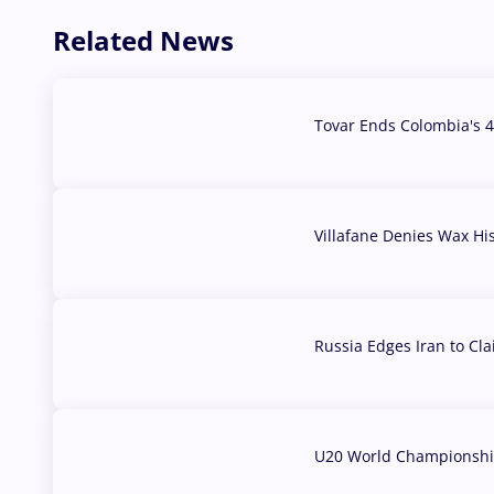
Related News
Tovar Ends Colombia's 4
04 Aug, 2026
Villafane Denies Wax Hi
03 Aug, 2026
Russia Edges Iran to Cl
03 Aug, 2026
U20 World Championship
02 Aug, 2026