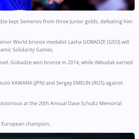
ridze kept Semenov from three Junior golds, defeating him
5 Senior World bronze medalist Lasha GOBADZE (GEO) will
lamic Solidarity Games.
 level. Gobadze won bronze in 2014, while Akbudak earned
 Masuto KAWANA (JPN) and Sergey EMELIN (RUS) against
victorious at the 20th Annual Dave Schultz Memorial
3 European champion.