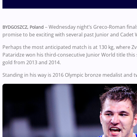
– Wednesday night’s Greco-Roman final
BYDGOSZCZ, Poland
promise to be exciting with several past Junior and Cadet 
Perhaps the most anticipated match is at 130 kg, where Zvi
Pataridze won his third-consecutive Junior World title th
gold from 2013 and 2014.
Standing in his way is 2016 Olympic bronze medalist and