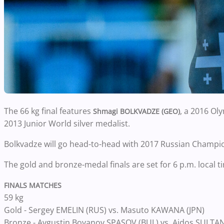
The 66 kg final features
, a 2016 Ol
Shmagi BOLKVADZE (GEO)
2013 Junior World silver medalist.
Bolkvadze will go head-to-head with 2017 Russian Champi
The gold and bronze-medal finals are set for 6 p.m. local ti
FINALS MATCHES
59 kg
Gold - Sergey EMELIN (RUS) vs. Masuto KAWANA (JPN)
Bronze - Avgustin Boyanov SPASOV (BUL) vs. Aidos SULTAN