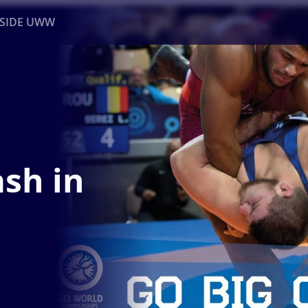
NSIDE UWW
ents
Institutional
sh in