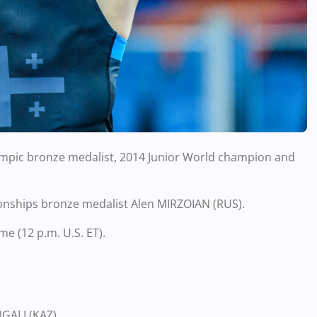
ympic bronze medalist, 2014 Junior World champion and
onships bronze medalist Alen MIRZOIAN (RUS).
me (12 p.m. U.S. ET).
GALI (KAZ)