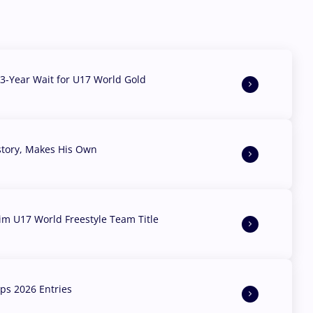
3-Year Wait for U17 World Gold
story, Makes His Own
aim U17 World Freestyle Team Title
s 2026 Entries