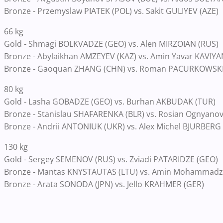
Bronze - Przemyslaw PIATEK (POL) vs. Sakit GULIYEV (AZE)
66 kg
Gold - Shmagi BOLKVADZE (GEO) vs. Alen MIRZOIAN (RUS)
Bronze - Abylaikhan AMZEYEV (KAZ) vs. Amin Yavar KAVIYAN
Bronze - Gaoquan ZHANG (CHN) vs. Roman PACURKOWSKI
80 kg
Gold - Lasha GOBADZE (GEO) vs. Burhan AKBUDAK (TUR)
Bronze - Stanislau SHAFARENKA (BLR) vs. Rosian Ognyan
Bronze - Andrii ANTONIUK (UKR) vs. Alex Michel BJURBERG
130 kg
Gold - Sergey SEMENOV (RUS) vs. Zviadi PATARIDZE (GEO)
Bronze - Mantas KNYSTAUTAS (LTU) vs. Amin Mohammadz
Bronze - Arata SONODA (JPN) vs. Jello KRAHMER (GER)