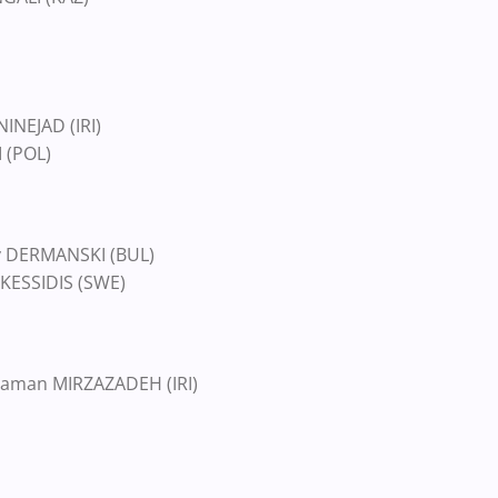
INEJAD (IRI)
 (POL)
ov DERMANSKI (BUL)
 KESSIDIS (SWE)
aman MIRZAZADEH (IRI)