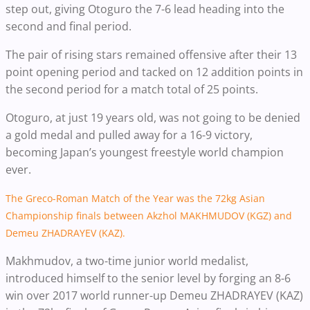
step out, giving Otoguro the 7-6 lead heading into the
second and final period.
The pair of rising stars remained offensive after their 13
point opening period and tacked on 12 addition points in
the second period for a match total of 25 points.
Otoguro, at just 19 years old, was not going to be denied
a gold medal and pulled away for a 16-9 victory,
becoming Japan’s youngest freestyle world champion
ever.
The Greco-Roman Match of the Year was the 72kg Asian
Championship finals between Akzhol MAKHMUDOV (KGZ) and
Demeu ZHADRAYEV (KAZ).
Makhmudov, a two-time junior world medalist,
introduced himself to the senior level by forging an 8-6
win over 2017 world runner-up Demeu ZHADRAYEV (KAZ)