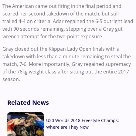
The American came out firing in the final period and
scored her second takedown of the match, but still
trailed 4-4 on criteria. Adar regained the 6-5 outright lead
with 90 seconds remaining, stepping over a Gray gut
wrench attempt for the two-point exposure.
Gray closed out the Klippan Lady Open finals with a
takedown with less than a minute remaining to steal the
match, 7-6. More importantly, Gray regained supremacy
of the 76kg weight class after sitting out the entire 2017
season.
Related News
U20 Worlds 2018 Freestyle Champs:
Where are They Now