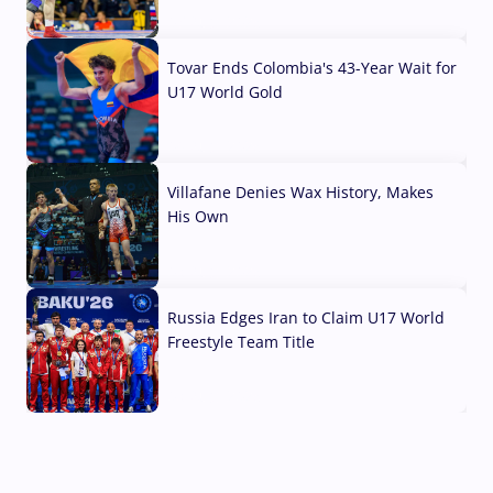
07 Aug, 2026
Tovar Ends Colombia's 43-Year Wait for
U17 World Gold
04 Aug, 2026
Villafane Denies Wax History, Makes
His Own
03 Aug, 2026
Russia Edges Iran to Claim U17 World
Freestyle Team Title
03 Aug, 2026