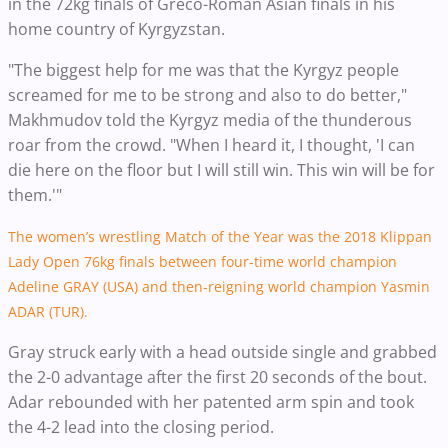
in the 72kg finals of Greco-Roman Asian finals in his
home country of Kyrgyzstan.
"The biggest help for me was that the Kyrgyz people
screamed for me to be strong and also to do better,"
Makhmudov told the Kyrgyz media of the thunderous
roar from the crowd.
"When I heard it, I thought, 'I can
die here on the floor but I will still win. This win will be for
them.'"
The women’s wrestling Match of the Year was the 2018 Klippan
Lady Open 76kg finals between four-time world champion
Adeline GRAY (USA) and then-reigning world champion Yasmin
ADAR (TUR).
Gray struck early with a head outside single and grabbed
the 2-0 advantage after the first 20 seconds of the bout.
Adar rebounded with her patented arm spin and took
the 4-2 lead into the closing period.