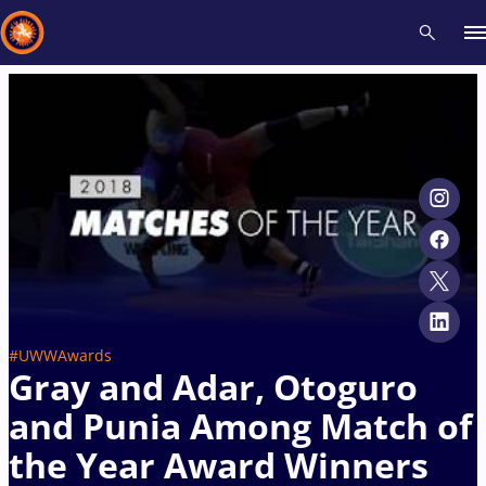
Recent results
All
Athletes
Videos
News
Events
Insti
Type here to search
#UWWAwards
Gray and Adar, Otoguro
and Punia Among Match of
the Year Award Winners