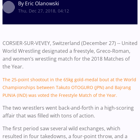
By Eric Olanowski
Thu, Dec 27, 2018, 04:12
CORSIER-SUR-VEVEY, Switzerland (December 27) -- United
World Wrestling designated a freestyle, Greco-Roman,
and women’s wrestling match for the 2018 Matches of
the Year.
The 25-point shootout in the 65kg gold-medal bout at the World
Championships between Takuto OTOGURO (JPN) and Bajrang
PUNIA (IND) was voted the Freestyle Match of the Year.
The two wrestlers went back-and-forth in a high-scoring
affair that was filled with tons of action.
The first period saw several wild exchanges, which
resulted in four takedowns, a four-point throw, and a