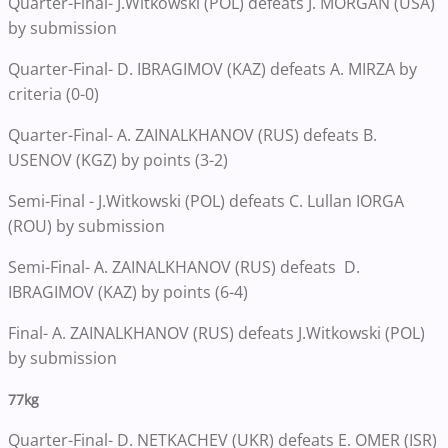
Quarter-Final- J.Witkowski (POL) defeats J. MORGAN (USA)
by submission
Quarter-Final- D. IBRAGIMOV (KAZ) defeats A. MIRZA by
criteria (0-0)
Quarter-Final- A. ZAINALKHANOV (RUS) defeats B.
USENOV (KGZ) by points (3-2)
Semi-Final - J.Witkowski (POL) defeats C. Lullan IORGA
(ROU) by submission
Semi-Final- A. ZAINALKHANOV (RUS) defeats D.
IBRAGIMOV (KAZ) by points (6-4)
Final- A. ZAINALKHANOV (RUS) defeats J.Witkowski (POL)
by submission
77kg
Quarter-Final- D. NETKACHEV (UKR) defeats E. OMER (ISR)