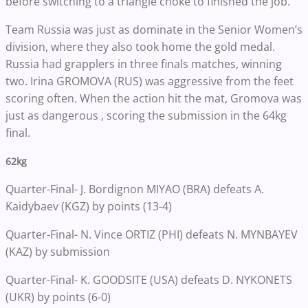
before switching to a triangle choke to finished the job.
Team Russia was just as dominate in the Senior Women’s
division, where they also took home the gold medal.
Russia had grapplers in three finals matches, winning
two. Irina GROMOVA (RUS) was aggressive from the feet
scoring often. When the action hit the mat, Gromova was
just as dangerous , scoring the submission in the 64kg
final.
62kg
Quarter-Final- J. Bordignon MIYAO (BRA) defeats A.
Kaidybaev (KGZ) by points (13-4)
Quarter-Final- N. Vince ORTIZ (PHI) defeats N. MYNBAYEV
(KAZ) by submission
Quarter-Final- K. GOODSITE (USA) defeats D. NYKONETS
(UKR) by points (6-0)