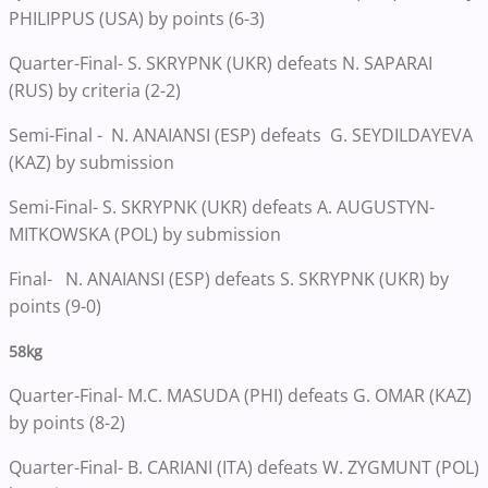
PHILIPPUS (USA) by points (6-3)
Quarter-Final- S. SKRYPNK (UKR) defeats N. SAPARAI
(RUS) by criteria (2-2)
Semi-Final - N. ANAIANSI (ESP) defeats G. SEYDILDAYEVA
(KAZ) by submission
Semi-Final- S. SKRYPNK (UKR) defeats A. AUGUSTYN-
MITKOWSKA (POL) by submission
Final- N. ANAIANSI (ESP) defeats S. SKRYPNK (UKR) by
points (9-0)
58kg
Quarter-Final- M.C. MASUDA (PHI) defeats G. OMAR (KAZ)
by points (8-2)
Quarter-Final- B. CARIANI (ITA) defeats W. ZYGMUNT (POL)