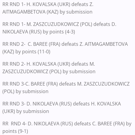
RR RND 1- H. KOVALSKA (UKR) defeats Z.
AITMAGAMBETOVA (KAZ) by submission
RR RND 1- M. ZASZCUZUDKOWICZ (POL) defeats D.
NIKOLAEVA (RUS) by points (4-3)
RR RND 2- C. BAREE (FRA) defeats Z. AITMAGAMBETOVA
(KAZ) by points (11-0)
RR RND 2- H. KOVALSKA (UKR) defeats M.
ZASZCUZUDKOWICZ (POL) by submission
RR RND 3-C. BAREE (FRA) defeats M. ZASZCUZUDKOWICZ
(POL) by submission
RR RND 3- D. NIKOLAEVA (RUS) defeats H. KOVALSKA
(UKR) by submission
RR RND 4- D. NIKOLAEVA (RUS) defeats C. BAREE (FRA) by
points (9-1)