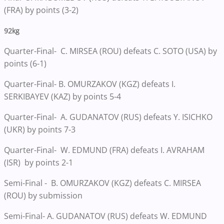
(FRA) by points (3-2)
92kg
Quarter-Final- C. MIRSEA (ROU) defeats C. SOTO (USA) by
points (6-1)
Quarter-Final- B. OMURZAKOV (KGZ) defeats I.
SERKIBAYEV (KAZ) by points 5-4
Quarter-Final- A. GUDANATOV (RUS) defeats Y. ISICHKO
(UKR) by points 7-3
Quarter-Final- W. EDMUND (FRA) defeats I. AVRAHAM
(ISR) by points 2-1
Semi-Final - B. OMURZAKOV (KGZ) defeats C. MIRSEA
(ROU) by submission
Semi-Final- A. GUDANATOV (RUS) defeats W. EDMUND