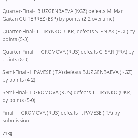
Quarter-Final- B.UZGENBAEVA (KGZ) defeats M. Mar
Gaitan GUITERREZ (ESP) by points (2-2 overtime)
Quarter-Final- T. HRYNKO (UKR) defeats S. PNIAK (POL) by
points (5-3)
Quarter-Final- I. GROMOVA (RUS) defeats C. SAFI (FRA) by
points (8-3)
Semi-Final - I. PAVESE (ITA) defeats B.UZGENBAEVA (KGZ)
by points (4-2)
Semi-Final- I. GROMOVA (RUS) defeats T. HRYNKO (UKR)
by points (5-0)
Final- I. GROMOVA (RUS) defeats I. PAVESE (ITA) by
submission
71kg