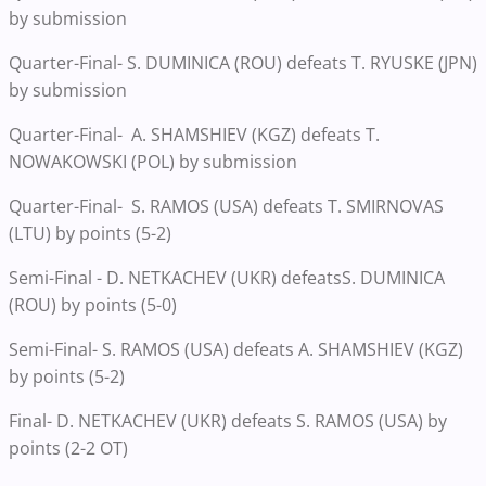
by submission
Quarter-Final- S. DUMINICA (ROU) defeats T. RYUSKE (JPN)
by submission
Quarter-Final- A. SHAMSHIEV (KGZ) defeats T.
NOWAKOWSKI (POL) by submission
Quarter-Final- S. RAMOS (USA) defeats T. SMIRNOVAS
(LTU) by points (5-2)
Semi-Final - D. NETKACHEV (UKR) defeatsS. DUMINICA
(ROU) by points (5-0)
Semi-Final- S. RAMOS (USA) defeats A. SHAMSHIEV (KGZ)
by points (5-2)
Final- D. NETKACHEV (UKR) defeats S. RAMOS (USA) by
points (2-2 OT)