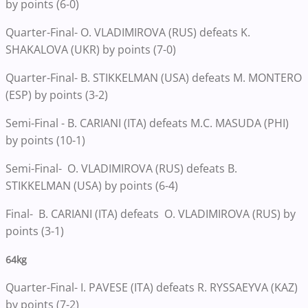
by points (6-0)
Quarter-Final- O. VLADIMIROVA (RUS) defeats K.
SHAKALOVA (UKR) by points (7-0)
Quarter-Final- B. STIKKELMAN (USA) defeats M. MONTERO
(ESP) by points (3-2)
Semi-Final - B. CARIANI (ITA) defeats M.C. MASUDA (PHI)
by points (10-1)
Semi-Final- O. VLADIMIROVA (RUS) defeats B.
STIKKELMAN (USA) by points (6-4)
Final- B. CARIANI (ITA) defeats O. VLADIMIROVA (RUS) by
points (3-1)
64kg
Quarter-Final- I. PAVESE (ITA) defeats R. RYSSAEYVA (KAZ)
by points (7-2)