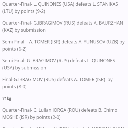
Quarter-Final- L. QUINONES (USA) defeats L. STANIKAS
(LTU) by points (9-2)
Quarter-Final- G.IBRAGIMOV (RUS) defeats A. BAURZHAN
(KAZ) by submission
Semi-Final - A. TOMER (ISR) defeats A. YUNUSOV (UZB) by
points (6-2)
Semi-Final- G.IBRAGIMOV (RUS) defeats L. QUINONES
(USA) by submission
Final-G.IBRAGIMOV (RUS) defeats A. TOMER (ISR) by
points (8-0)
71kg
Quarter-Final- C. Lullan IORGA (ROU) defeats B. Chimol
MOSHE (ISR) by points (2-0)