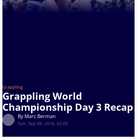
Grappling
Grappling World
Championship Day 3 Recap
By Marc Berman
Sun, Sep 09, 2018, 02:09