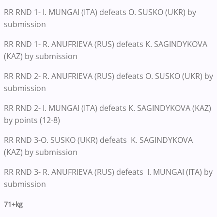
RR RND 1- I. MUNGAI (ITA) defeats O. SUSKO (UKR) by
submission
RR RND 1- R. ANUFRIEVA (RUS) defeats K. SAGINDYKOVA
(KAZ) by submission
RR RND 2- R. ANUFRIEVA (RUS) defeats O. SUSKO (UKR) by
submission
RR RND 2- I. MUNGAI (ITA) defeats K. SAGINDYKOVA (KAZ)
by points (12-8)
RR RND 3-O. SUSKO (UKR) defeats K. SAGINDYKOVA
(KAZ) by submission
RR RND 3- R. ANUFRIEVA (RUS) defeats I. MUNGAI (ITA) by
submission
71+kg