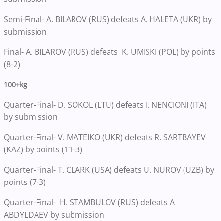
Semi-Final- A. BILAROV (RUS) defeats A. HALETA (UKR) by
submission
Final- A. BILAROV (RUS) defeats K. UMISKI (POL) by points
(8-2)
100+kg
Quarter-Final- D. SOKOL (LTU) defeats I. NENCIONI (ITA)
by submission
Quarter-Final- V. MATEIKO (UKR) defeats R. SARTBAYEV
(KAZ) by points (11-3)
Quarter-Final- T. CLARK (USA) defeats U. NUROV (UZB) by
points (7-3)
Quarter-Final- H. STAMBULOV (RUS) defeats A
ABDYLDAEV by submission