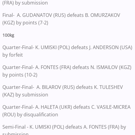
(FRA) by submission
Final- A. GUDANATOV (RUS) defeats B. OMURZAKOV
(KGZ) by points (7-2)
100kg
Quarter-Final- K. UMISKI (POL) defeats J. ANDERSON (USA)
by forfeit
Quarter-Final- A. FONTES (FRA) defeats N. ISMAILOV (KGZ)
by points (10-2)
Quarter-Final- A. BILAROV (RUS) defeats K. TULESHEV
(KAZ) by submission
Quarter-Final- A. HALETA (UKR) defeats C. VASILE-MICREA
(ROU) by disqualification
Semi-Final - K. UMISKI (POL) defeats A. FONTES (FRA) by
submission