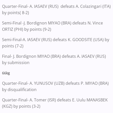
Quarter-Final- A. IASAEV (RUS) defeats A. Colazingari (ITA)
by points( 8-2)
Semi-Final -J. Bordignon MIYAO (BRA) defeats N. Vince
ORTIZ (PHI) by points (9-2)
Semi-Final-A. IASAEV (RUS) defeats K. GOODSITE (USA) by
points (7-2)
Final- J. Bordignon MIYAO (BRA) defeats A. IASAEV (RUS)
by submission
66kg
Quarter-Final- A. YUNUSOV (UZB) defeats P. MIYAO (BRA)
by disqualification
Quarter-Final- A. Tomer (ISR) defeats E. Uulu MANASBEK
(KGZ) by points (3-2)