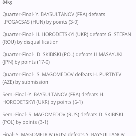
84kg
Quarter-Final- Y. BAYSULTANOV (FRA) defeats
I.POGACSAS (HUN) by points (3-0)
Quarter-Final- H. HORODETSKYI (UKR) defeats G. STEFAN
(ROU) by disqualification
Quarter-Final- D. SKIBISKI (POL) defeats H.MASAYUKI
(JPN) by points (17-0)
Quarter-Final- S. MAGOMEDOV defeats H. PURTIYEV
(AZE) by submission
Semi-Final -Y. BAYSULTANOV (FRA) defeats H.
HORODETSKYI (UKR) by points (6-1)
Semi-Final- S. MAGOMEDOV (RUS) defeats D. SKIBISKI
(POL) by points (3-1)
Final- S. MAGOMEDOV (RUS) defeats Y. BAYSULTANOV