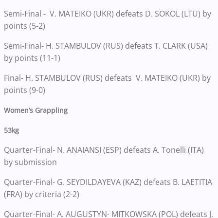
Semi-Final - V. MATEIKO (UKR) defeats D. SOKOL (LTU) by
points (5-2)
Semi-Final- H. STAMBULOV (RUS) defeats T. CLARK (USA)
by points (11-1)
Final- H. STAMBULOV (RUS) defeats V. MATEIKO (UKR) by
points (9-0)
Women’s Grappling
53kg
Quarter-Final- N. ANAIANSI (ESP) defeats A. Tonelli (ITA)
by submission
Quarter-Final- G. SEYDILDAYEVA (KAZ) defeats B. LAETITIA
(FRA) by criteria (2-2)
Quarter-Final- A. AUGUSTYN- MITKOWSKA (POL) defeats J.