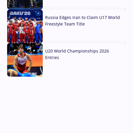
03 Aug, 2026
Russia Edges Iran to Claim U17 World
Freestyle Team Title
03 Aug, 2026
U20 World Championships 2026
Entries
02 Aug, 2026