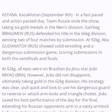
ASTANA, Kazakhstan (September 8th) - In a fast paced
and action packed day, Team Russia stole the show,
taking six gold medals in the Men’s division. Gairbeg
IBRAGIMOV (RUS) defended his title in the 66kg division,
winning two of four matches by submission. At 92kg, Abu
GUDANATOV (RUS) showed solid wrestling and a
dangerous submission game, scoring submissions in
both the semifinals and finals.
At 62kg, all eyes were on Brazilian Jiu-Jitsu star Joâo
MIYAO (BRA). However, Joâo did not disappoint,
ultimately taking gold in the 62kg division. His strategy
was clear, pull quick and look to use his dangerous guard
to reverse or attack arm-locks and triangle chokes. Joâo
saved his best performance of the day for the final,
extending his Russian opponents arm in a nasty armlock