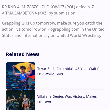
RR RND 4- M. ZASZCUZUDKOWICZ (POL) defeats Z.
AITMAGAMBETOVA (KAZ) by submission
Grappling GI is up tomorrow, make sure you catch the
action live tomorrow on Flograppling.com in the United
States and internationally on United World Wrestling.
Related News
Tovar Ends Colombia's 43-Year Wait for
U17 World Gold
04 Aug, 2026
Villafane Denies Wax History, Makes
His Own