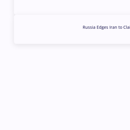
03 Aug, 2026
Russia Edges Iran to Cl
03 Aug, 2026