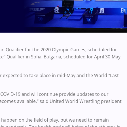
n Qualifier for the 2020 Olympic Games, scheduled for
 Qualifier in Sofia, Bulgaria, scheduled for April 30-May
er expected to take place in mid-May and the World "Last
COVID-19 and will continue provide updates to our
becomes available," said United World Wrestling president
 happen on the field of play, but we need to remain