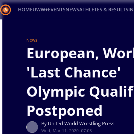
HOME
UWW+
EVENTS
NEWS
ATHLETES & RESULTS
I
Back
Recent results
All
Athletes
Videos
News
Ev
News
European, Wor
Type here to search
'Last Chance'
Olympic Qualif
Postponed
By United World Wrestling Press
Wed, Mar 11, 2020, 07:03