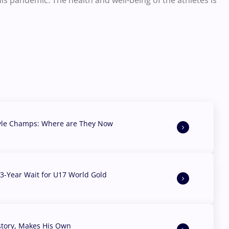
is pandemic. The health and well-being of the athletes is
yle Champs: Where are They Now
3-Year Wait for U17 World Gold
story, Makes His Own