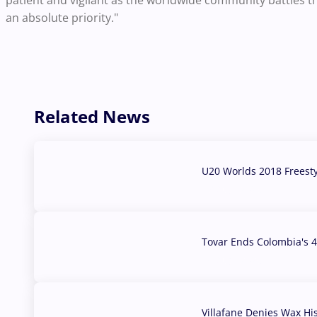
patient and vigilant as the worldwide community battles th
an absolute priority."
Related News
U20 Worlds 2018 Freest
07 Aug, 2026
Tovar Ends Colombia's 4
04 Aug, 2026
Villafane Denies Wax Hi