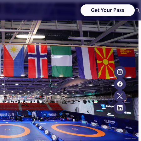
Get Your Pass