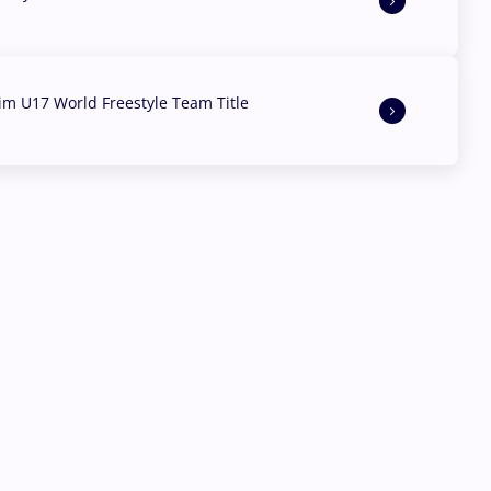
aim U17 World Freestyle Team Title