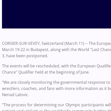
CORSIER-SUR-VEVEY, Switzerland (March 11) -- The Europea
March 19-22 in Budapest, along with the World "Last Chance"
3, have been postponed.
The events will be rescheduled, with the European Qualifi
Chance" Qualifier held at the beginning of June.
"We are closely monitoring the governmental response to 
wrestlers, coaches, and fans with more information as it 
Nenad Lalovic.
"The process for determining our Olympic participants will