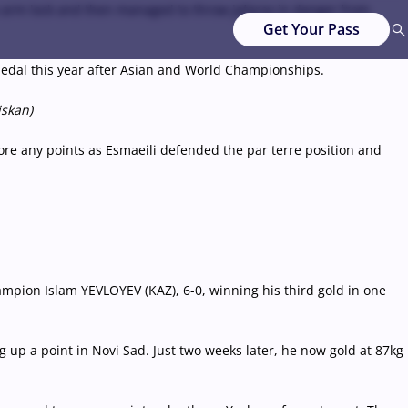
le-arm lock and then managed to throw Jafarov in danger from
Get Your Pass
 medal this year after Asian and World Championships.
iskan)
 score any points as Esmaeili defended the par terre position and
mpion Islam YEVLOYEV (KAZ), 6-0, winning his third gold in one
p a point in Novi Sad. Just two weeks later, he now gold at 87kg