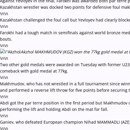
Against Yevloyev in the final, Farokhi was awarded both par terre 
Kazakhstan wrestler was docked two points for defensive foul makin
\n\n
Kazakhstan challenged the foul call but Yevloyev had clearly blocke
\n\n
Farokhi had a tough match in semifinals against world bronze med
bouts.
\n\n
Akzhol MAKHMUDOV (KGZ) won the 77kg gold medal at the 
\n\n
Two other gold medals were awarded on Tuesday with former U23
comeback with gold medal at 77kg.
\n\n
Makhmudov, who has not wrestled in a full tournament since winnin
and performed a reverse lift throw for five points before securing t
\n\n
Abdi got the par terre position in the first period but Makhmudov d
performing the lift and holding Abdi on the mat for fall.
\n\n
Ganiev, who defeated European champion Nihad MAMMADLI (AZE) in t
\n\n