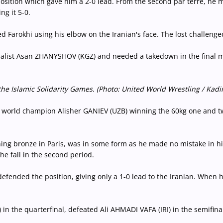
position which gave him a 2-0 lead. From the second par terre, he 
g it 5-0.
d Farokhi using his elbow on the Iranian's face. The lost challenged
alist Asan ZHANYSHOV (KGZ) and needed a takedown in the final min
Islamic Solidarity Games. (Photo: United World Wrestling / Kadir
 world champion Alisher GANIEV (UZB) winning the 60kg one and 
g bronze in Paris, was in some form as he made no mistake in his r
he fall in the second period.
efended the position, giving only a 1-0 lead to the Iranian. When h
he quarterfinal, defeated Ali AHMADI VAFA (IRI) in the semifinal