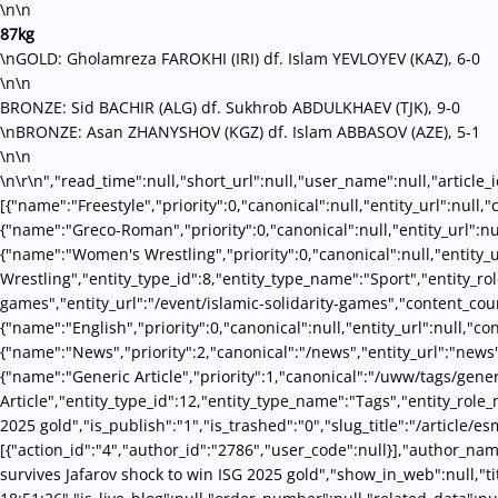
\n\n
87kg
\nGOLD: Gholamreza FAROKHI (IRI) df. Islam YEVLOYEV (KAZ), 6-0
\n\n
BRONZE: Sid BACHIR (ALG) df. Sukhrob ABDULKHAEV (TJK), 9-0
\nBRONZE: Asan ZHANYSHOV (KGZ) df. Islam ABBASOV (AZE), 5-1
\n\n
\n\r\n","read_time":null,"short_url":null,"user_name":null,"article_
[{"name":"Freestyle","priority":0,"canonical":null,"entity_url":nul
{"name":"Greco-Roman","priority":0,"canonical":null,"entity_url":
{"name":"Women's Wrestling","priority":0,"canonical":null,"entity
Wrestling","entity_type_id":8,"entity_type_name":"Sport","entity_ro
games","entity_url":"/event/islamic-solidarity-games","content_cou
{"name":"English","priority":0,"canonical":null,"entity_url":null,"
{"name":"News","priority":2,"canonical":"/news","entity_url":"news
{"name":"Generic Article","priority":1,"canonical":"/uww/tags/gene
Article","entity_type_id":12,"entity_type_name":"Tags","entity_role
2025 gold","is_publish":"1","is_trashed":"0","slug_title":"/article/
[{"action_id":"4","author_id":"2786","user_code":null}],"author_nam
survives Jafarov shock to win ISG 2025 gold","show_in_web":null,"tit