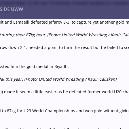
ock ticked down. In the last 10 seconds, Esmaeili worked on a doub
NSIDE UWW
e win.
ult and Esmaeili defeated Jafarov 8-3, to capture yet another gold
uring their 67kg bout. (Photo: United World Wrestling / Kadir Cal
ents
Institutional
afarov, down 2-1, needed a point to turn the result but he failed to
costed him the gold medal in Riyadh.
 this year. (Photo: United World Wrestling / Kadir Caliskan)
 made it seem a little easier as he defeated former world U20 cha
to 87kg for U23 World Championships and won gold without giving u