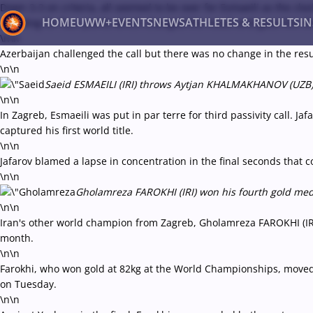
Down 3-3 on criteria, all seemed to be over for Esmaeili as the cl
HOME
UWW+
EVENTS
NEWS
ATHLETES & RESULTS
I
standing for four points which changed the result and gave him th
\n\n
Azerbaijan challenged the call but there was no change in the res
\n\n
Back
Saeid ESMAEILI (IRI) throws Aytjan KHALMAKHANOV (UZB) d
Recent results
All
Athletes
Videos
News
Ev
\n\n
In Zagreb, Esmaeili was put in par terre for third passivity call. J
Type here to search
captured his first world title.
\n\n
Jafarov blamed a lapse in concentration in the final seconds that 
\n\n
Gholamreza FAROKHI (IRI) won his fourth gold medal
\n\n
Iran's other world champion from Zagreb, Gholamreza FAROKHI (IRI)
month.
\n\n
Farokhi, who won gold at 82kg at the World Championships, moved 
on Tuesday.
\n\n