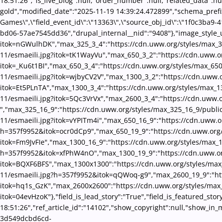
18:51:26","is_live_blog":null,"order_number":null,"related_data":nu
gold","modified_date":"2025-11-19 14:39:24.472899","schema_prefix":
Games\",\"field_event_id\":\"13363\",\"source_obj_id\":\"1f0c3ba9
bd06-57ae7545dd36","drupal_internal__nid":"9408"},"image_style_u
itok=nGWulhDK","max_325_3_4":"https://cdn.uww.org/styles/max_32
11/esmaeili.jpg?itok=tK1WayVu","max_650_3_2":"https://cdn.uww.or
itok=_Ku6t1BI","max_650_3_4":"https://cdn.uww.org/styles/max_65
11/esmaeili.jpg?itok=wjbyCV2V","max_1300_3_2":"https://cdn.uww.o
itok=Et5PLnTA","max_1300_3_4":"https://cdn.uww.org/styles/max_1
11/esmaeili.jpg?itok=5Qc3VrVx","max_2600_3_4":"https://cdn.uww.o
","max_325_16_9":"https://cdn.uww.org/styles/max_325_16_9/publi
11/esmaeili.jpg?itok=vYPITm4i","max_650_16_9":"https://cdn.uww.o
h=357f9952&itok=ocr0dCp9","max_650_19_9":"https://cdn.uww.org/
itok=Fm9JvFIe","max_1300_16_9":"https://cdn.uww.org/styles/max_1
h=357f9952&itok=xfPhW4nO","max_1300_19_9":"https://cdn.uww.org
itok=BQXF6BFS","max_1300x1300":"https://cdn.uww.org/styles/max_
11/esmaeili.jpg?h=357f9952&itok=qQWoq-g9","max_2600_19_9":"htt
itok=hq1s_GzK","max_2600x2600":"https://cdn.uww.org/styles/max
itok=04evHzoK"},"field_is_lead_story":"True","field_is_featured_st
18:51:26","ref_article_id":"14102","show_copyright":null,"show_in
3d549dcbd6cd-