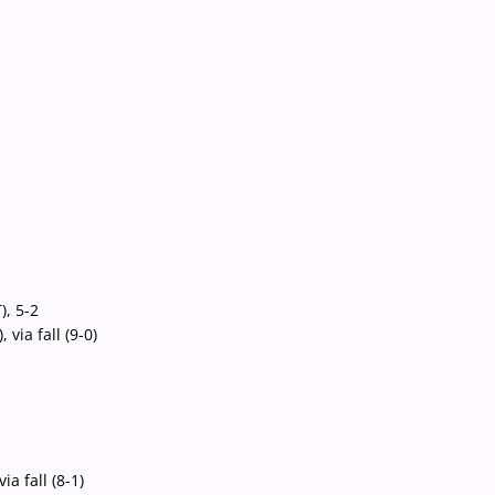
, 5-2
ia fall (9-0)
 fall (8-1)