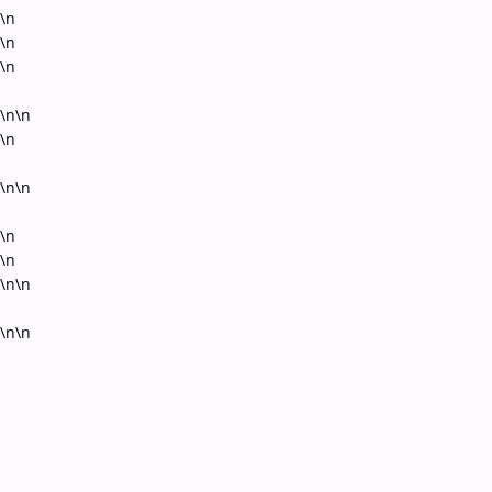
\n
\n
\n
\n\n
\n
\n\n
\n
\n
\n\n
\n\n