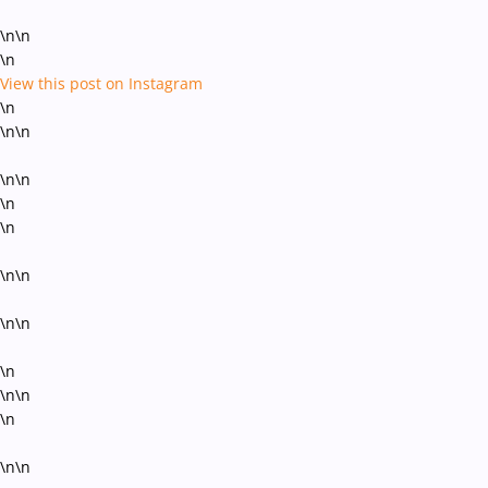
\n\n
\n
View this post on Instagram
\n
\n\n
\n\n
\n
\n
\n\n
\n\n
\n
\n\n
\n
\n\n