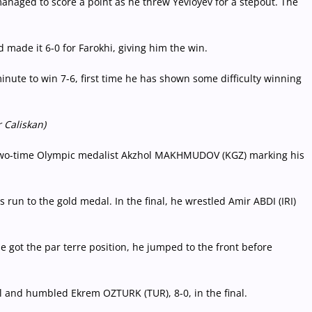
managed to score a point as he threw Yevloyev for a stepout. The
 made it 6-0 for Farokhi, giving him the win.
ute to win 7-6, first time he has shown some difficulty winning
 Caliskan)
two-time Olympic medalist Akzhol MAKHMUDOV (KGZ) marking his
un to the gold medal. In the final, he wrestled Amir ABDI (IRI)
e got the par terre position, he jumped to the front before
 and humbled Ekrem OZTURK (TUR), 8-0, in the final.