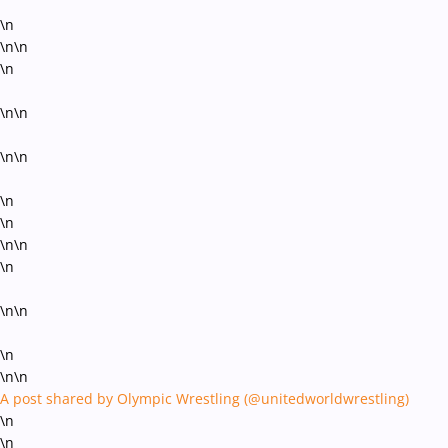
\n
\n\n
\n
\n\n
\n\n
\n
\n
\n\n
\n
\n\n
\n
\n\n
A post shared by Olympic Wrestling (@unitedworldwrestling)
\n
\n