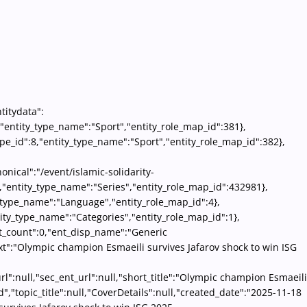
titydata":
8,"entity_type_name":"Sport","entity_role_map_id":381},
pe_id":8,"entity_type_name":"Sport","entity_role_map_id":382},
onical":"/event/islamic-solidarity-
6,"entity_type_name":"Series","entity_role_map_id":432981},
ty_type_name":"Language","entity_role_map_id":4},
ity_type_name":"Categories","entity_role_map_id":1},
ent_count":0,"ent_disp_name":"Generic
text":"Olympic champion Esmaeili survives Jafarov shock to win ISG
l":null,"sec_ent_url":null,"short_title":"Olympic champion Esmaeili
d","topic_title":null,"CoverDetails":null,"created_date":"2025-11-18