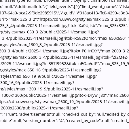
ll,"asset_type_id":null,"browser_title":"Olympic champion Esmaeili 
null,"AdditionalInfo":{"field_events":["{\"field_event_name\":\"Isla
-4137-64a0-bca2-9f9de2985915\",\"guid\":\"918ac413-ffc0-4290-a3d3
ri":{"max_325_3_2":"https://cdn.uww.org/styles/max_325_3_2/publi
5_3_4/public/2025-11/esmaeili.jpg?itok=Xa0UJIsb","max_325x325":
g/styles/max_650_3_2/public/2025-11/esmaeili.jpg?
0_3_4/public/2025-11/esmaeili.jpg?itok=R582tOmo","max_650x650":
rg/styles/max_1300_3_2/public/2025-11/esmaeili.jpg?
300_3_4/public/2025-11/esmaeili.jpg?itok=_P0Hr0Xr","max_2600_3_2
rg/styles/max_2600_3_4/public/2025-11/esmaeili.jpg?itok=fZi2MeZ-
c/2025-11/esmaeili.jpg?h=357f9952&itok=nEOaVqtP","max_325_19_9"
rg/styles/max_650_16_9/public/2025-11/esmaeili.jpg?
styles/max_650_19_9/public/2025-11/esmaeili.jpg?
300_16_9/public/2025-11/esmaeili.jpg?
/styles/max_1300_19_9/public/2025-11/esmaeili.jpg?
1300x1300/public/2025-11/esmaeili.jpg?itok=Dryw_J80","max_2600_
ps://cdn.uww.org/styles/max_2600_19_9/public/2025-11/esmaeili.j
_2600x2600/public/2025-11/esmaeili.jpg?
ory":"True"},"advertisements":null,"checked_out_by":null,"edited_b
_mobile":null,"version_number":"4","created_by_code":null,"create