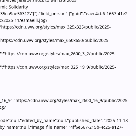
survives Jafarov shock to win ISG 2025
mic Solidarity
-35ea9ae56312\"}"],"field_person":{"guid":"eaec4cb6-1667-41e2-
c/2025-11/esmaeili.jpg?
"https://cdn.uww.org/styles/max_325x325/public/2025-
"https://cdn.uww.org/styles/max_650x650/public/2025-
":"https://cdn.uww.org/styles/max_2600_3_2/public/2025-
:"https://cdn.uww.org/styles/max_325_19_9/public/2025-
16_9":"https://cdn.uww.org/styles/max_2600_16_9/public/2025-
pg?
y_code":null,"edited_by_name":null,"published_date":"2025-11-18
d_by_name":null,"image_file_name":"4ff6e567-215b-4c25-a127-