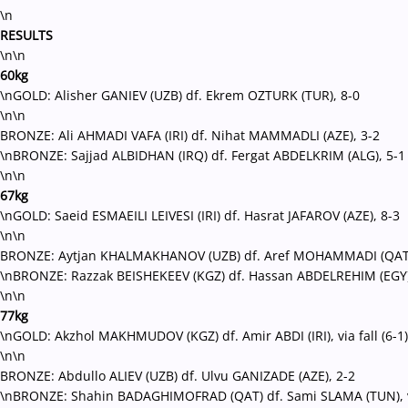
\n
RESULTS
\n\n
60kg
\nGOLD: Alisher GANIEV (UZB) df. Ekrem OZTURK (TUR), 8-0
\n\n
BRONZE: Ali AHMADI VAFA (IRI) df. Nihat MAMMADLI (AZE), 3-2
\nBRONZE: Sajjad ALBIDHAN (IRQ) df. Fergat ABDELKRIM (ALG), 5-1
\n\n
67kg
\nGOLD: Saeid ESMAEILI LEIVESI (IRI) df. Hasrat JAFAROV (AZE), 8-3
\n\n
BRONZE: Aytjan KHALMAKHANOV (UZB) df. Aref MOHAMMADI (QAT)
\nBRONZE: Razzak BEISHEKEEV (KGZ) df. Hassan ABDELREHIM (EGY), v
\n\n
77kg
\nGOLD: Akzhol MAKHMUDOV (KGZ) df. Amir ABDI (IRI), via fall (6-1)
\n\n
BRONZE: Abdullo ALIEV (UZB) df. Ulvu GANIZADE (AZE), 2-2
\nBRONZE: Shahin BADAGHIMOFRAD (QAT) df. Sami SLAMA (TUN), via