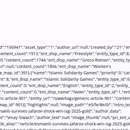
id":"156941","asset_type":"1","author_url":null,"created_by":"21","en
l,"content_count":1913,"ent_disp_name":"Freestyle","entity_type_id":
null,"content_count":1744,"ent_disp_name":"Greco-Roman","entity_ty
_url":null,"content_count":1856,"ent_disp_name":"Women's
le_map_id":391},{"name":"Islamic Solidarity Games","priority":0,"can
nt":8,"ent_disp_name":"Islamic Solidarity Games","entity_type_id":
content_count":0,"ent_disp_name":"English","entity_type_id":2,"enti
","content_count":0,"ent_disp_name":"News","entity_type_id":1,"ent
ric-article-901","entity_url":"/uww/tags/generic-article-901","cont
_map_id":901}],"highlights":null,"image_path":"e5/fe/8e/0/","intro_
esmaeili-survives-jafarov-shock-win-isg-2025-gold","author_data":
e":"Vinay Siwach","author_text":null,"image_thumb":null,"pri_ent_ur
le_alias":"/article/esmaeili-survives-jafarov-shock-win-isg-2025-gol