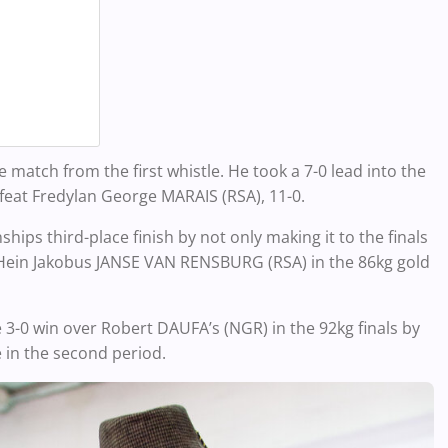
tch from the first whistle. He took a 7-0 lead into the
feat Fredylan George MARAIS (RSA), 11-0.
ps third-place finish by not only making it to the finals
er Hein Jakobus JANSE VAN RENSBURG (RSA) in the 86kg gold
 win over Robert DAUFA’s (NGR) in the 92kg finals by
 in the second period.