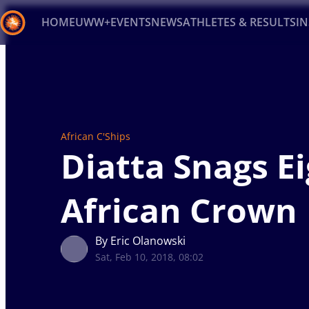
HOME
UWW+
EVENTS
NEWS
ATHLETES & RESULTS
I
Back
Recent results
All
Athletes
Videos
News
Ev
Type here to search
African C'Ships
Diatta Snags E
African Crown
By Eric Olanowski
Sat, Feb 10, 2018, 08:02