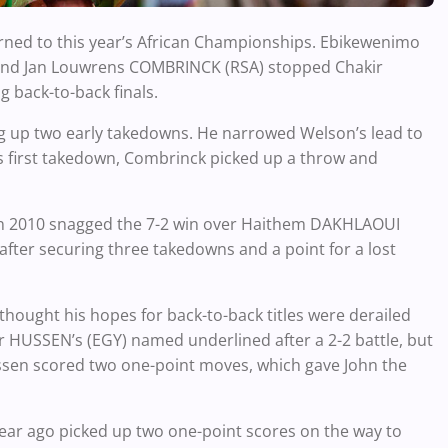
turned to this year’s African Championships. Ebikewenimo
 and Jan Louwrens COMBRINCK (RSA) stopped Chakir
back-to-back finals.
ing up two early takedowns. He narrowed Welson’s lead to
his first takedown, Combrinck picked up a throw and
in 2010 snagged the 7-2 win over Haithem DAKHLAOUI
 after securing three takedowns and a point for a lost
ught his hopes for back-to-back titles were derailed
r HUSSEN’s (EGY) named underlined after a 2-2 battle, but
ssen scored two one-point moves, which gave John the
ear ago picked up two one-point scores on the way to