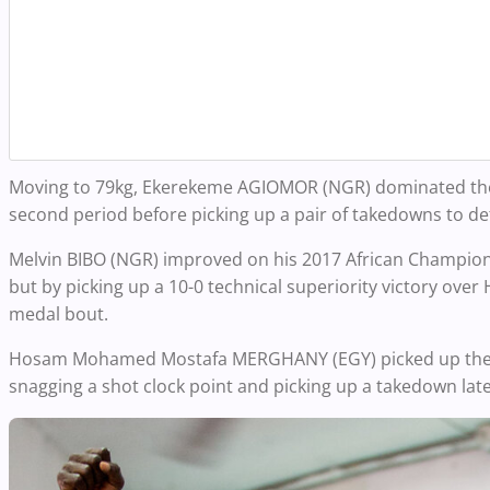
Moving to
79kg
, Ekerekeme AGIOMOR (NGR) dominated the ma
second period before picking up a pair of takedowns to de
Melvin BIBO (NGR) improved on his 2017 African Championshi
but by picking up a 10-0 technical superiority victory ov
medal bout.
Hosam Mohamed Mostafa MERGHANY (EGY) picked up the 3-0
snagging a shot clock point and picking up a takedown late