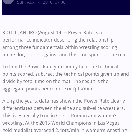
Sun, Aug 14, 2016, 07:08
RIO DE JANEIRO (August 14) -- Power Rate is a
performance indicator describing the relationship
among three fundamentals within wrestling scoring:
points for, points against and the time spent on the mat.
To find the Power Rate you simply take the technical
points scored, subtract the technical points given up and
divide by total time on the mat. The result is the
aggregate points per minute or (pts/min).
Along the years, data has shown the Power Rate clearly
differentiates between the elite and sub-elite wrestlers.
This is especially true in Greco-Roman and women’s
wrestling. At the 2015 World Champions in Las Vegas
gold medalist averaged 2.4pts/min in women’s wrestling