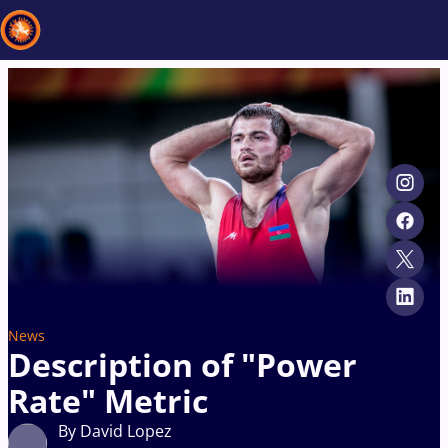
Recent results
All
Athletes
Videos
News
Events
Insti
Type here to search
News
Description of "Power
Rate" Metric
By David Lopez