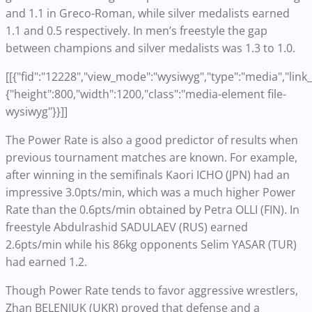
and 1.1 in Greco-Roman, while silver medalists earned
1.1 and 0.5 respectively. In men’s freestyle the gap
between champions and silver medalists was 1.3 to 1.0.
[[{"fid":"12228","view_mode":"wysiwyg","type":"media","link_t
{"height":800,"width":1200,"class":"media-element file-
wysiwyg"}}]]
The Power Rate is also a good predictor of results when
previous tournament matches are known. For example,
after winning in the semifinals Kaori ICHO (JPN) had an
impressive 3.0pts/min, which was a much higher Power
Rate than the 0.6pts/min obtained by Petra OLLI (FIN). In
freestyle Abdulrashid SADULAEV (RUS) earned
2.6pts/min while his 86kg opponents Selim YASAR (TUR)
had earned 1.2.
Though Power Rate tends to favor aggressive wrestlers,
Zhan BELENIUK (UKR) proved that defense and a