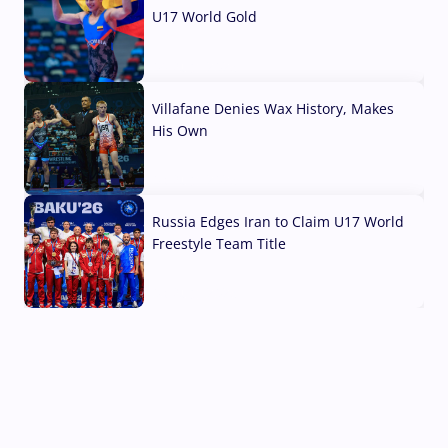
U17 World Gold
04 Aug, 2026
Villafane Denies Wax History, Makes
His Own
03 Aug, 2026
Russia Edges Iran to Claim U17 World
Freestyle Team Title
03 Aug, 2026