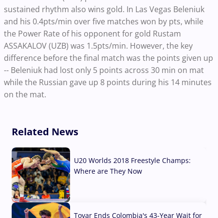
sustained rhythm also wins gold. In Las Vegas Beleniuk
and his 0.4pts/min over five matches won by pts, while
the Power Rate of his opponent for gold Rustam
ASSAKALOV (UZB) was 1.5pts/min. However, the key
difference before the final match was the points given up
-- Beleniuk had lost only 5 points across 30 min on mat
while the Russian gave up 8 points during his 14 minutes
on the mat.
Related News
U20 Worlds 2018 Freestyle Champs:
Where are They Now
07 Aug, 2026
Tovar Ends Colombia's 43-Year Wait for