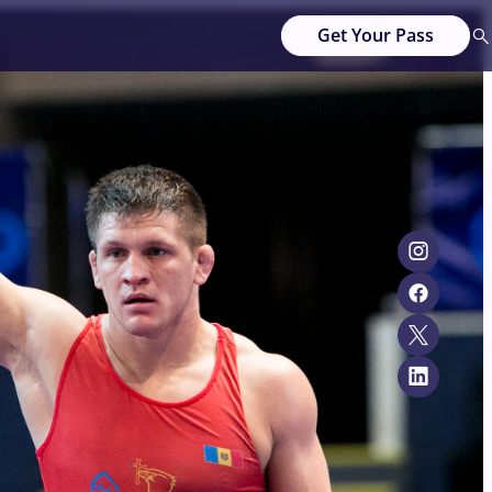
Get Your Pass