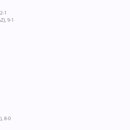
2-1
Z), 9-1
, 8-0