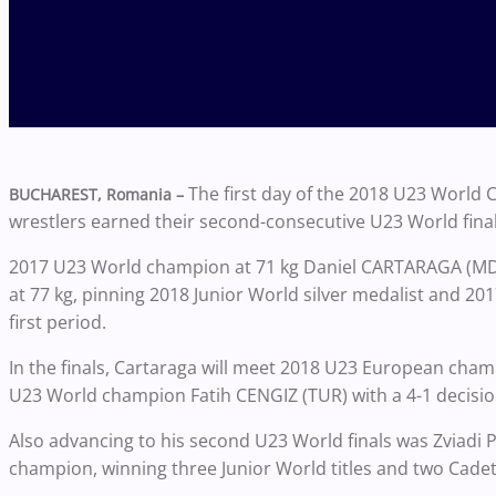
The first day of the 2018 U23 World
BUCHAREST, Romania –
wrestlers earned their second-consecutive U23 World final
2017 U23 World champion at 71 kg Daniel CARTARAGA (MDA)
at 77 kg, pinning 2018 Junior World silver medalist and 20
first period.
In the finals, Cartaraga will meet 2018 U23 European cha
U23 World champion Fatih CENGIZ (TUR) with a 4-1 decisio
Also advancing to his second U23 World finals was Zviadi 
champion, winning three Junior World titles and two Cadet 