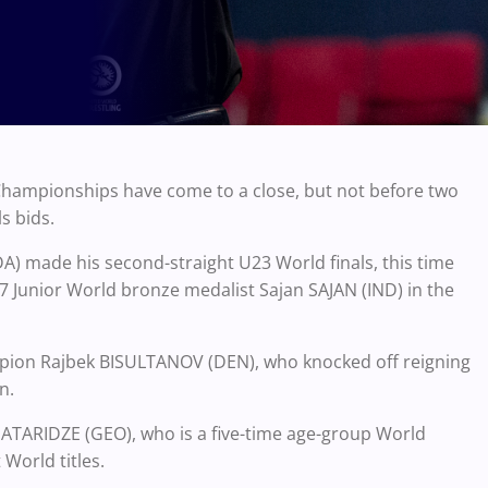
 Championships have come to a close, but not before two
s bids.
 made his second-straight U23 World finals, this time
17 Junior World bronze medalist Sajan SAJAN (IND) in the
mpion Rajbek BISULTANOV (DEN), who knocked off reigning
n.
PATARIDZE (GEO), who is a five-time age-group World
World titles.