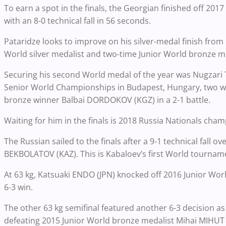
To earn a spot in the finals, the Georgian finished off 2
with an 8-0 technical fall in 56 seconds.
Pataridze looks to improve on his silver-medal finish from 
World silver medalist and two-time Junior World bronze me
Securing his second World medal of the year was Nugzar
Senior World Championships in Budapest, Hungary, two w
bronze winner Balbai DORDOKOV (KGZ) in a 2-1 battle.
Waiting for him in the finals is 2018 Russia Nationals cha
The Russian sailed to the finals after a 9-1 technical fall
BEKBOLATOV (KAZ). This is Kabaloev’s first World tournam
At 63 kg, Katsuaki ENDO (JPN) knocked off 2016 Junior Wor
6-3 win.
The other 63 kg semifinal featured another 6-3 decision 
defeating 2015 Junior World bronze medalist Mihai MIHUT