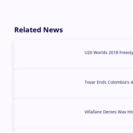
Related News
U20 Worlds 2018 Freest
07 Aug, 2026
Tovar Ends Colombia's 4
04 Aug, 2026
Villafane Denies Wax Hi
03 Aug, 2026