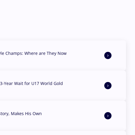
yle Champs: Where are They Now
3-Year Wait for U17 World Gold
story, Makes His Own