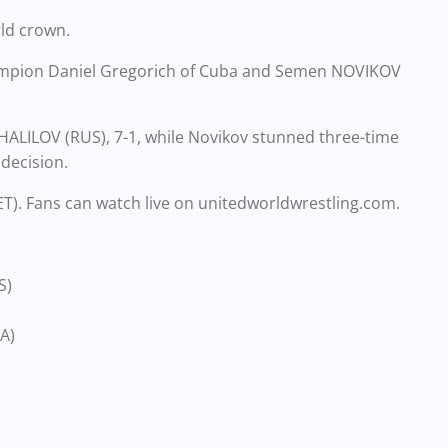
rld crown.
champion Daniel Gregorich of Cuba and Semen NOVIKOV
ALILOV (RUS), 7-1, while Novikov stunned three-time
decision.
 ET). Fans can watch live on unitedworldwrestling.com.
S)
A)