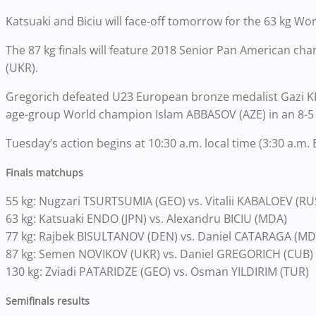
Katsuaki and Biciu will face-off tomorrow for the 63 kg Wo
The 87 kg finals will feature 2018 Senior Pan American 
(UKR).
Gregorich defeated U23 European bronze medalist Gazi KH
age-group World champion Islam ABBASOV (AZE) in an 8-5 
Tuesday’s action begins at 10:30 a.m. local time (3:30 a.m.
Finals matchups
55 kg: Nugzari TSURTSUMIA (GEO) vs. Vitalii KABALOEV (RU
63 kg: Katsuaki ENDO (JPN) vs. Alexandru BICIU (MDA)
77 kg: Rajbek BISULTANOV (DEN) vs. Daniel CATARAGA (MD
87 kg: Semen NOVIKOV (UKR) vs. Daniel GREGORICH (CUB)
130 kg: Zviadi PATARIDZE (GEO) vs. Osman YILDIRIM (TUR)
Semifinals results