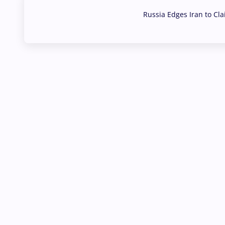
Russia Edges Iran to Cl
03 Aug, 2026