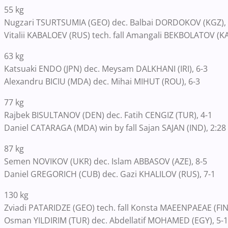
55 kg
Nugzari TSURTSUMIA (GEO) dec. Balbai DORDOKOV (KGZ), 
Vitalii KABALOEV (RUS) tech. fall Amangali BEKBOLATOV (KA
63 kg
Katsuaki ENDO (JPN) dec. Meysam DALKHANI (IRI), 6-3
Alexandru BICIU (MDA) dec. Mihai MIHUT (ROU), 6-3
77 kg
Rajbek BISULTANOV (DEN) dec. Fatih CENGIZ (TUR), 4-1
Daniel CATARAGA (MDA) win by fall Sajan SAJAN (IND), 2:28
87 kg
Semen NOVIKOV (UKR) dec. Islam ABBASOV (AZE), 8-5
Daniel GREGORICH (CUB) dec. Gazi KHALILOV (RUS), 7-1
130 kg
Zviadi PATARIDZE (GEO) tech. fall Konsta MAEENPAEAE (FIN)
Osman YILDIRIM (TUR) dec. Abdellatif MOHAMED (EGY), 5-1