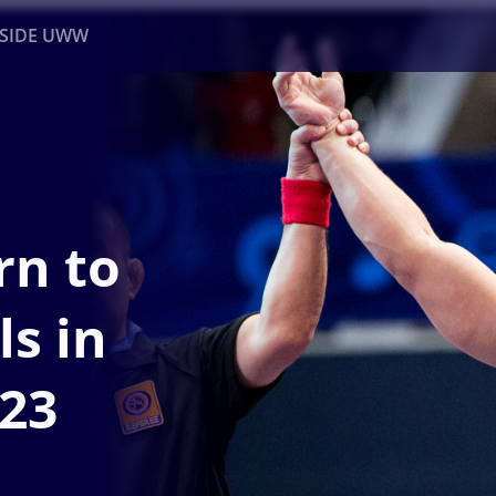
NSIDE UWW
ents
Institutional
rn to
ls in
23