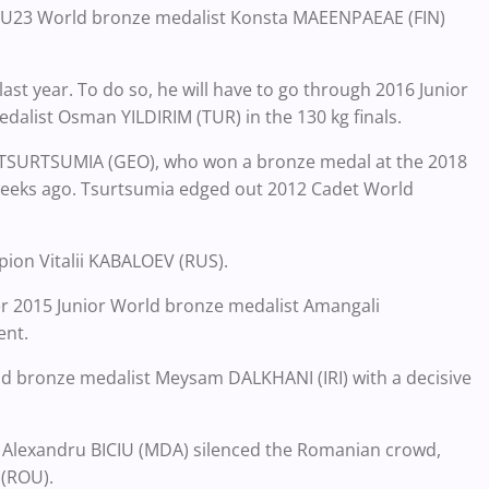
017 U23 World bronze medalist Konsta MAEENPAEAE (FIN)
last year. To do so, he will have to go through 2016 Junior
dalist Osman YILDIRIM (TUR) in the 130 kg finals.
i TSURTSUMIA (GEO), who won a bronze medal at the 2018
eeks ago. Tsurtsumia edged out 2012 Cadet World
mpion Vitalii KABALOEV (RUS).
 over 2015 Junior World bronze medalist Amangali
ent.
ld bronze medalist Meysam DALKHANI (IRI) with a decisive
as Alexandru BICIU (MDA) silenced the Romanian crowd,
 (ROU).