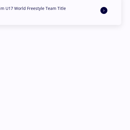
aim U17 World Freestyle Team Title