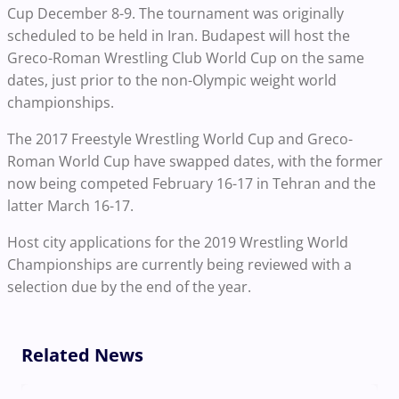
Cup December 8-9. The tournament was originally
scheduled to be held in Iran. Budapest will host the
Greco-Roman Wrestling Club World Cup on the same
dates, just prior to the non-Olympic weight world
championships.
The 2017 Freestyle Wrestling World Cup and Greco-
Roman World Cup have swapped dates, with the former
now being competed February 16-17 in Tehran and the
latter March 16-17.
Host city applications for the 2019 Wrestling World
Championships are currently being reviewed with a
selection due by the end of the year.
Related News