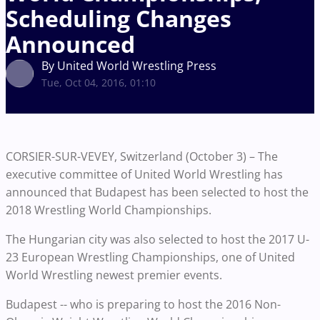
Scheduling Changes
Announced
By United World Wrestling Press
Tue, Oct 04, 2016, 01:10
CORSIER-SUR-VEVEY, Switzerland (October 3) – The
executive committee of United World Wrestling has
announced that Budapest has been selected to host the
2018 Wrestling World Championships.
The Hungarian city was also selected to host the 2017 U-
23 European Wrestling Championships, one of United
World Wrestling newest premier events.
Budapest -- who is preparing to host the 2016 Non-