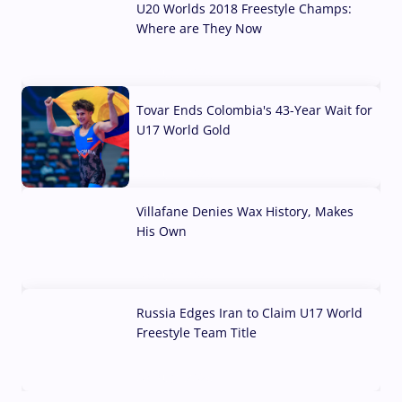
U20 Worlds 2018 Freestyle Champs:
Where are They Now
07 Aug, 2026
Tovar Ends Colombia's 43-Year Wait for
U17 World Gold
04 Aug, 2026
Villafane Denies Wax History, Makes
His Own
03 Aug, 2026
Russia Edges Iran to Claim U17 World
Freestyle Team Title
03 Aug, 2026