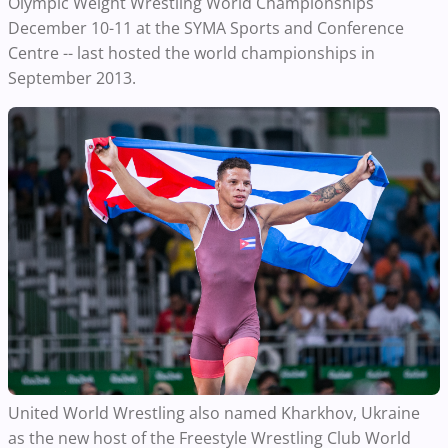
Olympic Weight Wrestling World Championships
December 10-11 at the SYMA Sports and Conference
Centre -- last hosted the world championships in
September 2013.
United World Wrestling also named Kharkhov, Ukraine
as the new host of the Freestyle Wrestling Club World