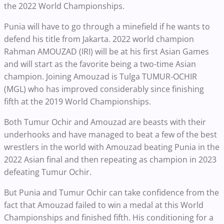
the 2022 World Championships.
Punia will have to go through a minefield if he wants to
defend his title from Jakarta. 2022 world champion
Rahman AMOUZAD (IRI) will be at his first Asian Games
and will start as the favorite being a two-time Asian
champion. Joining Amouzad is Tulga TUMUR-OCHIR
(MGL) who has improved considerably since finishing
fifth at the 2019 World Championships.
Both Tumur Ochir and Amouzad are beasts with their
underhooks and have managed to beat a few of the best
wrestlers in the world with Amouzad beating Punia in the
2022 Asian final and then repeating as champion in 2023
defeating Tumur Ochir.
But Punia and Tumur Ochir can take confidence from the
fact that Amouzad failed to win a medal at this World
Championships and finished fifth. His conditioning for a