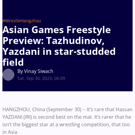
#WrestleHangzhou
Asian Games Freestyle
Preview: Tazhudinov,
Yazdani in star-studded
field
By Vinay Siwach
Sat, Sep 30, 2023, 06:09
HANGZHOU, China (September 30) -- It’s rare that Hassan
YAZDANI (IRI) is second best on the mat. It’s rarer that he
isn’t the biggest star at a wrestling competition, that too
in Asia.