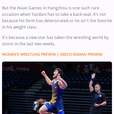
But the Asian Games in Hangzhou is one such rare
occasion when Yazdani has to take a back seat. It’s not
because his form has deteriorated or he isn't the favorite
in his weight class.
It's because a new star has taken the wrestling world by
storm in the last two weeks.
WOMEN'S WRESTLING PREVIEW
|
GRECO-ROMAN PREVIEW