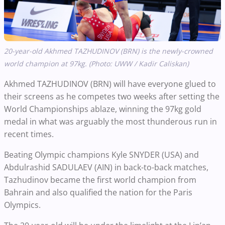
20-year-old Akhmed TAZHUDINOV (BRN) is the newly-crowned
world champion at 97kg. (Photo: UWW / Kadir Caliskan)
Akhmed TAZHUDINOV (BRN) will have everyone glued to
their screens as he competes two weeks after setting the
World Championships ablaze, winning the 97kg gold
medal in what was arguably the most thunderous run in
recent times.
Beating Olympic champions Kyle SNYDER (USA) and
Abdulrashid SADULAEV (AIN) in back-to-back matches,
Tazhudinov became the first world champion from
Bahrain and also qualified the nation for the Paris
Olympics.