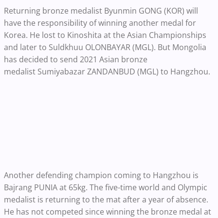
Returning bronze medalist Byunmin GONG (KOR) will
have the responsibility of winning another medal for
Korea. He lost to Kinoshita at the Asian Championships
and later to Suldkhuu OLONBAYAR (MGL). But Mongolia
has decided to send 2021 Asian bronze
medalist Sumiyabazar ZANDANBUD (MGL) to Hangzhou.
Another defending champion coming to Hangzhou is
Bajrang PUNIA at 65kg. The five-time world and Olympic
medalist is returning to the mat after a year of absence.
He has not competed since winning the bronze medal at