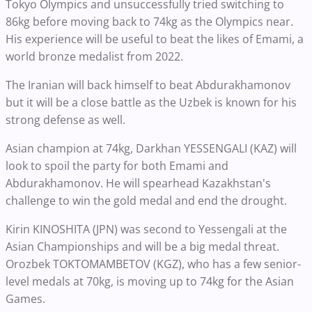
Tokyo Olympics and unsuccessfully tried switching to
86kg before moving back to 74kg as the Olympics near.
His experience will be useful to beat the likes of Emami, a
world bronze medalist from 2022.
The Iranian will back himself to beat Abdurakhamonov
but it will be a close battle as the Uzbek is known for his
strong defense as well.
Asian champion at 74kg, Darkhan YESSENGALI (KAZ) will
look to spoil the party for both Emami and
Abdurakhamonov. He will spearhead Kazakhstan's
challenge to win the gold medal and end the drought.
Kirin KINOSHITA (JPN) was second to Yessengali at the
Asian Championships and will be a big medal threat.
Orozbek TOKTOMAMBETOV (KGZ), who has a few senior-
level medals at 70kg, is moving up to 74kg for the Asian
Games.