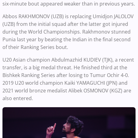
six-minute bout appeared weaker than in previous years.
Abbos RAKHMONOV (UZB) is replacing Umidjon JALOLOV
(UZB) from the initial squad after the latter got injured
during the World Championships. Rakhmonov stunned
Punia last year by beating the Indian in the final second
of their Ranking Series bout.
U20 Asian champion Abdulmazhid KUDIEV (TJK), a recent
transfer, is a big medal threat. He finished third at the
Bishkek Ranking Series after losing to Tumur Ochir 4-0.
2019 U20 world champion Kaiki YAMAGUCHI (JPN) and
2021 world bronze medalist Alibek OSMONOV (KGZ) are
also entered.