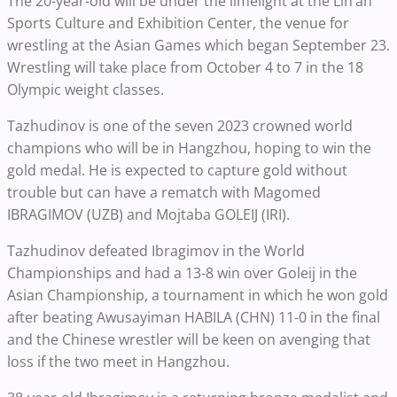
The 20-year-old will be under the limelight at the Lin’an
Sports Culture and Exhibition Center, the venue for
wrestling at the Asian Games which began September 23.
Wrestling will take place from October 4 to 7 in the 18
Olympic weight classes.
Tazhudinov is one of the seven 2023 crowned world
champions who will be in Hangzhou, hoping to win the
gold medal. He is expected to capture gold without
trouble but can have a rematch with Magomed
IBRAGIMOV (UZB) and Mojtaba GOLEIJ (IRI).
Tazhudinov defeated Ibragimov in the World
Championships and had a 13-8 win over Goleij in the
Asian Championship, a tournament in which he won gold
after beating Awusayiman HABILA (CHN) 11-0 in the final
and the Chinese wrestler will be keen on avenging that
loss if the two meet in Hangzhou.