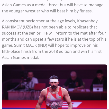
Asian Games as a medal threat but will have to manage
the younger wrestler who will beat him by fitness.
A consistent performer at the age levels, Khasanboy
RAKHIMOV (UZB) has not been able to replicate that
success at the senior. He will return to the mat after four
months and can upset a few stars if he is at the top of his
game. Sumit MALIK (IND) will hope to improve on his
fifth-place finish from the 2018 edition and win his first
Asian Games medal.