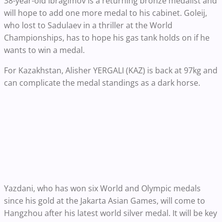
38-year-old Ibragimov is a returning bronze medalist and
will hope to add one more medal to his cabinet. Goleij,
who lost to Sadulaev in a thriller at the World
Championships, has to hope his gas tank holds on if he
wants to win a medal.
For Kazakhstan, Alisher YERGALI (KAZ) is back at 97kg and
can complicate the medal standings as a dark horse.
Yazdani, who has won six World and Olympic medals
since his gold at the Jakarta Asian Games, will come to
Hangzhou after his latest world silver medal. It will be key