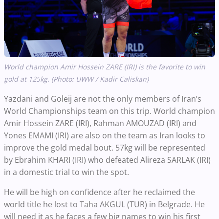
World champion Amir Hossein ZARE (IRI) is the favorite to win
gold at 125kg. (Photo: UWW / Kadir Caliskan)
Yazdani and Goleij are not the only members of Iran’s
World Championships team on this trip. World champion
Amir Hossein ZARE (IRI), Rahman AMOUZAD (IRI) and
Yones EMAMI (IRI) are also on the team as Iran looks to
improve the gold medal bout. 57kg will be represented
by Ebrahim KHARI (IRI) who defeated Alireza SARLAK (IRI)
in a domestic trial to win the spot.
He will be high on confidence after he reclaimed the
world title he lost to Taha AKGUL (TUR) in Belgrade. He
will need it as he faces a few big names to win his first