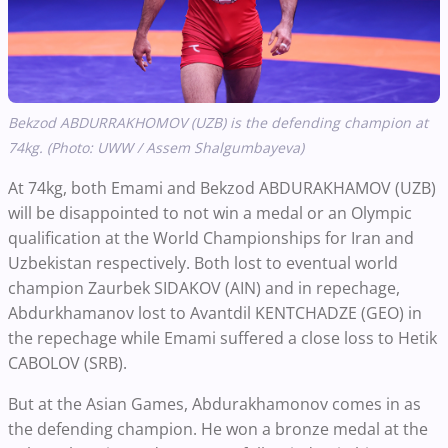
Bekzod ABDURRAKHOMOV (UZB) is the defending champion at
74kg. (Photo: UWW / Assem Shalgumbayeva)
At 74kg, both Emami and Bekzod ABDURAKHAMOV (UZB)
will be disappointed to not win a medal or an Olympic
qualification at the World Championships for Iran and
Uzbekistan respectively. Both lost to eventual world
champion Zaurbek SIDAKOV (AIN) and in repechage,
Abdurkhamanov lost to Avantdil KENTCHADZE (GEO) in
the repechage while Emami suffered a close loss to Hetik
CABOLOV (SRB).
But at the Asian Games, Abdurakhamonov comes in as
the defending champion. He won a bronze medal at the