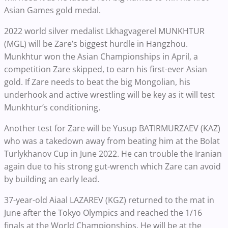
Asian Games gold medal.
2022 world silver medalist Lkhagvagerel MUNKHTUR
(MGL) will be Zare’s biggest hurdle in Hangzhou.
Munkhtur won the Asian Championships in April, a
competition Zare skipped, to earn his first-ever Asian
gold. If Zare needs to beat the big Mongolian, his
underhook and active wrestling will be key as it will test
Munkhtur’s conditioning.
Another test for Zare will be Yusup BATIRMURZAEV (KAZ)
who was a takedown away from beating him at the Bolat
Turlykhanov Cup in June 2022. He can trouble the Iranian
again due to his strong gut-wrench which Zare can avoid
by building an early lead.
37-year-old Aiaal LAZAREV (KGZ) returned to the mat in
June after the Tokyo Olympics and reached the 1/16
finals at the World Championships. He will be at the