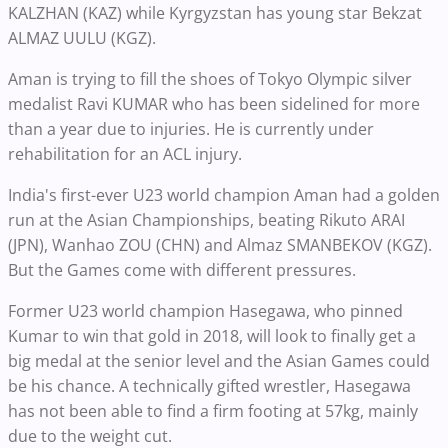
KALZHAN (KAZ) while Kyrgyzstan has young star Bekzat
ALMAZ UULU (KGZ).
Aman is trying to fill the shoes of Tokyo Olympic silver
medalist Ravi KUMAR who has been sidelined for more
than a year due to injuries. He is currently under
rehabilitation for an ACL injury.
India's first-ever U23 world champion Aman had a golden
run at the Asian Championships, beating Rikuto ARAI
(JPN), Wanhao ZOU (CHN) and Almaz SMANBEKOV (KGZ).
But the Games come with different pressures.
Former U23 world champion Hasegawa, who pinned
Kumar to win that gold in 2018, will look to finally get a
big medal at the senior level and the Asian Games could
be his chance. A technically gifted wrestler, Hasegawa
has not been able to find a firm footing at 57kg, mainly
due to the weight cut.