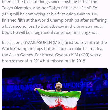
been in the thick of things since finishing fifth at the
Tokyo Olympics. Another Tokyo fifth Javrail SHAPIEV
(UZB) will be competing at his first Asian Games. He
finished fifth at the World Championships after suffering
a last-second loss to Dauletbekov in the bronze-medal
bout. He will be a big medal contender in Hangzhou.
Bat-Erdene BYAMBASUREN (MGL) finished seventh at the
World Championships but will look to make his mark at
the Asian Games. For Korea, Gwanuk KIM (KOR) won a
bronze medal in 2014 but missed out in 2018.