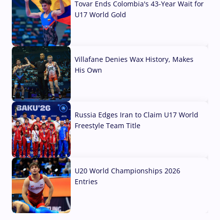
Tovar Ends Colombia's 43-Year Wait for
U17 World Gold
04 Aug, 2026
Villafane Denies Wax History, Makes
His Own
03 Aug, 2026
Russia Edges Iran to Claim U17 World
Freestyle Team Title
03 Aug, 2026
U20 World Championships 2026
Entries
02 Aug, 2026