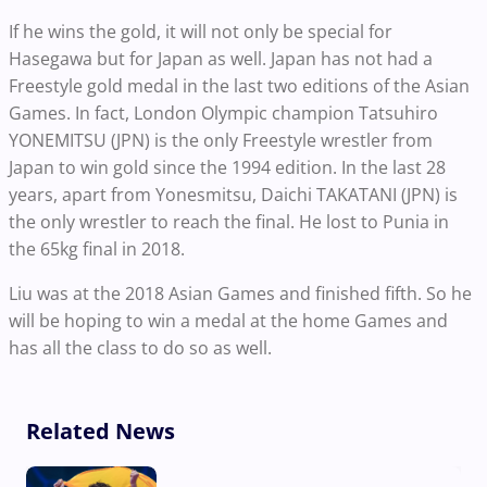
If he wins the gold, it will not only be special for
Hasegawa but for Japan as well. Japan has not had a
Freestyle gold medal in the last two editions of the Asian
Games. In fact, London Olympic champion Tatsuhiro
YONEMITSU (JPN) is the only Freestyle wrestler from
Japan to win gold since the 1994 edition. In the last 28
years, apart from Yonesmitsu, Daichi TAKATANI (JPN) is
the only wrestler to reach the final. He lost to Punia in
the 65kg final in 2018.
Liu was at the 2018 Asian Games and finished fifth. So he
will be hoping to win a medal at the home Games and
has all the class to do so as well.
Related News