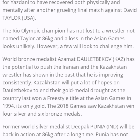
for Yazdani to have recovered both physically and
mentally after another grueling final match against David
TAYLOR (USA).
The Rio Olympic champion has not lost to a wrestler not
named Taylor at 86kg and a loss in the Asian Games
looks unlikely. However, a few will look to challenge him.
World bronze medalist Azamat DAULETBEKOV (KAZ) has
the potential to push the Iranian and the Kazakhstan
wrestler has shown in the past that he is improving
consistently. Kazakhstan will put a lot of hopes on
Dauletbekov to end their gold-medal drought as the
country last won a Freestyle title at the Asian Games in
1994, its only gold. The 2018 Games saw Kazakhstan win
four silver and six bronze medals.
Former world silver medalist Deepak PUNIA (IND) will be
back in action at 86kg after a long time. Punia has not