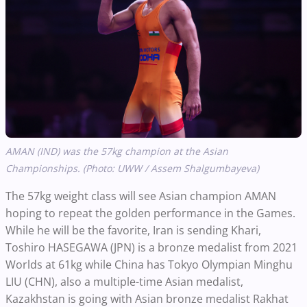
AMAN (IND) was the 57kg champion at the Asian
Championships. (Photo: UWW / Assem Shalgumbayeva)
The 57kg weight class will see Asian champion AMAN
hoping to repeat the golden performance in the Games.
While he will be the favorite, Iran is sending Khari,
Toshiro HASEGAWA (JPN) is a bronze medalist from 2021
Worlds at 61kg while China has Tokyo Olympian Minghu
LIU (CHN), also a multiple-time Asian medalist,
Kazakhstan is going with Asian bronze medalist Rakhat