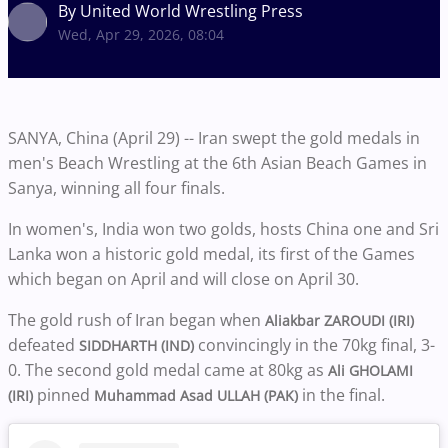
By United World Wrestling Press
Wed, Apr 29, 2026, 08:04
SANYA, China (April 29) -- Iran swept the gold medals in
men's Beach Wrestling at the 6th Asian Beach Games in
Sanya, winning all four finals.
In women's, India won two golds, hosts China one and Sri
Lanka won a historic gold medal, its first of the Games
which began on April and will close on April 30.
The gold rush of Iran began when
Aliakbar ZAROUDI (IRI)
defeated
convincingly in the 70kg final, 3-
SIDDHARTH (IND)
0. The second gold medal came at 80kg as
Ali GHOLAMI
pinned
in the final.
(IRI)
Muhammad Asad ULLAH (PAK)