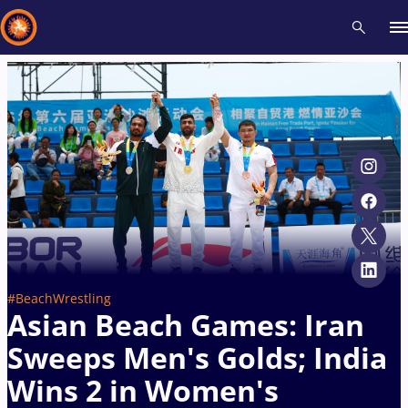
Recent results
All
Athletes
Videos
News
Events
Insti
Type here to search
#BeachWrestling
Asian Beach Games: Iran
Sweeps Men's Golds; India
Wins 2 in Women's