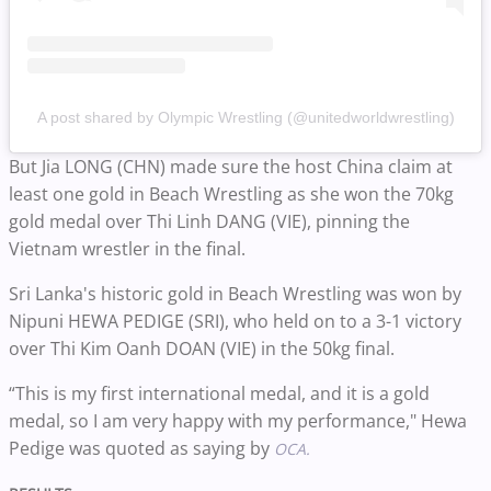
A post shared by Olympic Wrestling (@unitedworldwrestling)
But Jia LONG (CHN) made sure the host China claim at
least one gold in Beach Wrestling as she won the 70kg
gold medal over Thi Linh DANG (VIE), pinning the
Vietnam wrestler in the final.
Sri Lanka's historic gold in Beach Wrestling was won by
Nipuni HEWA PEDIGE (SRI), who held on to a 3-1 victory
over Thi Kim Oanh DOAN (VIE) in the 50kg final.
“This is my first international medal, and it is a gold
medal, so I am very happy with my performance," Hewa
Pedige was quoted as saying by
OCA.