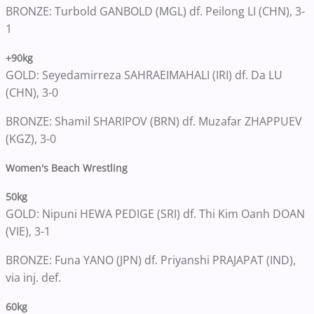
BRONZE: Turbold GANBOLD (MGL) df. Peilong LI (CHN), 3-
1
+90kg
GOLD: Seyedamirreza SAHRAEIMAHALI (IRI) df. Da LU
(CHN), 3-0
BRONZE: Shamil SHARIPOV (BRN) df. Muzafar ZHAPPUEV
(KGZ), 3-0
Women's Beach Wrestling
50kg
GOLD: Nipuni HEWA PEDIGE (SRI) df. Thi Kim Oanh DOAN
(VIE), 3-1
BRONZE: Funa YANO (JPN) df. Priyanshi PRAJAPAT (IND),
via inj. def.
60kg