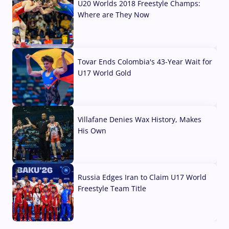
U20 Worlds 2018 Freestyle Champs:
Where are They Now
07 Aug, 2026
Tovar Ends Colombia's 43-Year Wait for
U17 World Gold
04 Aug, 2026
Villafane Denies Wax History, Makes
His Own
03 Aug, 2026
Russia Edges Iran to Claim U17 World
Freestyle Team Title
03 Aug, 2026