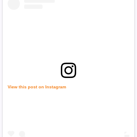
View this post on Instagram