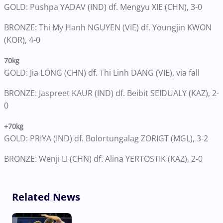
GOLD: Pushpa YADAV (IND) df. Mengyu XIE (CHN), 3-0
BRONZE: Thi My Hanh NGUYEN (VIE) df. Youngjin KWON
(KOR), 4-0
70kg
GOLD: Jia LONG (CHN) df. Thi Linh DANG (VIE), via fall
BRONZE: Jaspreet KAUR (IND) df. Beibit SEIDUALY (KAZ), 2-
0
+70kg
GOLD: PRIYA (IND) df. Bolortungalag ZORIGT (MGL), 3-2
BRONZE: Wenji LI (CHN) df. Alina YERTOSTIK (KAZ), 2-0
Related News