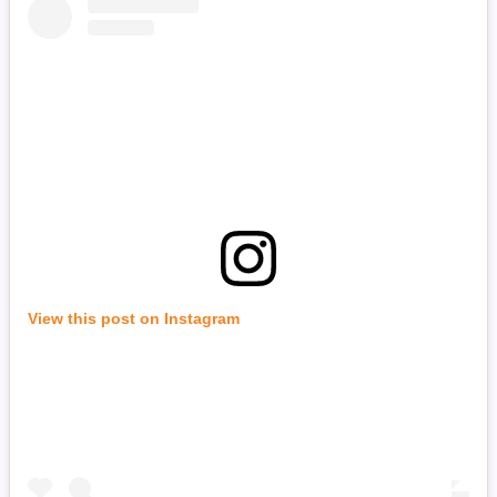
View this post on Instagram