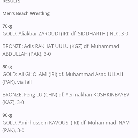
RESULTS
Men's Beach Wrestling
70kg
GOLD: Aliakbar ZAROUDI (IRI) df. SIDDHARTH (IND), 3-0
BRONZE: Adis RAKHAT UULU (KGZ) df. Muhammad
ABDULLAH (PAK), 3-0
80kg
GOLD: Ali GHOLAMI (IRI) df. Muhammad Asad ULLAH
(PAK), via fall
BRONZE: Feng LU (CHN) df. Yermakhan KOSHKINBAYEV
(KAZ), 3-0
90kg
GOLD: Amirhossein KAVOUSI (IRI) df. Muhammad INAM
(PAK), 3-0