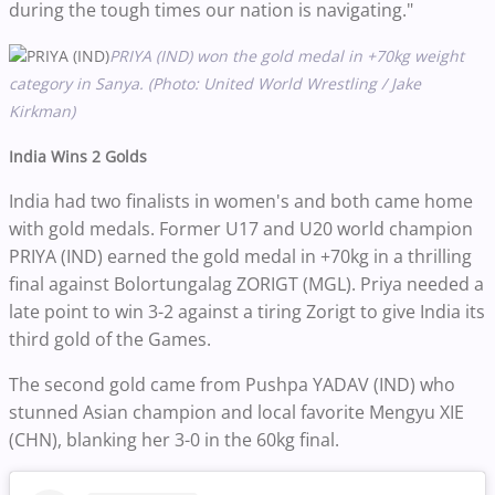
during the tough times our nation is navigating."
PRIYA (IND) won the gold medal in +70kg weight
category in Sanya. (Photo: United World Wrestling / Jake
Kirkman)
India Wins 2 Golds
India had two finalists in women's and both came home
with gold medals. Former U17 and U20 world champion
PRIYA (IND) earned the gold medal in +70kg in a thrilling
final against Bolortungalag ZORIGT (MGL). Priya needed a
late point to win 3-2 against a tiring Zorigt to give India its
third gold of the Games.
The second gold came from Pushpa YADAV (IND) who
stunned Asian champion and local favorite Mengyu XIE
(CHN), blanking her 3-0 in the 60kg final.