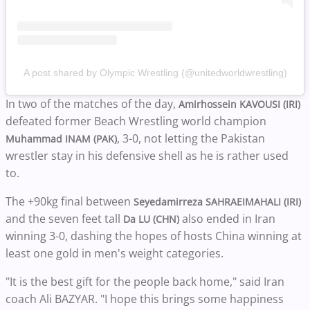
A post shared by Olympic Wrestling (@unitedworldwrestling)
In two of the matches of the day,
Amirhossein KAVOUSI (IRI)
defeated former Beach Wrestling world champion
, 3-0, not letting the Pakistan
Muhammad INAM (PAK)
wrestler stay in his defensive shell as he is rather used
to.
The +90kg final between
Seyedamirreza SAHRAEIMAHALI (IRI)
and the seven feet tall
also ended in Iran
Da LU (CHN)
winning 3-0, dashing the hopes of hosts China winning at
least one gold in men's weight categories.
"It is the best gift for the people back home," said ​Iran
coach Ali BAZYAR. "I hope this brings some happiness