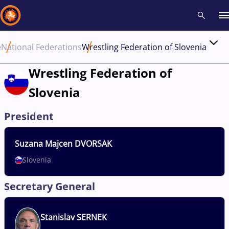
e
National Federations
Wrestling Federation of Slovenia
Recent results
All
Athletes
Videos
News
Events
Insti
Wrestling Federation of
Slovenia
Type here to search
President
Suzana
Majcen DVORSAK
Slovenia
Secretary General
Stanislav
SERNEK