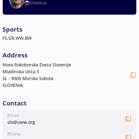
Slovenia
Sports
FS,GR,WW,BW
Address
Nova Rokoborska Zveza Slovenije
Mladinska Ulica 3
SL - 9000 Murska Sobota
SLOVENIA
Contact
Email
slo@uww.org
Phone