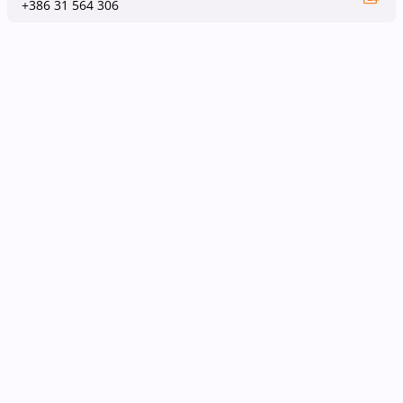
+386 31 564 306