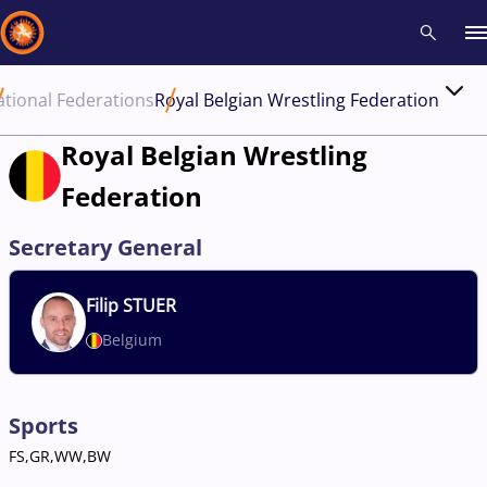
tional Federations
Royal Belgian Wrestling Federation
Recent results
All
Athletes
Videos
News
Events
Insti
Royal Belgian Wrestling
Federation
Type here to search
Secretary General
Filip
STUER
Belgium
Sports
FS,GR,WW,BW