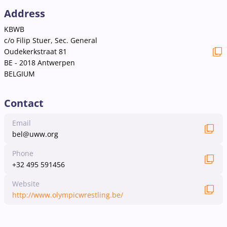
Address
KBWB
c/o Filip Stuer, Sec. General
Oudekerkstraat 81
BE - 2018 Antwerpen
BELGIUM
Contact
Email
bel@uww.org
Phone
+32 495 591456
Website
http://www.olympicwrestling.be/