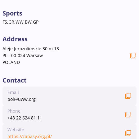
Sports
FS,GR,WW,BW,GP
Address
Aleje Jerozolimskie 30 m 13
PL - 00-024 Warsaw
POLAND
Contact
Email
pol@uww.org
Phone
+48 22 624 81 11
Website
https://zapasy.org.pl/