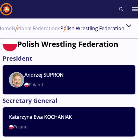
Home
National Federations
Polish Wrestling Federation
Recent results
All
Athletes
Videos
News
Events
Insti
Polish Wrestling Federation
Type here to search
President
Andrzej
SUPRON
Poland
Secretary General
Katarzyna
Ewa KOCHANIAK
Poland