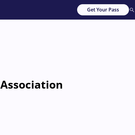
Get Your Pass
 Association