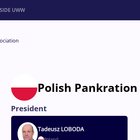
NSIDE UWW
ents
Institutional
ociation
Polish Pankration
President
Tadeusz
LOBODA
Poland