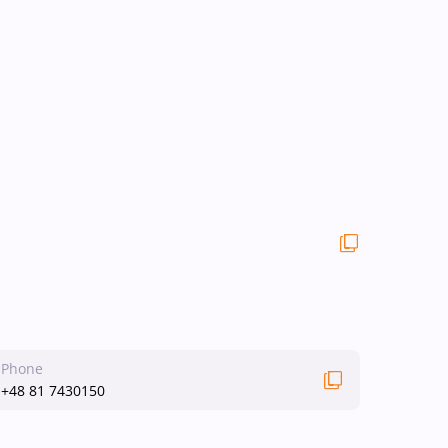
Phone
+48 81 7430150