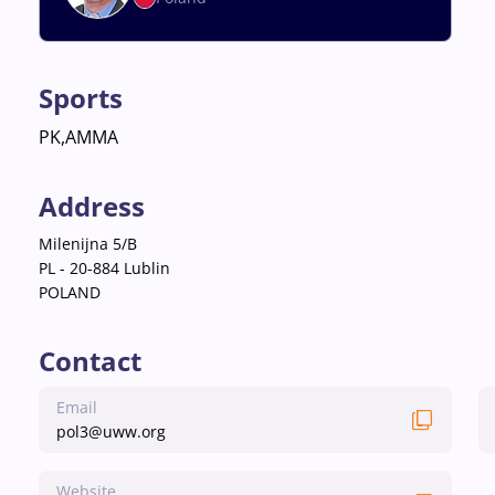
Sports
PK,AMMA
Address
Milenijna 5/B
PL - 20-884 Lublin
POLAND
Contact
Email
pol3@uww.org
Website