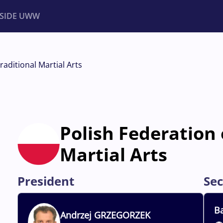
NSIDE UWW
ents
Institutional
raditional Martial Arts
Polish Federation 
Martial Arts
President
Sec
Ba
Andrzej
GRZEGORZEK