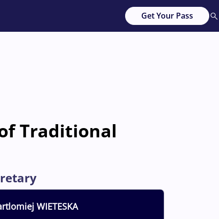
Get Your Pass
of Traditional
retary
rtlomiej
WIETESKA