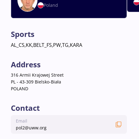
Poland
Sports
AL_CS,KK,BELT_FS,PW,TG,KARA
Address
316 Armii Krajowej Street
PL - 43-309 Bielsko-Biała
POLAND
Contact
Email
pol2@uww.org