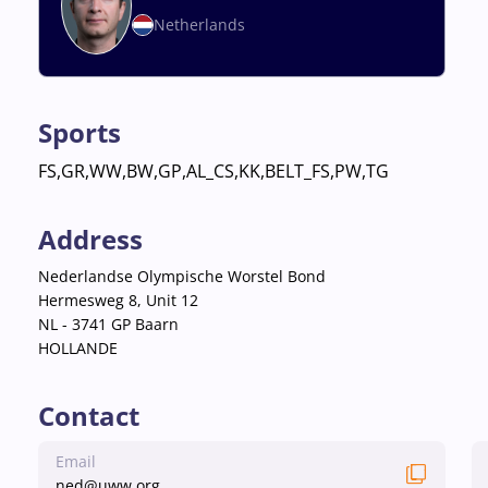
Netherlands
Sports
FS,GR,WW,BW,GP,AL_CS,KK,BELT_FS,PW,TG
Address
Nederlandse Olympische Worstel Bond
Hermesweg 8, Unit 12
NL - 3741 GP Baarn
HOLLANDE
Contact
Email
ned@uww.org