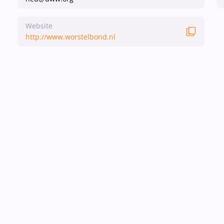
Website
http://www.worstelbond.nl