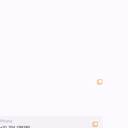
Phone
+31 204 199280