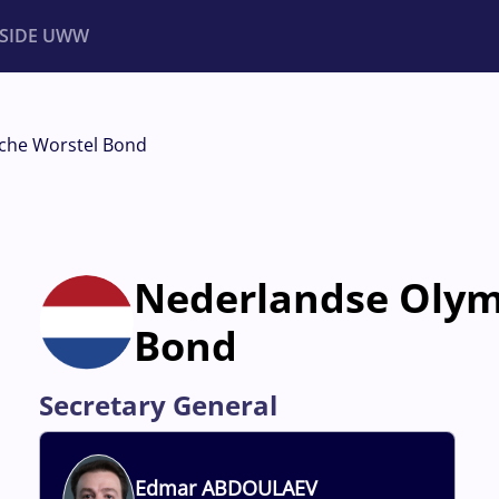
NSIDE UWW
ents
Institutional
che Worstel Bond
Nederlandse Olym
Bond
Secretary General
Edmar
ABDOULAEV