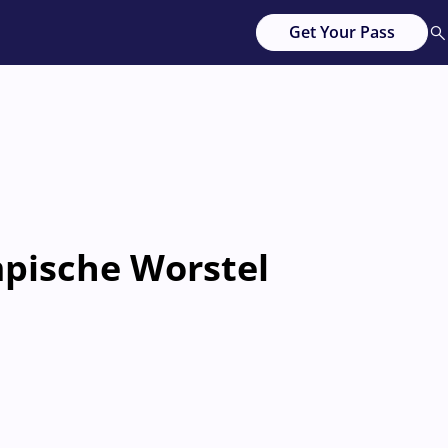
Get Your Pass
pische Worstel