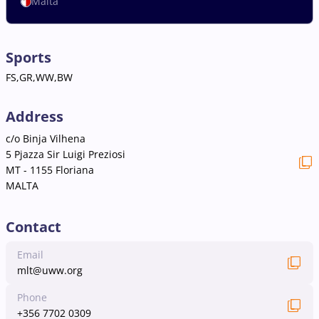
Malta
Sports
FS,GR,WW,BW
Address
c/o Binja Vilhena
5 Pjazza Sir Luigi Preziosi
MT - 1155 Floriana
MALTA
Contact
Email
mlt@uww.org
Phone
+356 7702 0309