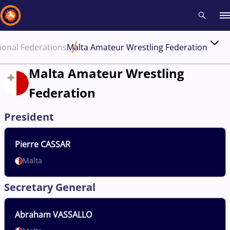
ional Federations
Malta Amateur Wrestling Federation
Recent results
All
Athletes
Videos
News
Events
Insti
Malta Amateur Wrestling
Federation
Type here to search
President
Pierre
CASSAR
Malta
Secretary General
Abraham
VASSALLO