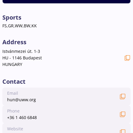
Sports
FS,GR,WW,BW,KK
Address
Istvánmezei út. 1-3
HU - 1146 Budapest
HUNGARY
Contact
Email
hun@uww.org
Phone
+36 1 460 6848
Website