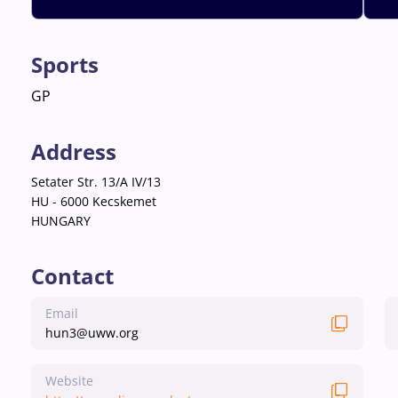
Sports
GP
Address
Setater Str. 13/A IV/13
HU - 6000 Kecskemet
HUNGARY
Contact
Email
hun3@uww.org
Website