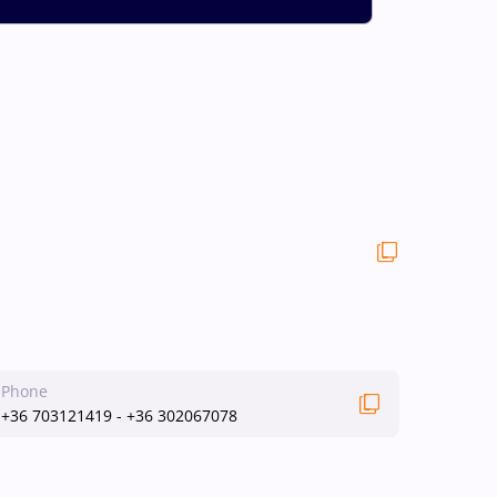
Phone
+36 703121419 - +36 302067078