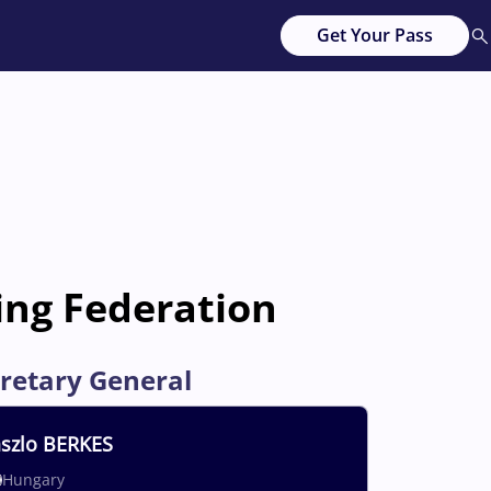
Get Your Pass
ing Federation
retary General
szlo
BERKES
Hungary