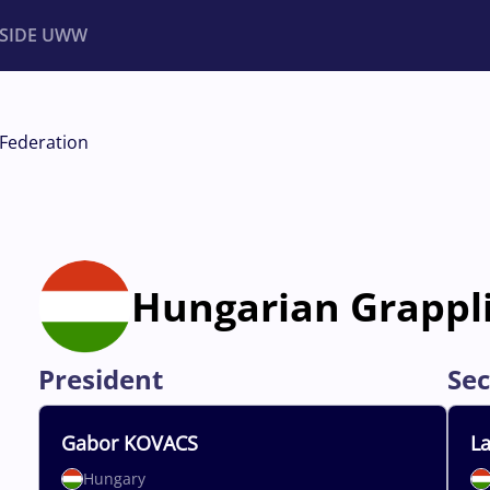
NSIDE UWW
ents
Institutional
Federation
Hungarian Grappl
President
Sec
Gabor
KOVACS
La
Hungary