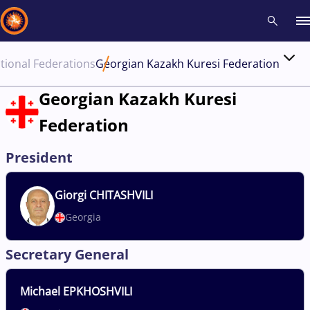
tional Federations
Georgian Kazakh Kuresi Federation
Recent results
All
Athletes
Videos
News
Events
Insti
Georgian Kazakh Kuresi
Federation
Type here to search
President
Giorgi
CHITASHVILI
Georgia
Secretary General
Michael
EPKHOSHVILI