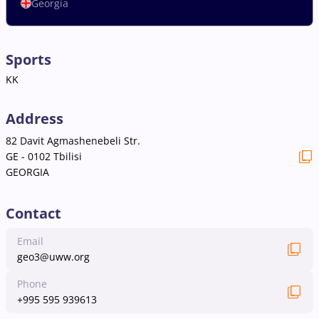
Georgia
Sports
KK
Address
82 Davit Agmashenebeli Str.
GE - 0102 Tbilisi
GEORGIA
Contact
Email
geo3@uww.org
Phone
+995 595 939613