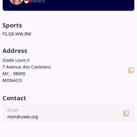
Monaco
Sports
FS,GR,WW,BW
Address
Stade Louis II
7 Avenue des Castelans
MC - 98000
MONACO
Contact
Email
mon@uww.org