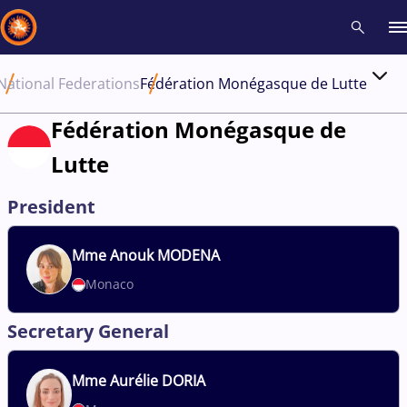
National Federations
Fédération Monégasque de Lutte
Recent results
All
Athletes
Videos
News
Events
Insti
Fédération Monégasque de
Lutte
Type here to search
President
Mme
Anouk MODENA
Monaco
Secretary General
Mme
Aurélie DORIA