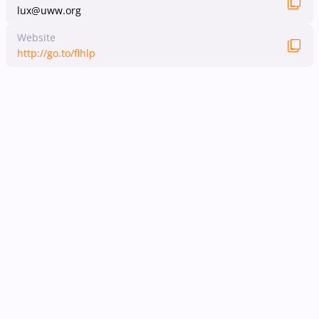
lux@uww.org
Website
http://go.to/flhlp