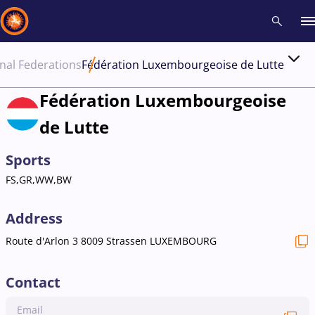
nal Federations
Fédération Luxembourgeoise de Lutte
Recent results
All
Athletes
Videos
News
Events
Insti
Fédération Luxembourgeoise
de Lutte
Type here to search
Sports
FS,GR,WW,BW
Address
Route d'Arlon 3 8009 Strassen LUXEMBOURG
Contact
Email