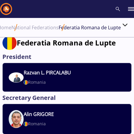
Home
National Federations
Federatia Romana de Lupte
Recent results
All
Athletes
Videos
News
Events
Insti
Federatia Romana de Lupte
Type here to search
President
Razvan
L. PIRCALABU
Romania
Secretary General
Alin
GRIGORE
Romania