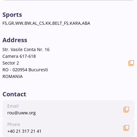
Sports
FS,GR,WW,BW,AL_CS,KK,BELT_FS,KARA,ABA
Address
Str. Vasile Conta Nr. 16
Camera 617-618
Sector 2
RO - 020954 Bucuresti
ROMANIA
Contact
Email
rou@uww.org
Phone
+40 21 317 21 41