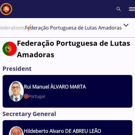
Federations
Federação Portuguesa de Lutas Amadoras
Recent results
All
Athletes
Videos
News
Events
Insti
Federação Portuguesa de Lutas
Amadoras
Type here to search
President
Rui
Manuel ÀLVARO MARTA
Portugal
Secretary General
Hildeberto
Alvaro DE ABREU LEÃO