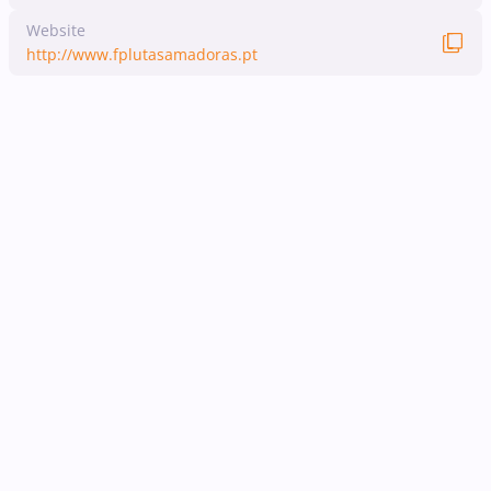
Website
http://www.fplutasamadoras.pt