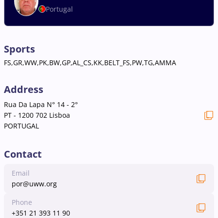
Portugal
Sports
FS,GR,WW,PK,BW,GP,AL_CS,KK,BELT_FS,PW,TG,AMMA
Address
Rua Da Lapa N° 14 - 2°
PT - 1200 702 Lisboa
PORTUGAL
Contact
Email
por@uww.org
Phone
+351 21 393 11 90